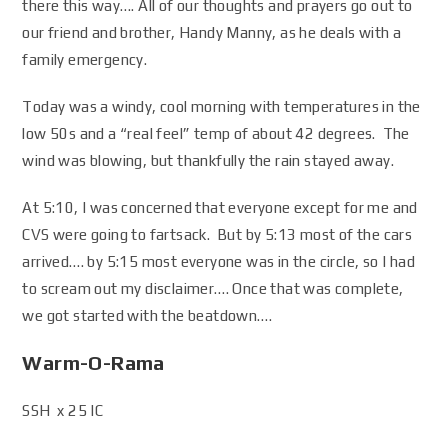
there this way…. All of our thoughts and prayers go out to
our friend and brother, Handy Manny, as he deals with a
family emergency.
Today was a windy, cool morning with temperatures in the
low 50s and a “real feel” temp of about 42 degrees. The
wind was blowing, but thankfully the rain stayed away.
At 5:10, I was concerned that everyone except for me and
CVS were going to fartsack. But by 5:13 most of the cars
arrived…. by 5:15 most everyone was in the circle, so I had
to scream out my disclaimer…. Once that was complete,
we got started with the beatdown….
Warm-O-Rama
SSH x 25 IC