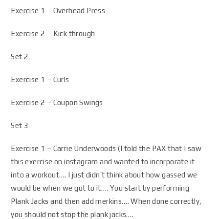
Exercise 1 – Overhead Press
Exercise 2 – Kick through
Set 2
Exercise 1 – Curls
Exercise 2 – Coupon Swings
Set 3
Exercise 1 – Carrie Underwoods (I told the PAX that I saw
this exercise on instagram and wanted to incorporate it
into a workout…. I just didn’t think about how gassed we
would be when we got to it…. You start by performing
Plank Jacks and then add merkins…. When done correctly,
you should not stop the plank jacks….