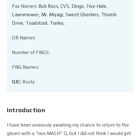
Pax Names:
Bob Ross
,
CVS
,
Dingo
,
Five Hole
,
Lawnmower
,
Mr. Miyagi
,
Sweet Gherkins
,
Thumb
Drive
,
Toadstool
,
Tonka
,
DR Names:
Number of FNGS:
FNG Names:
QIC:
Rusty
Introduction
I have been anxiously awaiting my chance to return to the
gloom with a “non MASH” Q, but I did not think I would get