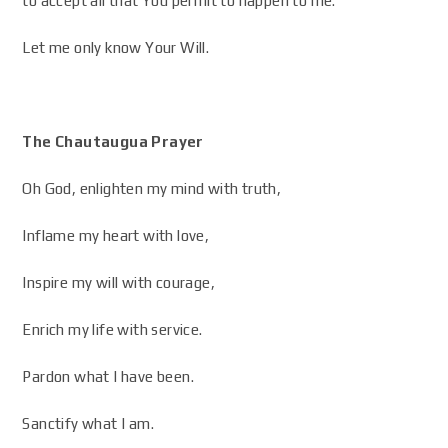
to accept all that You permit to happen to me.
Let me only know Your Will.
The Chautaugua Prayer
Oh God, enlighten my mind with truth,
Inflame my heart with love,
Inspire my will with courage,
Enrich my life with service.
Pardon what I have been.
Sanctify what I am.