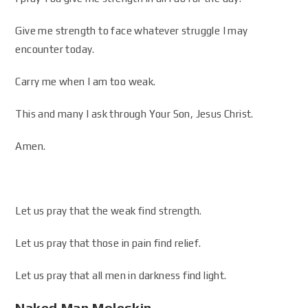
Give me strength to face whatever struggle I may
encounter today.
Carry me when I am too weak.
This and many I ask through Your Son, Jesus Christ.
Amen.
Let us pray that the weak find strength.
Let us pray that those in pain find relief.
Let us pray that all men in darkness find light.
Naked Man Moleskin