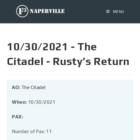
MENU
10/30/2021 - The
Citadel - Rusty’s Return
AO:
The Citadel
When:
10/30/2021
PAX:
Number of Pax: 11