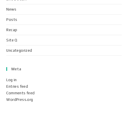
News
Posts
Recap
Site Q
Uncategorized
Meta
Log in
Entries feed
Comments feed
WordPress.org