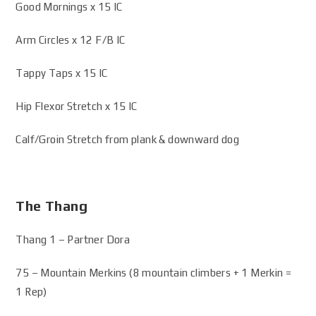
Good Mornings x 15 IC
Arm Circles x 12 F/B IC
Tappy Taps x 15 IC
Hip Flexor Stretch x 15 IC
Calf/Groin Stretch from plank & downward dog
The Thang
Thang 1 – Partner Dora
75 – Mountain Merkins (8 mountain climbers + 1 Merkin =
1 Rep)