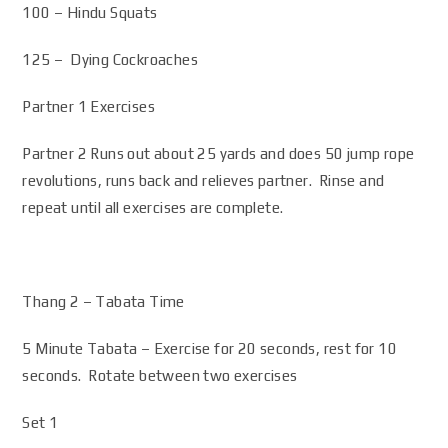
100 – Hindu Squats
125 – Dying Cockroaches
Partner 1 Exercises
Partner 2 Runs out about 25 yards and does 50 jump rope
revolutions, runs back and relieves partner. Rinse and
repeat until all exercises are complete.
Thang 2 – Tabata Time
5 Minute Tabata – Exercise for 20 seconds, rest for 10
seconds. Rotate between two exercises
Set 1