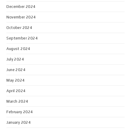
December 2024
November 2024
October 2024
September 2024
August 2024
July 2024
June 2024
May 2024
April 2024
March 2024
February 2024
January 2024