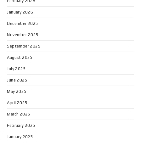
February 2026
January 2026
December 2025
November 2025
September 2025
August 2025
July 2025
June 2025
May 2025
April 2025
March 2025
February 2025
January 2025