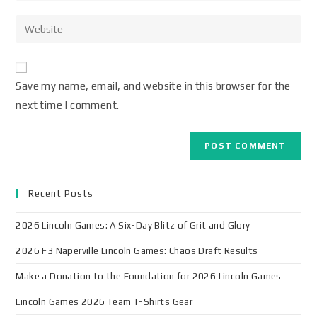
Save my name, email, and website in this browser for the
next time I comment.
Recent Posts
2026 Lincoln Games: A Six-Day Blitz of Grit and Glory
2026 F3 Naperville Lincoln Games: Chaos Draft Results
Make a Donation to the Foundation for 2026 Lincoln Games
Lincoln Games 2026 Team T-Shirts Gear