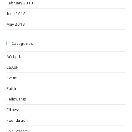
February 2019
June 2018
May 2018
Categories
AO Update
CSAUP
Event
Faith
Fellowship
Fitness
Foundation
Live Stream