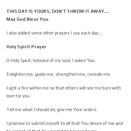
THIS DAY IS YOURS, DON’T THROW IT AWAY….
May God Bless You.
I also added some other prayers I say each day….
Holy Spirit Prayer
O Holy Spirit, beloved of my soul, I adore You.
Enlighten me, guide me, strengthen me, console me.
Light a fire within me so that others will see me burn with
love for you.
Tell me what I should do; give me Your orders.
I promise to submit myself to all that You desire of me and