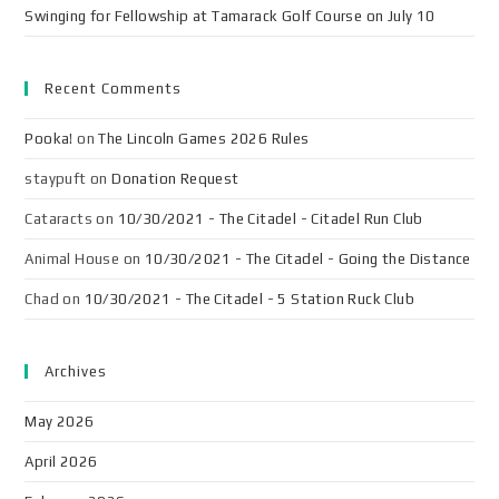
Swinging for Fellowship at Tamarack Golf Course on July 10
Recent Comments
Pooka!
on
The Lincoln Games 2026 Rules
staypuft
on
Donation Request
Cataracts
on
10/30/2021 - The Citadel - Citadel Run Club
Animal House
on
10/30/2021 - The Citadel - Going the Distance
Chad
on
10/30/2021 - The Citadel - 5 Station Ruck Club
Archives
May 2026
April 2026