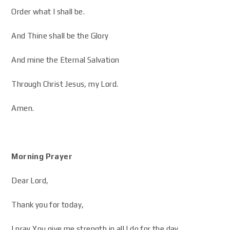
Order what I shall be.
And Thine shall be the Glory
And mine the Eternal Salvation
Through Christ Jesus, my Lord.
Amen.
Morning Prayer
Dear Lord,
Thank you for today,
I pray You give me strength in all I do for the day.