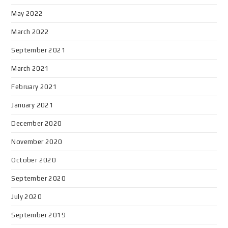
May 2022
March 2022
September 2021
March 2021
February 2021
January 2021
December 2020
November 2020
October 2020
September 2020
July 2020
September 2019