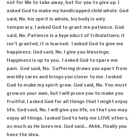
not for Me to take away, but for you to give up. I
asked God to make my handicapped child whole. God
said, No. his spirit is whole, his body is only
temporary. I asked God to grant me patience. God
said, No. Patience is a byproduct of tribulations; it
isn’t granted, it is learned. I asked God to give me
happiness. God said, No. I give you blessings;
Happiness is up to you. I asked God to spare me
pain. God said, No. Suffering draws you apart from
worldly cares and brings you closer to me. I asked
God to make my spirit grow. God said, No. You must
grow on your own, but I will prune you to make you
fruitful. I asked God for all things that I might enjoy
life. God said, No. I will give you life, so that you may
enjoy all things. I asked God to help me LOVE others,
as much as He loves me. God said…
Ahhh
, finally you
have the idea.