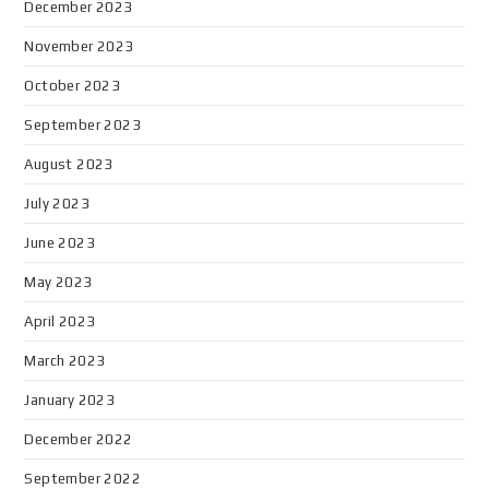
December 2023
November 2023
October 2023
September 2023
August 2023
July 2023
June 2023
May 2023
April 2023
March 2023
January 2023
December 2022
September 2022