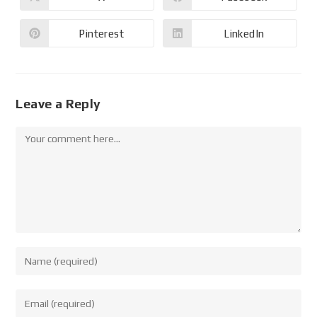
Pinterest
LinkedIn
Leave a Reply