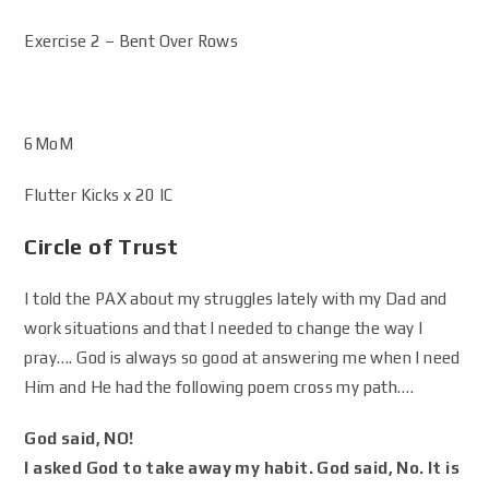
Exercise 2 – Bent Over Rows
6MoM
Flutter Kicks x 20 IC
Circle of Trust
I told the PAX about my struggles lately with my Dad and
work situations and that I needed to change the way I
pray…. God is always so good at answering me when I need
Him and He had the following poem cross my path….
God said, NO!
I asked God to take away my habit. God said, No. It is