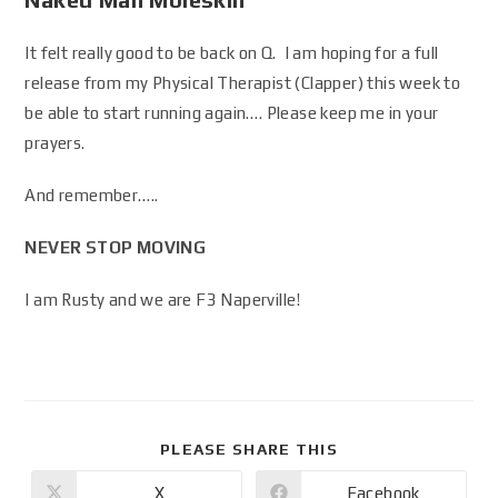
It felt really good to be back on Q. I am hoping for a full
release from my Physical Therapist (Clapper) this week to
be able to start running again…. Please keep me in your
prayers.
And remember…..
NEVER STOP MOVING
I am Rusty and we are F3 Naperville!
PLEASE SHARE THIS
X
Facebook