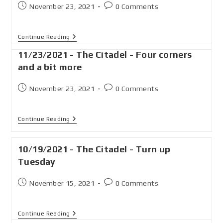
November 23, 2021
0 Comments
Continue Reading
11/23/2021 - The Citadel - Four corners
and a bit more
November 23, 2021
0 Comments
Continue Reading
10/19/2021 - The Citadel - Turn up
Tuesday
November 15, 2021
0 Comments
Continue Reading