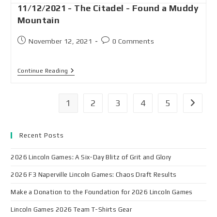
11/12/2021 - The Citadel - Found a Muddy
Mountain
November 12, 2021
0 Comments
Continue Reading
1
2
3
4
5
Recent Posts
2026 Lincoln Games: A Six-Day Blitz of Grit and Glory
2026 F3 Naperville Lincoln Games: Chaos Draft Results
Make a Donation to the Foundation for 2026 Lincoln Games
Lincoln Games 2026 Team T-Shirts Gear