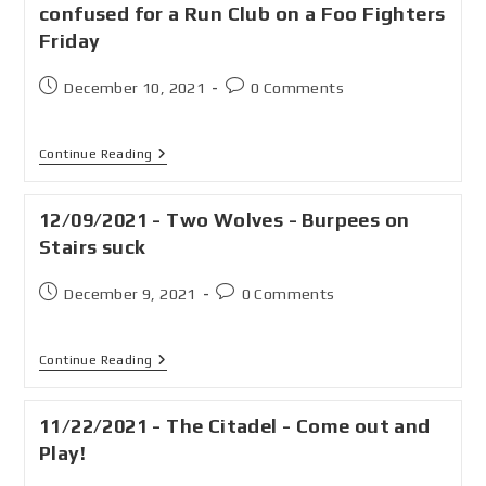
confused for a Run Club on a Foo Fighters
Friday
December 10, 2021
0 Comments
Continue Reading
12/09/2021 - Two Wolves - Burpees on
Stairs suck
December 9, 2021
0 Comments
Continue Reading
11/22/2021 - The Citadel - Come out and
Play!