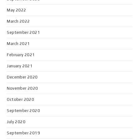
May 2022
March 2022
September 2021
March 2021
February 2021
January 2021
December 2020
November 2020
October 2020
September 2020
July 2020
September 2019