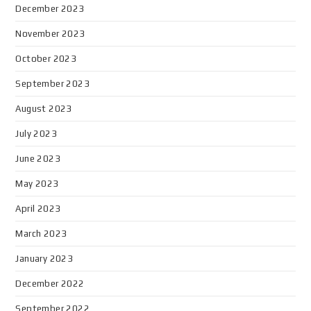
December 2023
November 2023
October 2023
September 2023
August 2023
July 2023
June 2023
May 2023
April 2023
March 2023
January 2023
December 2022
September 2022