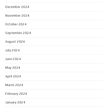
December 2024
November 2024
October 2024
September 2024
August 2024
July 2024
June 2024
May 2024
April 2024
March 2024
February 2024
January 2024