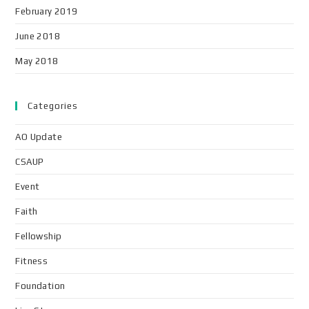
February 2019
June 2018
May 2018
Categories
AO Update
CSAUP
Event
Faith
Fellowship
Fitness
Foundation