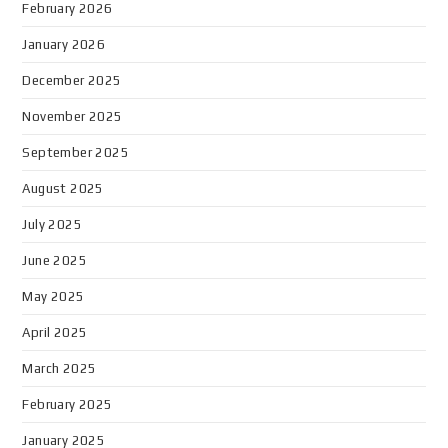
February 2026
January 2026
December 2025
November 2025
September 2025
August 2025
July 2025
June 2025
May 2025
April 2025
March 2025
February 2025
January 2025