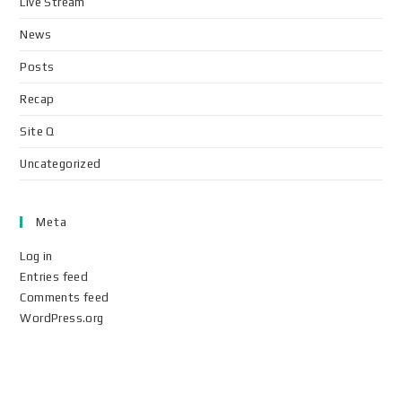
Live Stream
News
Posts
Recap
Site Q
Uncategorized
Meta
Log in
Entries feed
Comments feed
WordPress.org