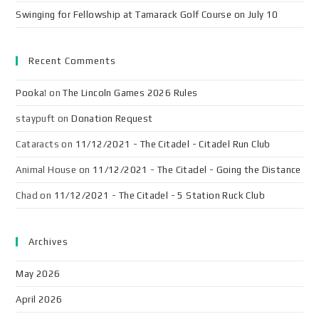
Swinging for Fellowship at Tamarack Golf Course on July 10
Recent Comments
Pooka!
on
The Lincoln Games 2026 Rules
staypuft
on
Donation Request
Cataracts
on
11/12/2021 - The Citadel - Citadel Run Club
Animal House
on
11/12/2021 - The Citadel - Going the Distance
Chad
on
11/12/2021 - The Citadel - 5 Station Ruck Club
Archives
May 2026
April 2026