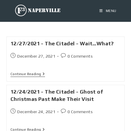
MENU
12/27/2021 - The Citadel - Wait…What?
December 27, 2021
0 Comments
Continue Reading
12/24/2021 - The Citadel - Ghost of
Christmas Past Make Their Visit
December 24, 2021
0 Comments
Continue Reading