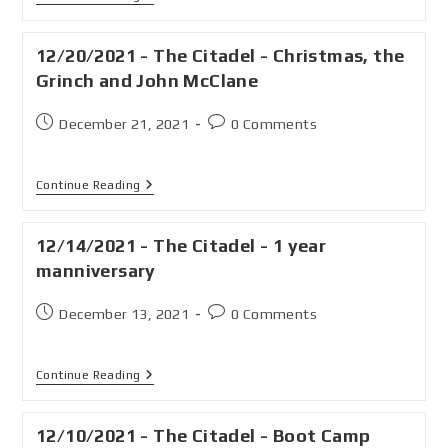
12/20/2021 - The Citadel - Christmas, the
Grinch and John McClane
December 21, 2021
0 Comments
Continue Reading
12/14/2021 - The Citadel - 1 year
manniversary
December 13, 2021
0 Comments
Continue Reading
12/10/2021 - The Citadel - Boot Camp