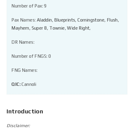
Number of Pax: 9
Pax Names:
Aladdin
,
Blueprints
,
Corningstone
,
Flush
,
Mayhem
,
Super 8
,
Townie
,
Wide Right
,
DR Names:
Number of FNGS: 0
FNG Names:
QIC:
Cannoli
Introduction
Disclaimer: