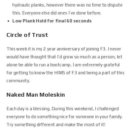
hydraulic planks, however there was no time to dispute
this. Everyone else did ones I’ve done before.
Low Plank Hold for final 60 seconds
Circle of Trust
This week it is my 2 year anniversary of joining F3. I never
would have thought that I’d grow so much as a person, let
alone be able to run a bootcamp. I am extremely grateful
for getting to know the HIMS of F3 and being a part of this
community.
Naked Man Moleskin
Each day is a blessing. During this weekend, I challenged
everyone to do something nice for someone in your family.
Try something different and make the most of it!