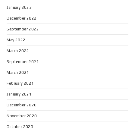
January 2023
December 2022
September 2022
May 2022
March 2022
September 2021
March 2021
February 2021
January 2021
December 2020
November 2020
October 2020