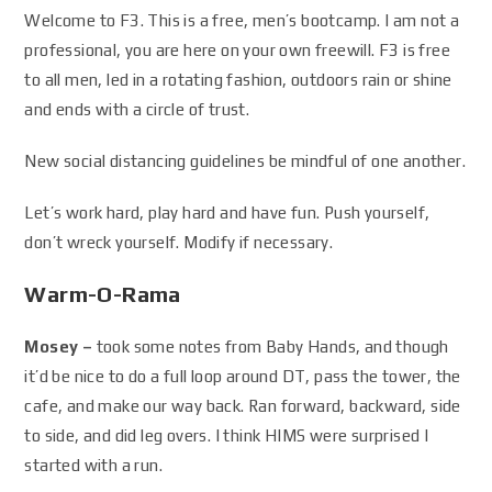
Welcome to F3. This is a free, men’s bootcamp. I am not a
professional, you are here on your own freewill. F3 is free
to all men, led in a rotating fashion, outdoors rain or shine
and ends with a circle of trust.
New social distancing guidelines be mindful of one another.
Let’s work hard, play hard and have fun. Push yourself,
don’t wreck yourself. Modify if necessary.
Warm-O-Rama
Mosey –
took some notes from Baby Hands, and though
it’d be nice to do a full loop around DT, pass the tower, the
cafe, and make our way back. Ran forward, backward, side
to side, and did leg overs. I think HIMS were surprised I
started with a run.