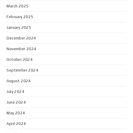
March 2025
February 2025
January 2025
December 2024
November 2024
October 2024
September 2024
August 2024
July 2024
June 2024
May 2024
April 2024