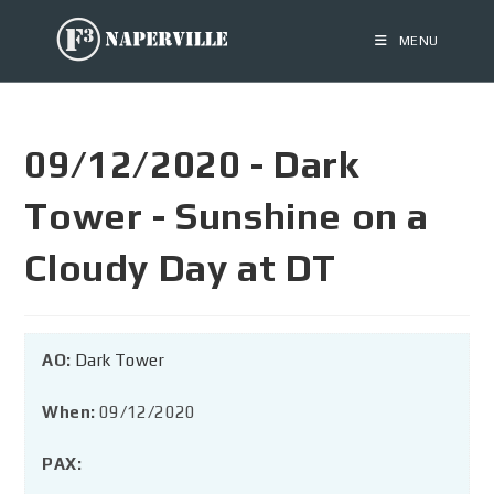
MENU
09/12/2020 - Dark
Tower - Sunshine on a
Cloudy Day at DT
AO:
Dark Tower
When:
09/12/2020
PAX: