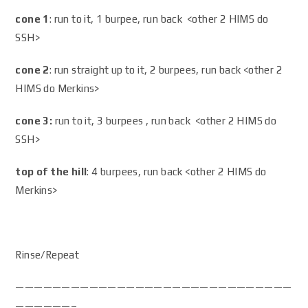
cone 1
: run to it, 1 burpee, run back <other 2 HIMS do
SSH>
cone 2
: run straight up to it, 2 burpees, run back <other 2
HIMS do Merkins>
cone 3:
run to it, 3 burpees , run back <other 2 HIMS do
SSH>
top of the hill
: 4 burpees, run back <other 2 HIMS do
Merkins>
Rinse/Repeat
——————————————————————————————
——————–