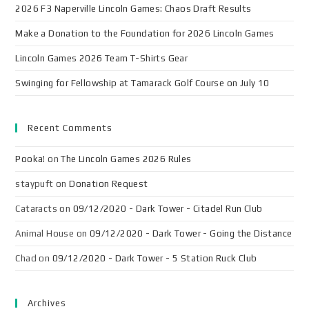
2026 F3 Naperville Lincoln Games: Chaos Draft Results
Make a Donation to the Foundation for 2026 Lincoln Games
Lincoln Games 2026 Team T-Shirts Gear
Swinging for Fellowship at Tamarack Golf Course on July 10
Recent Comments
Pooka!
on
The Lincoln Games 2026 Rules
staypuft
on
Donation Request
Cataracts
on
09/12/2020 - Dark Tower - Citadel Run Club
Animal House
on
09/12/2020 - Dark Tower - Going the Distance
Chad
on
09/12/2020 - Dark Tower - 5 Station Ruck Club
Archives