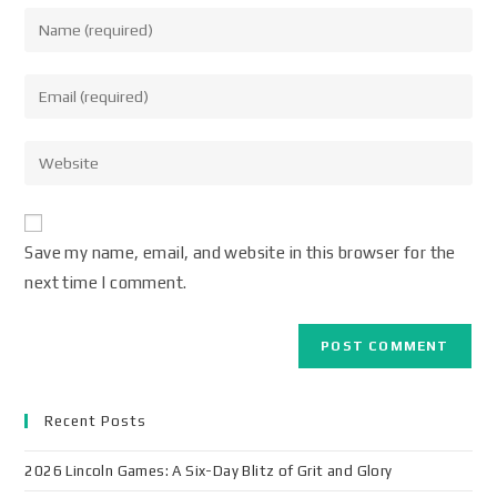
Save my name, email, and website in this browser for the
next time I comment.
Recent Posts
2026 Lincoln Games: A Six-Day Blitz of Grit and Glory