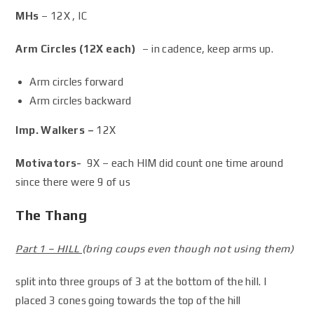
MHs
– 12X , IC
Arm Circles (12X each)
– in cadence, keep arms up.
Arm circles forward
Arm circles backward
Imp. Walkers –
12X
Motivators-
9X – each HIM did count one time around
since there were 9 of us
The Thang
Part 1 – HILL
(bring coups even though not using them)
split into three groups of 3 at the bottom of the hill. I
placed 3 cones going towards the top of the hill