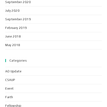
September 2020
July 2020
September 2019
February 2019
June 2018
May 2018
Categories
AO Update
CSAUP
Event
Faith
Fellowship