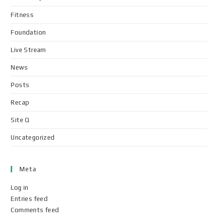
Fitness
Foundation
Live Stream
News
Posts
Recap
Site Q
Uncategorized
Meta
Log in
Entries feed
Comments feed