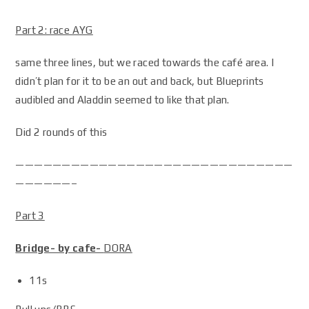
Part 2: race AYG
same three lines, but we raced towards the café area. I
didn’t plan for it to be an out and back, but Blueprints
audibled and Aladdin seemed to like that plan.
Did 2 rounds of this
——————————————————————————————
——————–
Part 3
Bridge- by cafe-
DORA
11s