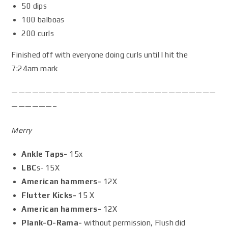
50 dips
100 balboas
200 curls
Finished off with everyone doing curls until I hit the
7:24am mark
——————————————————————————————
——————–
Merry
Ankle Taps-
15x
LBC
s- 15X
American hammers-
12X
Flutter Kicks-
15 X
American hammers-
12X
Plank-O-Rama-
without permission, Flush did