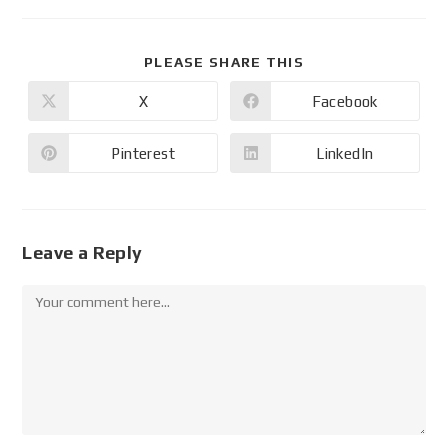
PLEASE SHARE THIS
X
Facebook
Pinterest
LinkedIn
Leave a Reply