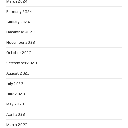
March 2024
February 2024
January 2024
December 2023
November 2023
October 2023
September 2023
August 2023
July 2023
June 2023
May 2023
April 2023
March 2023