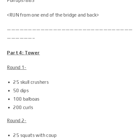
Pull ups/BBS
<RUN from one end of the bridge and back>
——————————————————————————————
——————–
Part 4: Tower
Round 1-
25 skull crushers
50 dips
100 balboas
200 curls
Round 2-
25 squats with coup