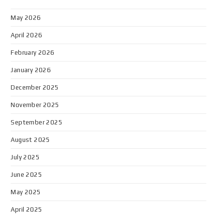
May 2026
April 2026
February 2026
January 2026
December 2025
November 2025
September 2025
August 2025
July 2025
June 2025
May 2025
April 2025