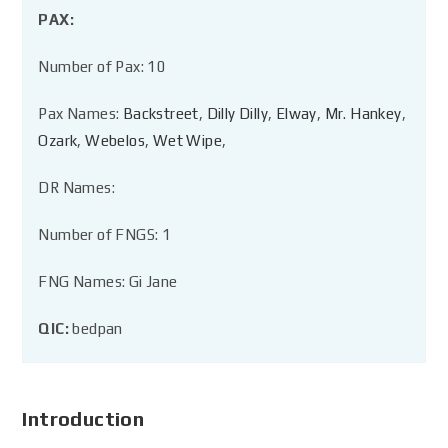
PAX:
Number of Pax: 10
Pax Names:
Backstreet
,
Dilly Dilly
,
Elway
,
Mr. Hankey
,
Ozark
,
Webelos
,
Wet Wipe
,
DR Names:
Number of FNGS: 1
FNG Names: Gi Jane
QIC:
bedpan
Introduction