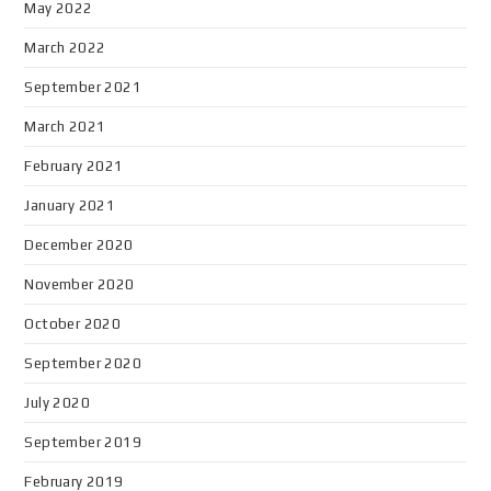
May 2022
March 2022
September 2021
March 2021
February 2021
January 2021
December 2020
November 2020
October 2020
September 2020
July 2020
September 2019
February 2019