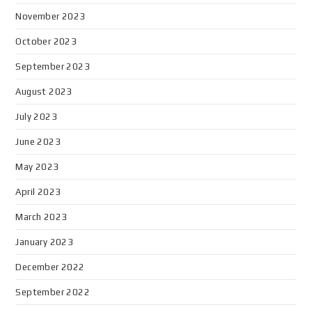
November 2023
October 2023
September 2023
August 2023
July 2023
June 2023
May 2023
April 2023
March 2023
January 2023
December 2022
September 2022