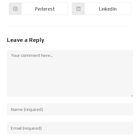
Pinterest
LinkedIn
Leave a Reply