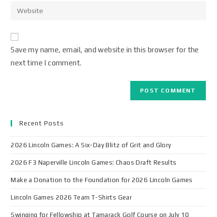
Save my name, email, and website in this browser for the
next time I comment.
Recent Posts
2026 Lincoln Games: A Six-Day Blitz of Grit and Glory
2026 F3 Naperville Lincoln Games: Chaos Draft Results
Make a Donation to the Foundation for 2026 Lincoln Games
Lincoln Games 2026 Team T-Shirts Gear
Swinging for Fellowship at Tamarack Golf Course on July 10