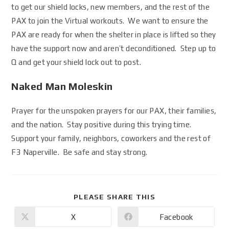
to get our shield locks, new members, and the rest of the
PAX to join the Virtual workouts. We want to ensure the
PAX are ready for when the shelter in place is lifted so they
have the support now and aren’t deconditioned. Step up to
Q and get your shield lock out to post.
Naked Man Moleskin
Prayer for the unspoken prayers for our PAX, their families,
and the nation. Stay positive during this trying time.
Support your family, neighbors, coworkers and the rest of
F3 Naperville. Be safe and stay strong.
PLEASE SHARE THIS
X
Facebook