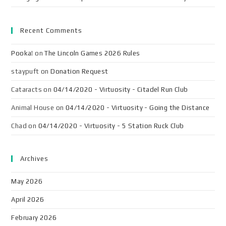
Recent Comments
Pooka!
on
The Lincoln Games 2026 Rules
staypuft
on
Donation Request
Cataracts
on
04/14/2020 - Virtuosity - Citadel Run Club
Animal House
on
04/14/2020 - Virtuosity - Going the Distance
Chad
on
04/14/2020 - Virtuosity - 5 Station Ruck Club
Archives
May 2026
April 2026
February 2026