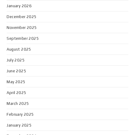
January 2026
December 2025
November 2025
September 2025
August 2025
July 2025
June 2025
May 2025
April 2025
March 2025
February 2025
January 2025