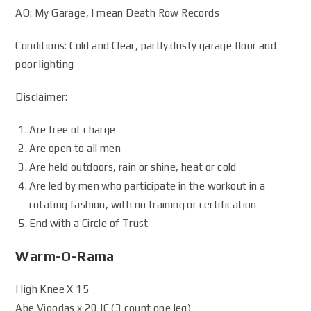
AO: My Garage, I mean Death Row Records
Conditions: Cold and Clear, partly dusty garage floor and
poor lighting
Disclaimer:
Are free of charge
Are open to all men
Are held outdoors, rain or shine, heat or cold
Are led by men who participate in the workout in a
rotating fashion, with no training or certification
End with a Circle of Trust
Warm-O-Rama
High Knee X 15
Abe Vigodas x 20 IC (3 count one leg)