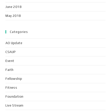
June 2018
May 2018
Categories
AO Update
CSAUP
Event
Faith
Fellowship
Fitness
Foundation
Live Stream