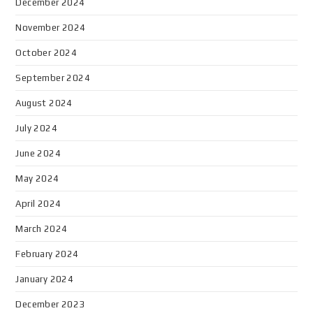
December 2024
November 2024
October 2024
September 2024
August 2024
July 2024
June 2024
May 2024
April 2024
March 2024
February 2024
January 2024
December 2023