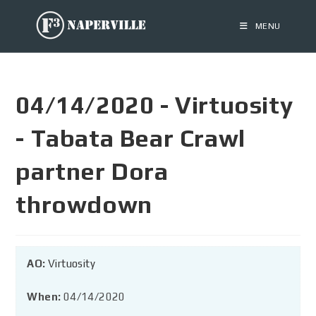
MENU
04/14/2020 - Virtuosity
- Tabata Bear Crawl
partner Dora
throwdown
AO:
Virtuosity
When:
04/14/2020