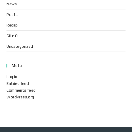
News
Posts
Recap
Site Q
Uncategorized
Meta
Log in
Entries feed
Comments feed
WordPress.org