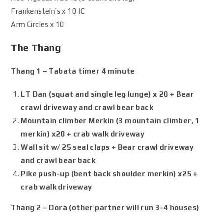
Frankenstein’s x 10 IC
Arm Circles x 10
The Thang
Thang 1 – Tabata timer 4 minute
LT Dan (squat and single leg lunge) x 20 + Bear
crawl driveway and crawl bear back
Mountain climber Merkin (3 mountain climber, 1
merkin) x20 + crab walk driveway
Wall sit w/ 25 seal claps + Bear crawl driveway
and crawl bear back
Pike push-up (bent back shoulder merkin) x25 +
crab walk driveway
Thang 2 – Dora (other partner will run 3-4 houses)