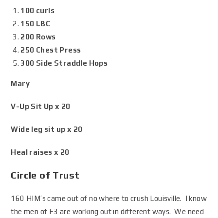
100 curls
150 LBC
200 Rows
250 Chest Press
300 Side Straddle Hops
Mary
V-Up Sit Up x 20
Wide leg sit up x 20
Heal raises x 20
Circle of Trust
160 HIM’s came out of no where to crush Louisville. I know
the men of F3 are working out in different ways. We need