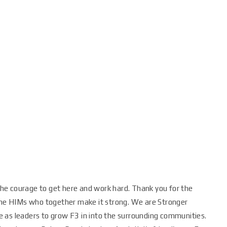
 the courage to get here and work hard. Thank you for the
 the HIMs who together make it strong. We are Stronger
 as leaders to grow F3 in into the surrounding communities.