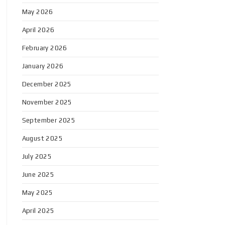
May 2026
April 2026
February 2026
January 2026
December 2025
November 2025
September 2025
August 2025
July 2025
June 2025
May 2025
April 2025