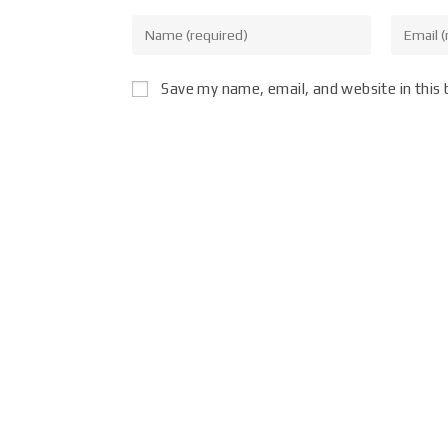
Save my name, email, and website in this 