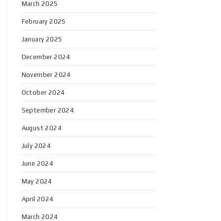
March 2025
February 2025
January 2025
December 2024
November 2024
October 2024
September 2024
August 2024
July 2024
June 2024
May 2024
April 2024
March 2024