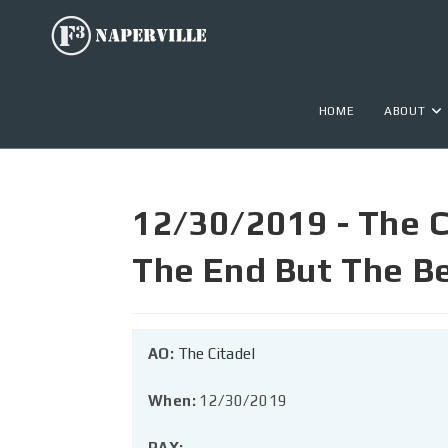
HOME
ABOUT
12/30/2019 - The C
The End But The B
AO:
The Citadel
When:
12/30/2019
PAX: