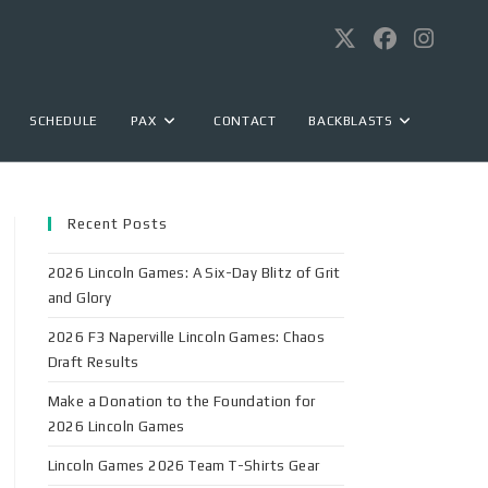
SCHEDULE
PAX
CONTACT
BACKBLASTS
Recent Posts
2026 Lincoln Games: A Six-Day Blitz of Grit
and Glory
2026 F3 Naperville Lincoln Games: Chaos
Draft Results
Make a Donation to the Foundation for
2026 Lincoln Games
Lincoln Games 2026 Team T-Shirts Gear