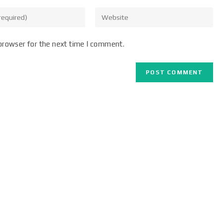
browser for the next time I comment.