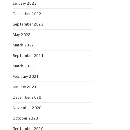
January 2023
December 2022
September 2022
May 2022
March 2022
September 2021
March 2021
February 2021
January 2021
December 2020
November 2020
October 2020
September 2020