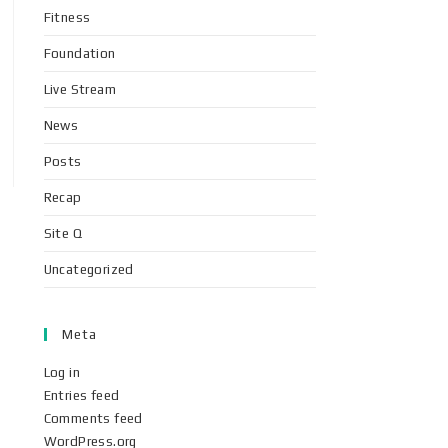
Fitness
Foundation
Live Stream
News
Posts
Recap
Site Q
Uncategorized
Meta
Log in
Entries feed
Comments feed
WordPress.org