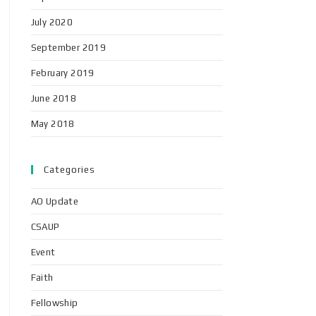
July 2020
September 2019
February 2019
June 2018
May 2018
Categories
AO Update
CSAUP
Event
Faith
Fellowship