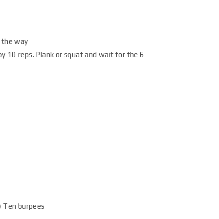
g the way
y 10 reps. Plank or squat and wait for the 6
p) Ten burpees