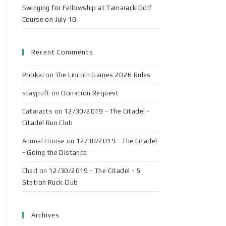
Swinging for Fellowship at Tamarack Golf
Course on July 10
Recent Comments
Pooka!
on
The Lincoln Games 2026 Rules
staypuft
on
Donation Request
Cataracts
on
12/30/2019 - The Citadel -
Citadel Run Club
Animal House
on
12/30/2019 - The Citadel
- Going the Distance
Chad
on
12/30/2019 - The Citadel - 5
Station Ruck Club
Archives