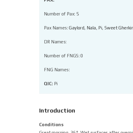
Number of Pax: 5
Pax Names:
Gaylord
,
Nala
,
Pi
,
Sweet Gherki
DR Names:
Number of FNGS: 0
FNG Names:
QIC:
Pi
Introduction
Conditions
Great morning, 36°, Wet surfaces after overnig