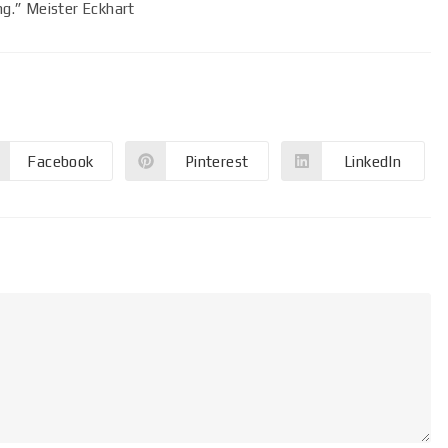
ing.” Meister Eckhart
Facebook
Pinterest
LinkedIn