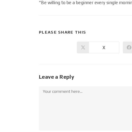
“Be willing to be a beginner every single morn
PLEASE SHARE THIS
X
Leave a Reply