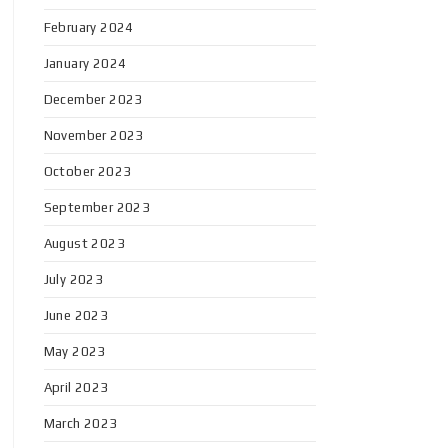
February 2024
January 2024
December 2023
November 2023
October 2023
September 2023
August 2023
July 2023
June 2023
May 2023
April 2023
March 2023