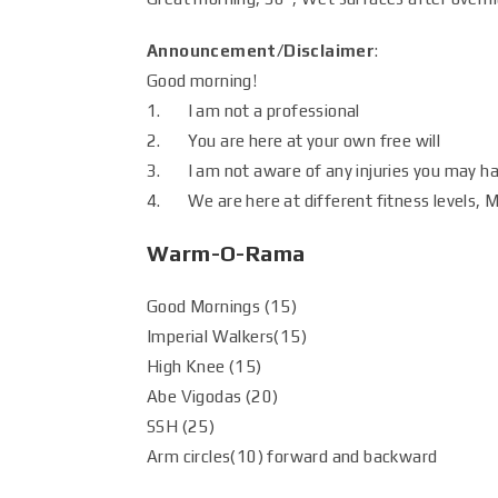
Announcement/Disclaimer
:
Good morning!
1. I am not a professional
2. You are here at your own free will
3. I am not aware of any injuries you may h
4. We are here at different fitness levels, Mo
Warm-O-Rama
Good Mornings (15)
Imperial Walkers(15)
High Knee (15)
Abe Vigodas (20)
SSH (25)
Arm circles(10) forward and backward