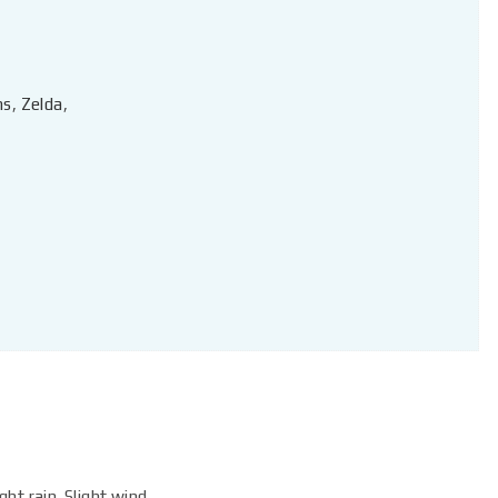
ns
,
Zelda
,
ht rain. Slight wind