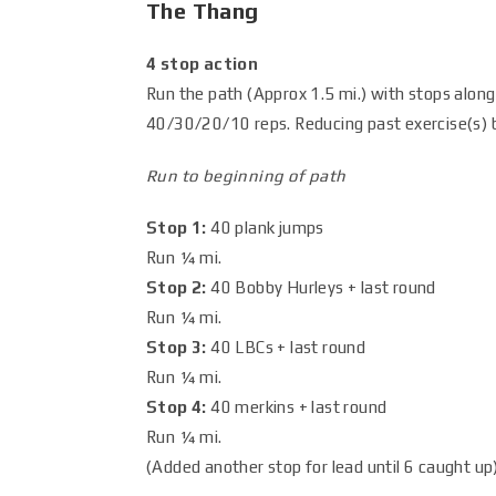
The Thang
4 stop action
Run the path (Approx 1.5 mi.) with stops alon
40/30/20/10 reps. Reducing past exercise(s) b
Run to beginning of path
Stop 1:
40 plank jumps
Run ¼ mi.
Stop 2:
40 Bobby Hurleys + last round
Run ¼ mi.
Stop 3:
40 LBCs + last round
Run ¼ mi.
Stop 4:
40 merkins + last round
Run ¼ mi.
(Added another stop for lead until 6 caught u