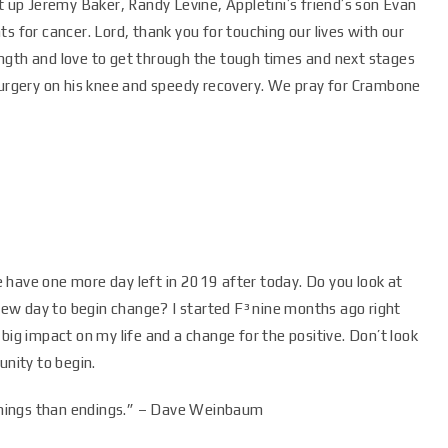
t up Jeremy Baker, Randy Levine, Appletini’s friend’s son Evan
s for cancer. Lord, thank you for touching our lives with our
ngth and love to get through the tough times and next stages
 surgery on his knee and speedy recovery. We pray for Crambone
 have one more day left in 2019 after today. Do you look at
 new day to begin change? I started F³ nine months ago right
big impact on my life and a change for the positive. Don’t look
unity to begin.
ginnings than endings.” – Dave Weinbaum