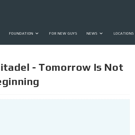
FOUNDATION
FOR NEW GUYS
NEWS
LOCATIONS
itadel - Tomorrow Is Not
eginning