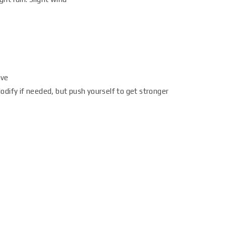
ave
dify if needed, but push yourself to get stronger