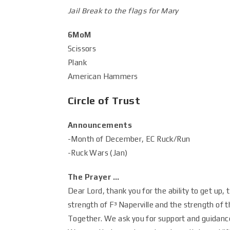
Jail Break to the flags for Mary
6MoM
Scissors
Plank
American Hammers
Circle of Trust
Announcements
-Month of December, EC Ruck/Run
-Ruck Wars (Jan)
The Prayer …
Dear Lord, thank you for the ability to get up,
strength of F³ Naperville and the strength of
Together. We ask you for support and guidance