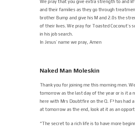
We pray that you give extra strength to and lif
and their families as they go through treatment
brother Bump and give his M and 2.0s the stre
of their lives. We pray for Toasted Coconut’s
in his job search.
In Jesus’ name we pray, Amen
Naked Man Moleskin
Thank you for joining me this morning men. We
tomorrow as the last day of the year or is it a
here with Mrs Doubtfire on the Q. F³ has had a 
at tomorrow as the end, look at it as an opport
“The secret to a rich life is to have more be