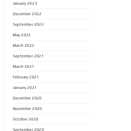
January 2023
December 2022
September 2022
May 2022
March 2022
September 2021
March 2021
February 2021
January 2021
December 2020
November 2020
October 2020
September 2020