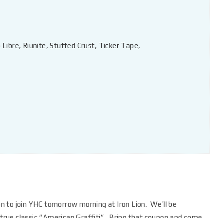
 Libre
,
Riunite
,
Stuffed Crust
,
Ticker Tape
,
ion to join YHC tomorrow morning at Iron Lion. We’ll be
a true classic “American Graffiti”. Bring that coupon and come