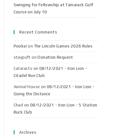
Swinging for Fellowship at Tamarack Golf
Course on July 10
Recent Comments
Pooka!
on
The Lincoln Games 2026 Rules
staypuft
on
Donation Request
Cataracts
on
08/12/2021 - Iron Lion -
Citadel Run Club
Animal House
on
08/12/2021 - Iron Lion -
Going the Distance
Chad
on
08/12/2021 - Iron Lion - 5 Station
Ruck Club
Archives