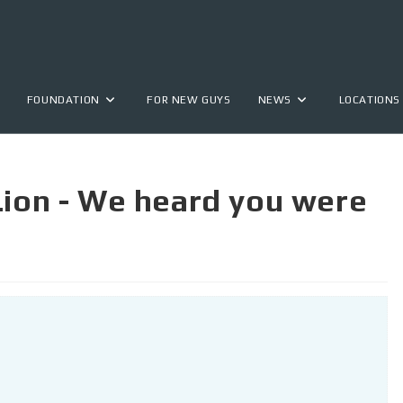
FOUNDATION
FOR NEW GUYS
NEWS
LOCATIONS
Lion - We heard you were