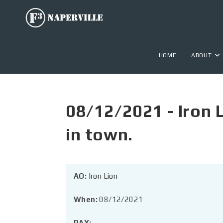
HOME
ABOUT
08/12/2021 - Iron 
in town.
AO:
Iron Lion
When:
08/12/2021
PAX: