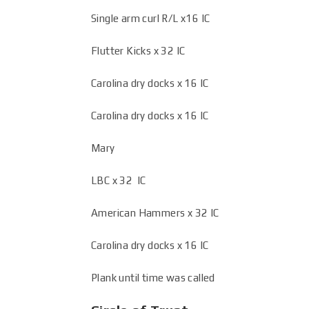
Single arm curl R/L x16 IC
Flutter Kicks x 32 IC
Carolina dry docks x 16 IC
Carolina dry docks x 16 IC
Mary
LBC x 32 IC
American Hammers x 32 IC
Carolina dry docks x 16 IC
Plank until time was called