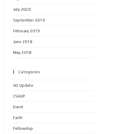
July 2020
September 2019
February 2019
June 2018
May 2018
Categories
AO Update
CSAUP
Event
Faith
Fellowship