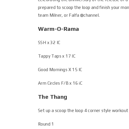
prepared to scoop the loop and finish your mor
team Milner, or Falfa
@channel
.
Warm-O-Rama
SSH x 32 IC
Tappy Taps x 17 IC
Good Mornings X 15 IC
Arm Circles F/B x 16 iC
The Thang
Set up a scoop the loop 4 corner style workout i
Round 1