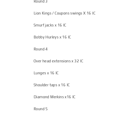
Round 3
Lion Kings / Coupons swings X 16 IC
Smurf jacks x 16 IC
Bobby Hurleys x 16 IC
Round 4
Over head extensions x 32 IC
Lunges x 16 IC
Shoulder taps x 16 IC
Diamond Merkins x16 IC
Round 5