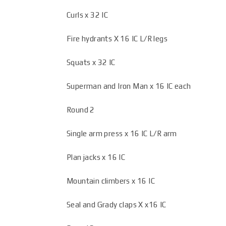
Curls x 32 IC
Fire hydrants X 16 IC L/R legs
Squats x 32 IC
Superman and Iron Man x 16 IC each
Round 2
Single arm press x 16 IC L/R arm
Plan jacks x 16 IC
Mountain climbers x 16 IC
Seal and Grady claps X x16 IC