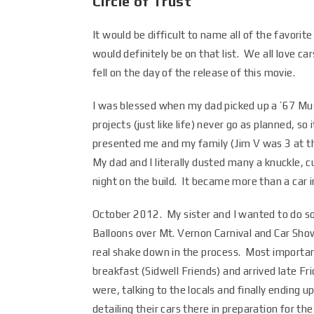
Circle of Trust
It would be difficult to name all of the favorit
would definitely be on that list. We all love ca
fell on the day of the release of this movie.
I was blessed when my dad picked up a ’67 Mu
projects (just like life) never go as planned, 
presented me and my family (Jim V was 3 at th
My dad and I literally dusted many a knuckle, 
night on the build. It became more than a car i
October 2012. My sister and I wanted to do so
Balloons over Mt. Vernon Carnival and Car Sho
real shake down in the process. Most importa
breakfast (Sidwell Friends) and arrived late F
were, talking to the locals and finally ending 
detailing their cars there in preparation for 