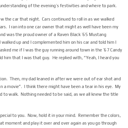
nderstanding of the evening’s festivities and where to park.
w the car that night. Cars continued to roll in as we walked
cars. I ran into one car owner that might as well have been my
y and was the proud owner of a Raven Black ’65 Mustang
l walked up and I complemented him on his car and told him I
sked me if I was the guy running around town in the ’67 Candy
 him that I was that guy. He replied with, “Yeah, I heard you
tion. Then, my dad leaned in after we were out of ear shot and
n a movie”. I think there might have been a tear in his eye. My
d to walk. Nothing needed to be said, as we all knew the title
 special to you. Now, hold it in your mind. Remember the colors,
hat moment and play it over and over again as you go through