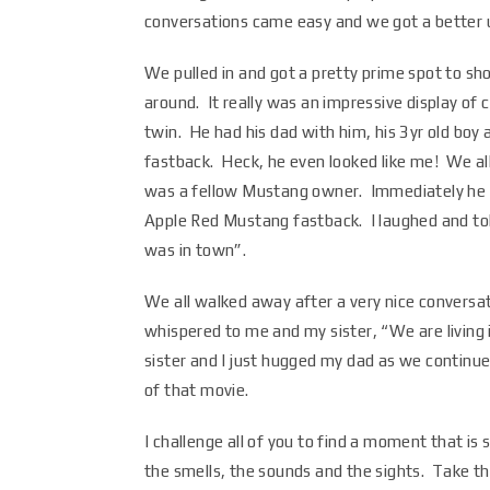
conversations came easy and we got a better u
We pulled in and got a pretty prime spot to sho
around. It really was an impressive display of 
twin. He had his dad with him, his 3yr old bo
fastback. Heck, he even looked like me! We al
was a fellow Mustang owner. Immediately he a
Apple Red Mustang fastback. I laughed and told
was in town”.
We all walked away after a very nice conversa
whispered to me and my sister, “We are living i
sister and I just hugged my dad as we continue
of that movie.
I challenge all of you to find a moment that is
the smells, the sounds and the sights. Take t