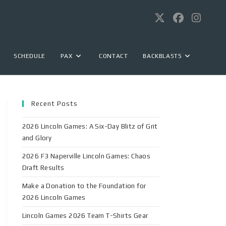
SCHEDULE
PAX
CONTACT
BACKBLASTS
Recent Posts
2026 Lincoln Games: A Six-Day Blitz of Grit
and Glory
2026 F3 Naperville Lincoln Games: Chaos
Draft Results
Make a Donation to the Foundation for
2026 Lincoln Games
Lincoln Games 2026 Team T-Shirts Gear