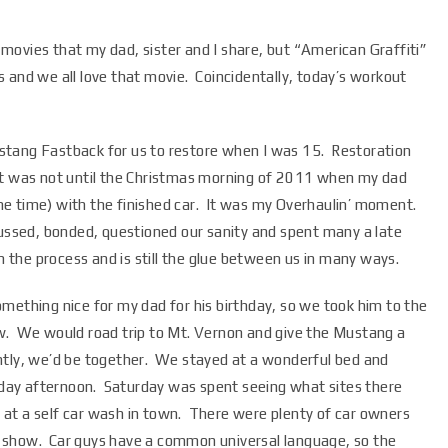
e movies that my dad, sister and I share, but “American Graffiti”
rs and we all love that movie. Coincidentally, today’s workout
stang Fastback for us to restore when I was 15. Restoration
so it was not until the Christmas morning of 2011 when my dad
e time) with the finished car. It was my Overhaulin’ moment.
cussed, bonded, questioned our sanity and spent many a late
n the process and is still the glue between us in many ways.
mething nice for my dad for his birthday, so we took him to the
w. We would road trip to Mt. Vernon and give the Mustang a
ntly, we’d be together. We stayed at a wonderful bed and
riday afternoon. Saturday was spent seeing what sites there
up at a self car wash in town. There were plenty of car owners
the show. Car guys have a common universal language, so the