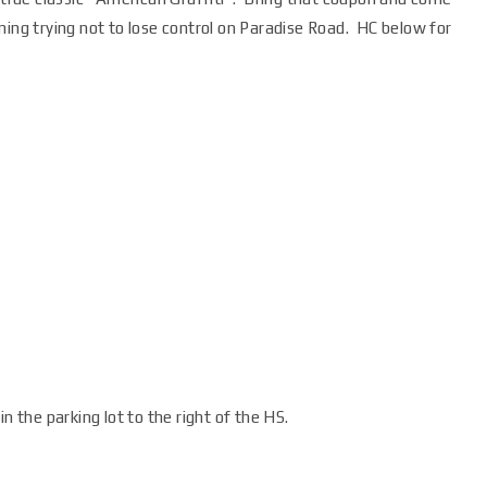
ning trying not to lose control on Paradise Road. HC below for
n the parking lot to the right of the HS.