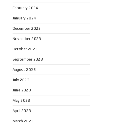
February 2024
January 2024
December 2023
November 2023
October 2023
September 2023
August 2023
July 2023
June 2023
May 2023
April 2023
March 2023