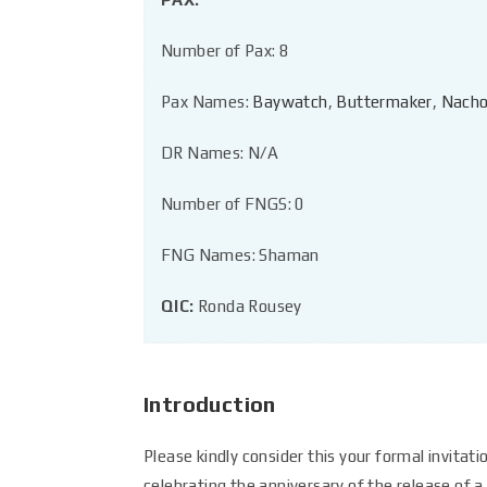
Number of Pax: 8
Pax Names:
Baywatch
,
Buttermaker
,
Nacho
DR Names: N/A
Number of FNGS: 0
FNG Names: Shaman
QIC:
Ronda Rousey
Introduction
Please kindly consider this your formal invitat
celebrating the anniversary of the release of 