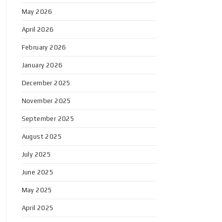
May 2026
April 2026
February 2026
January 2026
December 2025
November 2025
September 2025
August 2025
July 2025
June 2025
May 2025
April 2025