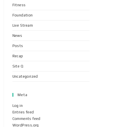
Fitness
Foundation
Live Stream
News
Posts
Recap
Site Q
Uncategorized
Meta
Log in
Entries feed
Comments feed
WordPress.org