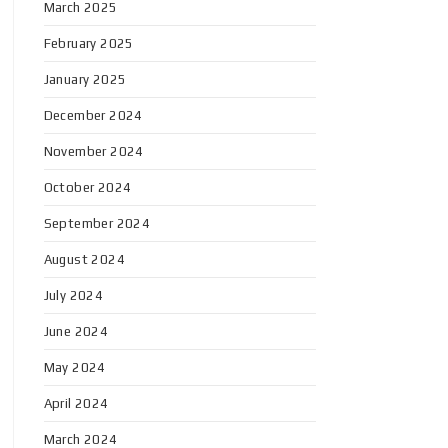
March 2025
February 2025
January 2025
December 2024
November 2024
October 2024
September 2024
August 2024
July 2024
June 2024
May 2024
April 2024
March 2024