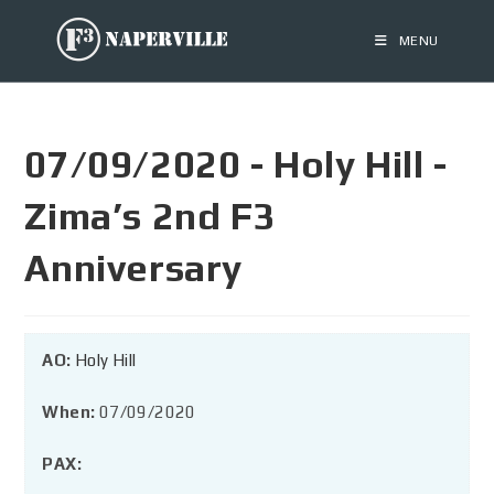
MENU
07/09/2020 - Holy Hill -
Zima’s 2nd F3
Anniversary
AO:
Holy Hill
When:
07/09/2020
PAX: