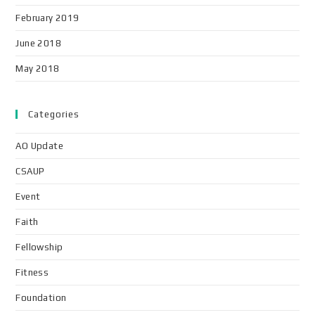
February 2019
June 2018
May 2018
Categories
AO Update
CSAUP
Event
Faith
Fellowship
Fitness
Foundation