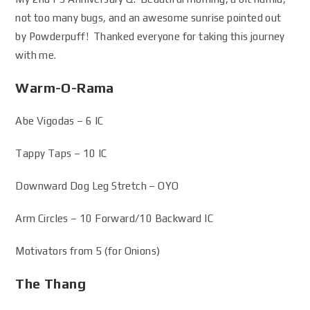
not too many bugs, and an awesome sunrise pointed out
by Powderpuff! Thanked everyone for taking this journey
with me.
Warm-O-Rama
Abe Vigodas – 6 IC
Tappy Taps – 10 IC
Downward Dog Leg Stretch – OYO
Arm Circles – 10 Forward/10 Backward IC
Motivators from 5 (for Onions)
The Thang