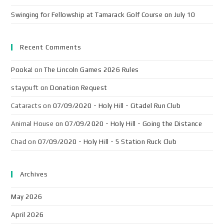
Swinging for Fellowship at Tamarack Golf Course on July 10
Recent Comments
Pooka!
on
The Lincoln Games 2026 Rules
staypuft
on
Donation Request
Cataracts
on
07/09/2020 - Holy Hill - Citadel Run Club
Animal House
on
07/09/2020 - Holy Hill - Going the Distance
Chad
on
07/09/2020 - Holy Hill - 5 Station Ruck Club
Archives
May 2026
April 2026