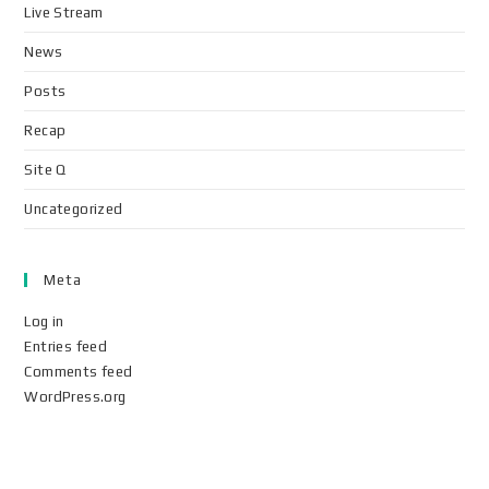
Live Stream
News
Posts
Recap
Site Q
Uncategorized
Meta
Log in
Entries feed
Comments feed
WordPress.org