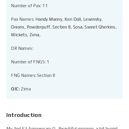
Number of Pax: 11
Pax Names:
Handy Manny
,
Ken Doll
,
Lewinsky
,
Onions
,
Powderpuff
,
Section 8
,
Sosa
,
Sweet Gherkins
,
Wickets
,
Zima
,
DR Names:
Number of FNGS: 1
FNG Names: Section 8
QIC:
Zima
Introduction
My 2nd F3 Anniversary Q. Beautiful morning, a bit humid,