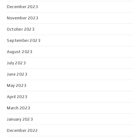
December 2023
November 2023
October 2023
September 2023
August 2023
July 2023
June 2023
May 2023
April 2023
March 2023
January 2023
December 2022