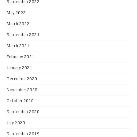
September 2022
May 2022
March 2022
September 2021
March 2021
February 2021
January 2021
December 2020
November 2020
October 2020
September 2020
July 2020
September 2019