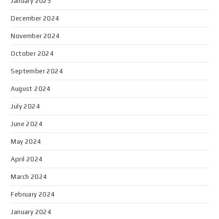
January 2025
December 2024
November 2024
October 2024
September 2024
August 2024
July 2024
June 2024
May 2024
April 2024
March 2024
February 2024
January 2024