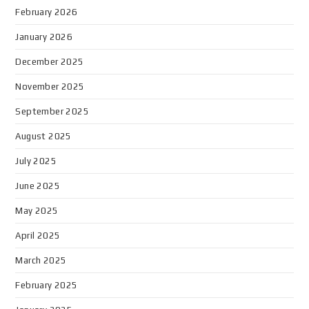
February 2026
January 2026
December 2025
November 2025
September 2025
August 2025
July 2025
June 2025
May 2025
April 2025
March 2025
February 2025