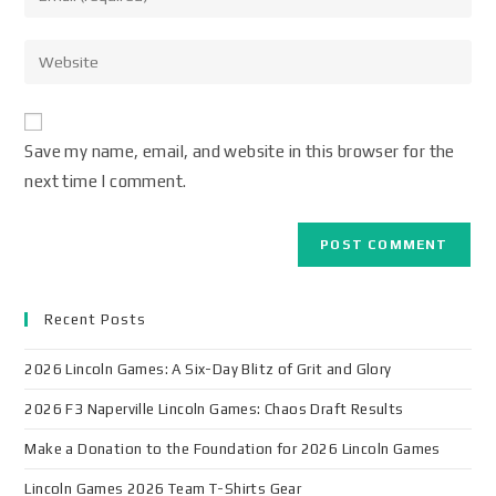
Save my name, email, and website in this browser for the
next time I comment.
Recent Posts
2026 Lincoln Games: A Six-Day Blitz of Grit and Glory
2026 F3 Naperville Lincoln Games: Chaos Draft Results
Make a Donation to the Foundation for 2026 Lincoln Games
Lincoln Games 2026 Team T-Shirts Gear