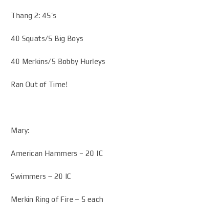
Thang 2: 45’s
40 Squats/5 Big Boys
40 Merkins/5 Bobby Hurleys
Ran Out of Time!
Mary:
American Hammers – 20 IC
Swimmers – 20 IC
Merkin Ring of Fire – 5 each