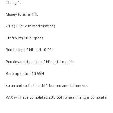
Thang 1:
Mosey to small hill.
21’s (11’s with modification)
Start with 10 burpees
Run to top of hill and 10 SSH
Run down other side of hill and 1 merkin
Back up to top 10 SSH
So on and so forth until 1 burpee and 10 merkins
PAX will have completed 200 SSH when Thang is complete