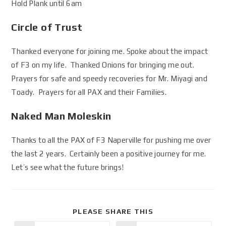
Hold Plank until 6am
Circle of Trust
Thanked everyone for joining me. Spoke about the impact
of F3 on my life. Thanked Onions for bringing me out.
Prayers for safe and speedy recoveries for Mr. Miyagi and
Toady. Prayers for all PAX and their Families.
Naked Man Moleskin
Thanks to all the PAX of F3 Naperville for pushing me over
the last 2 years. Certainly been a positive journey for me.
Let’s see what the future brings!
PLEASE SHARE THIS