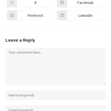
X
Facebook
Pinterest
LinkedIn
Leave a Reply