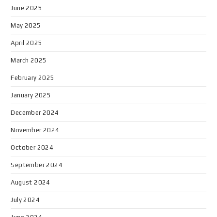
June 2025
May 2025
April 2025
March 2025
February 2025
January 2025
December 2024
November 2024
October 2024
September 2024
August 2024
July 2024