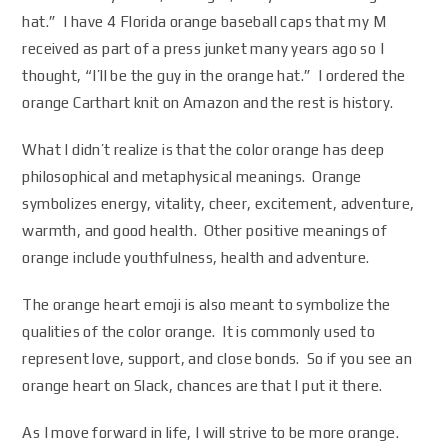
hat.” I have 4 Florida orange baseball caps that my M
received as part of a press junket many years ago so I
thought, “I’ll be the guy in the orange hat.” I ordered the
orange Carthart knit on Amazon and the rest is history.
What I didn’t realize is that the color orange has deep
philosophical and metaphysical meanings. Orange
symbolizes energy, vitality, cheer, excitement, adventure,
warmth, and good health. Other positive meanings of
orange include youthfulness, health and adventure.
The orange heart emoji is also meant to symbolize the
qualities of the color orange. It is commonly used to
represent love, support, and close bonds. So if you see an
orange heart on Slack, chances are that I put it there.
As I move forward in life, I will strive to be more orange.