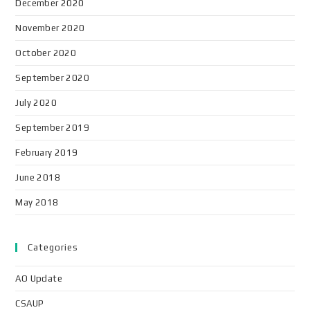
December 2020
November 2020
October 2020
September 2020
July 2020
September 2019
February 2019
June 2018
May 2018
Categories
AO Update
CSAUP