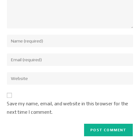
Save my name, email, and website in this browser for the
next time I comment.