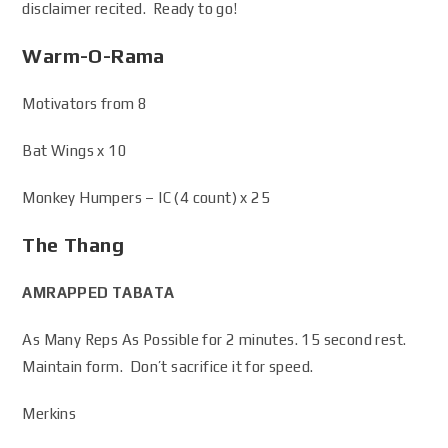
disclaimer recited. Ready to go!
Warm-O-Rama
Motivators from 8
Bat Wings x 10
Monkey Humpers – IC (4 count) x 25
The Thang
AMRAPPED TABATA
As Many Reps As Possible for 2 minutes. 15 second rest.
Maintain form. Don’t sacrifice it for speed.
Merkins