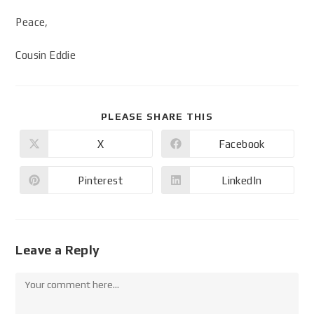
Peace,
Cousin Eddie
PLEASE SHARE THIS
X
Facebook
Pinterest
LinkedIn
Leave a Reply