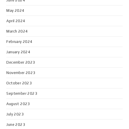
June 2024
May 2024
April 2024
March 2024
February 2024
January 2024
December 2023
November 2023
October 2023
September 2023
August 2023
July 2023
June 2023