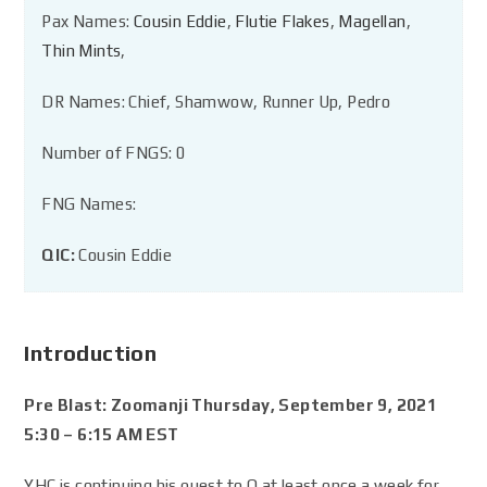
Pax Names:
Cousin Eddie
,
Flutie Flakes
,
Magellan
,
Thin Mints
,
DR Names: Chief, Shamwow, Runner Up, Pedro
Number of FNGS: 0
FNG Names:
QIC:
Cousin Eddie
Introduction
Pre Blast: Zoomanji Thursday, September 9, 2021
5:30 – 6:15 AM EST
YHC is continuing his quest to Q at least once a week for