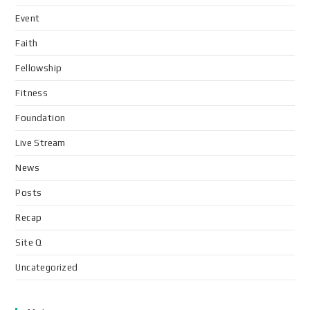
Event
Faith
Fellowship
Fitness
Foundation
Live Stream
News
Posts
Recap
Site Q
Uncategorized