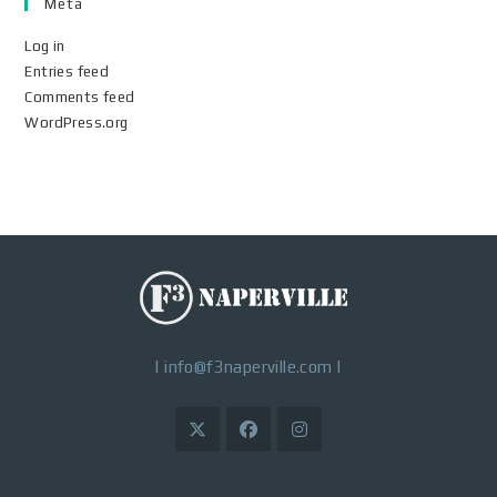
Meta
Log in
Entries feed
Comments feed
WordPress.org
|
info@f3naperville.com
|