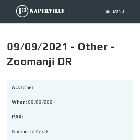
MENU
09/09/2021 - Other -
Zoomanji DR
AO:
Other
When:
09/09/2021
PAX:
Number of Pax: 8