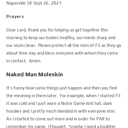
Naperville 5K Sept 26, 2021
Prayers
Dear Lord, thank you for helping us get together this
morning to keep our bodies healthy, our minds sharp and
our souls clean. Please protect all the men of F3 as they go
about their day and bless everyone with whom they come
in contact. Amen.
Naked Man Moleskin
It’s funny how some things just happen and then you find
the meaning in them later. For example, when I started F3
it was cold and I just wore a Notre Dame knit hat, dark
hoodies and I pretty much blended in with everyone else.
As I started to come out more and in order for PAX to
remember my name, I thought, “maybe I need a brighter