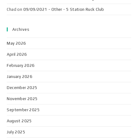
Chad
on
09/09/2021 - Other - 5 Station Ruck Club
Archives
May 2026
April 2026
February 2026
January 2026
December 2025
November 2025
September 2025
August 2025
July 2025