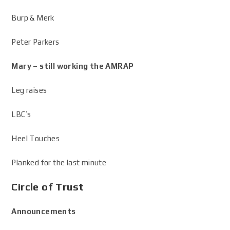
Burp & Merk
Peter Parkers
Mary – still working the AMRAP
Leg raises
LBC’s
Heel Touches
Planked for the last minute
Circle of Trust
Announcements