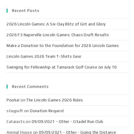
Recent Posts
2026 Lincoln Games: A Six-Day Blitz of Grit and Glory
2026 F3 Naperville Lincoln Games: Chaos Draft Results
Make a Donation to the Foundation for 2026 Lincoln Games
Lincoln Games 2026 Team T-Shirts Gear
Swinging for Fellowship at Tamarack Golf Course on July 10
Recent Comments
Pooka!
on
The Lincoln Games 2026 Rules
staypuft
on
Donation Request
Cataracts
on
09/09/2021 - Other - Citadel Run Club
Animal House
on
09/09/2021 - Other - Going the Distance