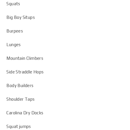
Squats
Big Boy Situps
Burpees
Lunges
Mountain Climbers
Side Straddle Hops
Body Builders
Shoulder Taps
Carolina Dry Docks
Squat jumps