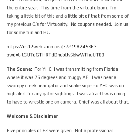
the entire year. This time from the virtual gloom. I’m
taking a little bit of this and a little bit of that from some of
my previous Q’s for Virtuosity. No coupons needed. Join us
for some fun and HC.
https://us02web.zoom.us/j/7219824536?
pwd=bitGUTdGTHRTdDhoblJvSklwWFhuUT09
The Scene:
For YHC, I was transmitting from Florida
where it was 75 degrees and muggy AF. I was near a
swampy creek near gator and snake signs so YHC was on
high alert for any gator sightings. I was afraid I was going
to have to wrestle one on camera. Chief was all about that.
Welcome & Disclaimer
Five principles of F3 were given. Not a professional