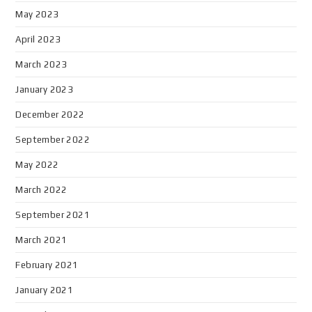
May 2023
April 2023
March 2023
January 2023
December 2022
September 2022
May 2022
March 2022
September 2021
March 2021
February 2021
January 2021