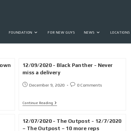
FOUNDATION
FOR NEW GUYS
NEWS
LOCATIONS
down
12/09/2020 - Black Panther - Never
miss a delivery
December 9, 2020
0 Comments
Continue Reading
12/07/2020 - The Outpost - 12/7/2020
– The Outpost – 10 more reps