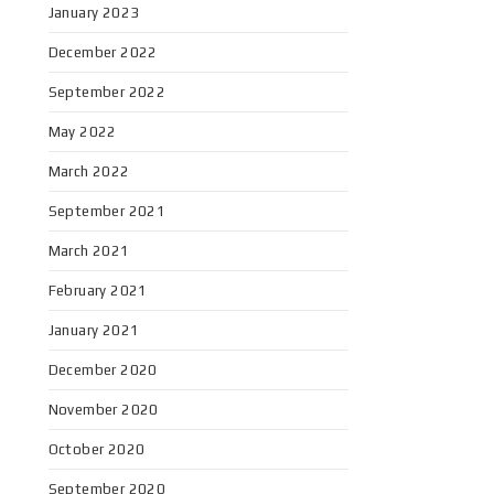
January 2023
December 2022
September 2022
May 2022
March 2022
September 2021
March 2021
February 2021
January 2021
December 2020
November 2020
October 2020
September 2020