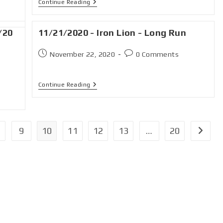
Continue Reading
/20
11/21/2020 - Iron Lion - Long Run
November 22, 2020
0 Comments
Continue Reading
9
10
11
12
13
…
20