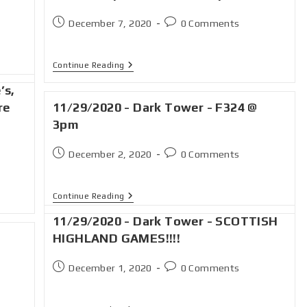
December 7, 2020
0 Comments
Continue Reading
’s,
re
11/29/2020 - Dark Tower - F324 @
3pm
December 2, 2020
0 Comments
Continue Reading
11/29/2020 - Dark Tower - SCOTTISH
HIGHLAND GAMES!!!!
December 1, 2020
0 Comments