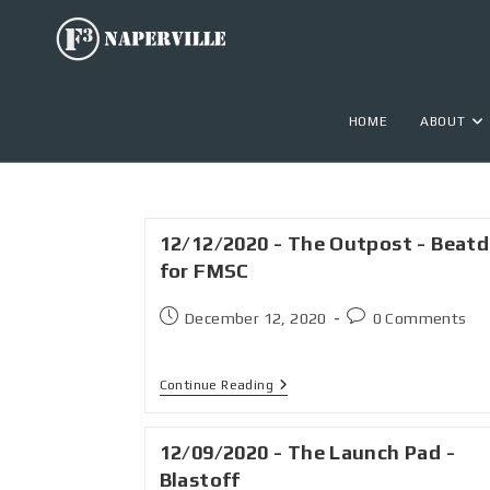
HOME
ABOUT
12/12/2020 - The Outpost - Beat
for FMSC
December 12, 2020
0 Comments
Continue Reading
12/09/2020 - The Launch Pad -
Blastoff