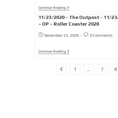
Continue Reading
11/23/2020 - The Outpost - 11/23
– OP – Roller Coaster 2020
November 23, 2020
0 Comments
Continue Reading
1
…
7
8