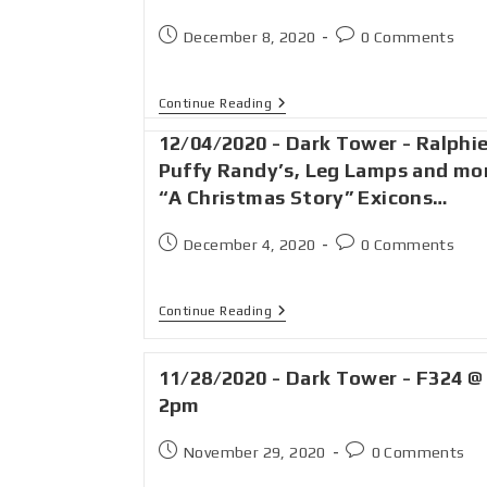
December 8, 2020
0 Comments
Continue Reading
12/04/2020 - Dark Tower - Ralphie
Puffy Randy’s, Leg Lamps and mo
“A Christmas Story” Exicons…
December 4, 2020
0 Comments
Continue Reading
11/28/2020 - Dark Tower - F324 @
2pm
November 29, 2020
0 Comments