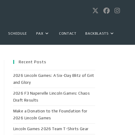
SCHEDULE
PAX
CONTACT
BACKBLASTS
Recent Posts
2026 Lincoln Games: A Six-Day Blitz of Grit
and Glory
2026 F3 Naperville Lincoln Games: Chaos
Draft Results
Make a Donation to the Foundation for
2026 Lincoln Games
Lincoln Games 2026 Team T-Shirts Gear