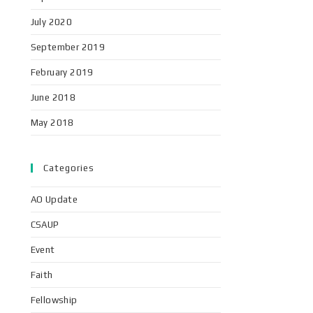
July 2020
September 2019
February 2019
June 2018
May 2018
Categories
AO Update
CSAUP
Event
Faith
Fellowship