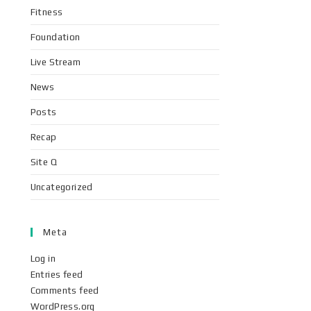
Fitness
Foundation
Live Stream
News
Posts
Recap
Site Q
Uncategorized
Meta
Log in
Entries feed
Comments feed
WordPress.org