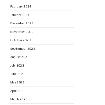
February 2024
January 2024
December 2023
November 2023
October 2023
September 2023
August 2023
July 2023
June 2023
May 2023
April 2023
March 2023