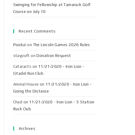
Swinging for Fellowship at Tamarack Golf
Course on July 10
Recent Comments
Pooka!
on
The Lincoln Games 2026 Rules
staypuft
on
Donation Request
Cataracts
on
11/21/2020 - Iron Lion -
Citadel Run Club
Animal House
on
11/21/2020 - Iron Lion -
Going the Distance
Chad
on
11/21/2020 - Iron Lion - 5 Station
Ruck Club
Archives