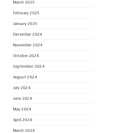
March 2025
February 2025
January 2025
December 2024
November 2024
October 2024
September 2024
August 2024
July 2024
June 2024
May 2024
April 2024
March 2024