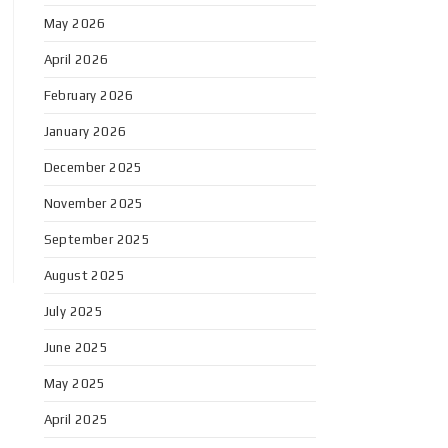
May 2026
April 2026
February 2026
January 2026
December 2025
November 2025
September 2025
August 2025
July 2025
June 2025
May 2025
April 2025