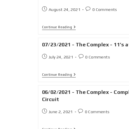
August 24, 2021
0 Comments
Continue Reading
07/23/2021 - The Complex - 11’s a
July 24, 2021
0 Comments
Continue Reading
06/02/2021 - The Complex - Comp
Circuit
June 2, 2021
0 Comments