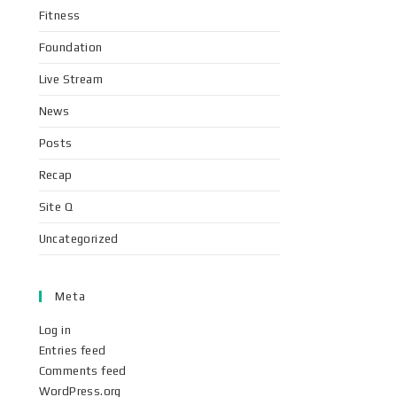
Fitness
Foundation
Live Stream
News
Posts
Recap
Site Q
Uncategorized
Meta
Log in
Entries feed
Comments feed
WordPress.org