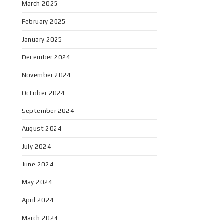
March 2025
February 2025
January 2025
December 2024
November 2024
October 2024
September 2024
August 2024
July 2024
June 2024
May 2024
April 2024
March 2024