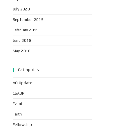
July 2020
September 2019
February 2019
June 2018
May 2018
Categories
AO Update
CSAUP
Event
Faith
Fellowship