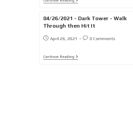
Continue Reading
04/26/2021 - Dark Tower - Walk
Through then Hit It
April 26, 2021
0 Comments
Continue Reading