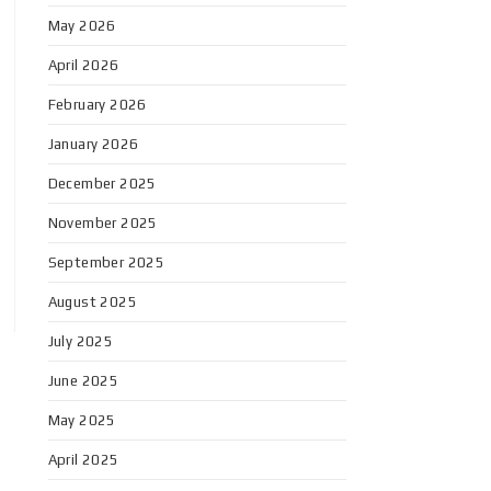
May 2026
April 2026
February 2026
January 2026
December 2025
November 2025
September 2025
August 2025
July 2025
June 2025
May 2025
April 2025