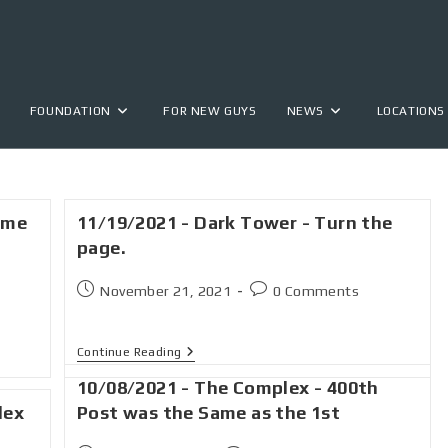
FOUNDATION
FOR NEW GUYS
NEWS
LOCATIONS
ime
11/19/2021 - Dark Tower - Turn the
page.
November 21, 2021
0 Comments
Continue Reading
10/08/2021 - The Complex - 400th
lex
Post was the Same as the 1st