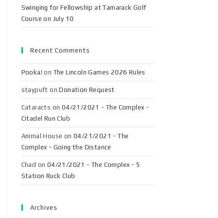
Swinging for Fellowship at Tamarack Golf
Course on July 10
Recent Comments
Pooka!
on
The Lincoln Games 2026 Rules
staypuft
on
Donation Request
Cataracts
on
04/21/2021 - The Complex -
Citadel Run Club
Animal House
on
04/21/2021 - The
Complex - Going the Distance
Chad
on
04/21/2021 - The Complex - 5
Station Ruck Club
Archives