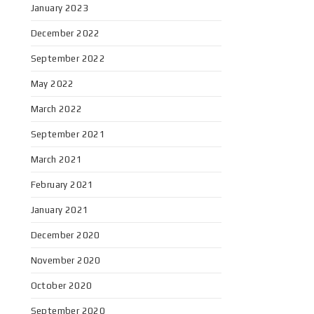
January 2023
December 2022
September 2022
May 2022
March 2022
September 2021
March 2021
February 2021
January 2021
December 2020
November 2020
October 2020
September 2020