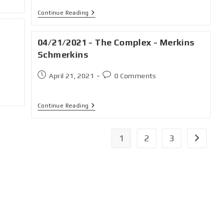
Continue Reading
04/21/2021 - The Complex - Merkins
Schmerkins
April 21, 2021
0 Comments
Continue Reading
1
2
3