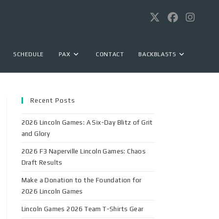
SCHEDULE
PAX
CONTACT
BACKBLASTS
Recent Posts
2026 Lincoln Games: A Six-Day Blitz of Grit
and Glory
2026 F3 Naperville Lincoln Games: Chaos
Draft Results
Make a Donation to the Foundation for
2026 Lincoln Games
Lincoln Games 2026 Team T-Shirts Gear