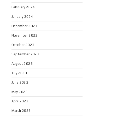
February 2024
January 2024
December 2023
November 2023
October 2023
September 2023
August 2023
July 2023
June 2023
May 2023
April 2023
March 2023