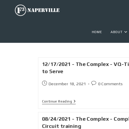
HOME
ABOUT
12/17/2021 - The Complex - VQ-T
to Serve
December 18, 2021
0 Comments
Continue Reading
08/24/2021 - The Complex - Comp
Circuit training