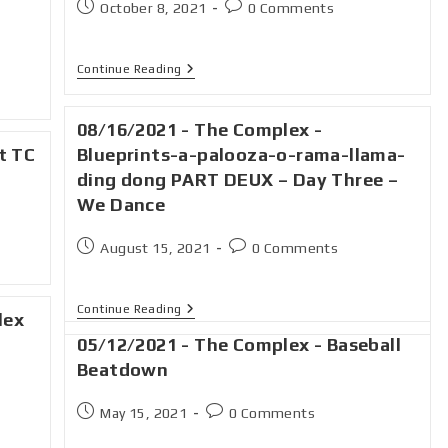
October 8, 2021
0 Comments
Continue Reading
08/16/2021 - The Complex -
t TC
Blueprints-a-palooza-o-rama-llama-
ding dong PART DEUX – Day Three –
We Dance
August 15, 2021
0 Comments
Continue Reading
lex
05/12/2021 - The Complex - Baseball
Beatdown
May 15, 2021
0 Comments