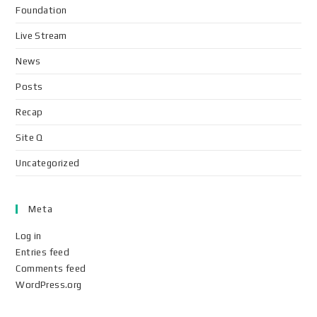
Foundation
Live Stream
News
Posts
Recap
Site Q
Uncategorized
Meta
Log in
Entries feed
Comments feed
WordPress.org