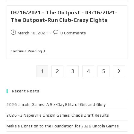
03/16/2021 - The Outpost - 03/16/2021-
The Outpost-Run Club-Crazy Eights
March 16, 2021
0 Comments
Continue Reading
1
2
3
4
5
Recent Posts
2026 Lincoln Games: A Six-Day Blitz of Grit and Glory
2026 F3 Naperville Lincoln Games: Chaos Draft Results
Make a Donation to the Foundation for 2026 Lincoln Games