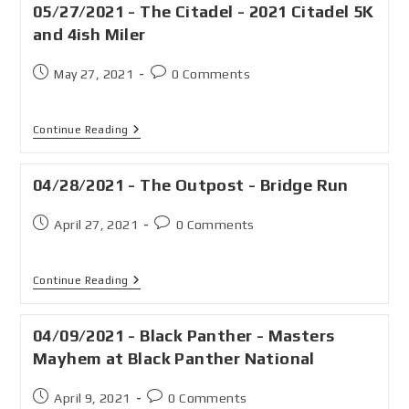
05/27/2021 - The Citadel - 2021 Citadel 5K
and 4ish Miler
May 27, 2021
0 Comments
Continue Reading
04/28/2021 - The Outpost - Bridge Run
April 27, 2021
0 Comments
Continue Reading
04/09/2021 - Black Panther - Masters
Mayhem at Black Panther National
April 9, 2021
0 Comments