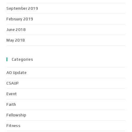
September 2019
February 2019
June 2018
May 2018
Categories
AO Update
CSAUP
Event
Faith
Fellowship
Fitness