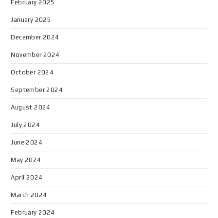
February 2025
January 2025
December 2024
November 2024
October 2024
September 2024
August 2024
July 2024
June 2024
May 2024
April 2024
March 2024
February 2024