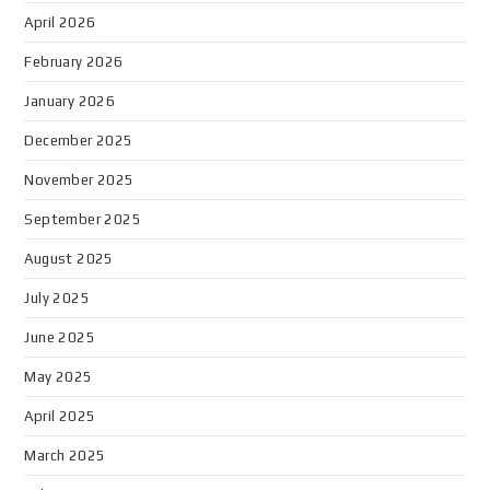
April 2026
February 2026
January 2026
December 2025
November 2025
September 2025
August 2025
July 2025
June 2025
May 2025
April 2025
March 2025