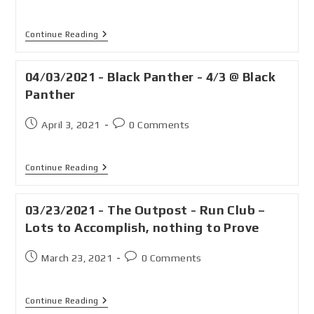
Continue Reading
04/03/2021 - Black Panther - 4/3 @ Black
Panther
April 3, 2021
0 Comments
Continue Reading
03/23/2021 - The Outpost - Run Club –
Lots to Accomplish, nothing to Prove
March 23, 2021
0 Comments
Continue Reading