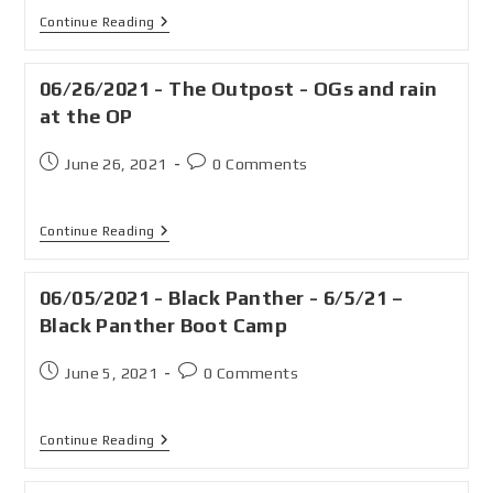
Continue Reading
06/26/2021 - The Outpost - OGs and rain
at the OP
June 26, 2021
0 Comments
Continue Reading
06/05/2021 - Black Panther - 6/5/21 –
Black Panther Boot Camp
June 5, 2021
0 Comments
Continue Reading