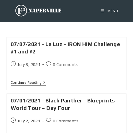
MENU
07/07/2021 - La Luz - IRON HIM Challenge
#1 and #2
July 8, 2021
0 Comments
Continue Reading
07/01/2021 - Black Panther - Blueprints
World Tour – Day Four
July 2, 2021
0 Comments