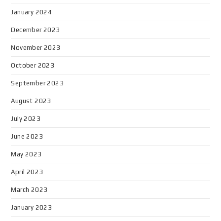
January 2024
December 2023
November 2023
October 2023
September 2023
August 2023
July 2023
June 2023
May 2023
April 2023
March 2023
January 2023