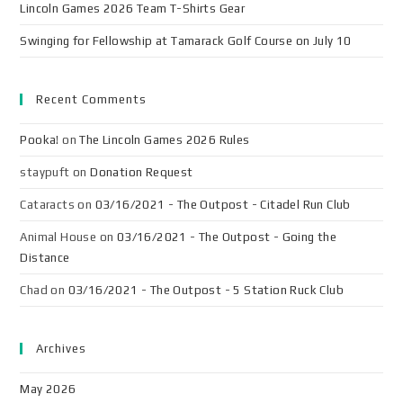
Lincoln Games 2026 Team T-Shirts Gear
Swinging for Fellowship at Tamarack Golf Course on July 10
Recent Comments
Pooka!
on
The Lincoln Games 2026 Rules
staypuft
on
Donation Request
Cataracts
on
03/16/2021 - The Outpost - Citadel Run Club
Animal House
on
03/16/2021 - The Outpost - Going the
Distance
Chad
on
03/16/2021 - The Outpost - 5 Station Ruck Club
Archives
May 2026