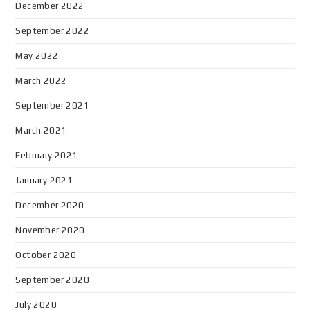
December 2022
September 2022
May 2022
March 2022
September 2021
March 2021
February 2021
January 2021
December 2020
November 2020
October 2020
September 2020
July 2020