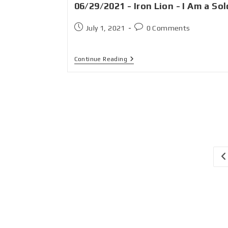
06/29/2021 - Iron Lion - I Am a Sol
July 1, 2021
0 Comments
Continue Reading