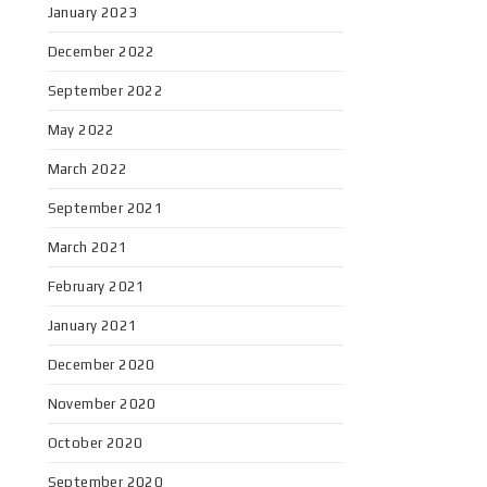
January 2023
December 2022
September 2022
May 2022
March 2022
September 2021
March 2021
February 2021
January 2021
December 2020
November 2020
October 2020
September 2020