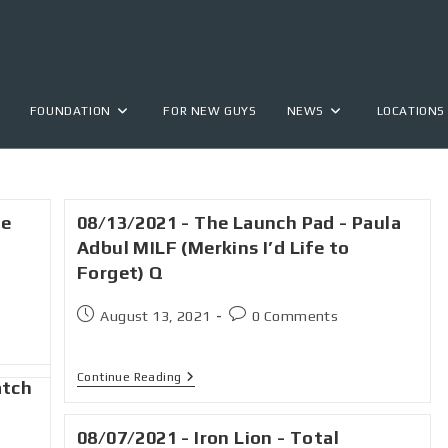
FOUNDATION
FOR NEW GUYS
NEWS
LOCATIONS
he
08/13/2021 - The Launch Pad - Paula
Adbul MILF (Merkins I’d Life to
Forget) Q
August 13, 2021
0 Comments
Continue Reading
atch
08/07/2021 - Iron Lion - Total