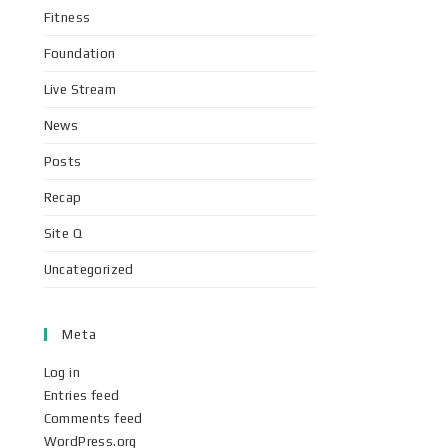
Fitness
Foundation
Live Stream
News
Posts
Recap
Site Q
Uncategorized
Meta
Log in
Entries feed
Comments feed
WordPress.org