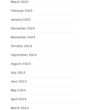
March 2025
February 2025
January 2025
December 2024
November 2024
October 2024
September 2024
August 2024
July 2024
June 2024
May 2024
April 2024
March 2024