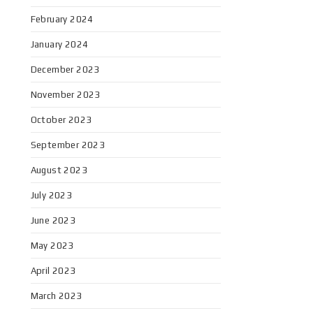
February 2024
January 2024
December 2023
November 2023
October 2023
September 2023
August 2023
July 2023
June 2023
May 2023
April 2023
March 2023