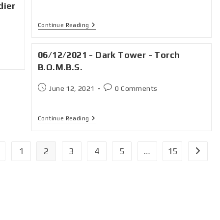
dier
Continue Reading
06/12/2021 - Dark Tower - Torch
B.O.M.B.S.
June 12, 2021
0 Comments
Continue Reading
1
2
3
4
5
…
15