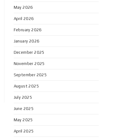
May 2026
April 2026
February 2026
January 2026
December 2025
November 2025
September 2025
August 2025
July 2025
June 2025
May 2025
April 2025