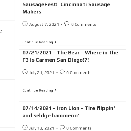
SausageFest! Cincinnati Sausage
Makers
August 7, 2021
0 Comments
e
Continue Reading
07/21/2021 - The Bear - Where in the
F3 is Carmen San Diego!?!
July 21, 2021
0 Comments
Continue Reading
07/14/2021 - Iron Lion - Tire flippin’
and seldge hammerin’
July 13, 2021
0 Comments