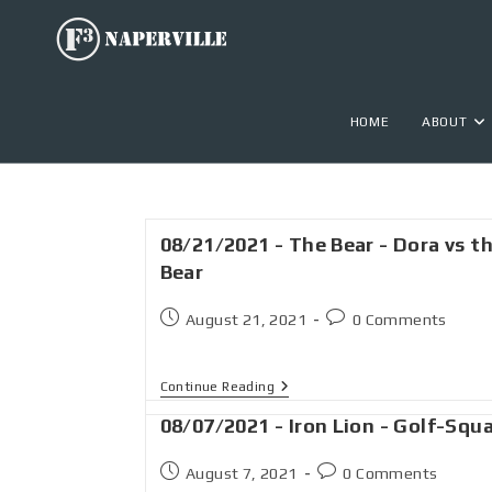
HOME
ABOUT
08/21/2021 - The Bear - Dora vs t
Bear
August 21, 2021
0 Comments
Continue Reading
08/07/2021 - Iron Lion - Golf-Squ
August 7, 2021
0 Comments