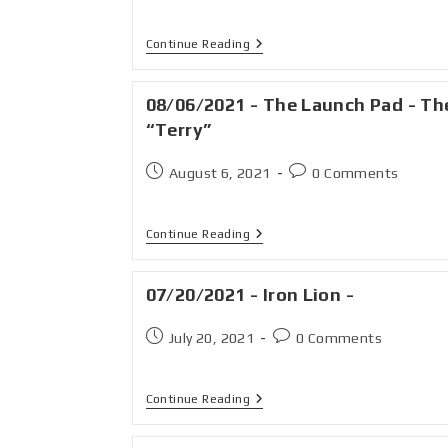
Continue Reading
08/06/2021 - The Launch Pad - Th
“Terry”
August 6, 2021
0 Comments
Continue Reading
07/20/2021 - Iron Lion -
July 20, 2021
0 Comments
Continue Reading