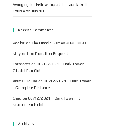
Swinging for Fellowship at Tamarack Golf
Course on July 10
Recent Comments
Pooka!
on
The Lincoln Games 2026 Rules
staypuft
on
Donation Request
Cataracts
on
06/12/2021 - Dark Tower -
Citadel Run Club
Animal House
on
06/12/2021 - Dark Tower
- Going the Distance
Chad
on
06/12/2021 - Dark Tower - 5
Station Ruck Club
Archives