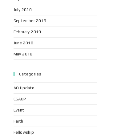
July 2020
September 2019
February 2019
June 2018
May 2018
Categories
AO Update
CSAUP
Event
Faith
Fellowship