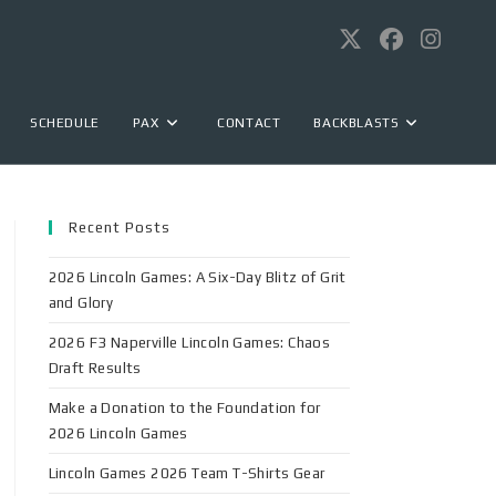
SCHEDULE
PAX
CONTACT
BACKBLASTS
Recent Posts
2026 Lincoln Games: A Six-Day Blitz of Grit
and Glory
2026 F3 Naperville Lincoln Games: Chaos
Draft Results
Make a Donation to the Foundation for
2026 Lincoln Games
Lincoln Games 2026 Team T-Shirts Gear