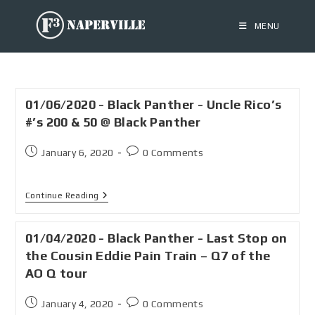
MENU
01/06/2020 - Black Panther - Uncle Rico’s
#’s 200 & 50 @ Black Panther
January 6, 2020
0 Comments
Continue Reading
01/04/2020 - Black Panther - Last Stop on
the Cousin Eddie Pain Train – Q7 of the
AO Q tour
January 4, 2020
0 Comments