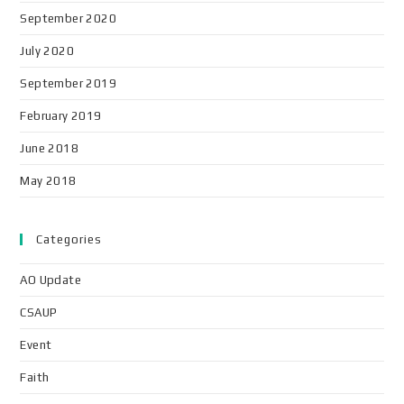
September 2020
July 2020
September 2019
February 2019
June 2018
May 2018
Categories
AO Update
CSAUP
Event
Faith