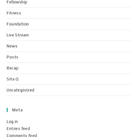
Fellowship
Fitness
Foundation
Live Stream
News
Posts
Recap
Site Q
Uncategorized
Meta
Log in
Entries feed
Comments feed