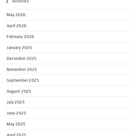
Archives
May 2026
April 2026
February 2026
January 2026
December 2025
November 2025
September 2025
August 2025
July 2025
June 2025
May 2025
April 2025