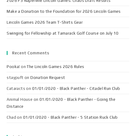
2026 F3 Naperville Lincoln Games: Chaos Draft Results
Make a Donation to the Foundation for 2026 Lincoln Games
Lincoln Games 2026 Team T-Shirts Gear
Swinging for Fellowship at Tamarack Golf Course on July 10
Recent Comments
Pooka!
on
The Lincoln Games 2026 Rules
staypuft
on
Donation Request
Cataracts
on
01/01/2020 - Black Panther - Citadel Run Club
Animal House
on
01/01/2020 - Black Panther - Going the
Distance
Chad
on
01/01/2020 - Black Panther - 5 Station Ruck Club