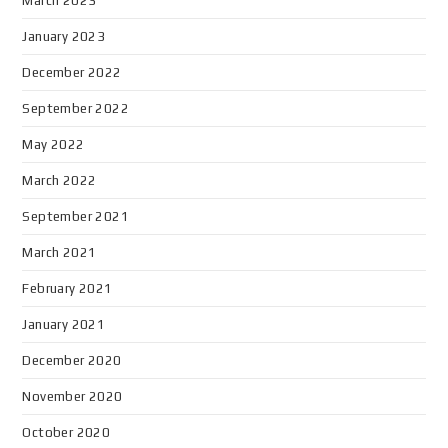
March 2023
January 2023
December 2022
September 2022
May 2022
March 2022
September 2021
March 2021
February 2021
January 2021
December 2020
November 2020
October 2020