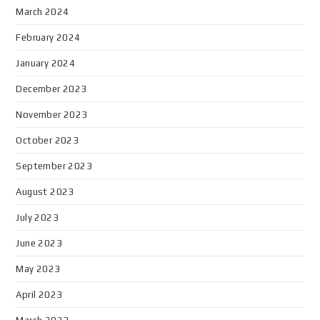
March 2024
February 2024
January 2024
December 2023
November 2023
October 2023
September 2023
August 2023
July 2023
June 2023
May 2023
April 2023