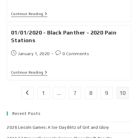
Continue Reading
01/01/2020 - Black Panther - 2020 Pain
Stations
January 1, 2020
0 Comments
Continue Reading
1
…
7
8
9
10
Recent Posts
2026 Lincoln Games: A Six-Day Blitz of Grit and Glory