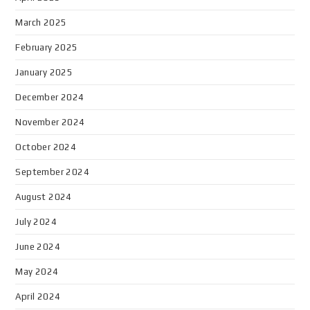
March 2025
February 2025
January 2025
December 2024
November 2024
October 2024
September 2024
August 2024
July 2024
June 2024
May 2024
April 2024