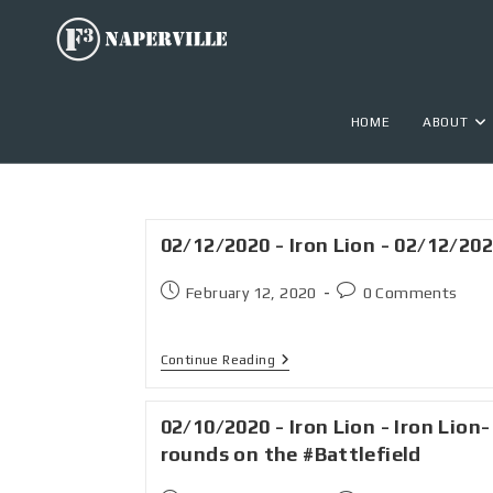
HOME
ABOUT
02/12/2020 - Iron Lion - 02/12/20
February 12, 2020
0 Comments
Continue Reading
02/10/2020 - Iron Lion - Iron Lion-
rounds on the #Battlefield