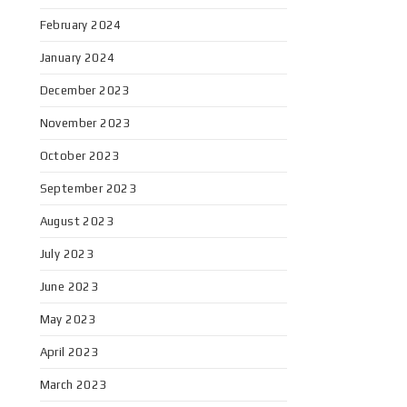
February 2024
January 2024
December 2023
November 2023
October 2023
September 2023
August 2023
July 2023
June 2023
May 2023
April 2023
March 2023