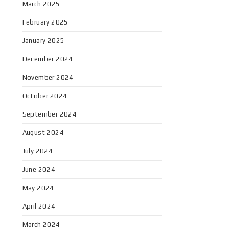
March 2025
February 2025
January 2025
December 2024
November 2024
October 2024
September 2024
August 2024
July 2024
June 2024
May 2024
April 2024
March 2024