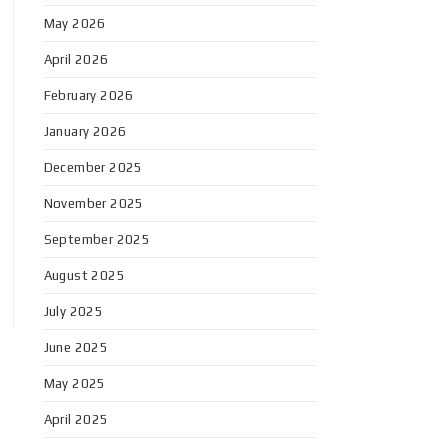
May 2026
April 2026
February 2026
January 2026
December 2025
November 2025
September 2025
August 2025
July 2025
June 2025
May 2025
April 2025