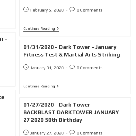
February 5, 2020
0 Comments
Continue Reading
0 –
01/31/2020 - Dark Tower - January
Fitness Test & Martial Arts Striking
January 31, 2020
0 Comments
Continue Reading
ce
01/27/2020 - Dark Tower -
BACKBLAST DARKTOWER JANUARY
27 2020 50th Birthday
January 27, 2020
0 Comments