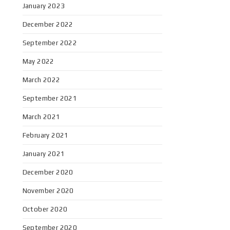
January 2023
December 2022
September 2022
May 2022
March 2022
September 2021
March 2021
February 2021
January 2021
December 2020
November 2020
October 2020
September 2020