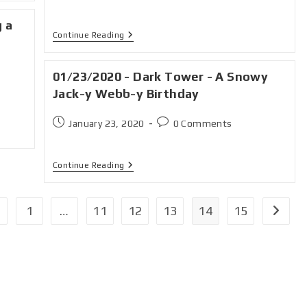
g a
Continue Reading
01/23/2020 - Dark Tower - A Snowy
Jack-y Webb-y Birthday
January 23, 2020
0 Comments
Continue Reading
1
…
11
12
13
14
15