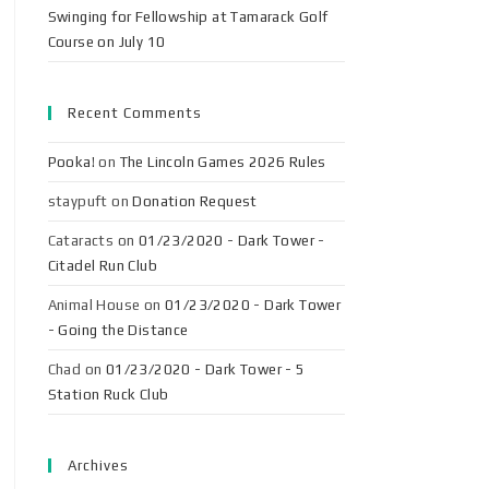
Swinging for Fellowship at Tamarack Golf
Course on July 10
Recent Comments
Pooka!
on
The Lincoln Games 2026 Rules
staypuft
on
Donation Request
Cataracts
on
01/23/2020 - Dark Tower -
Citadel Run Club
Animal House
on
01/23/2020 - Dark Tower
- Going the Distance
Chad
on
01/23/2020 - Dark Tower - 5
Station Ruck Club
Archives