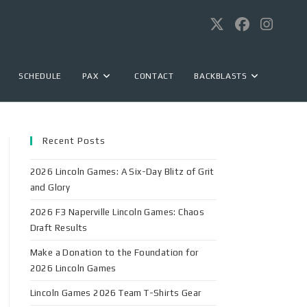
SCHEDULE
PAX
CONTACT
BACKBLASTS
Recent Posts
2026 Lincoln Games: A Six-Day Blitz of Grit
and Glory
2026 F3 Naperville Lincoln Games: Chaos
Draft Results
Make a Donation to the Foundation for
2026 Lincoln Games
Lincoln Games 2026 Team T-Shirts Gear