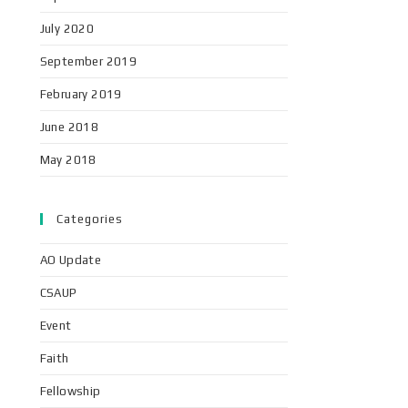
July 2020
September 2019
February 2019
June 2018
May 2018
Categories
AO Update
CSAUP
Event
Faith
Fellowship