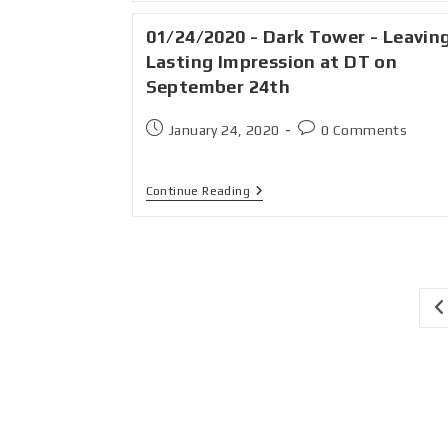
01/24/2020 - Dark Tower - Leavin
Lasting Impression at DT on
September 24th
January 24, 2020
0 Comments
Continue Reading