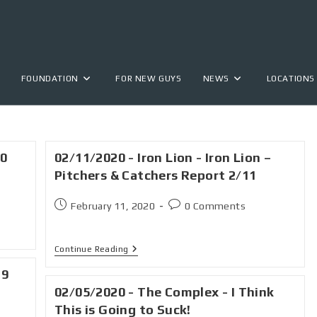
FOUNDATION
FOR NEW GUYS
NEWS
LOCATIONS
20
02/11/2020 - Iron Lion - Iron Lion –
Pitchers & Catchers Report 2/11
February 11, 2020
0 Comments
Continue Reading
 9
02/05/2020 - The Complex - I Think
This is Going to Suck!