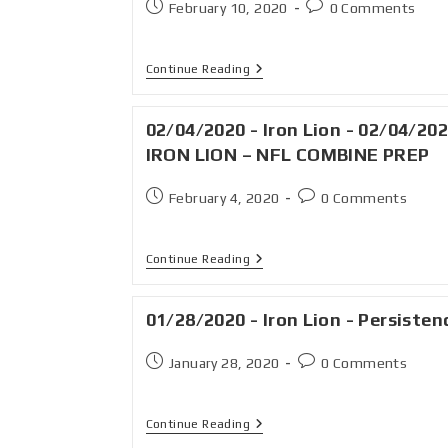
February 10, 2020
0 Comments
Continue Reading
02/04/2020 - Iron Lion - 02/04/202
IRON LION – NFL COMBINE PREP
February 4, 2020
0 Comments
Continue Reading
01/28/2020 - Iron Lion - Persisten
January 28, 2020
0 Comments
Continue Reading