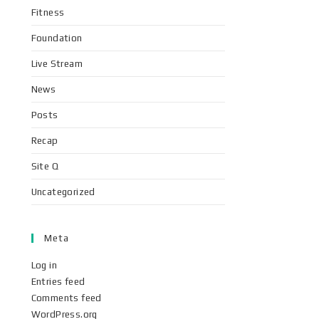
Fitness
Foundation
Live Stream
News
Posts
Recap
Site Q
Uncategorized
Meta
Log in
Entries feed
Comments feed
WordPress.org