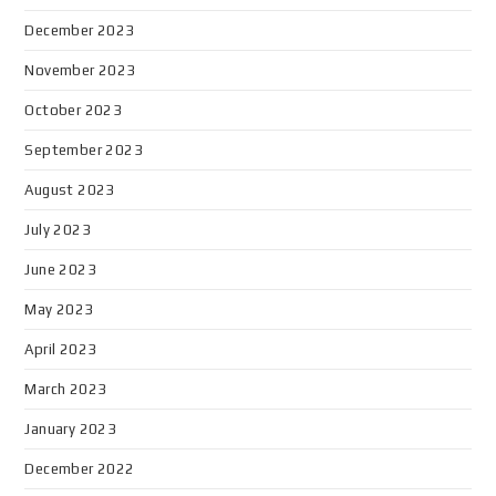
December 2023
November 2023
October 2023
September 2023
August 2023
July 2023
June 2023
May 2023
April 2023
March 2023
January 2023
December 2022