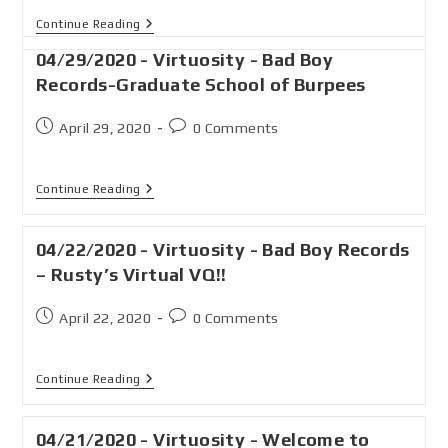
Continue Reading
04/29/2020 - Virtuosity - Bad Boy
Records-Graduate School of Burpees
April 29, 2020
0 Comments
Continue Reading
04/22/2020 - Virtuosity - Bad Boy Records
– Rusty’s Virtual VQ!!
April 22, 2020
0 Comments
Continue Reading
04/21/2020 - Virtuosity - Welcome to