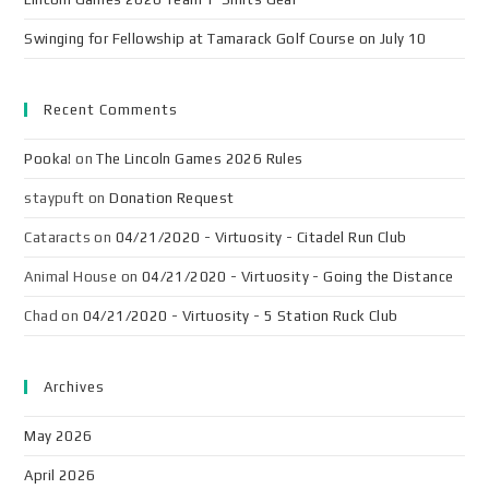
Swinging for Fellowship at Tamarack Golf Course on July 10
Recent Comments
Pooka!
on
The Lincoln Games 2026 Rules
staypuft
on
Donation Request
Cataracts
on
04/21/2020 - Virtuosity - Citadel Run Club
Animal House
on
04/21/2020 - Virtuosity - Going the Distance
Chad
on
04/21/2020 - Virtuosity - 5 Station Ruck Club
Archives
May 2026
April 2026