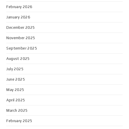
February 2026
January 2026
December 2025
November 2025
September 2025
August 2025
July 2025
June 2025
May 2025
April 2025
March 2025
February 2025