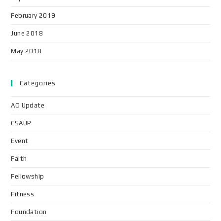
February 2019
June 2018
May 2018
Categories
AO Update
CSAUP
Event
Faith
Fellowship
Fitness
Foundation