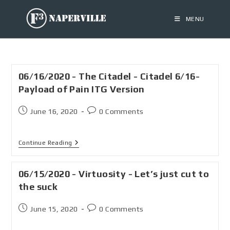
MENU
06/16/2020 - The Citadel - Citadel 6/16-
Payload of Pain ITG Version
June 16, 2020
0 Comments
Continue Reading
06/15/2020 - Virtuosity - Let’s just cut to
the suck
June 15, 2020
0 Comments