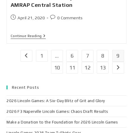
AMRAP Central Station
April 21, 2020
0 Comments
Continue Reading
1
…
6
7
8
9
10
11
12
13
Recent Posts
2026 Lincoln Games: A Six-Day Blitz of Grit and Glory
2026 F3 Naperville Lincoln Games: Chaos Draft Results
Make a Donation to the Foundation for 2026 Lincoln Games
Lincoln Games 2026 Team T-Shirts Gear