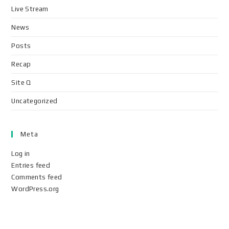
Live Stream
News
Posts
Recap
Site Q
Uncategorized
Meta
Log in
Entries feed
Comments feed
WordPress.org