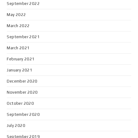
September 2022
May 2022
March 2022
September 2021
March 2021
February 2021
January 2021
December 2020
November 2020
October 2020
September 2020
July 2020
September 2019