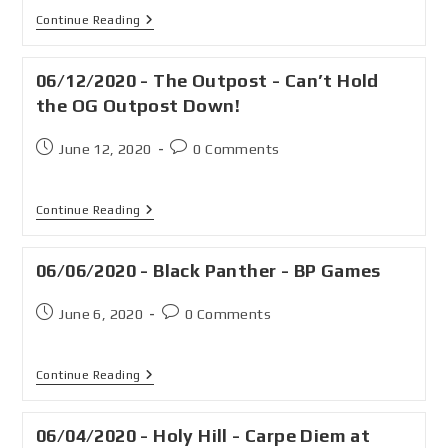
Continue Reading
06/12/2020 - The Outpost - Can’t Hold
the OG Outpost Down!
June 12, 2020
0 Comments
Continue Reading
06/06/2020 - Black Panther - BP Games
June 6, 2020
0 Comments
Continue Reading
06/04/2020 - Holy Hill - Carpe Diem at