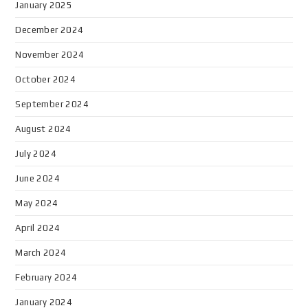
January 2025
December 2024
November 2024
October 2024
September 2024
August 2024
July 2024
June 2024
May 2024
April 2024
March 2024
February 2024
January 2024