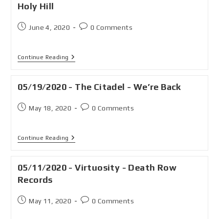
Holy Hill
June 4, 2020
0 Comments
Continue Reading
05/19/2020 - The Citadel - We’re Back
May 18, 2020
0 Comments
Continue Reading
05/11/2020 - Virtuosity - Death Row
Records
May 11, 2020
0 Comments