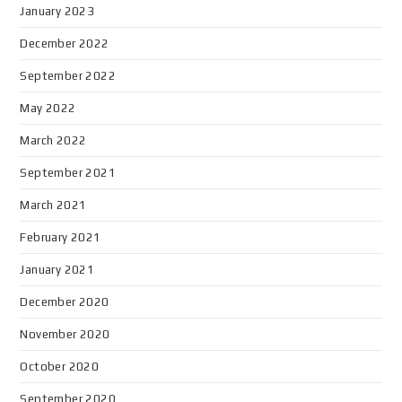
January 2023
December 2022
September 2022
May 2022
March 2022
September 2021
March 2021
February 2021
January 2021
December 2020
November 2020
October 2020
September 2020