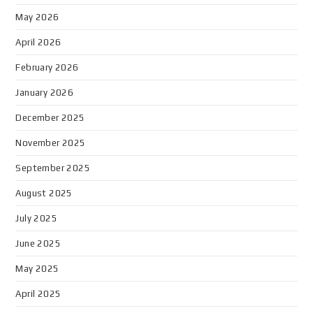
May 2026
April 2026
February 2026
January 2026
December 2025
November 2025
September 2025
August 2025
July 2025
June 2025
May 2025
April 2025