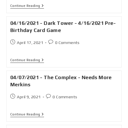
Continue Reading
04/16/2021 - Dark Tower - 4/16/2021 Pre-
Birthday Card Game
April 17, 2021
0 Comments
Continue Reading
04/07/2021 - The Complex - Needs More
Merkins
April 9, 2021
0 Comments
Continue Reading