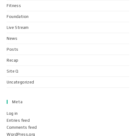
Fitness
Foundation
Live Stream
News
Posts
Recap
Site Q
Uncategorized
Meta
Log in
Entries feed
Comments feed
WordPress.org