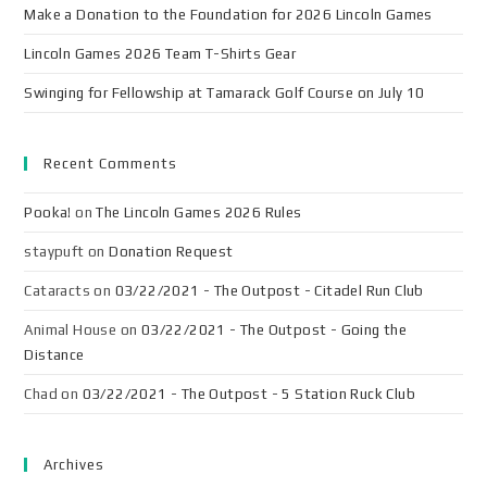
Make a Donation to the Foundation for 2026 Lincoln Games
Lincoln Games 2026 Team T-Shirts Gear
Swinging for Fellowship at Tamarack Golf Course on July 10
Recent Comments
Pooka!
on
The Lincoln Games 2026 Rules
staypuft
on
Donation Request
Cataracts
on
03/22/2021 - The Outpost - Citadel Run Club
Animal House
on
03/22/2021 - The Outpost - Going the
Distance
Chad
on
03/22/2021 - The Outpost - 5 Station Ruck Club
Archives