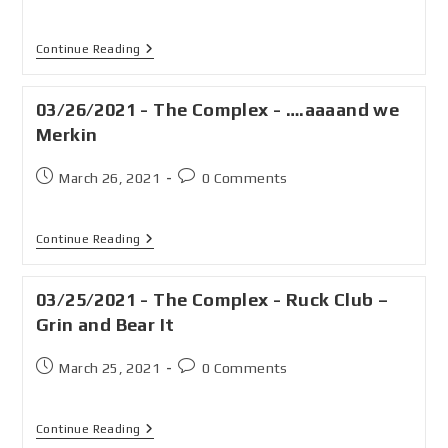
Continue Reading
03/26/2021 - The Complex - ….aaaand we
Merkin
March 26, 2021
0 Comments
Continue Reading
03/25/2021 - The Complex - Ruck Club –
Grin and Bear It
March 25, 2021
0 Comments
Continue Reading