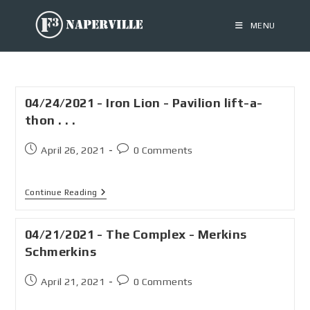
MENU
04/24/2021 - Iron Lion - Pavilion lift-a-
thon . . .
April 26, 2021
0 Comments
Continue Reading
04/21/2021 - The Complex - Merkins
Schmerkins
April 21, 2021
0 Comments