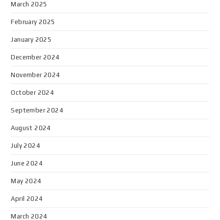
March 2025
February 2025
January 2025
December 2024
November 2024
October 2024
September 2024
August 2024
July 2024
June 2024
May 2024
April 2024
March 2024