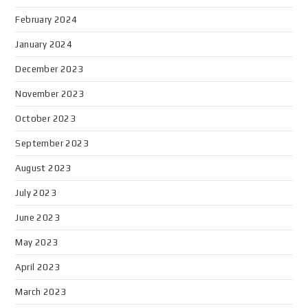
February 2024
January 2024
December 2023
November 2023
October 2023
September 2023
August 2023
July 2023
June 2023
May 2023
April 2023
March 2023