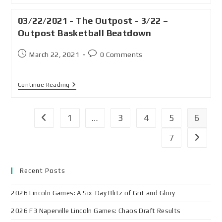
03/22/2021 - The Outpost - 3/22 –
Outpost Basketball Beatdown
March 22, 2021
0 Comments
Continue Reading
1
…
3
4
5
6
7
Recent Posts
2026 Lincoln Games: A Six-Day Blitz of Grit and Glory
2026 F3 Naperville Lincoln Games: Chaos Draft Results