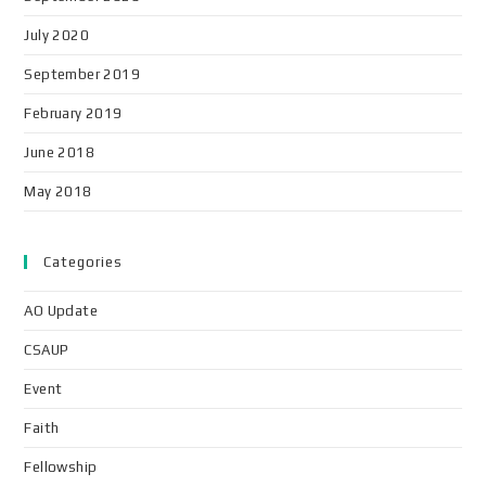
July 2020
September 2019
February 2019
June 2018
May 2018
Categories
AO Update
CSAUP
Event
Faith
Fellowship