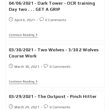
04/06/2021 - Dark Tower - OCR training
Day two . . . GET A GRIP
April 6, 2021
0 Comments
Continue Reading
03/30/2021 - Two Wolves - 3/30 2 Wolves
Course Work
March 30, 2021
0 Comments
Continue Reading
03/29/2021 - The Outpost - Pinch Hitter
March 29, 2021
0 Comments