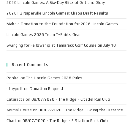
2026 Lincoln Games: A Six-Day Blitz of Grit and Glory
2026 F3 Naperville Lincoln Games: Chaos Draft Results
Make a Donation to the Foundation for 2026 Lincoln Games
Lincoln Games 2026 Team T-Shirts Gear
Swinging for Fellowship at Tamarack Golf Course on July 10
Recent Comments
Pooka!
on
The Lincoln Games 2026 Rules
staypuft
on
Donation Request
Cataracts
on
08/07/2020 - The Ridge - Citadel Run Club
Animal House
on
08/07/2020 - The Ridge - Going the Distance
Chad
on
08/07/2020 - The Ridge - 5 Station Ruck Club