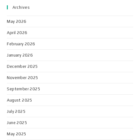
Archives
May 2026
April 2026
February 2026
January 2026
December 2025
November 2025
September 2025
August 2025
July 2025
June 2025
May 2025