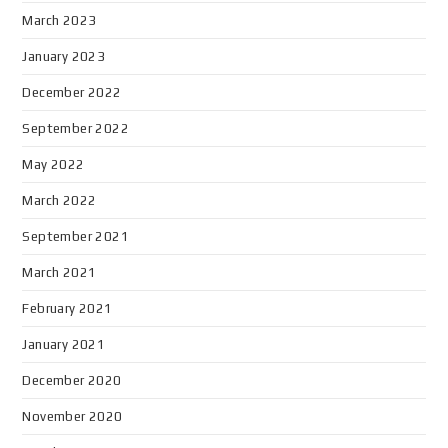
March 2023
January 2023
December 2022
September 2022
May 2022
March 2022
September 2021
March 2021
February 2021
January 2021
December 2020
November 2020