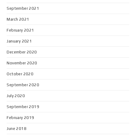
September 2021
March 2021
February 2021
January 2021
December 2020
November 2020
October 2020
September 2020
July 2020
September 2019
February 2019
June 2018