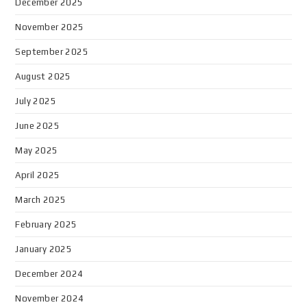
December 2025
November 2025
September 2025
August 2025
July 2025
June 2025
May 2025
April 2025
March 2025
February 2025
January 2025
December 2024
November 2024