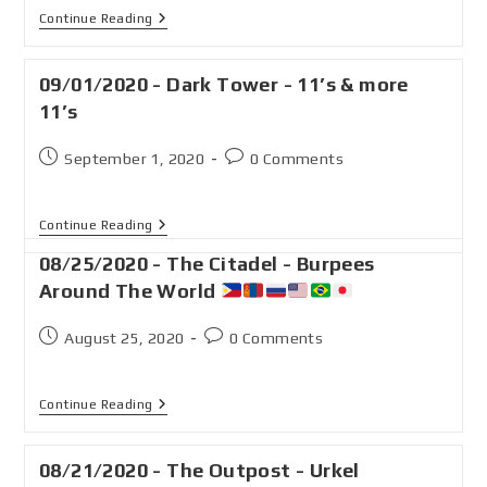
Continue Reading
09/01/2020 - Dark Tower - 11’s & more
11’s
September 1, 2020
0 Comments
Continue Reading
08/25/2020 - The Citadel - Burpees
Around The World
August 25, 2020
0 Comments
Continue Reading
08/21/2020 - The Outpost - Urkel