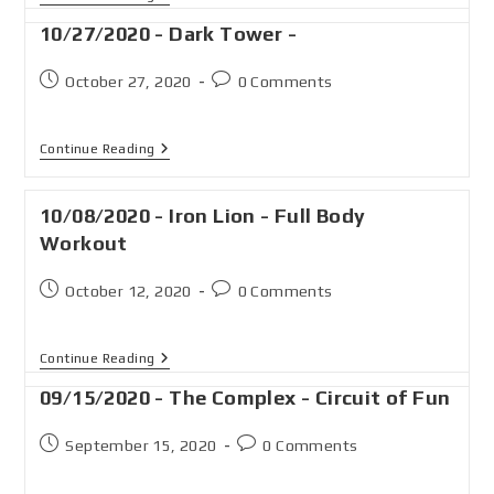
10/27/2020 - Dark Tower -
October 27, 2020
0 Comments
Continue Reading
10/08/2020 - Iron Lion - Full Body
Workout
October 12, 2020
0 Comments
Continue Reading
09/15/2020 - The Complex - Circuit of Fun
September 15, 2020
0 Comments