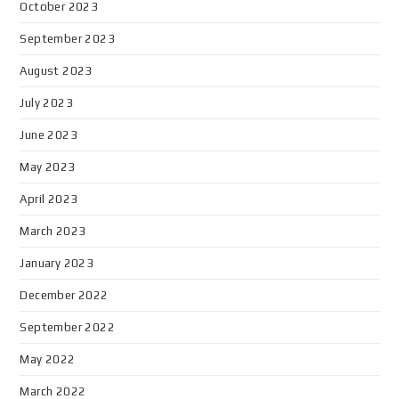
October 2023
September 2023
August 2023
July 2023
June 2023
May 2023
April 2023
March 2023
January 2023
December 2022
September 2022
May 2022
March 2022