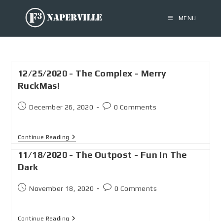
MENU
12/25/2020 - The Complex - Merry
RuckMas!
December 26, 2020
0 Comments
Continue Reading
11/18/2020 - The Outpost - Fun In The
Dark
November 18, 2020
0 Comments
Continue Reading