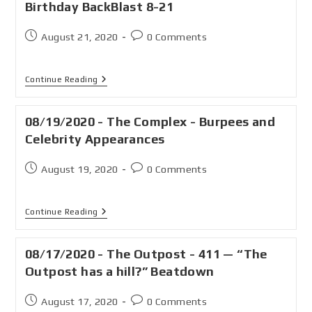
Birthday BackBlast 8-21
August 21, 2020
0 Comments
Continue Reading
08/19/2020 - The Complex - Burpees and
Celebrity Appearances
August 19, 2020
0 Comments
Continue Reading
08/17/2020 - The Outpost - 411 — “The
Outpost has a hill?” Beatdown
August 17, 2020
0 Comments