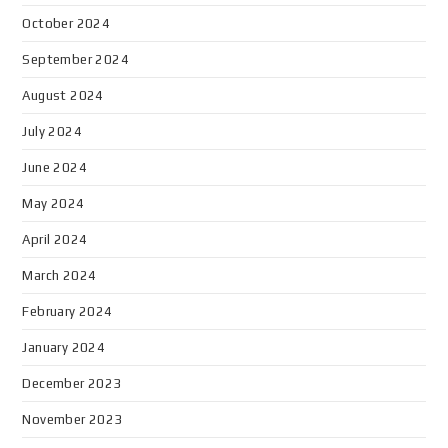
October 2024
September 2024
August 2024
July 2024
June 2024
May 2024
April 2024
March 2024
February 2024
January 2024
December 2023
November 2023