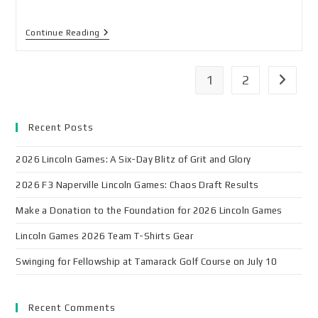
Continue Reading
1
2
Recent Posts
2026 Lincoln Games: A Six-Day Blitz of Grit and Glory
2026 F3 Naperville Lincoln Games: Chaos Draft Results
Make a Donation to the Foundation for 2026 Lincoln Games
Lincoln Games 2026 Team T-Shirts Gear
Swinging for Fellowship at Tamarack Golf Course on July 10
Recent Comments