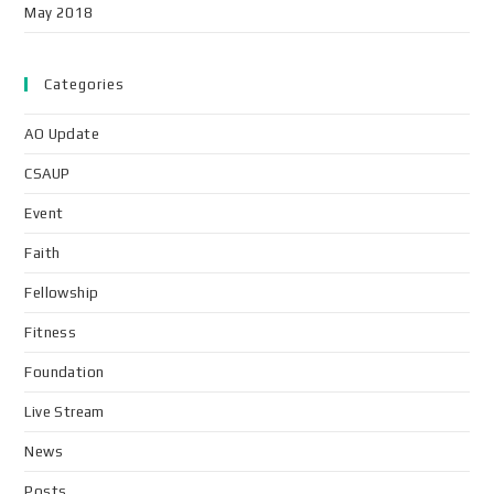
May 2018
Categories
AO Update
CSAUP
Event
Faith
Fellowship
Fitness
Foundation
Live Stream
News
Posts