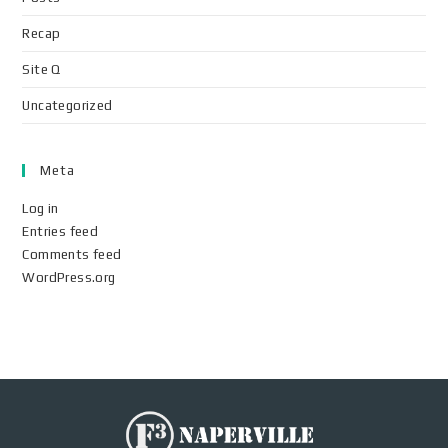
Recap
Site Q
Uncategorized
Meta
Log in
Entries feed
Comments feed
WordPress.org