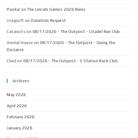
Pooka!
on
The Lincoln Games 2026 Rules
staypuft
on
Donation Request
Cataracts
on
08/17/2020 - The Outpost - Citadel Run Club
Animal House
on
08/17/2020 - The Outpost - Going the
Distance
Chad
on
08/17/2020 - The Outpost - 5 Station Ruck Club
Archives
May 2026
April 2026
February 2026
January 2026