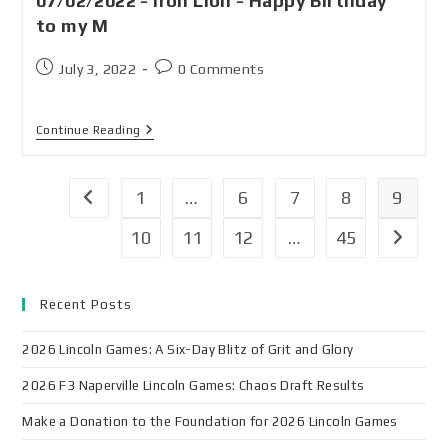
07/02/2022 - Iron Lion - Happy Birthday
to my M
July 3, 2022
0 Comments
Continue Reading
1
…
6
7
8
9
10
11
12
…
45
Recent Posts
2026 Lincoln Games: A Six-Day Blitz of Grit and Glory
2026 F3 Naperville Lincoln Games: Chaos Draft Results
Make a Donation to the Foundation for 2026 Lincoln Games