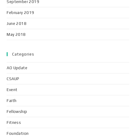
September 2019
February 2019
June 2018
May 2018
Categories
AO Update
CSAUP
Event
Faith
Fellowship
Fitness
Foundation