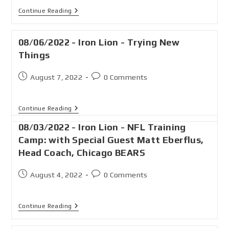
Continue Reading
08/06/2022 - Iron Lion - Trying New
Things
August 7, 2022
0 Comments
Continue Reading
08/03/2022 - Iron Lion - NFL Training
Camp: with Special Guest Matt Eberflus,
Head Coach, Chicago BEARS
August 4, 2022
0 Comments
Continue Reading