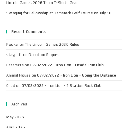
Lincoln Games 2026 Team T-Shirts Gear
Swinging for Fellowship at Tamarack Golf Course on July 10
Recent Comments
Pooka!
on
The Lincoln Games 2026 Rules
staypuft
on
Donation Request
Cataracts
on
07/02/2022 - Iron Lion - Citadel Run Club
Animal House
on
07/02/2022 - Iron Lion - Going the Distance
Chad
on
07/02/2022 - Iron Lion - 5 Station Ruck Club
Archives
May 2026
April 2026