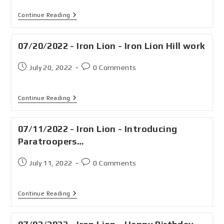
Continue Reading
07/20/2022 - Iron Lion - Iron Lion Hill work
July 20, 2022
0 Comments
Continue Reading
07/11/2022 - Iron Lion - Introducing
Paratroopers…
July 11, 2022
0 Comments
Continue Reading