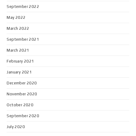
September 2022
May 2022
March 2022
September 2021
March 2021
February 2021
January 2021
December 2020
November 2020
October 2020
September 2020
July 2020