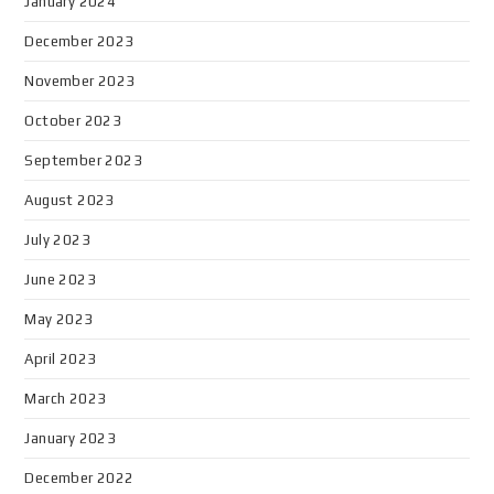
January 2024
December 2023
November 2023
October 2023
September 2023
August 2023
July 2023
June 2023
May 2023
April 2023
March 2023
January 2023
December 2022