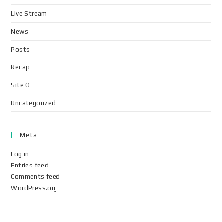
Live Stream
News
Posts
Recap
Site Q
Uncategorized
Meta
Log in
Entries feed
Comments feed
WordPress.org