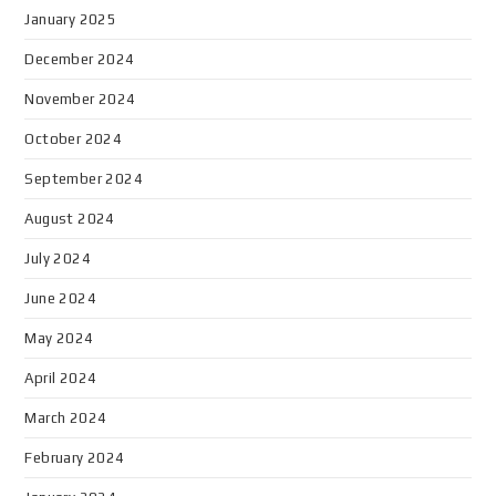
January 2025
December 2024
November 2024
October 2024
September 2024
August 2024
July 2024
June 2024
May 2024
April 2024
March 2024
February 2024