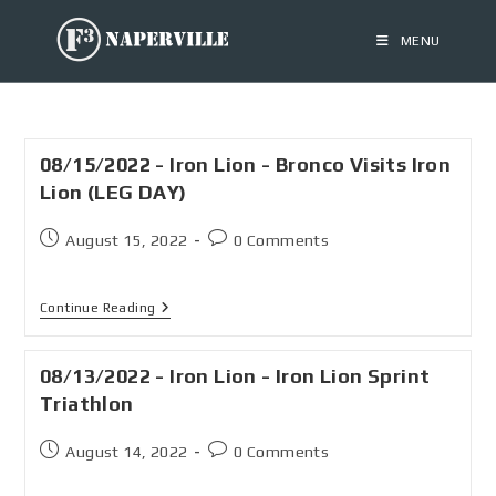
MENU
08/15/2022 - Iron Lion - Bronco Visits Iron
Lion (LEG DAY)
August 15, 2022
0 Comments
Continue Reading
08/13/2022 - Iron Lion - Iron Lion Sprint
Triathlon
August 14, 2022
0 Comments