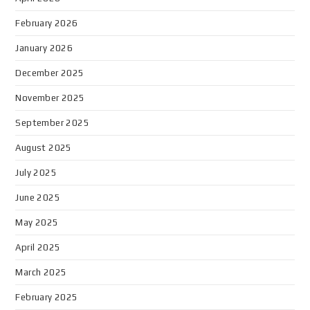
February 2026
January 2026
December 2025
November 2025
September 2025
August 2025
July 2025
June 2025
May 2025
April 2025
March 2025
February 2025