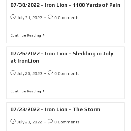
07/30/2022 - Iron Lion - 1100 Yards of Pain
July 31, 2022
0 Comments
Continue Reading
07/26/2022 - Iron Lion - Sledding in July
at IronLion
July 26, 2022
0 Comments
Continue Reading
07/23/2022 - Iron Lion - The Storm
July 23, 2022
0 Comments