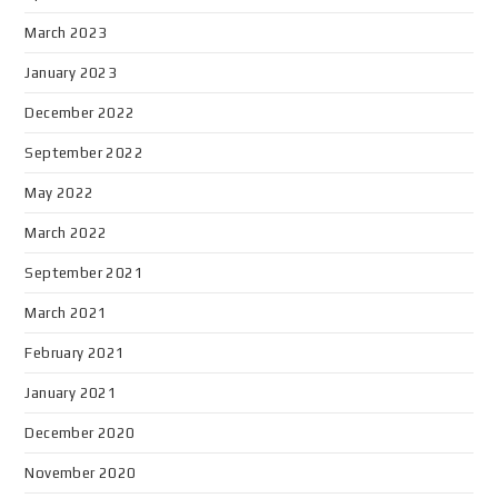
March 2023
January 2023
December 2022
September 2022
May 2022
March 2022
September 2021
March 2021
February 2021
January 2021
December 2020
November 2020