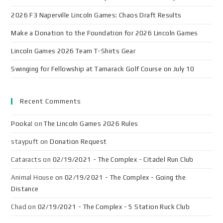
2026 F3 Naperville Lincoln Games: Chaos Draft Results
Make a Donation to the Foundation for 2026 Lincoln Games
Lincoln Games 2026 Team T-Shirts Gear
Swinging for Fellowship at Tamarack Golf Course on July 10
Recent Comments
Pooka!
on
The Lincoln Games 2026 Rules
staypuft
on
Donation Request
Cataracts
on
02/19/2021 - The Complex - Citadel Run Club
Animal House
on
02/19/2021 - The Complex - Going the
Distance
Chad
on
02/19/2021 - The Complex - 5 Station Ruck Club