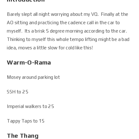
Barely slept all night worrying about my VQ. Finally at the
AO sitting and practicing the cadence call in the car to
myself. Its a brisk 5 degree morning according to the car.
Thinking to myself this whole tempo lifting might be a bad
idea, moves a little slow for cold like this!
Warm-O-Rama
Mosey around parking lot
SSH to 25
Imperial walkers to 25
Tappy Taps to 15
The Thang