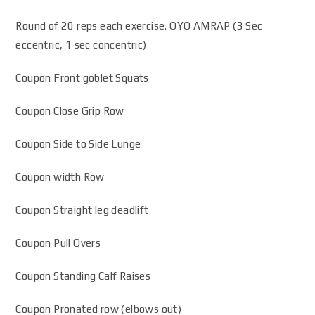
Round of 20 reps each exercise. OYO AMRAP (3 Sec
eccentric, 1 sec concentric)
Coupon Front goblet Squats
Coupon Close Grip Row
Coupon Side to Side Lunge
Coupon width Row
Coupon Straight leg deadlift
Coupon Pull Overs
Coupon Standing Calf Raises
Coupon Pronated row (elbows out)