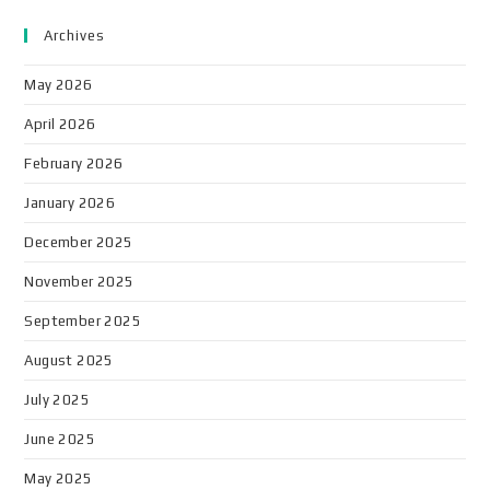
Archives
May 2026
April 2026
February 2026
January 2026
December 2025
November 2025
September 2025
August 2025
July 2025
June 2025
May 2025