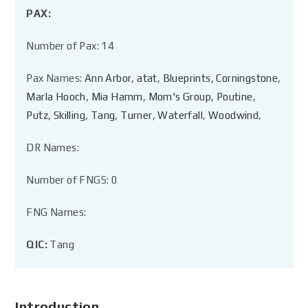
PAX:
Number of Pax: 14
Pax Names:
Ann Arbor
,
atat
,
Blueprints
,
Corningstone
,
Marla Hooch
,
Mia Hamm
,
Mom's Group
,
Poutine
,
Putz
,
Skilling
,
Tang
,
Turner
,
Waterfall
,
Woodwind
,
DR Names:
Number of FNGS: 0
FNG Names:
QIC:
Tang
Introduction