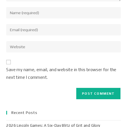
Save my name, email, and website in this browser for the
next time I comment.
Recent Posts
2026 Lincoln Games: A Six-Day Blitz of Grit and Glory