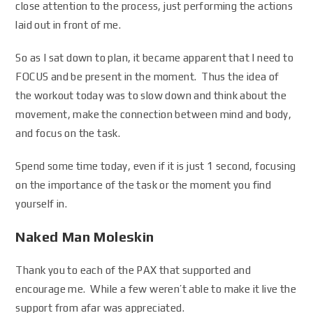
close attention to the process, just performing the actions
laid out in front of me.
So as I sat down to plan, it became apparent that I need to
FOCUS and be present in the moment. Thus the idea of
the workout today was to slow down and think about the
movement, make the connection between mind and body,
and focus on the task.
Spend some time today, even if it is just 1 second, focusing
on the importance of the task or the moment you find
yourself in.
Naked Man Moleskin
Thank you to each of the PAX that supported and
encourage me. While a few weren’t able to make it live the
support from afar was appreciated.