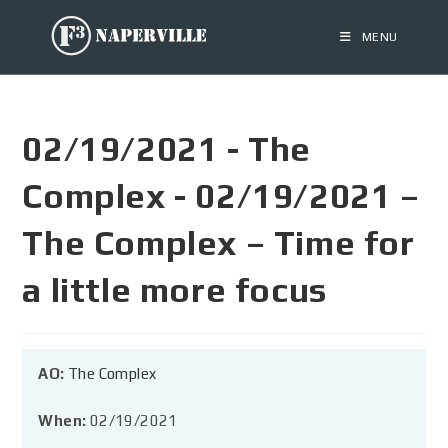
MENU
02/19/2021 - The
Complex - 02/19/2021 –
The Complex – Time for
a little more focus
AO:
The Complex
When:
02/19/2021