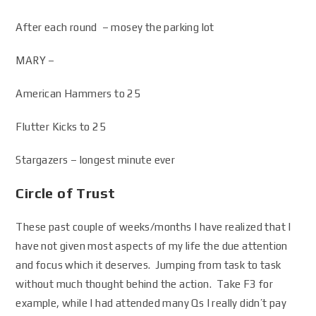
After each round – mosey the parking lot
MARY –
American Hammers to 25
Flutter Kicks to 25
Stargazers – longest minute ever
Circle of Trust
These past couple of weeks/months I have realized that I
have not given most aspects of my life the due attention
and focus which it deserves. Jumping from task to task
without much thought behind the action. Take F3 for
example, while I had attended many Qs I really didn’t pay