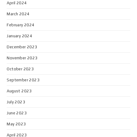
April 2024
March 2024
February 2024
January 2024
December 2023
November 2023
October 2023
September 2023
August 2023
July 2023
June 2023
May 2023
April 2023