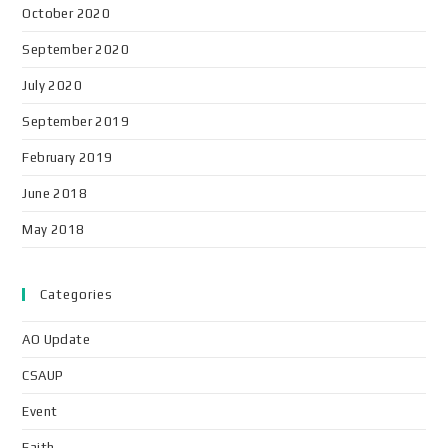
October 2020
September 2020
July 2020
September 2019
February 2019
June 2018
May 2018
Categories
AO Update
CSAUP
Event
Faith