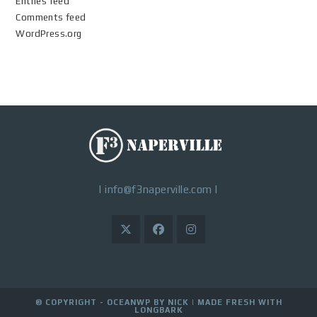
Entries feed
Comments feed
WordPress.org
|
info@f3naperville.com
|
© COPYRIGHT - OCEANWP BY NICK |
MADE FRESH WITH
LONGBARK