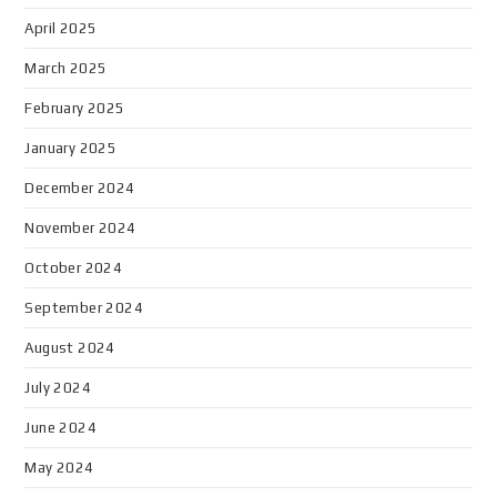
April 2025
March 2025
February 2025
January 2025
December 2024
November 2024
October 2024
September 2024
August 2024
July 2024
June 2024
May 2024