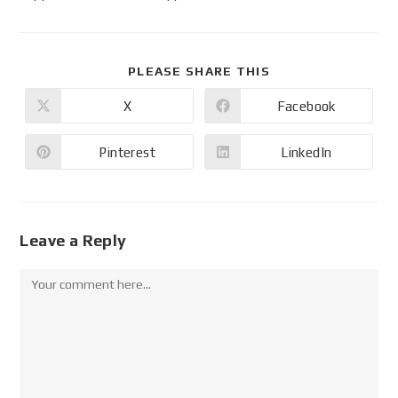
PLEASE SHARE THIS
X
Facebook
Pinterest
LinkedIn
Leave a Reply