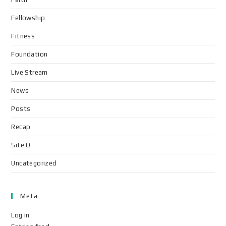
Fellowship
Fitness
Foundation
Live Stream
News
Posts
Recap
Site Q
Uncategorized
Meta
Log in