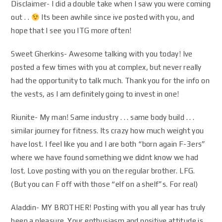
Disclaimer- I did a double take when I saw you were coming
out . .
Its been awhile since ive posted with you, and
hope that I see you ITG more often!
Sweet Gherkins- Awesome talking with you today! Ive
posted a few times with you at complex, but never really
had the opportunity to talk much. Thank you for the info on
the vests, as I am definitely going to invest in one!
Riunite- My man! Same industry . . . same body build . . .
similar journey for fitness. Its crazy how much weight you
have lost. I feel like you and I are both “born again F-3ers”
where we have found something we didnt know we had
lost. Love posting with you on the regular brother. LFG.
(But you can F off with those “elf on a shelf”s. For real)
Aladdin- MY BROTHER! Posting with you all year has truly
been a pleasure. Your enthusiasm and positive attitude is