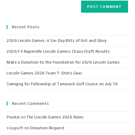
Recent Posts
2026 Lincoln Games: A Six-Day Blitz of Grit and Glory
2026 F3 Naperville Lincoln Games: Chaos Draft Results
Make a Donation to the Foundation for 2026 Lincoln Games
Lincoln Games 2026 Team T-Shirts Gear
Swinging for Fellowship at Tamarack Golf Course on July 10
Recent Comments
Pooka!
on
The Lincoln Games 2026 Rules
staypuft
on
Donation Request