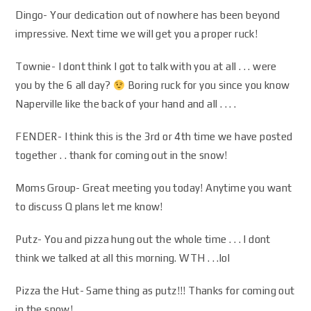
Dingo- Your dedication out of nowhere has been beyond
impressive. Next time we will get you a proper ruck!
Townie- I dont think I got to talk with you at all . . . were
you by the 6 all day?
Boring ruck for you since you know
Naperville like the back of your hand and all . . . .
FENDER- I think this is the 3rd or 4th time we have posted
together . . thank for coming out in the snow!
Moms Group- Great meeting you today! Anytime you want
to discuss Q plans let me know!
Putz- You and pizza hung out the whole time . . . I dont
think we talked at all this morning. WTH . . .lol
Pizza the Hut- Same thing as putz!!! Thanks for coming out
in the snow!