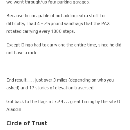
we went through/up four parking garages.
Because Im incapable of not adding extra stuff for
difficulty, I had 4 – 25 pound sandbags that the PAX
rotated carrying every 1000 steps.
Except Dingo had to carry one the entire time, since he did
not have a ruck.
End result . . . . just over 3 miles (depending on who you
asked) and 17 stories of elevation traversed.
Got back to the flags at 7:29 . . . great timing by the site Q
Aladdin
Circle of Trust