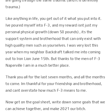
are going through the same trauma. (and it is definitely
trauma.)
Like anything in life, you get out of it what you put into it.
Ive poured myself into F-3, and my reward isnt just my
personal physical growth (down 50 pounds) , its the
support system and brotherhood that can only exist with
high quality men such as yourselves. I was very lost this
year when my neighbor Backdraft talked me into coming
out to Iron Lion June 15th. But thanks to the men of F-3
Naperville I am in a much better place.
Thank you all for the last seven months, and all the months
to come. Im thankful for your friendship and brotherhood,
and cant overstate how much F-3 means to me.
Now get on the goal sheet, write down some goals that we
can achieve together, and make 2021 our bitch.