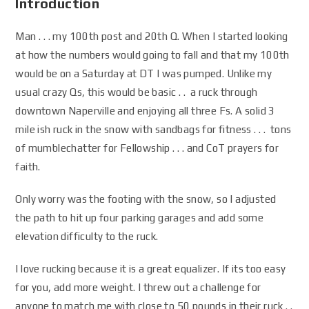
Introduction
Man . . . my 100th post and 20th Q. When I started looking
at how the numbers would going to fall and that my 100th
would be on a Saturday at DT I was pumped. Unlike my
usual crazy Qs, this would be basic . . a ruck through
downtown Naperville and enjoying all three Fs. A solid 3
mile ish ruck in the snow with sandbags for fitness . . . tons
of mumblechatter for Fellowship . . . and CoT prayers for
faith.
Only worry was the footing with the snow, so I adjusted
the path to hit up four parking garages and add some
elevation difficulty to the ruck.
I love rucking because it is a great equalizer. If its too easy
for you, add more weight. I threw out a challenge for
anyone to match me with close to 50 pounds in their ruck . .