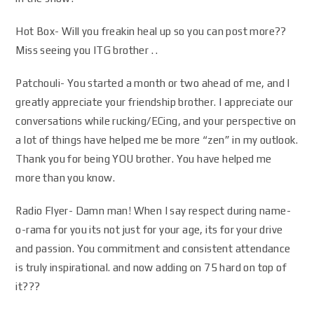
Hot Box- Will you freakin heal up so you can post more??
Miss seeing you ITG brother . .
Patchouli- You started a month or two ahead of me, and I
greatly appreciate your friendship brother. I appreciate our
conversations while rucking/ECing, and your perspective on
a lot of things have helped me be more “zen” in my outlook.
Thank you for being YOU brother. You have helped me
more than you know.
Radio Flyer- Damn man! When I say respect during name-
o-rama for you its not just for your age, its for your drive
and passion. You commitment and consistent attendance
is truly inspirational. and now adding on 75 hard on top of
it???