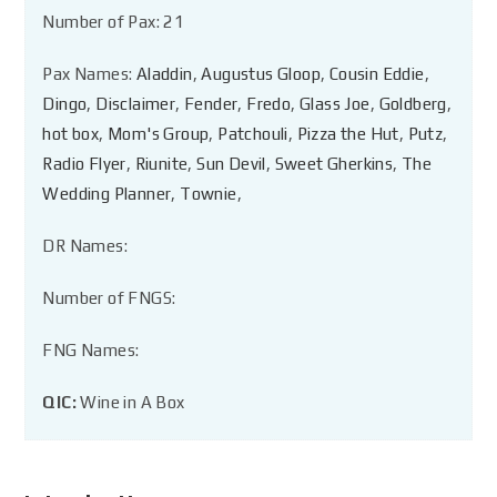
Number of Pax: 21
Pax Names:
Aladdin
,
Augustus Gloop
,
Cousin Eddie
,
Dingo
,
Disclaimer
,
Fender
,
Fredo
,
Glass Joe
,
Goldberg
,
hot box
,
Mom's Group
,
Patchouli
,
Pizza the Hut
,
Putz
,
Radio Flyer
,
Riunite
,
Sun Devil
,
Sweet Gherkins
,
The
Wedding Planner
,
Townie
,
DR Names:
Number of FNGS:
FNG Names:
QIC:
Wine in A Box