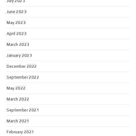
July 2023
June 2023
May 2023
April 2023
March 2023
January 2023
December 2022
September 2022
May 2022
March 2022
September 2021
March 2021
February 2021