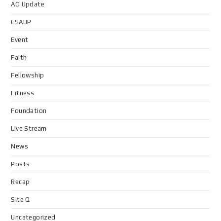
AO Update
CSAUP
Event
Faith
Fellowship
Fitness
Foundation
Live Stream
News
Posts
Recap
Site Q
Uncategorized