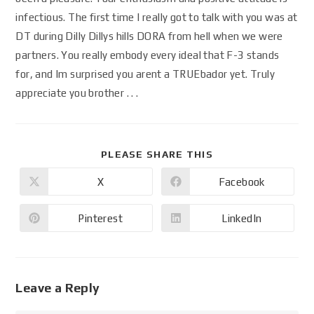
infectious. The first time I really got to talk with you was at
DT during Dilly Dillys hills DORA from hell when we were
partners. You really embody every ideal that F-3 stands
for, and Im surprised you arent a TRUEbador yet. Truly
appreciate you brother . . .
PLEASE SHARE THIS
X
Facebook
Pinterest
LinkedIn
Leave a Reply