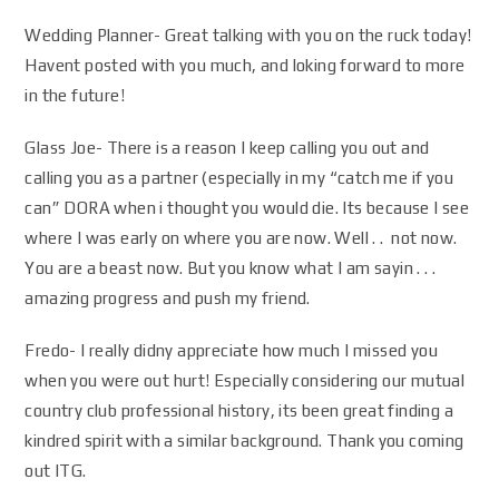
Wedding Planner- Great talking with you on the ruck today!
Havent posted with you much, and loking forward to more
in the future!
Glass Joe- There is a reason I keep calling you out and
calling you as a partner (especially in my “catch me if you
can” DORA when i thought you would die. Its because I see
where I was early on where you are now. Well . . not now.
You are a beast now. But you know what I am sayin . . .
amazing progress and push my friend.
Fredo- I really didny appreciate how much I missed you
when you were out hurt! Especially considering our mutual
country club professional history, its been great finding a
kindred spirit with a similar background. Thank you coming
out ITG.