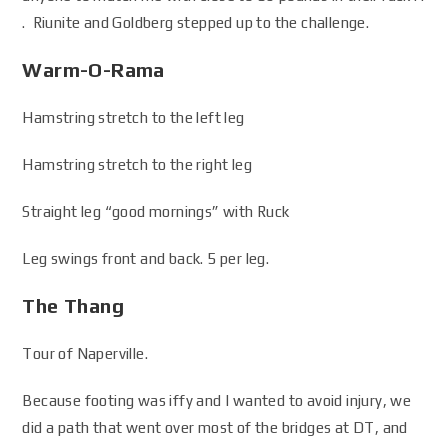
. Riunite and Goldberg stepped up to the challenge.
Warm-O-Rama
Hamstring stretch to the left leg
Hamstring stretch to the right leg
Straight leg “good mornings” with Ruck
Leg swings front and back. 5 per leg.
The Thang
Tour of Naperville.
Because footing was iffy and I wanted to avoid injury, we
did a path that went over most of the bridges at DT, and