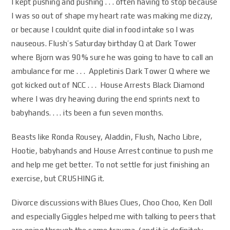
I kept pushing and pushing . . . often having to stop because
I was so out of shape my heart rate was making me dizzy,
or because I couldnt quite dial in food intake so I was
nauseous. Flush’s Saturday birthday Q at Dark Tower
where Bjorn was 90% sure he was going to have to call an
ambulance for me . . . Appletinis Dark Tower Q where we
got kicked out of NCC . . . House Arrests Black Diamond
where I was dry heaving during the end sprints next to
babyhands. . . . its been a fun seven months.
Beasts like Ronda Rousey, Aladdin, Flush, Nacho Libre,
Hootie, babyhands and House Arrest continue to push me
and help me get better. To not settle for just finishing an
exercise, but CRUSHING it.
Divorce discussions with Blues Clues, Choo Choo, Ken Doll
and especially Giggles helped me with talking to peers that