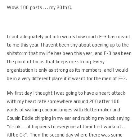
Wow. 100 posts . . . my 20th Q.
I cant adequately put into words how much F-3 has meant
to me this year. I havent been shy about opening up to the
shitstorm that my life has been this year, and F-3 has been
the point of focus that keeps me strong. Every
organization is only as strong as its members, and I would
be in a very different place if it wasnt for the men of F-3.
My first day I thought I was going to have a heart attack
with my heart rate somewhere around 200 after 100
yards of walking coupon lunges with Buttermaker and
Cousin Eddie chirping in my ear and rubbing my back saying
“its ok . . . it happens to everyone at their first workout . .
itll be Ok”. Then the second day where there was some