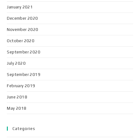
January 2021
December 2020
November 2020
October 2020
September 2020
July 2020
September 2019
February 2019
June 2018
May 2018
Categories