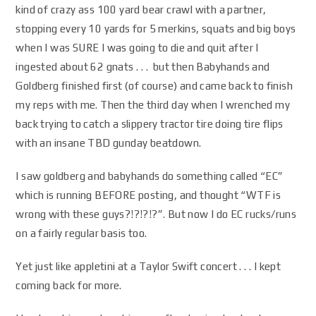
kind of crazy ass 100 yard bear crawl with a partner,
stopping every 10 yards for 5 merkins, squats and big boys
when I was SURE I was going to die and quit after I
ingested about 62 gnats . . . but then Babyhands and
Goldberg finished first (of course) and came back to finish
my reps with me. Then the third day when I wrenched my
back trying to catch a slippery tractor tire doing tire flips
with an insane TBD gunday beatdown.
I saw goldberg and babyhands do something called “EC”
which is running BEFORE posting, and thought “WTF is
wrong with these guys?!?!?!?”. But now I do EC rucks/runs
on a fairly regular basis too.
Yet just like appletini at a Taylor Swift concert . . . I kept
coming back for more.