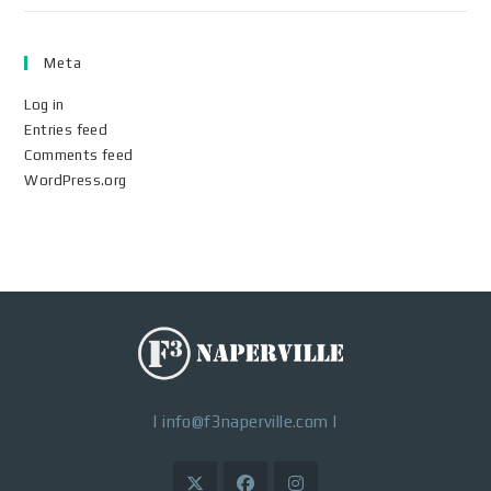
Meta
Log in
Entries feed
Comments feed
WordPress.org
|
info@f3naperville.com
|