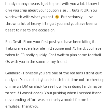
handy manny means I get to post with you a lot. I know I
give you crap about your coupon size . . . buts it OK. You
work with with what you got
But seriously . . . Ive
thrown a lot of heavy lifting at you and you have been a
beast to rise to the occassion.
Sun Devil- From your first post you have been killing it.
Taking a leadership role in Q sourse and 75 hard, you have
taken to F3 really quickly. Cant wait to plan some football
Qs with you in the summer my friend.
Goldberg- Honestly you are one of the reasons I didnt quit
early on. You and babyhands both took time out to check up
on me via DM on slack to see how I was doing (and maybe
to see if I wasnt dead). Your pushing when I needed it and
neverending effort was seriously a model for me to
emulate. Thank you.