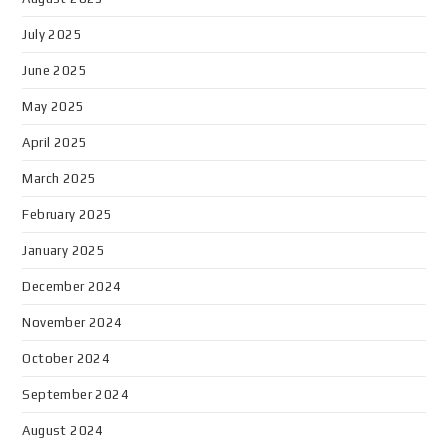
July 2025
June 2025
May 2025
April 2025
March 2025
February 2025
January 2025
December 2024
November 2024
October 2024
September 2024
August 2024