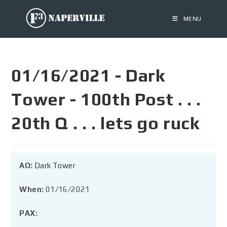
MENU
01/16/2021 - Dark
Tower - 100th Post . . .
20th Q . . . lets go ruck
AO:
Dark Tower
When:
01/16/2021
PAX: