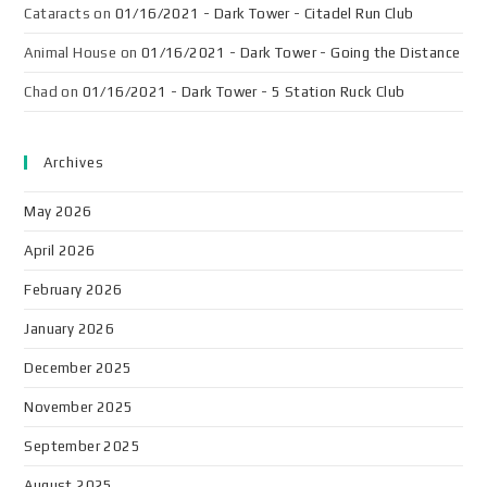
Cataracts
on
01/16/2021 - Dark Tower - Citadel Run Club
Animal House
on
01/16/2021 - Dark Tower - Going the Distance
Chad
on
01/16/2021 - Dark Tower - 5 Station Ruck Club
Archives
May 2026
April 2026
February 2026
January 2026
December 2025
November 2025
September 2025
August 2025