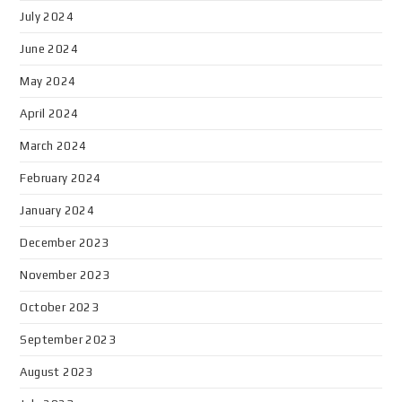
July 2024
June 2024
May 2024
April 2024
March 2024
February 2024
January 2024
December 2023
November 2023
October 2023
September 2023
August 2023