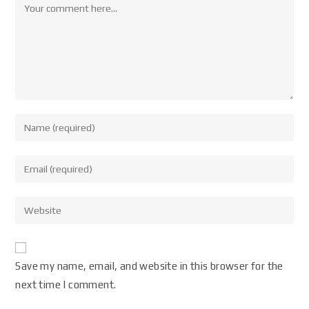
Save my name, email, and website in this browser for the
next time I comment.