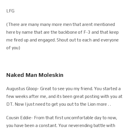
LFG
(There are many many more men that arent mentioned
here by name that are the backbone of F-3 and that keep
me fired up and engaged. Shout out to each and everyone
of you)
Naked Man Moleskin
Augustus Gloop- Great to see you my friend. You started a
few weeks after me, and its been great posting with you at
DT. Now I just need to get you out to the Lion more . .
Cousin Eddie- From that first uncomfortable day to now,
you have been a constant. Your neverending battle with