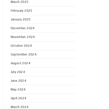
March 2025
February 2025
January 2025
December 2024
November 2024
October 2024
September 2024
August 2024
July 2024
June 2024
May 2024
April 2024
March 2024