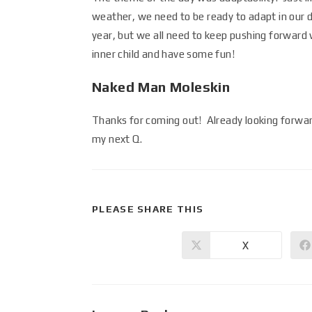
weather, we need to be ready to adapt in our da
year, but we all need to keep pushing forward w
inner child and have some fun!
Naked Man Moleskin
Thanks for coming out! Already looking forw
my next Q.
PLEASE SHARE THIS
X