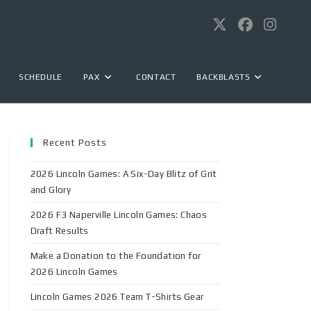
SCHEDULE
PAX
CONTACT
BACKBLASTS
Recent Posts
2026 Lincoln Games: A Six-Day Blitz of Grit
and Glory
2026 F3 Naperville Lincoln Games: Chaos
Draft Results
Make a Donation to the Foundation for
2026 Lincoln Games
Lincoln Games 2026 Team T-Shirts Gear