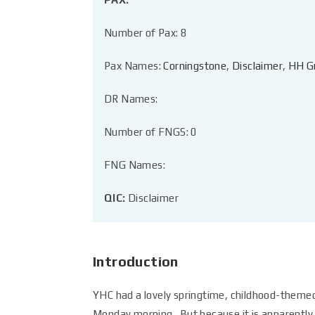
Number of Pax: 8
Pax Names:
Corningstone
,
Disclaimer
,
HH G
DR Names:
Number of FNGS: 0
FNG Names:
QIC:
Disclaimer
Introduction
YHC had a lovely springtime, childhood-theme
Monday morning. But because it is apparently f