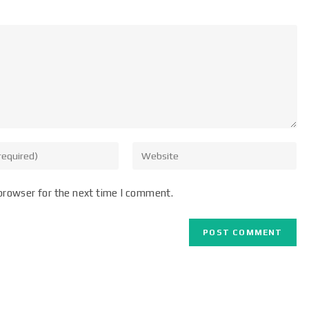
browser for the next time I comment.