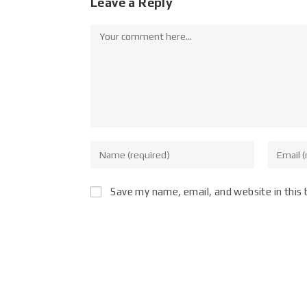
Leave a Reply
Save my name, email, and website in this 