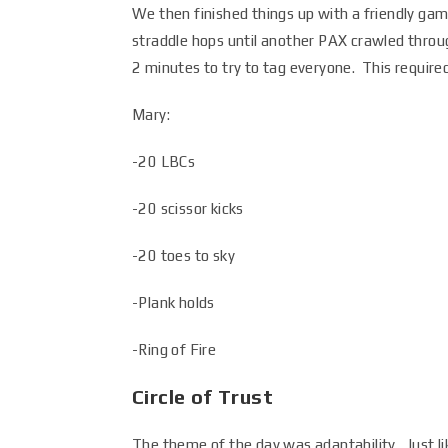
We then finished things up with a friendly ga
straddle hops until another PAX crawled throu
2 minutes to try to tag everyone. This require
Mary:
-20 LBCs
-20 scissor kicks
-20 toes to sky
-Plank holds
-Ring of Fire
Circle of Trust
The theme of the day was adaptability. Just l