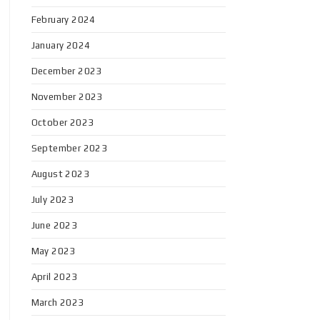
February 2024
January 2024
December 2023
November 2023
October 2023
September 2023
August 2023
July 2023
June 2023
May 2023
April 2023
March 2023