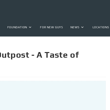
FOUNDATION
FOR NEW GUYS
NEWS
LOCATIONS
utpost - A Taste of