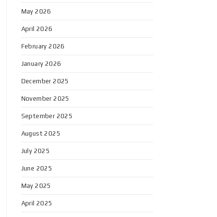
May 2026
April 2026
February 2026
January 2026
December 2025
November 2025
September 2025
August 2025
July 2025
June 2025
May 2025
April 2025