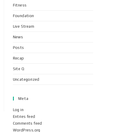
Fitness
Foundation
Live Stream
News
Posts
Recap
Site Q
Uncategorized
Meta
Log in
Entries feed
Comments feed
WordPress.org