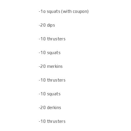
-1o squats (with coupon)
-20 dips
-10 thrusters
-10 squats
-20 merkins
-10 thrusters
-10 squats
-20 derkins
-10 thrusters