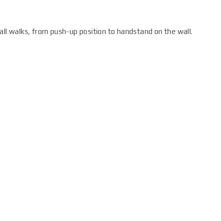
all walks, from push-up position to handstand on the wall.