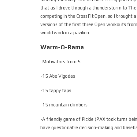
that as I drove through a thunderstorm to The
competing in the CrossFit Open, so I brought a
versions of the first three Open workouts from
would work in a pavilion.
Warm-O-Rama
-Motivators from 5
-15 Abe Vigodas
-15 tappy taps
-15 mountain climbers
-A friendly game of Pickle (PAX took turns be
have questionable decision-making and baseball