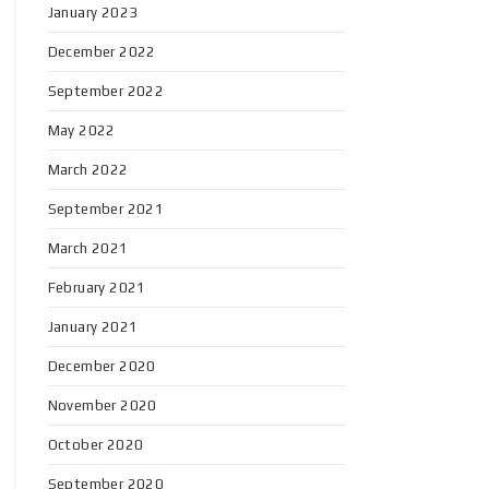
January 2023
December 2022
September 2022
May 2022
March 2022
September 2021
March 2021
February 2021
January 2021
December 2020
November 2020
October 2020
September 2020