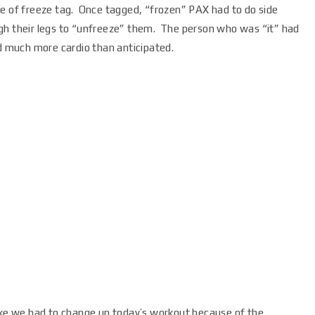
me of freeze tag. Once tagged, “frozen” PAX had to do side
gh their legs to “unfreeze” them. The person who was “it” had
d much more cardio than anticipated.
ike we had to change up today’s workout because of the