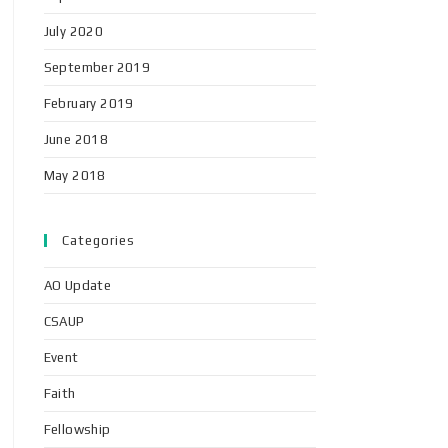
July 2020
September 2019
February 2019
June 2018
May 2018
Categories
AO Update
CSAUP
Event
Faith
Fellowship