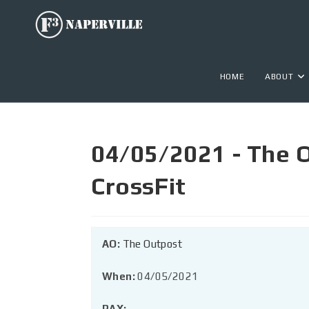
HOME
ABOUT
04/05/2021 - The O
CrossFit
AO:
The Outpost
When:
04/05/2021
PAX: