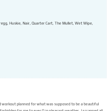
regg
,
Huskie
,
Nair
,
Quarter Cart
,
The Mullet
,
Wet Wipe
,
d workout planned for what was supposed to be a beautiful
orbidden for me to ever Q in pleasant weather, I scrapped all