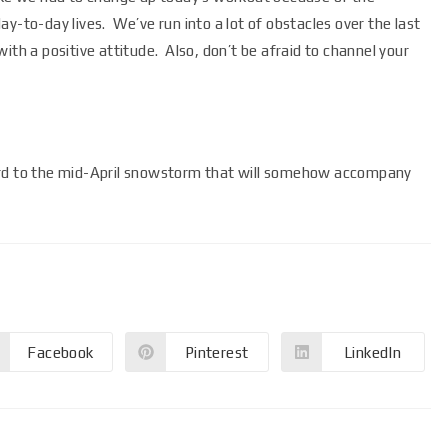
y-to-day lives. We’ve run into a lot of obstacles over the last
ith a positive attitude. Also, don’t be afraid to channel your
ard to the mid-April snowstorm that will somehow accompany
Facebook
Pinterest
LinkedIn