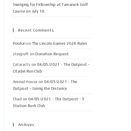
Swinging for Fellowship at Tamarack Golf
Course on July 10
Recent Comments
Pooka!
on
The Lincoln Games 2026 Rules
staypuft
on
Donation Request
Cataracts
on
04/05/2021 - The Outpost -
Citadel Run Club
Animal House
on
04/05/2021 - The
Outpost - Going the Distance
Chad
on
04/05/2021 - The Outpost - 5
Station Ruck Club
Archives