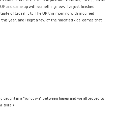
 OP and came up with something new. I’ve just finished
 taste of CrossFit to The OP this morning with modified
 this year, and I kept a few of the modified kids’ games that
ing caught in a “rundown” between bases and we all proved to
 skills.)