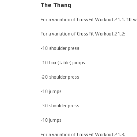
The Thang
For a variation of CrossFit Workout 21.1: 10 w
For a variation of CrossFit Workout 21.2:
-10 shoulder press
-10 box (table) jumps
-20 shoulder press
-10 jumps
-30 shoulder press
-10 jumps
For a variation of CrossFit Workout 21.3: