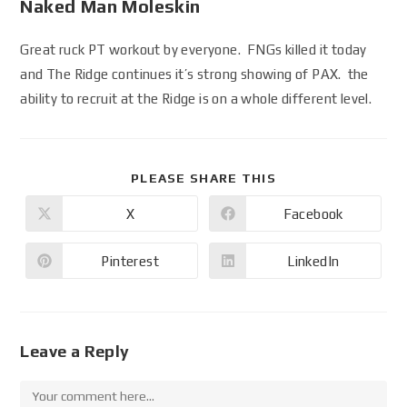
Naked Man Moleskin
Great ruck PT workout by everyone. FNGs killed it today
and The Ridge continues it’s strong showing of PAX. the
ability to recruit at the Ridge is on a whole different level.
PLEASE SHARE THIS
X
Facebook
Pinterest
LinkedIn
Leave a Reply