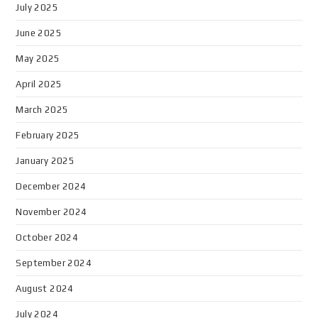
July 2025
June 2025
May 2025
April 2025
March 2025
February 2025
January 2025
December 2024
November 2024
October 2024
September 2024
August 2024
July 2024