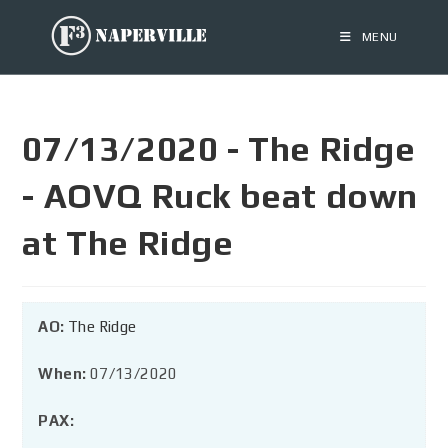
MENU
07/13/2020 - The Ridge
- AOVQ Ruck beat down
at The Ridge
AO:
The Ridge
When:
07/13/2020
PAX: