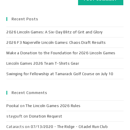
Recent Posts
2026 Lincoln Games: A Six-Day Blitz of Grit and Glory
2026 F3 Naperville Lincoln Games: Chaos Draft Results
Make a Donation to the Foundation for 2026 Lincoln Games
Lincoln Games 2026 Team T-Shirts Gear
Swinging for Fellowship at Tamarack Golf Course on July 10
Recent Comments
Pooka!
on
The Lincoln Games 2026 Rules
staypuft
on
Donation Request
Cataracts
on
07/13/2020 - The Ridge - Citadel Run Club