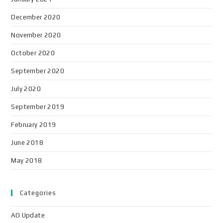
December 2020
November 2020
October 2020
September 2020
July 2020
September 2019
February 2019
June 2018
May 2018
Categories
AO Update