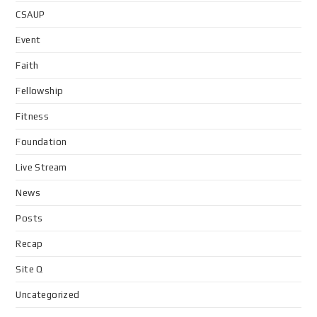
CSAUP
Event
Faith
Fellowship
Fitness
Foundation
Live Stream
News
Posts
Recap
Site Q
Uncategorized