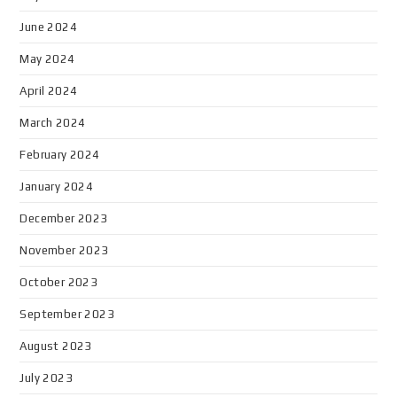
June 2024
May 2024
April 2024
March 2024
February 2024
January 2024
December 2023
November 2023
October 2023
September 2023
August 2023
July 2023