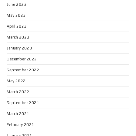
June 2023
May 2023
April 2023
March 2023
January 2023
December 2022
September 2022
May 2022
March 2022
September 2021
March 2021
February 2021
January 2021