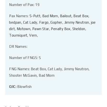
Number of Pax: 19
Pax Names:
5-Putt
,
Bad Mom
,
Bailout
,
Beat Box
,
bedpan
,
Cat Lady
,
Fargo
,
Gopher
,
Jimmy Neutron
,
joe
dirt
,
Motown
,
Pawn Star
,
Penalty Box
,
Sheldon
,
Tourniquet
,
Vern
,
DR Names:
Number of FNGS: 5
FNG Names: Beat Box, Cat Lady, Jimmy Neutron,
Shooter McGavin, Bad Mom
QIC:
Blowfish