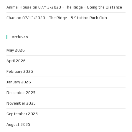
Animal House
on
07/13/2020 - The Ridge - Going the Distance
Chad
on
07/13/2020 - The Ridge - 5 Station Ruck Club
Archives
May 2026
April 2026
February 2026
January 2026
December 2025
November 2025
September 2025
August 2025