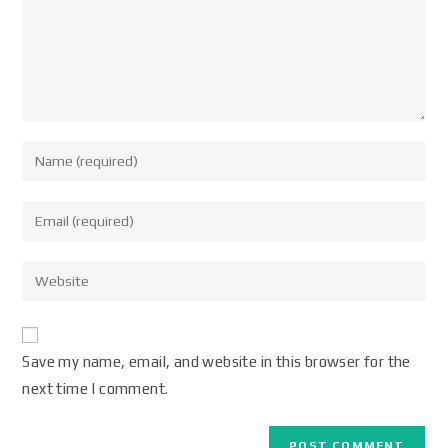
Save my name, email, and website in this browser for the
next time I comment.