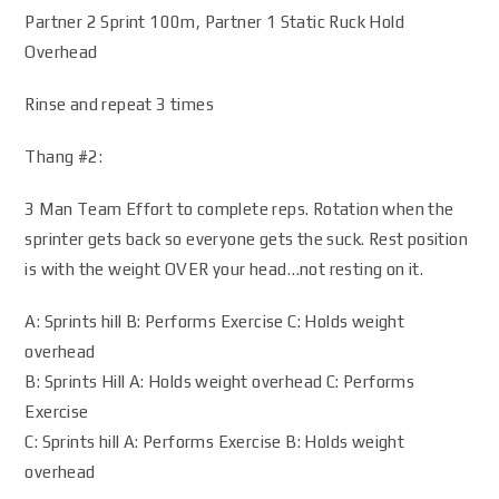
Partner 2 Sprint 100m, Partner 1 Static Ruck Hold
Overhead
Rinse and repeat 3 times
Thang #2:
3 Man Team Effort to complete reps. Rotation when the
sprinter gets back so everyone gets the suck. Rest position
is with the weight OVER your head…not resting on it.
A: Sprints hill B: Performs Exercise C: Holds weight
overhead
B: Sprints Hill A: Holds weight overhead C: Performs
Exercise
C: Sprints hill A: Performs Exercise B: Holds weight
overhead