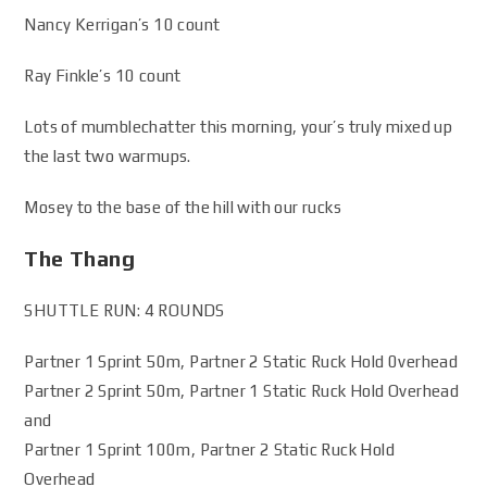
Nancy Kerrigan’s 10 count
Ray Finkle’s 10 count
Lots of mumblechatter this morning, your’s truly mixed up
the last two warmups.
Mosey to the base of the hill with our rucks
The Thang
SHUTTLE RUN: 4 ROUNDS
Partner 1 Sprint 50m, Partner 2 Static Ruck Hold 0verhead
Partner 2 Sprint 50m, Partner 1 Static Ruck Hold Overhead
and
Partner 1 Sprint 100m, Partner 2 Static Ruck Hold
Overhead