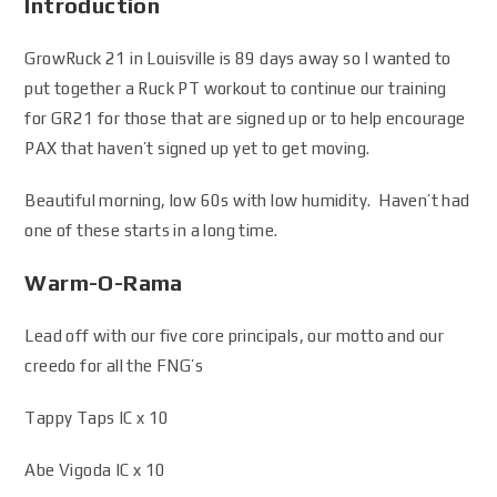
Introduction
GrowRuck 21 in Louisville is 89 days away so I wanted to
put together a Ruck PT workout to continue our training
for GR21 for those that are signed up or to help encourage
PAX that haven’t signed up yet to get moving.
Beautiful morning, low 60s with low humidity. Haven’t had
one of these starts in a long time.
Warm-O-Rama
Lead off with our five core principals, our motto and our
creedo for all the FNG’s
Tappy Taps IC x 10
Abe Vigoda IC x 10