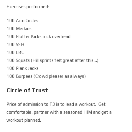
Exercises performed:
100 Arm Circles
100 Merkins
100 Flutter Kicks ruck overhead
100 SSH
100 LBC
100 Squats (Hill sprints felt great after this…)
100 Plank Jacks
100 Burpees (Crowd pleaser as always)
Circle of Trust
Price of admission to F3 is to lead a workout. Get
comfortable, partner with a seasoned HIM and get a
workout planned.