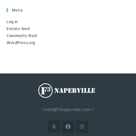
Meta
Log in
Entries feed
Comments feed
WordPress.org
|
info@f3naperville.com
|