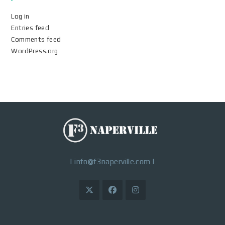
Log in
Entries feed
Comments feed
WordPress.org
|
info@f3naperville.com
|