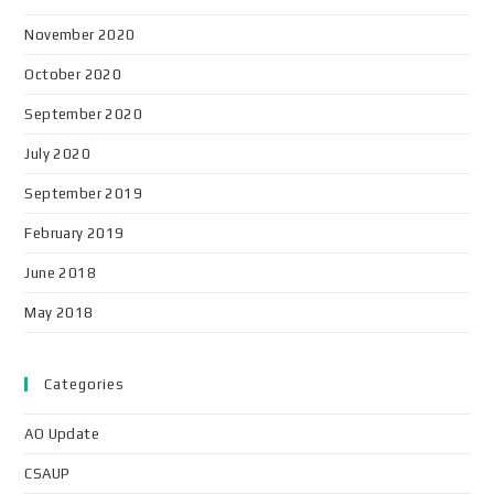
November 2020
October 2020
September 2020
July 2020
September 2019
February 2019
June 2018
May 2018
Categories
AO Update
CSAUP