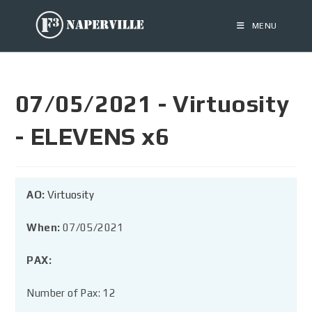
MENU
07/05/2021 - Virtuosity
- ELEVENS x6
AO:
Virtuosity
When:
07/05/2021
PAX:
Number of Pax: 12