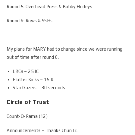
Round 5: Overhead Press & Bobby Hurleys
Round 6: Rows & SSHs
My plans for MARY had to change since we were running
out of time after round 6.
LBCs – 25 IC
Flutter Kicks – 15 IC
Star Gazers – 30 seconds
Circle of Trust
Count-O-Rama (12)
Announcements – Thanks Chun Li!