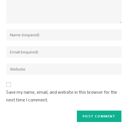
Save my name, email, and website in this browser for the
next time I comment.