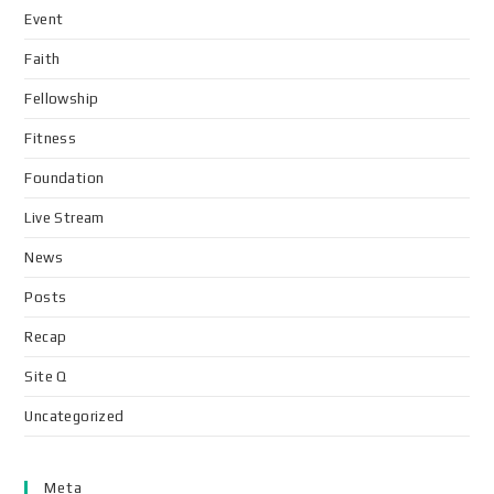
Event
Faith
Fellowship
Fitness
Foundation
Live Stream
News
Posts
Recap
Site Q
Uncategorized
Meta