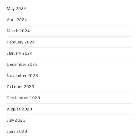
May 2024
April 2024
March 2024
February 2024
January 2024
December 2023
November 2023
October 2023
September 2023
August 2023
July 2023
June 2023