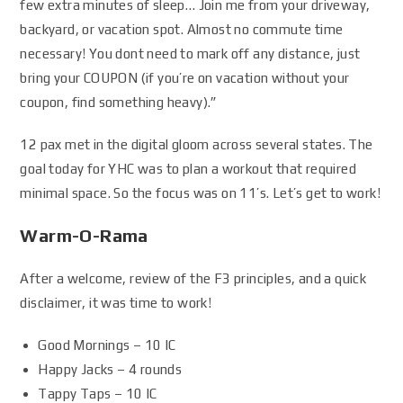
few extra minutes of sleep… Join me from your driveway,
backyard, or vacation spot. Almost no commute time
necessary! You dont need to mark off any distance, just
bring your COUPON (if you’re on vacation without your
coupon, find something heavy).”
12 pax met in the digital gloom across several states. The
goal today for YHC was to plan a workout that required
minimal space. So the focus was on 11’s. Let’s get to work!
Warm-O-Rama
After a welcome, review of the F3 principles, and a quick
disclaimer, it was time to work!
Good Mornings – 10 IC
Happy Jacks – 4 rounds
Tappy Taps – 10 IC