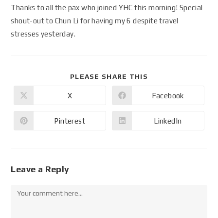
Thanks to all the pax who joined YHC this morning! Special
shout-out to Chun Li for having my 6 despite travel
stresses yesterday.
PLEASE SHARE THIS
X
Facebook
Pinterest
LinkedIn
Leave a Reply