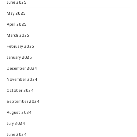
June 2025
May 2025
April 2025
March 2025
February 2025
January 2025
December 2024
November 2024
October 2024
September 2024
August 2024
July 2024
June 2024