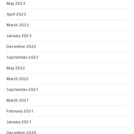
May 2023
April 2023
March 2023
January 2023
December 2022
September 2022
May 2022
March 2022
September 2021
March 2021
February 2021
January 2021
December 2020