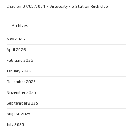
Chad
on
07/05/2021 - Virtuosity - 5 Station Ruck Club
Archives
May 2026
April 2026
February 2026
January 2026
December 2025
November 2025
September 2025
August 2025
July 2025