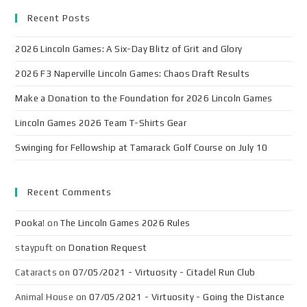
Recent Posts
2026 Lincoln Games: A Six-Day Blitz of Grit and Glory
2026 F3 Naperville Lincoln Games: Chaos Draft Results
Make a Donation to the Foundation for 2026 Lincoln Games
Lincoln Games 2026 Team T-Shirts Gear
Swinging for Fellowship at Tamarack Golf Course on July 10
Recent Comments
Pooka!
on
The Lincoln Games 2026 Rules
staypuft
on
Donation Request
Cataracts
on
07/05/2021 - Virtuosity - Citadel Run Club
Animal House
on
07/05/2021 - Virtuosity - Going the Distance