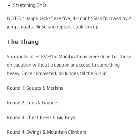
Stretching OYO
NOTE: “Happy Jacks” are five, 4-count SSHs followed by 2
jump squats. Rinse and repeat. Look ’em up.
The Thang
Six rounds of ELEVENS. Modifications were done for those
on vacation without a coupon or access to something
heavy. Once completed, do lunges till the 6 is in.
Round 1: Squats & Merkins
Round 2: Curls & Burpees
Round 3: Chest Press & Big Boys
Round 4: Swings & Mountain Climbers