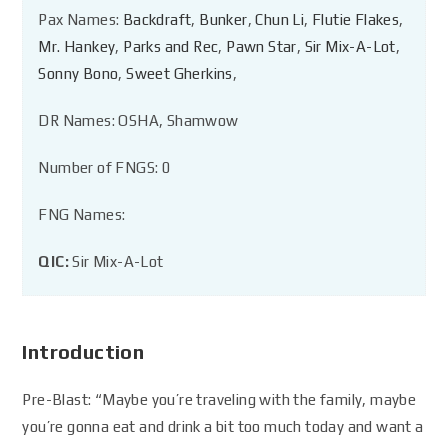
Pax Names:
Backdraft
,
Bunker
,
Chun Li
,
Flutie Flakes
,
Mr. Hankey
,
Parks and Rec
,
Pawn Star
,
Sir Mix-A-Lot
,
Sonny Bono
,
Sweet Gherkins
,
DR Names: OSHA, Shamwow
Number of FNGS: 0
FNG Names:
QIC:
Sir Mix-A-Lot
Introduction
Pre-Blast: “Maybe you’re traveling with the family, maybe
you’re gonna eat and drink a bit too much today and want a