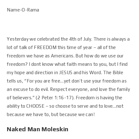
Name-O-Rama
Yesterday we celebrated the 4th of July. There is always a
lot of talk of FREEDOM this time of year – all of the
freedom we have as Americans. But how do we use our
freedom? I dont know what faith means to you, but I find
my hope and direction in JESUS and his Word. The Bible
tells us, “For you are free…yet don’t use your freedom as
an excuse to do evil. Respect everyone, and love the family
of believers.” (2 Peter 1:16-17). Freedom is having the
ability to CHOOSE – so choose to serve and to love…not
because we have to, but because we can!
Naked Man Moleskin