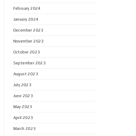
February 2024
January 2024
December 2023
November 2023
October 2023
September 2023
August 2023
July 2023
June 2023
May 2023
April 2023
March 2023