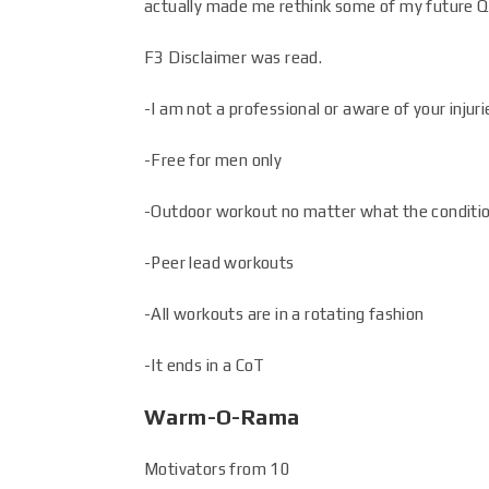
actually made me rethink some of my future Q’
F3 Disclaimer was read.
-I am not a professional or aware of your inju
-Free for men only
-Outdoor workout no matter what the conditi
-Peer lead workouts
-All workouts are in a rotating fashion
-It ends in a CoT
Warm-O-Rama
Motivators from 10