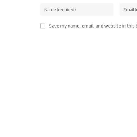
Save my name, email, and website in this 