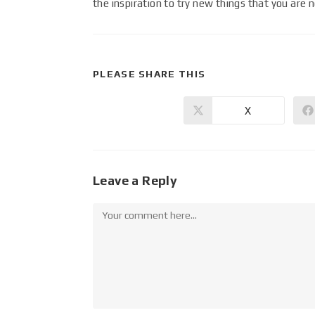
the inspiration to try new things that you are 
PLEASE SHARE THIS
X
Leave a Reply