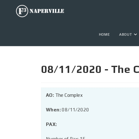
HOME
ABOUT
08/11/2020 - The C
AO:
The Complex
When:
08/11/2020
PAX:
Number of Pax: 15