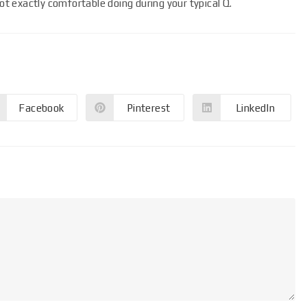
not exactly comfortable doing during your typical Q.
Facebook
Pinterest
LinkedIn