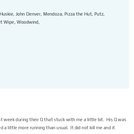
Huskie
,
John Denver
,
Mendoza
,
Pizza the Hut
,
Putz
,
t Wipe
,
Woodwind
,
week during their Q that stuck with me a little bit. His Q was
d a little more running than usual. It did not kill me and it