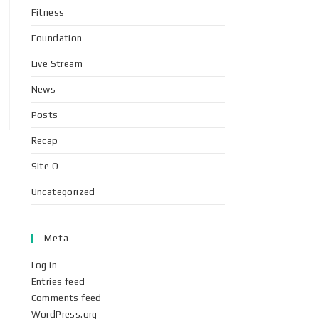
Fitness
Foundation
Live Stream
News
Posts
Recap
Site Q
Uncategorized
Meta
Log in
Entries feed
Comments feed
WordPress.org