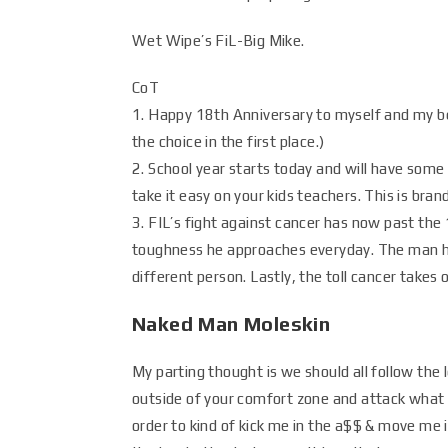
Wet Wipe’s FiL-Big Mike.
CoT
1. Happy 18th Anniversary to myself and my b
the choice in the first place.)
2. School year starts today and will have some 
take it easy on your kids teachers. This is brand
3. FIL’s fight against cancer has now past the
toughness he approaches everyday. The man ha
different person. Lastly, the toll cancer takes 
Naked Man Moleskin
My parting thought is we should all follow the
outside of your comfort zone and attack what 
order to kind of kick me in the a$$ & move me i