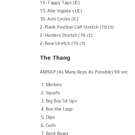
15-Tappy Taps (IC)
15-Abe Vigoda’s (IC)
10-Arm Circles (IC)
2-Plank Position Calf Stretch (10 ct)
2-Hurders Stretch (10 ct)
2-Bow Stretch (10 ct)
The Thang
AMRAP (As Many Reps As Possible) 90 sec
Merkins
Squats
Big Boy Sit Ups
Run the Loop
Dips
Curls
Bent Rows