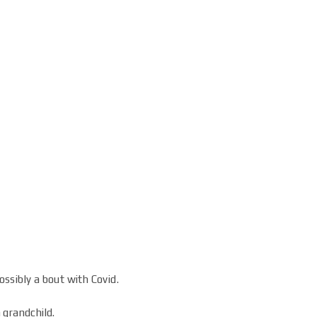
ssibly a bout with Covid.
h grandchild.