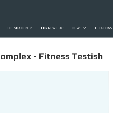
FOUNDATION
FOR NEW GUYS
NEWS
LOCATIONS
omplex - Fitness Testish