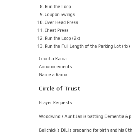
Run the Loop
Coupon Swings
Over Head Press
Chest Press
Run the Loop (2x)
Run the Full Length of the Parking Lot (4x)
Count a Rama
Announcements
Name a Rama
Circle of Trust
Prayer Requests
Woodwind’s Aunt Jan is battling Dementia & po
Belichick’s DiL is preparing for birth and his 8t