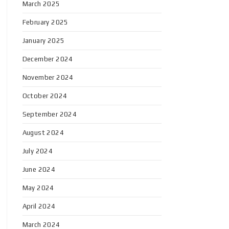
March 2025
February 2025
January 2025
December 2024
November 2024
October 2024
September 2024
August 2024
July 2024
June 2024
May 2024
April 2024
March 2024