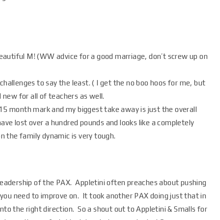
eautiful M! (WW advice for a good marriage, don’t screw up on
challenges to say the least. ( I get the no boo hoos for me, but
 new for all of teachers as well.
 15 month mark and my biggest take away is just the overall
ve lost over a hundred pounds and looks like a completely
on the family dynamic is very tough.
 leadership of the PAX. Appletini often preaches about pushing
you need to improve on. It took another PAX doing just that in
nto the right direction. So a shout out to Appletini & Smalls for