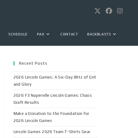
SCHEDULE
PAX
CONTACT
BACKBLASTS
Recent Posts
2026 Lincoln Games: A Six-Day Blitz of Grit
and Glory
2026 F3 Naperville Lincoln Games: Chaos
Draft Results
Make a Donation to the Foundation for
2026 Lincoln Games
Lincoln Games 2026 Team T-Shirts Gear