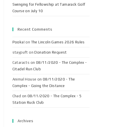
Swinging for Fellowship at Tamarack Golf
Course on July 10
Recent Comments
Pooka!
on
The Lincoln Games 2026 Rules
staypuft
on
Donation Request
Cataracts
on
08/11/2020 - The Complex -
Citadel Run Club
Animal House
on
08/11/2020 - The
Complex - Going the Distance
Chad
on
08/11/2020 - The Complex - 5
Station Ruck Club
Archives