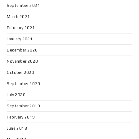
September 2021
March 2021
February 2021
January 2021
December 2020
November 2020
October 2020
September 2020
July 2020
September 2019
February 2019
June 2018