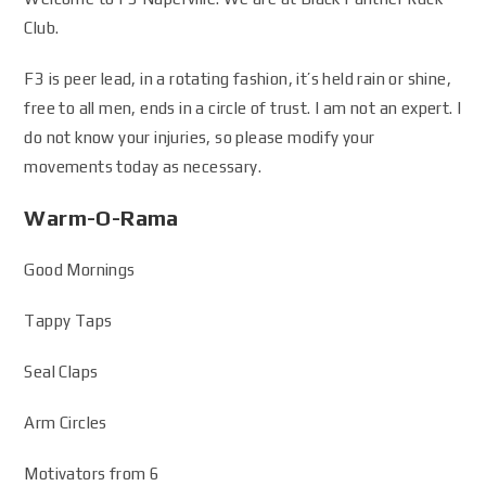
Club.
F3 is peer lead, in a rotating fashion, it’s held rain or shine,
free to all men, ends in a circle of trust. I am not an expert. I
do not know your injuries, so please modify your
movements today as necessary.
Warm-O-Rama
Good Mornings
Tappy Taps
Seal Claps
Arm Circles
Motivators from 6