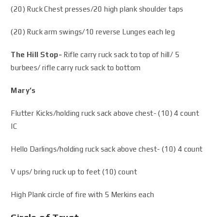
(20) Ruck Chest presses/20 high plank shoulder taps
(20) Ruck arm swings/10 reverse Lunges each leg
The Hill Stop-
Rifle carry ruck sack to top of hill/ 5
burbees/ rifle carry ruck sack to bottom
Mary’s
Flutter Kicks/holding ruck sack above chest- (10) 4 count
IC
Hello Darlings/holding ruck sack above chest- (10) 4 count
V ups/ bring ruck up to feet (10) count
High Plank circle of fire with 5 Merkins each