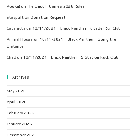
Pooka!
on
The Lincoln Games 2026 Rules
staypuft
on
Donation Request
Cataracts
on
10/11/2021 - Black Panther - Citadel Run Club
Animal House
on
10/11/2021 - Black Panther - Going the
Distance
Chad
on
10/11/2021 - Black Panther - 5 Station Ruck Club
Archives
May 2026
April 2026
February 2026
January 2026
December 2025