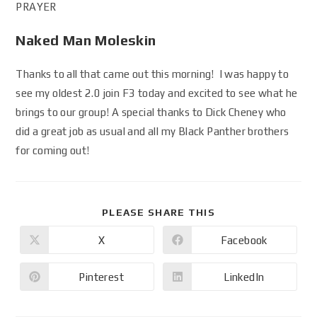
PRAYER
Naked Man Moleskin
Thanks to all that came out this morning! I was happy to
see my oldest 2.0 join F3 today and excited to see what he
brings to our group! A special thanks to Dick Cheney who
did a great job as usual and all my Black Panther brothers
for coming out!
PLEASE SHARE THIS
X
Facebook
Pinterest
LinkedIn