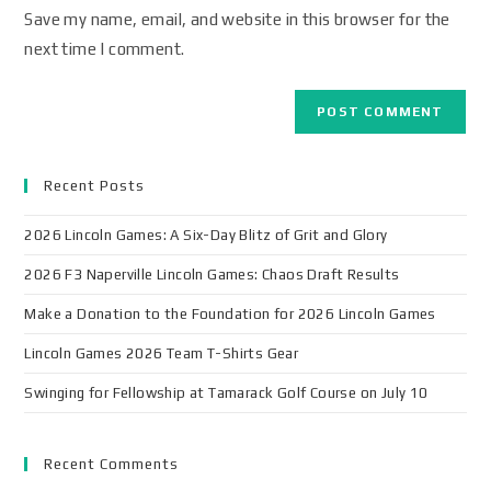
Save my name, email, and website in this browser for the
next time I comment.
Recent Posts
2026 Lincoln Games: A Six-Day Blitz of Grit and Glory
2026 F3 Naperville Lincoln Games: Chaos Draft Results
Make a Donation to the Foundation for 2026 Lincoln Games
Lincoln Games 2026 Team T-Shirts Gear
Swinging for Fellowship at Tamarack Golf Course on July 10
Recent Comments