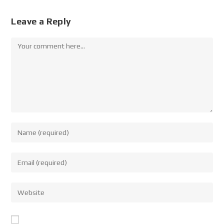
Leave a Reply