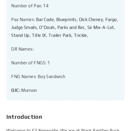
Number of Pax: 14
Pax Names:
Bar Code
,
Blueprints
,
Dick Cheney
,
Fargo
,
Judge Smails
,
O'Douls
,
Parks and Rec
,
Sir Mix-A-Lot
,
Stand Up
,
Title IX
,
Trailer Park
,
Trickle
,
DR Names:
Number of FNGS: 1
FNG Names: Boy Sandwich
QIC:
Munson
Introduction
Welcome to F3 Naperville. We are at Black Panther Ruck