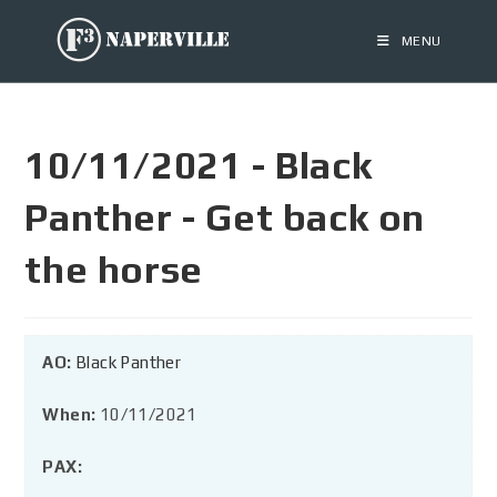
MENU
10/11/2021 - Black
Panther - Get back on
the horse
AO:
Black Panther
When:
10/11/2021
PAX: