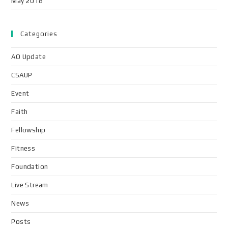
May 2018
Categories
AO Update
CSAUP
Event
Faith
Fellowship
Fitness
Foundation
Live Stream
News
Posts