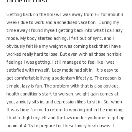
Circle of Trust
Getting back on the horse. I was away from F3 for about 3
weeks due to work and a scheduled vacation. During my
time away I found myself getting back into what I call lazy
mode. My body started aching, I felt out of sync, and I
obviously felt like my weight was coming back that I have
worked really hard to lose. But even with all those horrible
feelings I was getting, I still managed to feel like I was
satisfied with myself. Lazy mode had sit in. It is easy to
get comfortable living a sedentary lifestyle. The reason is
simple, lazy is fun. The problem with that is also obvious,
health conditions start to worsen, weight gain comes at
you, anxiety sits in, and depression likes to sit in. So, when
It was time for me to return to working out in the morning,
I had to fight myself and the lazy mode syndrome to get up
again at 4:15 to prepare for these lovely beatdowns. I