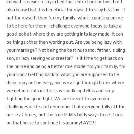
know it is easier to lay in bed that extra hour or two, but I
also know that it is beneficial for myself to stay healthy. If
not for myself, then for my family, who is counting on me
to be here for them. I challenge everyone today to take a
good look at where they are getting into lazy mode. It can
be things other than working out. Are you being lazy with
your marriage? Not being the best husband, father, sibling,
son, or lazy serving your creator? Is it time to get back on
the horse and being a better role model for your family, for
your God? Getting back to what you are supposed to be
doing may not be easy, and we all go through times where
we get into ruts in life. I say saddle up fellas and keep
fighting the good fight. We are meant to overcome
challenges in life and remember that everyone falls off the
horse at times, but the true HIM’s finds ways to get back
on that horse to continue his journey! AYE?!