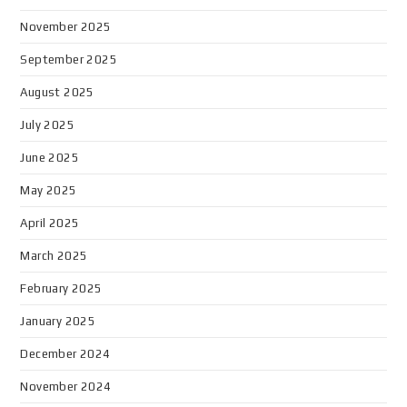
November 2025
September 2025
August 2025
July 2025
June 2025
May 2025
April 2025
March 2025
February 2025
January 2025
December 2024
November 2024