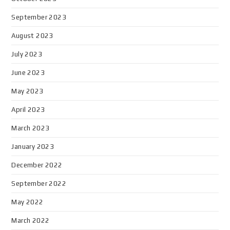
September 2023
August 2023
July 2023
June 2023
May 2023
April 2023
March 2023
January 2023
December 2022
September 2022
May 2022
March 2022