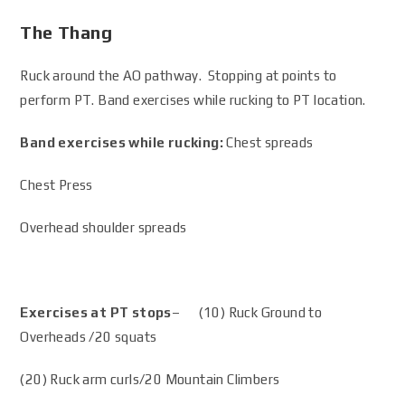
The Thang
Ruck around the AO pathway. Stopping at points to
perform PT. Band exercises while rucking to PT location.
Band exercises while rucking:
Chest spreads
Chest Press
Overhead shoulder spreads
Exercises at PT stops
– (10) Ruck Ground to
Overheads /20 squats
(20) Ruck arm curls/20 Mountain Climbers