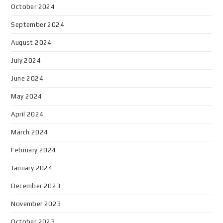
October 2024
September 2024
August 2024
July 2024
June 2024
May 2024
April 2024
March 2024
February 2024
January 2024
December 2023
November 2023
October 2023