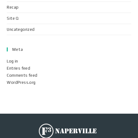
Recap
Site Q
Uncategorized
Meta
Log in
Entries feed
Comments feed
WordPress.org