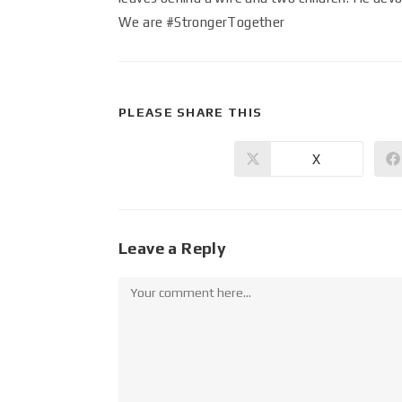
We are #StrongerTogether
PLEASE SHARE THIS
X
Leave a Reply