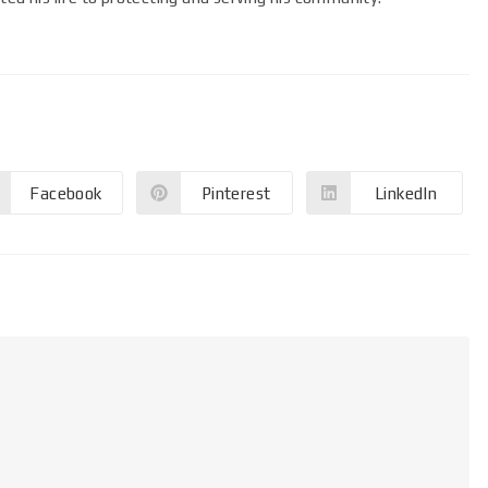
Facebook
Pinterest
LinkedIn