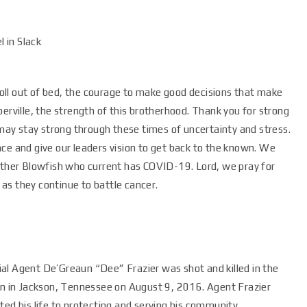
 in Slack
 roll out of bed, the courage to make good decisions that make
erville, the strength of this brotherhood. Thank you for strong
ay stay strong through these times of uncertainty and stress.
ce and give our leaders vision to get back to the known. We
rother Blowfish who current has COVID-19. Lord, we pray for
as they continue to battle cancer.
al Agent De’Greaun “Dee” Frazier was shot and killed in the
ion in Jackson, Tennessee on August 9, 2016. Agent Frazier
ted his life to protecting and serving his community.