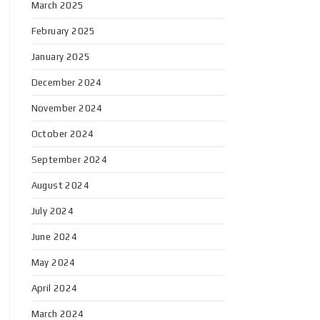
March 2025
February 2025
January 2025
December 2024
November 2024
October 2024
September 2024
August 2024
July 2024
June 2024
May 2024
April 2024
March 2024