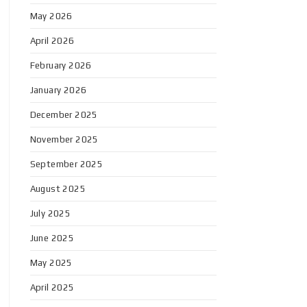
May 2026
April 2026
February 2026
January 2026
December 2025
November 2025
September 2025
August 2025
July 2025
June 2025
May 2025
April 2025