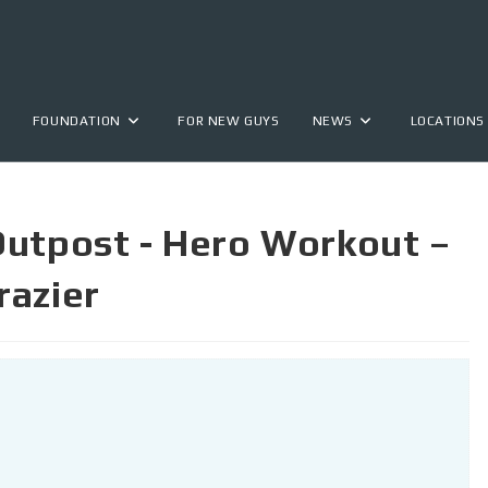
FOUNDATION
FOR NEW GUYS
NEWS
LOCATIONS
Outpost - Hero Workout –
razier