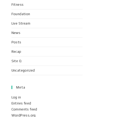
Fitness
Foundation
Live Stream
News
Posts
Recap
Site Q
Uncategorized
Meta
Log in
Entries feed
Comments feed
WordPress.org