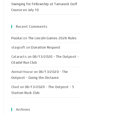
Swinging for Fellowship at Tamarack Golf
Course on July 10
Recent Comments
Pooka!
on
The Lincoln Games 2026 Rules
staypuft
on
Donation Request
Cataracts
on
06/13/2020 - The Outpost -
Citadel Run Club
Animal House
on
06/13/2020 - The
Outpost - Going the Distance
Chad
on
06/13/2020 - The Outpost - 5
Station Ruck Club
Archives