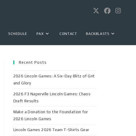
SCHEDULE
PAX
CONTACT
BACKBLASTS
Recent Posts
2026 Lincoln Games: A Six-Day Blitz of Grit
and Glory
2026 F3 Naperville Lincoln Games: Chaos
Draft Results
Make a Donation to the Foundation for
2026 Lincoln Games
Lincoln Games 2026 Team T-Shirts Gear