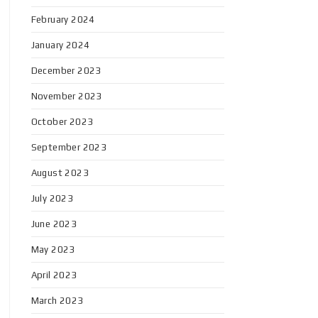
February 2024
January 2024
December 2023
November 2023
October 2023
September 2023
August 2023
July 2023
June 2023
May 2023
April 2023
March 2023