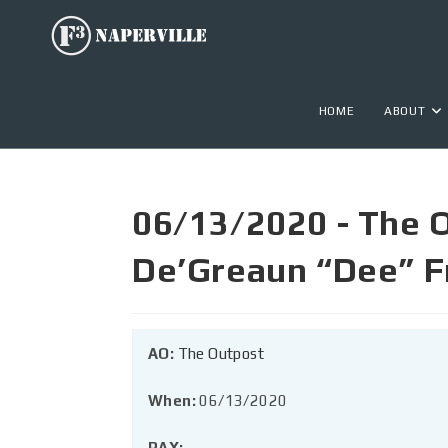
HOME
ABOUT
06/13/2020 - The 
De’Greaun “Dee” F
AO:
The Outpost
When:
06/13/2020
PAX: