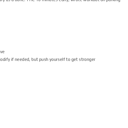
ave
dify if needed, but push yourself to get stronger