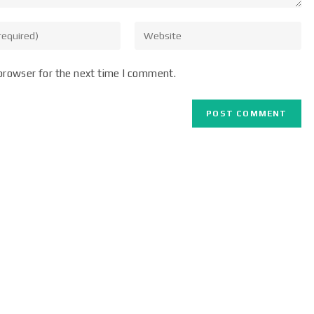
browser for the next time I comment.