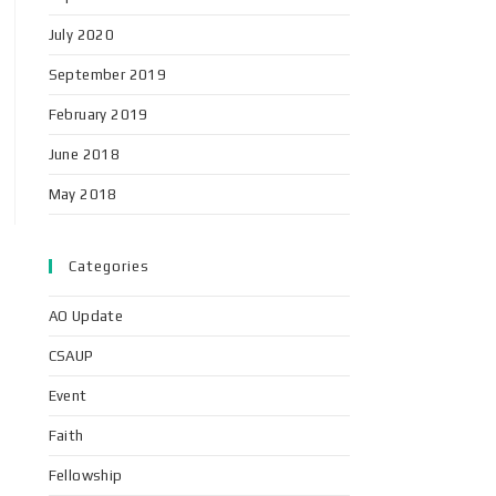
July 2020
September 2019
February 2019
June 2018
May 2018
Categories
AO Update
CSAUP
Event
Faith
Fellowship