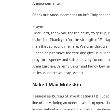
Announcements
Check out Announcements on Info Only channel
Prayer
Dear Lord, thank you for the ability to get up,
us better. Thank you for the strength of F³ Nap
men that surround me here. We pray that we m
Please help remove the fear and give us guidan
pray for a speedy and safe recovery for our b
Anna Caroline, Jeremy Baker and Randy Levine 
In Jesus’ name we pray, Amen
Naked Man Moleskin
Tennessee Bureau of Investigation (TBI) Speci
line of duty during an undercover drug operat
leaves behind a wife and two children. He devo