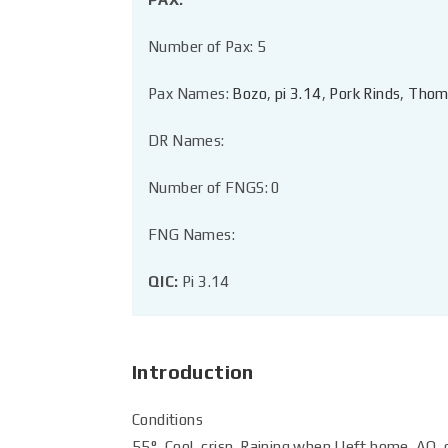
Number of Pax: 5
Pax Names:
Bozo
,
pi 3.14
,
Pork Rinds
,
Thom
DR Names:
Number of FNGS: 0
FNG Names:
QIC:
Pi 3.14
Introduction
Conditions
55°, Cool, crisp. Raining when I left home. AO