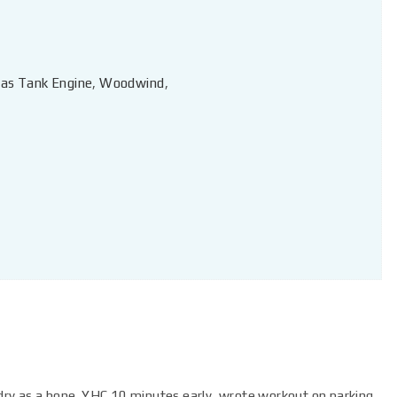
as Tank Engine
,
Woodwind
,
, dry as a bone. YHC 10 minutes early, wrote workout on parking