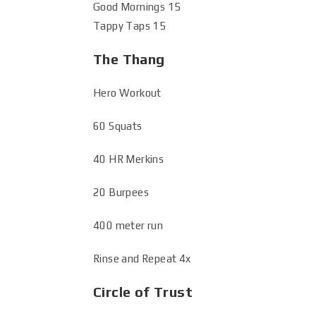
Good Mornings 15
Tappy Taps 15
The Thang
Hero Workout
60 Squats
40 HR Merkins
20 Burpees
400 meter run
Rinse and Repeat 4x
Circle of Trust