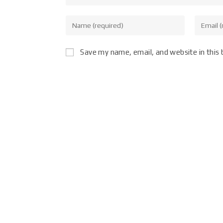
Save my name, email, and website in this 