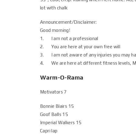
lot with chalk
Announcement/Disclaimer:
Good morning!
1. I am not a professional
2. You are here at your own free will
3. I am not aware of any injuries you may h
4. We are here at different fitness levels, Mo
Warm-O-Rama
Motivators 7
Bonnie Blairs 15
Goof Balls 15
Imperial Walkers 15
Capri lap