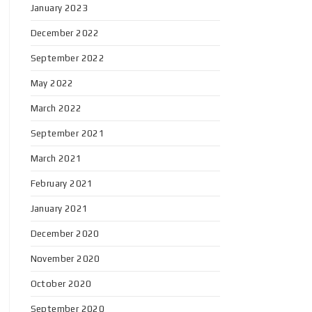
January 2023
December 2022
September 2022
May 2022
March 2022
September 2021
March 2021
February 2021
January 2021
December 2020
November 2020
October 2020
September 2020