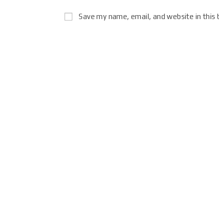
Save my name, email, and website in this 