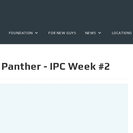
FOUNDATION
FOR NEW GUYS
NEWS
LOCATIONS
 Panther - IPC Week #2