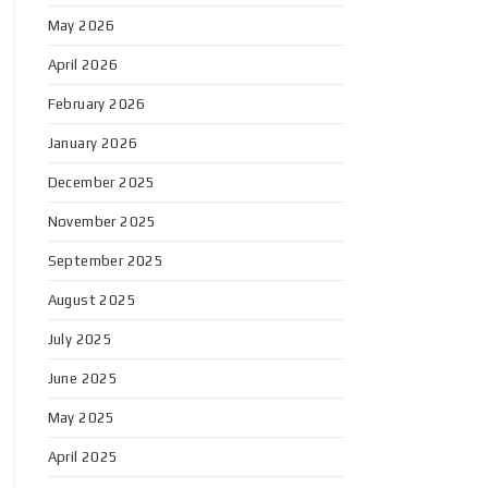
May 2026
April 2026
February 2026
January 2026
December 2025
November 2025
September 2025
August 2025
July 2025
June 2025
May 2025
April 2025