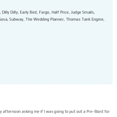
,
Dilly Dilly
,
Early Bird
,
Fargo
,
Half Price
,
Judge Smails
,
Sosa
,
Subway
,
The Wedding Planner
,
Thomas Tank Engine
,
 afternoon asking me if I was going to put out a Pre-Blast for