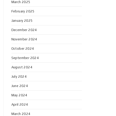
March 2025
February 2025
January 2025
December 2024
November 2024
October 2024
September 2024
August 2024
July 2024
June 2024
May 2024
April 2024
March 2024