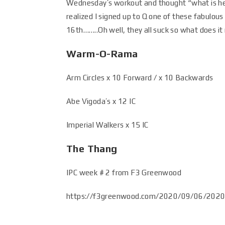
Wednesday’s workout and thought “what is he 
realized I signed up to Q one of these fabulous
16th……..Oh well, they all suck so what does it
Warm-O-Rama
Arm Circles x 10 Forward / x 10 Backwards
Abe Vigoda’s x 12 IC
Imperial Walkers x 15 IC
The Thang
IPC week # 2 from F3 Greenwood
https://f3greenwood.com/2020/09/06/2020-