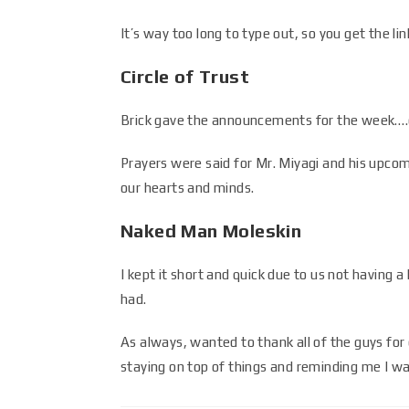
It’s way too long to type out, so you get the lin
Circle of Trust
Brick gave the announcements for the week….c
Prayers were said for Mr. Miyagi and his upco
our hearts and minds.
Naked Man Moleskin
I kept it short and quick due to us not having 
had.
As always, wanted to thank all of the guys for 
staying on top of things and reminding me I w