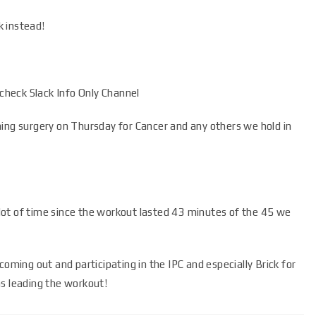
k instead!
heck Slack Info Only Channel
ming surgery on Thursday for Cancer and any others we hold in
a lot of time since the workout lasted 43 minutes of the 45 we
coming out and participating in the IPC and especially Brick for
as leading the workout!