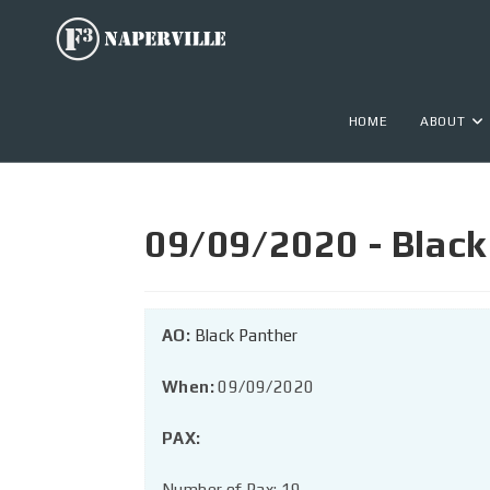
HOME
ABOUT
09/09/2020 - Black
AO:
Black Panther
When:
09/09/2020
PAX:
Number of Pax: 19