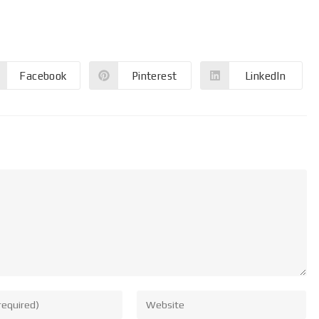
Facebook
Pinterest
LinkedIn