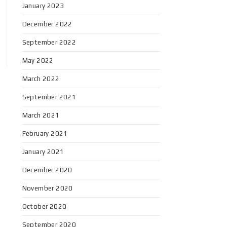
January 2023
December 2022
September 2022
May 2022
March 2022
September 2021
March 2021
February 2021
January 2021
December 2020
November 2020
October 2020
September 2020