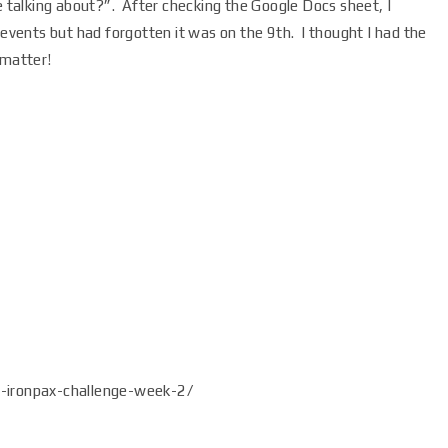
talking about?”. After checking the Google Docs sheet, I
 events but had forgotten it was on the 9th. I thought I had the
 matter!
ironpax-challenge-week-2/