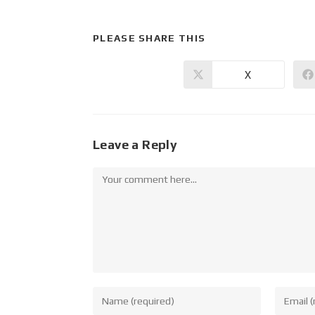
PLEASE SHARE THIS
X
Leave a Reply