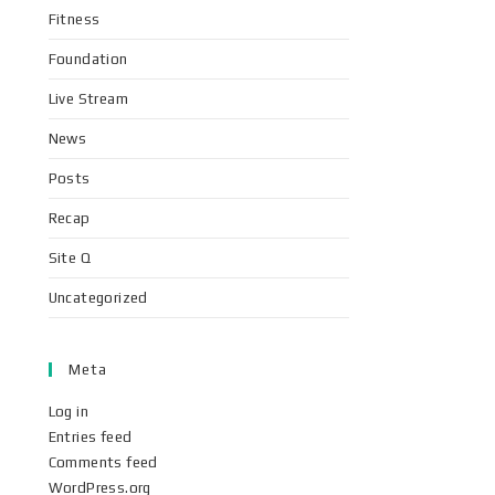
Fitness
Foundation
Live Stream
News
Posts
Recap
Site Q
Uncategorized
Meta
Log in
Entries feed
Comments feed
WordPress.org