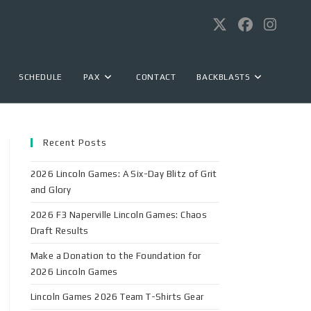
SCHEDULE
PAX
CONTACT
BACKBLASTS
Recent Posts
2026 Lincoln Games: A Six-Day Blitz of Grit
and Glory
2026 F3 Naperville Lincoln Games: Chaos
Draft Results
Make a Donation to the Foundation for
2026 Lincoln Games
Lincoln Games 2026 Team T-Shirts Gear