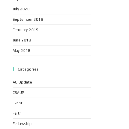
July 2020
September 2019
February 2019
June 2018
May 2018
Categories
AO Update
CSAUP
Event
Faith
Fellowship