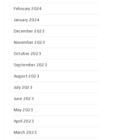
February 2024
January 2024
December 2023
November 2023
October 2023
September 2023
August 2023
July 2023
June 2023
May 2023
April 2023
March 2023