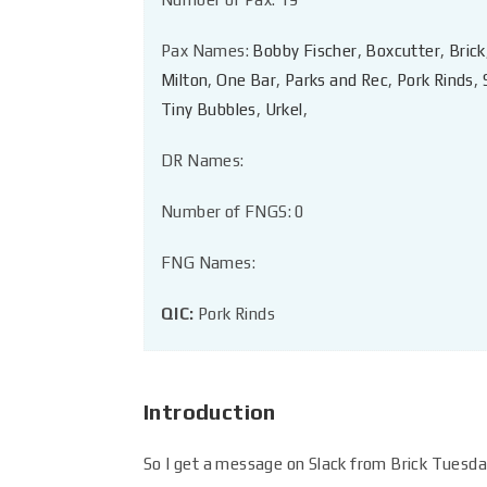
Pax Names:
Bobby Fischer
,
Boxcutter
,
Brick
Milton
,
One Bar
,
Parks and Rec
,
Pork Rinds
,
Tiny Bubbles
,
Urkel
,
DR Names:
Number of FNGS: 0
FNG Names:
QIC:
Pork Rinds
Introduction
So I get a message on Slack from Brick Tuesday