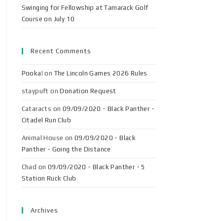
Swinging for Fellowship at Tamarack Golf
Course on July 10
Recent Comments
Pooka!
on
The Lincoln Games 2026 Rules
staypuft
on
Donation Request
Cataracts
on
09/09/2020 - Black Panther -
Citadel Run Club
Animal House
on
09/09/2020 - Black
Panther - Going the Distance
Chad
on
09/09/2020 - Black Panther - 5
Station Ruck Club
Archives