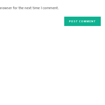
browser for the next time I comment.