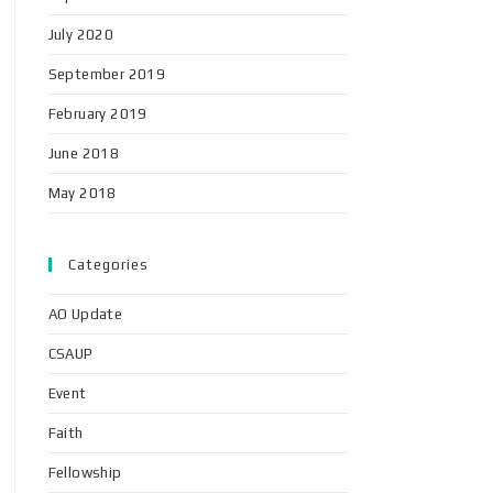
July 2020
September 2019
February 2019
June 2018
May 2018
Categories
AO Update
CSAUP
Event
Faith
Fellowship