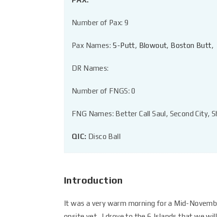
Number of Pax: 9
Pax Names:
5-Putt
,
Blowout
,
Boston Butt
,
DR Names:
Number of FNGS: 0
FNG Names: Better Call Saul, Second City, S
QIC:
Disco Ball
Introduction
It was a very warm morning for a Mid-Novembe
onsite yet. I drove to the 6 Islands that we wi