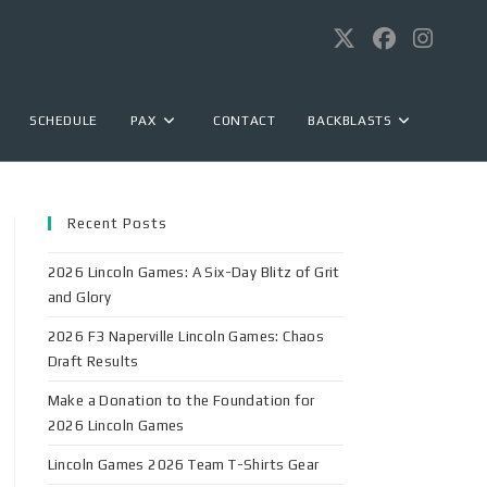
SCHEDULE
PAX
CONTACT
BACKBLASTS
Recent Posts
2026 Lincoln Games: A Six-Day Blitz of Grit
and Glory
2026 F3 Naperville Lincoln Games: Chaos
Draft Results
Make a Donation to the Foundation for
2026 Lincoln Games
Lincoln Games 2026 Team T-Shirts Gear