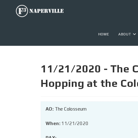
HOME
ABOUT
11/21/2020 - The C
Hopping at the Co
AO:
The Colosseum
When:
11/21/2020
PAX: