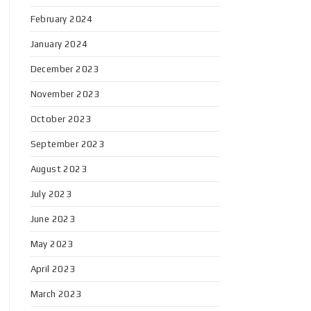
February 2024
January 2024
December 2023
November 2023
October 2023
September 2023
August 2023
July 2023
June 2023
May 2023
April 2023
March 2023