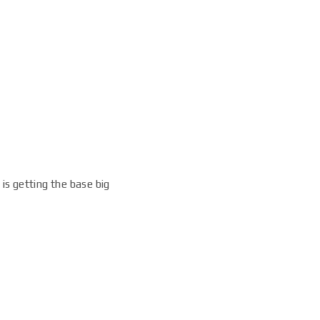
 is getting the base big