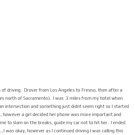
 of driving. Drover from Los Angeles to Fresno, then after a
tes north of Sacramento). I was .3 miles from my hotel when
 intersection and something just didnt seem right so I started
s, however a girl decided her phone was more important and
g me to slam on the breaks, guide my car not to hit her. I ended
.I was okay, however as I continued driving I was calling this