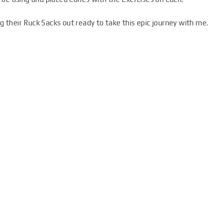
ng their Ruck Sacks out ready to take this epic journey with me.