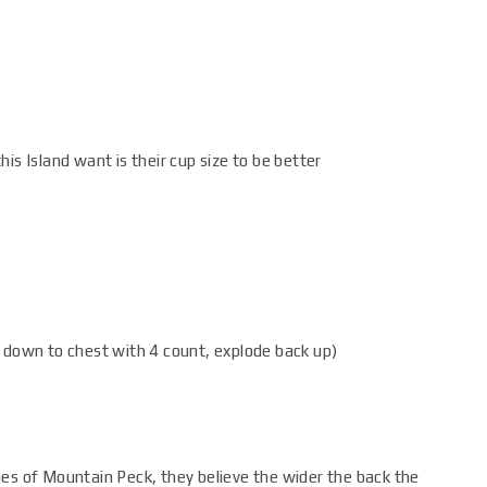
is Island want is their cup size to be better
 down to chest with 4 count, explode back up)
ies of Mountain Peck, they believe the wider the back the