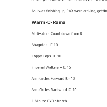
As I was finishing up, PAX were arriving, getti
Warm-O-Rama
Motivators-Count down from 8
Abagotas- IC 10
Tappy Taps- IC 10
Imperial Walkers – IC 15
Arm Circles Forward IC- 10
Arm Circles Backward IC-10
1 Minute OYO stretch