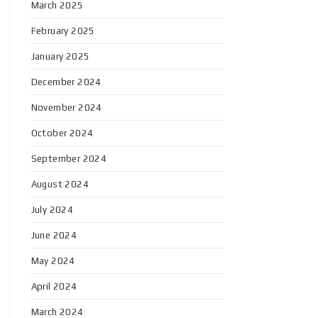
March 2025
February 2025
January 2025
December 2024
November 2024
October 2024
September 2024
August 2024
July 2024
June 2024
May 2024
April 2024
March 2024