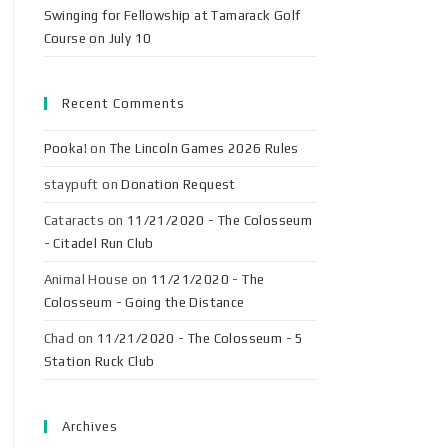
Swinging for Fellowship at Tamarack Golf
Course on July 10
Recent Comments
Pooka!
on
The Lincoln Games 2026 Rules
staypuft
on
Donation Request
Cataracts
on
11/21/2020 - The Colosseum
- Citadel Run Club
Animal House
on
11/21/2020 - The
Colosseum - Going the Distance
Chad
on
11/21/2020 - The Colosseum - 5
Station Ruck Club
Archives