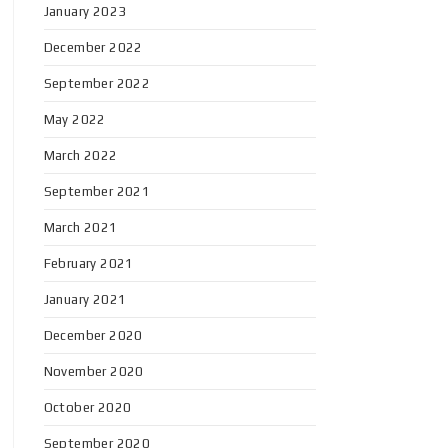
January 2023
December 2022
September 2022
May 2022
March 2022
September 2021
March 2021
February 2021
January 2021
December 2020
November 2020
October 2020
September 2020