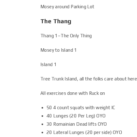
Mosey around Parking Lot
The Thang
Thang 1–The Only Thing
Mosey to Island 1
Island 1
Tree Trunk Island, all the folks care about here
All exercises done with Ruck on
50 4 count squats with weight IC
40 Lunges (20 Per Leg) OYO
30 Romainian Dead lifts OYO
20 Lateral Lunges (20 per side) OYO