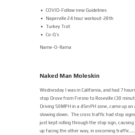
COVID-Follow new Guidelines
Naperville 24 hour workout-28th
Turkey Trot
Co-Q’s
Name-O-Rama
Naked Man Moleskin
Wednesday I was in California, and had 7 hours
stop Drove from Fresno to Roseville (30 minu
Driving 50MPH in a 45mPH zone, came up on an
slowing down. The cross traffic had stop sign
just kept rolling through the stop sign, causin
up facing the other way, in oncoming traffic…….