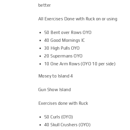
better
All Exercises Done with Ruck on or using
50 Bent over Rows OYO
40 Good Mornings IC
30 High Pulls OYO
20 Supermans OYO
10 One Arm Rows (OYO 10 per side)
Mosey to Island 4
Gun Show Island
Exercises done with Ruck
50 Curls (OYO)
40 Skull Crushers (OYO)