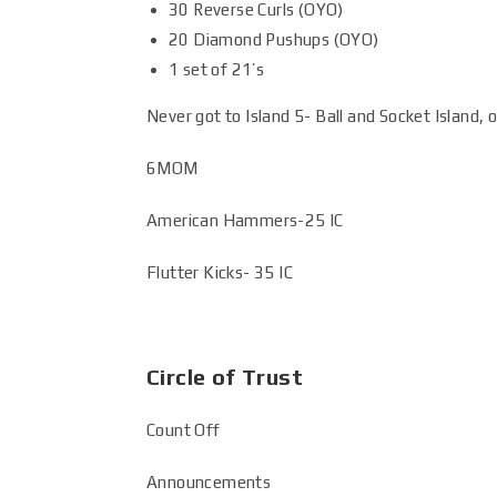
30 Reverse Curls (OYO)
20 Diamond Pushups (OYO)
1 set of 21’s
Never got to Island 5- Ball and Socket Island, o
6MOM
American Hammers-25 IC
Flutter Kicks- 35 IC
Circle of Trust
Count Off
Announcements