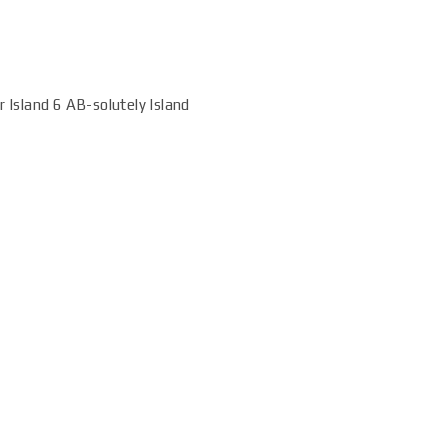
r Island 6 AB-solutely Island