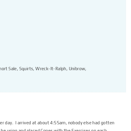
hort Sale, Squirts, Wreck-It-Ralph, Unibrow,
r day. I arrived at about 4:55am, nobody else had gotten
ll be using and placed Cones with the Exercises on each.