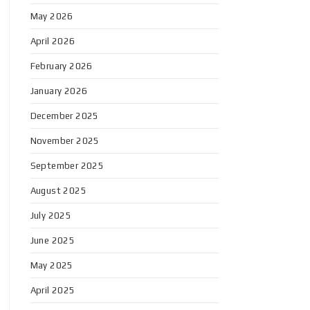
May 2026
April 2026
February 2026
January 2026
December 2025
November 2025
September 2025
August 2025
July 2025
June 2025
May 2025
April 2025