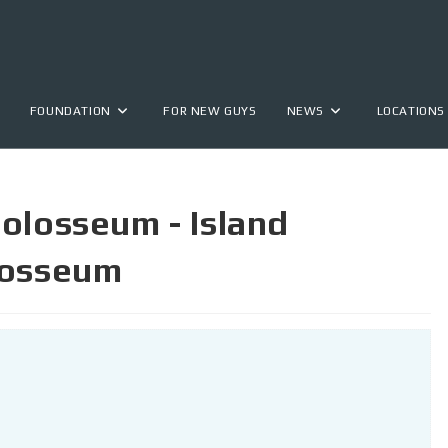
FOUNDATION
FOR NEW GUYS
NEWS
LOCATIONS
olosseum - Island
losseum