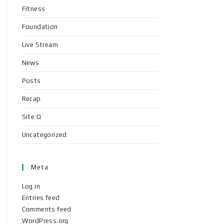
Fitness
Foundation
Live Stream
News
Posts
Recap
Site Q
Uncategorized
Meta
Log in
Entries feed
Comments feed
WordPress.org