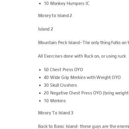
10 Monkey Humpers IC
Mosey to Island 2
Island 2
Mountain Peck Island–The only thing folks on th
All Exercises done with Ruck on, or using ruck
50 Chest Press OYO
40 Wide Grip Merkins with Weight OYO
30 Skull Crushers
20 Negative Chest Press OYO (bring weight
10 Merkins
Mosey To Island 3
Back to Basic Island- these guys are the enem