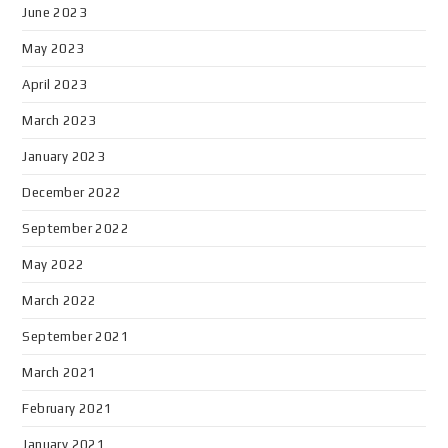
June 2023
May 2023
April 2023
March 2023
January 2023
December 2022
September 2022
May 2022
March 2022
September 2021
March 2021
February 2021
January 2021