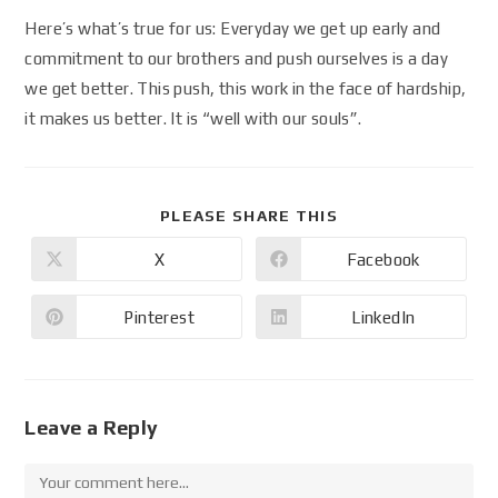
Here’s what’s true for us: Everyday we get up early and
commitment to our brothers and push ourselves is a day
we get better. This push, this work in the face of hardship,
it makes us better. It is “well with our souls”.
PLEASE SHARE THIS
X
Facebook
Pinterest
LinkedIn
Leave a Reply