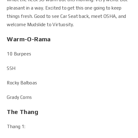
pleasant in a way. Excited to get this one going to keep
things fresh. Good to see Car Seat back, meet OSHA, and
welcome Mudslide to Virtuosity.
Warm-O-Rama
10 Burpees
SSH
Rocky Balboas
Grady Corns
The Thang
Thang 1: