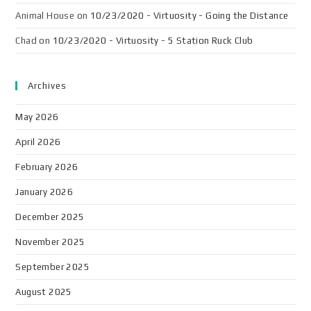
Animal House
on
10/23/2020 - Virtuosity - Going the Distance
Chad
on
10/23/2020 - Virtuosity - 5 Station Ruck Club
Archives
May 2026
April 2026
February 2026
January 2026
December 2025
November 2025
September 2025
August 2025