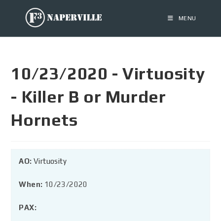
MENU
10/23/2020 - Virtuosity
- Killer B or Murder
Hornets
AO:
Virtuosity
When:
10/23/2020
PAX: