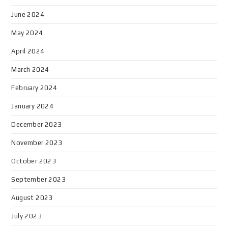
June 2024
May 2024
April 2024
March 2024
February 2024
January 2024
December 2023
November 2023
October 2023
September 2023
August 2023
July 2023