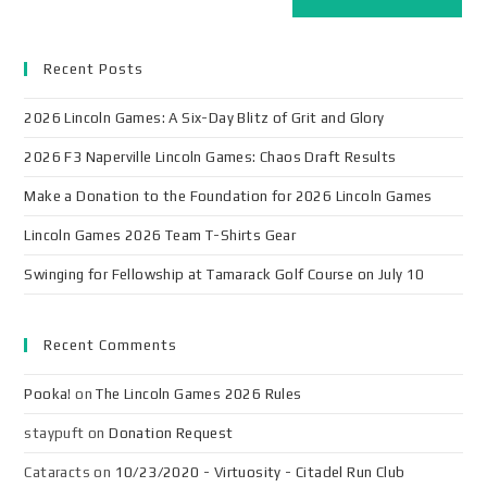
Recent Posts
2026 Lincoln Games: A Six-Day Blitz of Grit and Glory
2026 F3 Naperville Lincoln Games: Chaos Draft Results
Make a Donation to the Foundation for 2026 Lincoln Games
Lincoln Games 2026 Team T-Shirts Gear
Swinging for Fellowship at Tamarack Golf Course on July 10
Recent Comments
Pooka!
on
The Lincoln Games 2026 Rules
staypuft
on
Donation Request
Cataracts
on
10/23/2020 - Virtuosity - Citadel Run Club