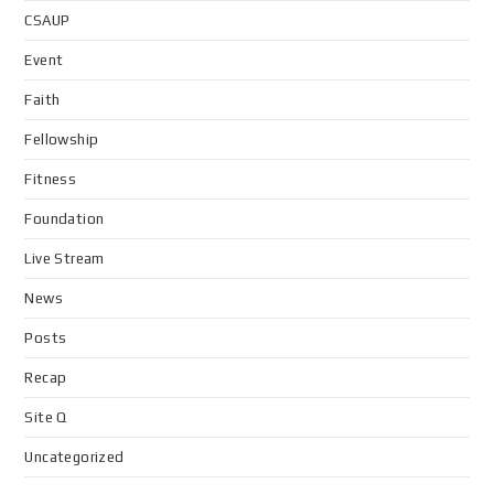
CSAUP
Event
Faith
Fellowship
Fitness
Foundation
Live Stream
News
Posts
Recap
Site Q
Uncategorized