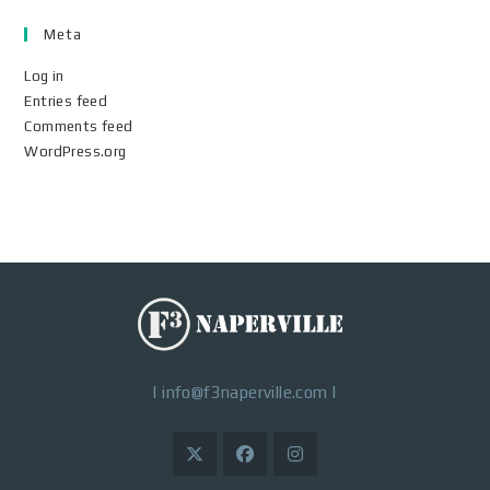
Meta
Log in
Entries feed
Comments feed
WordPress.org
|
info@f3naperville.com
|