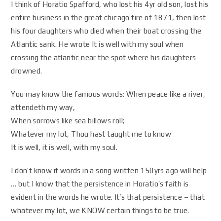
I think of Horatio Spafford, who lost his 4yr old son, lost his
entire business in the great chicago fire of 1871, then lost
his four daughters who died when their boat crossing the
Atlantic sank. He wrote It is well with my soul when
crossing the atlantic near the spot where his daughters
drowned.
You may know the famous words: When peace like a river,
attendeth my way,
When sorrows like sea billows roll;
Whatever my lot, Thou hast taught me to know
It is well, it is well, with my soul.
I don’t know if words in a song written 150yrs ago will help
… but I know that the persistence in Horatio’s faith is
evident in the words he wrote. It’s that persistence – that
whatever my lot, we KNOW certain things to be true.