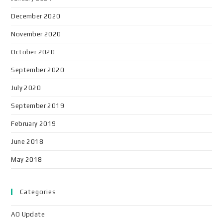
December 2020
November 2020
October 2020
September 2020
July 2020
September 2019
February 2019
June 2018
May 2018
Categories
AO Update