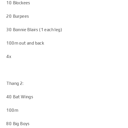
10 Blockees
20 Burpees
30 Bonnie Blairs (1 each leg)
100m out and back
4x
Thang 2:
40 Bat Wings
100m
80 Big Boys