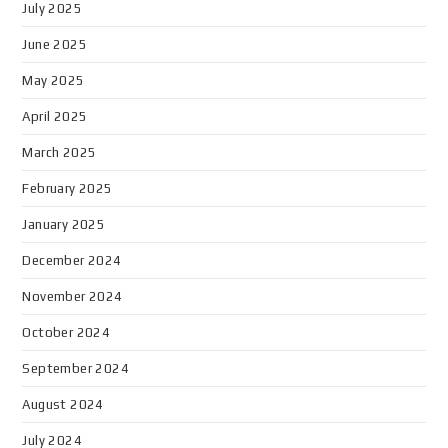
July 2025
June 2025
May 2025
April 2025
March 2025
February 2025
January 2025
December 2024
November 2024
October 2024
September 2024
August 2024
July 2024