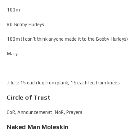
100m
80 Bobby Hurleys
100m (I don’t think anyone made it to the Bobby Hurleys)
Mary:
J-lo’s: 15 each leg from plank, 15 each leg from knees.
Circle of Trust
CoR, Announcemenst, NoR, Prayers
Naked Man Moleskin