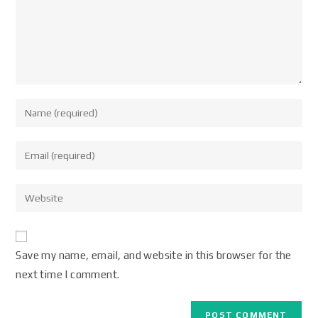
Save my name, email, and website in this browser for the
next time I comment.