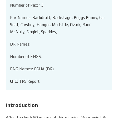
Number of Pax: 13
Pax Names:
Backdraft
,
Backstage
,
Buggs Bunny
,
Car
Seat
,
Cowboy
,
Hanger
,
Mudslide
,
Ozark
,
Rand
McNally
,
Singlet
,
Sparkles
,
DR Names:
Number of FNGS:
FNG Names: OSHA (DR)
QIC:
TPS Report
Introduction
What the heck SO warm out this morning. Very weird. But