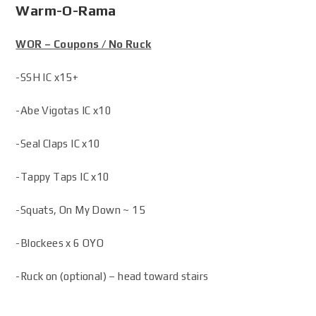
Warm-O-Rama
WOR – Coupons / No Ruck
-SSH IC x15+
-Abe Vigotas IC x10
-Seal Claps IC x10
-Tappy Taps IC x10
-Squats, On My Down ~ 15
-Blockees x 6 OYO
-Ruck on (optional) – head toward stairs