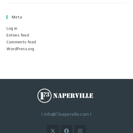
Meta
Log in
Entries feed
Comments feed
WordPress.org
|
info@f3naperville.com
|