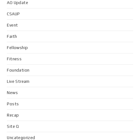
AO Update
CSAUP
Event
Faith
Fellowship
Fitness
Foundation
Live Stream
News
Posts
Recap
Site Q
Uncategorized