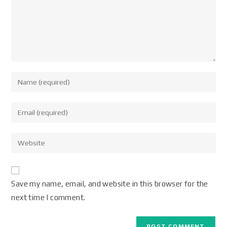
Save my name, email, and website in this browser for the
next time I comment.