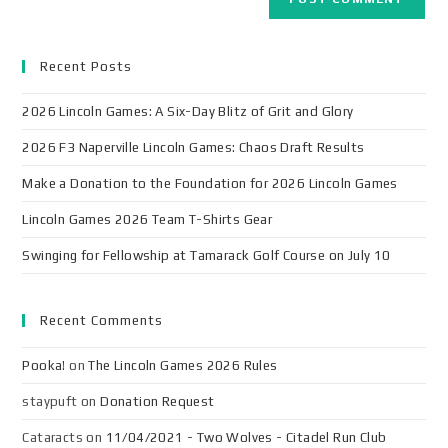
Recent Posts
2026 Lincoln Games: A Six-Day Blitz of Grit and Glory
2026 F3 Naperville Lincoln Games: Chaos Draft Results
Make a Donation to the Foundation for 2026 Lincoln Games
Lincoln Games 2026 Team T-Shirts Gear
Swinging for Fellowship at Tamarack Golf Course on July 10
Recent Comments
Pooka!
on
The Lincoln Games 2026 Rules
staypuft
on
Donation Request
Cataracts
on
11/04/2021 - Two Wolves - Citadel Run Club