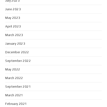
July 2023
June 2023
May 2023
April 2023
March 2023
January 2023
December 2022
September 2022
May 2022
March 2022
September 2021
March 2021
February 2021