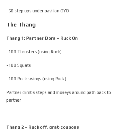
-50 step ups under pavilion OYO
The Thang
Thang 1: Partner Dora – Ruck On
-100 Thrusters (using Ruck)
-100 Squats
-100 Ruck swings (using Ruck)
Partner climbs steps and moseys around path back to
partner
Thang 2 – Ruck off, grab coupons