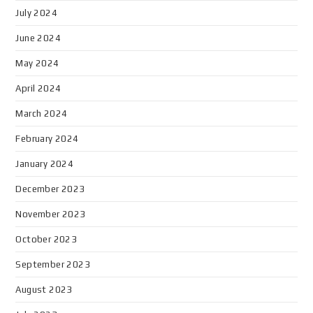
July 2024
June 2024
May 2024
April 2024
March 2024
February 2024
January 2024
December 2023
November 2023
October 2023
September 2023
August 2023