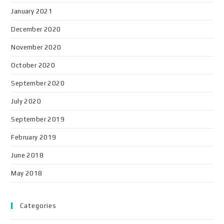
January 2021
December 2020
November 2020
October 2020
September 2020
July 2020
September 2019
February 2019
June 2018
May 2018
Categories