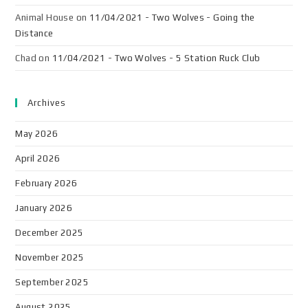
Animal House
on
11/04/2021 - Two Wolves - Going the
Distance
Chad
on
11/04/2021 - Two Wolves - 5 Station Ruck Club
Archives
May 2026
April 2026
February 2026
January 2026
December 2025
November 2025
September 2025
August 2025