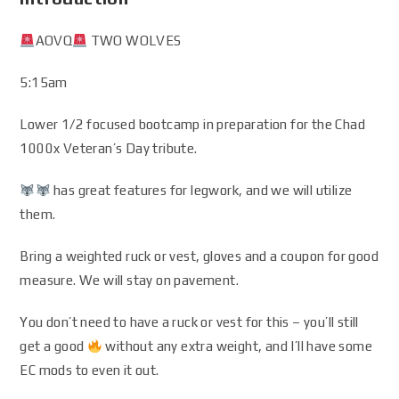
AOVQ
TWO WOLVES
5:15am
Lower 1/2 focused bootcamp in preparation for the Chad
1000x Veteran’s Day tribute.
has great features for legwork, and we will utilize
them.
Bring a weighted ruck or vest, gloves and a coupon for good
measure. We will stay on pavement.
You don’t need to have a ruck or vest for this – you’ll still
get a good
without any extra weight, and I’ll have some
EC mods to even it out.