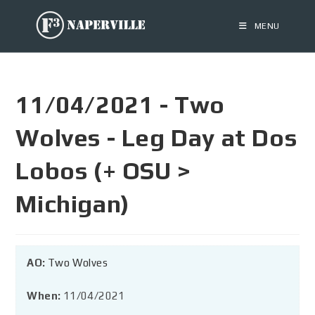
MENU
11/04/2021 - Two
Wolves - Leg Day at Dos
Lobos (+ OSU >
Michigan)
AO:
Two Wolves
When:
11/04/2021