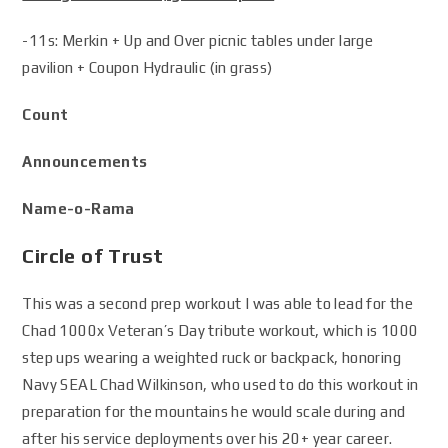
-11s: Merkin + Up and Over picnic tables under large
pavilion + Coupon Hydraulic (in grass)
Count
Announcements
Name-o-Rama
Circle of Trust
This was a second prep workout I was able to lead for the
Chad 1000x Veteran’s Day tribute workout, which is 1000
step ups wearing a weighted ruck or backpack, honoring
Navy SEAL Chad Wilkinson, who used to do this workout in
preparation for the mountains he would scale during and
after his service deployments over his 20+ year career.