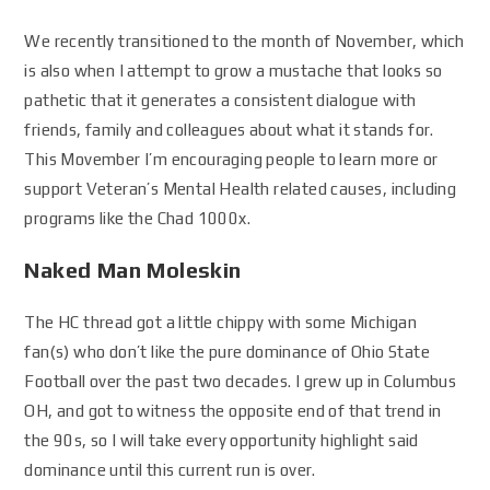
We recently transitioned to the month of November, which
is also when I attempt to grow a mustache that looks so
pathetic that it generates a consistent dialogue with
friends, family and colleagues about what it stands for.
This Movember I’m encouraging people to learn more or
support Veteran’s Mental Health related causes, including
programs like the Chad 1000x.
Naked Man Moleskin
The HC thread got a little chippy with some Michigan
fan(s) who don’t like the pure dominance of Ohio State
Football over the past two decades. I grew up in Columbus
OH, and got to witness the opposite end of that trend in
the 90s, so I will take every opportunity highlight said
dominance until this current run is over.