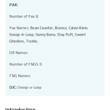
PAX:
Number of Pax: 8
Pax Names:
Bean Counter
,
Bronco
,
Calvin Klein
,
Snoop-A-Loop
,
Sonny Bono
,
Stay Puft
,
Sweet
Gherkins
,
Trickle
,
DR Names:
Number of FNGS: 0
FNG Names:
QIC:
Snoop-a-Loop
Introduction