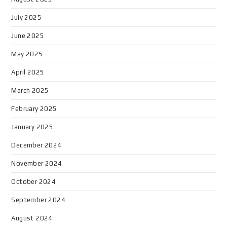
July 2025
June 2025
May 2025
April 2025
March 2025
February 2025
January 2025
December 2024
November 2024
October 2024
September 2024
August 2024