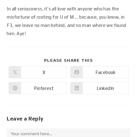
In all seriousness, it’s all love with anyone who has the
misfortune of rooting for U of M … because, you know, in
F3, we leave no man behind, and no man where we found
him. Aye!
PLEASE SHARE THIS
X
Facebook
Pinterest
LinkedIn
Leave a Reply