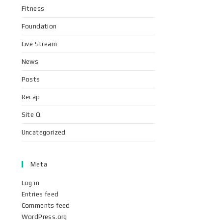
Fitness
Foundation
Live Stream
News
Posts
Recap
Site Q
Uncategorized
Meta
Log in
Entries feed
Comments feed
WordPress.org