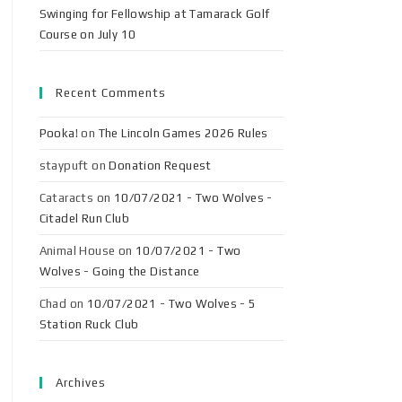
Swinging for Fellowship at Tamarack Golf
Course on July 10
Recent Comments
Pooka!
on
The Lincoln Games 2026 Rules
staypuft
on
Donation Request
Cataracts
on
10/07/2021 - Two Wolves -
Citadel Run Club
Animal House
on
10/07/2021 - Two
Wolves - Going the Distance
Chad
on
10/07/2021 - Two Wolves - 5
Station Ruck Club
Archives