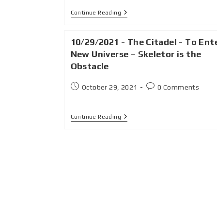
Continue Reading
10/29/2021 - The Citadel - To Ent
New Universe – Skeletor is the
Obstacle
October 29, 2021
0 Comments
Continue Reading