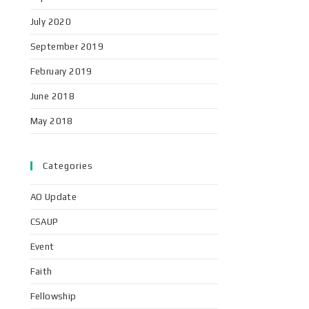
July 2020
September 2019
February 2019
June 2018
May 2018
Categories
AO Update
CSAUP
Event
Faith
Fellowship