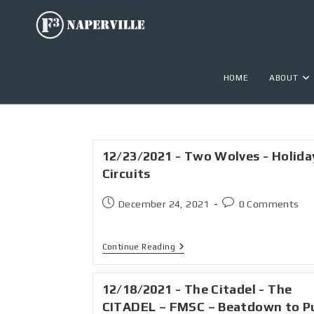
HOME
ABOUT
12/23/2021 - Two Wolves - Holida
Circuits
December 24, 2021
0 Comments
Continue Reading
12/18/2021 - The Citadel - The
CITADEL – FMSC – Beatdown to P