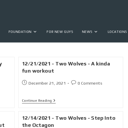
FOUNDATION
FOR NEW GUYS
NEWS
LOCATIONS
y
12/21/2021 - Two Wolves - A kinda
fun workout
December 21, 2021
0 Comments
Continue Reading
12/14/2021 - Two Wolves - Step Into
ut
the Octagon