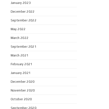
January 2023
December 2022
September 2022
May 2022
March 2022
September 2021
March 2021
February 2021
January 2021
December 2020
November 2020
October 2020
September 2020