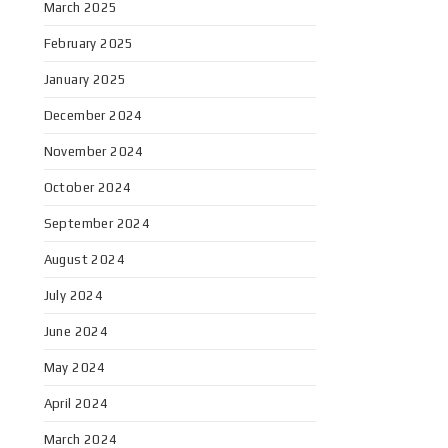
March 2025
February 2025
January 2025
December 2024
November 2024
October 2024
September 2024
August 2024
July 2024
June 2024
May 2024
April 2024
March 2024