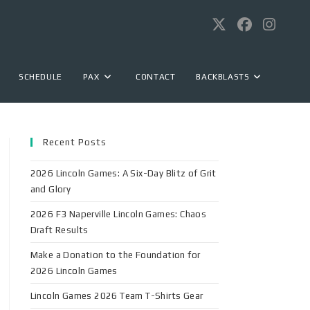
SCHEDULE
PAX
CONTACT
BACKBLASTS
Recent Posts
2026 Lincoln Games: A Six-Day Blitz of Grit
and Glory
2026 F3 Naperville Lincoln Games: Chaos
Draft Results
Make a Donation to the Foundation for
2026 Lincoln Games
Lincoln Games 2026 Team T-Shirts Gear