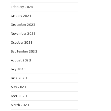
February 2024
January 2024
December 2023
November 2023
October 2023
September 2023
August 2023
July 2023
June 2023
May 2023
April 2023
March 2023