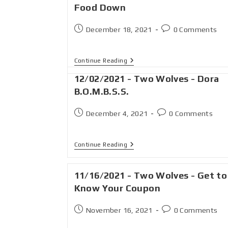
Food Down
December 18, 2021
0 Comments
Continue Reading
12/02/2021 - Two Wolves - Dora
B.O.M.B.S.S.
December 4, 2021
0 Comments
Continue Reading
11/16/2021 - Two Wolves - Get to
Know Your Coupon
November 16, 2021
0 Comments