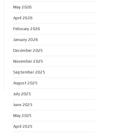
May 2026
April 2026
February 2026
January 2026
December 2025
November 2025
September 2025
August 2025
July 2025
June 2025
May 2025
April 2025