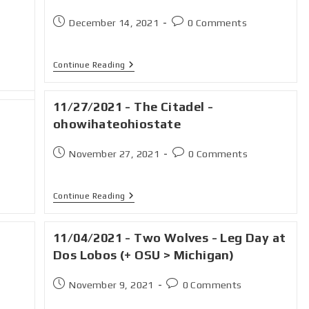
December 14, 2021
0 Comments
Continue Reading
11/27/2021 - The Citadel -
ohowihateohiostate
November 27, 2021
0 Comments
Continue Reading
11/04/2021 - Two Wolves - Leg Day at
Dos Lobos (+ OSU > Michigan)
November 9, 2021
0 Comments