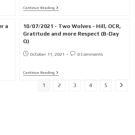
Continue Reading
er a
10/07/2021 - Two Wolves - Hill, OCR,
Gratitude and more Respect (B-Day
Q)
October 11, 2021
0 Comments
Continue Reading
1
2
3
4
5