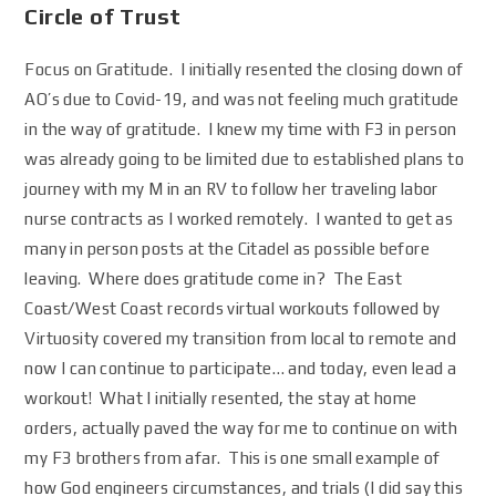
Circle of Trust
Focus on Gratitude. I initially resented the closing down of
AO’s due to Covid-19, and was not feeling much gratitude
in the way of gratitude. I knew my time with F3 in person
was already going to be limited due to established plans to
journey with my M in an RV to follow her traveling labor
nurse contracts as I worked remotely. I wanted to get as
many in person posts at the Citadel as possible before
leaving. Where does gratitude come in? The East
Coast/West Coast records virtual workouts followed by
Virtuosity covered my transition from local to remote and
now I can continue to participate… and today, even lead a
workout! What I initially resented, the stay at home
orders, actually paved the way for me to continue on with
my F3 brothers from afar. This is one small example of
how God engineers circumstances, and trials (I did say this