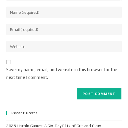
Save my name, email, and website in this browser for the
next time I comment.
Recent Posts
2026 Lincoln Games: A Six-Day Blitz of Grit and Glory