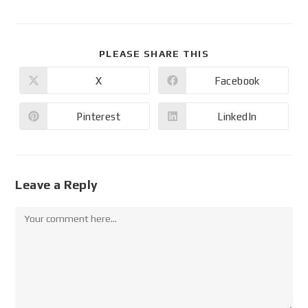
PLEASE SHARE THIS
X
Facebook
Pinterest
LinkedIn
Leave a Reply