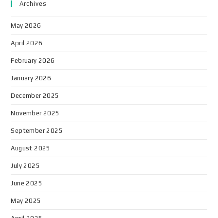
Archives
May 2026
April 2026
February 2026
January 2026
December 2025
November 2025
September 2025
August 2025
July 2025
June 2025
May 2025