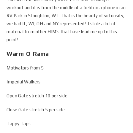
workout and it is from the middle of a field on a phone in an
RV Park in Stoughton, WI. That is the beauty of virtuosity,
we had IL, WI, OH and NY represented! I stole a lot of
material from other HIM’s that have lead me up to this
point!
Warm-O-Rama
Motivators from 5
Imperial Walkers
Open Gate stretch 10 per side
Close Gate stretch 5 per side
Tappy Taps