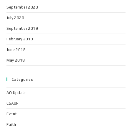
September 2020
July 2020
September 2019
February 2019
June 2018
May 2018
Categories
AO Update
CSAUP
Event
Faith