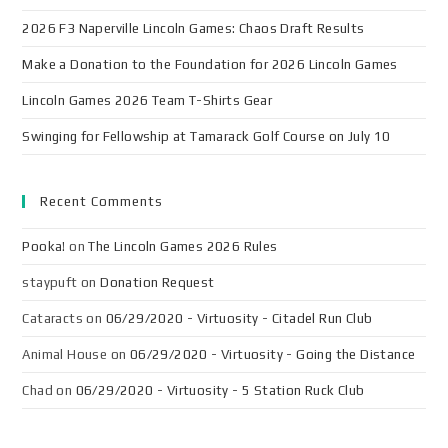
2026 F3 Naperville Lincoln Games: Chaos Draft Results
Make a Donation to the Foundation for 2026 Lincoln Games
Lincoln Games 2026 Team T-Shirts Gear
Swinging for Fellowship at Tamarack Golf Course on July 10
Recent Comments
Pooka!
on
The Lincoln Games 2026 Rules
staypuft
on
Donation Request
Cataracts
on
06/29/2020 - Virtuosity - Citadel Run Club
Animal House
on
06/29/2020 - Virtuosity - Going the Distance
Chad
on
06/29/2020 - Virtuosity - 5 Station Ruck Club