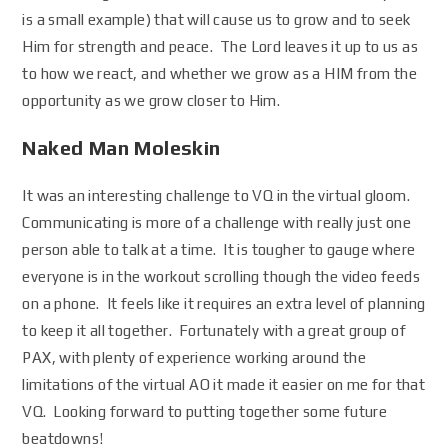
is a small example) that will cause us to grow and to seek
Him for strength and peace. The Lord leaves it up to us as
to how we react, and whether we grow as a HIM from the
opportunity as we grow closer to Him.
Naked Man Moleskin
It was an interesting challenge to VQ in the virtual gloom.
Communicating is more of a challenge with really just one
person able to talk at a time. It is tougher to gauge where
everyone is in the workout scrolling though the video feeds
on a phone. It feels like it requires an extra level of planning
to keep it all together. Fortunately with a great group of
PAX, with plenty of experience working around the
limitations of the virtual AO it made it easier on me for that
VQ. Looking forward to putting together some future
beatdowns!