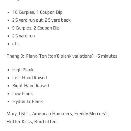
10 Burpies, 1 Coupon Dip
25 yard run out, 25 yard back
9 Burpies, 2 Coupon Dip
25 yard run
etc.
Thang 3: Plank-Ton (ton’0 plank variations) ~5 minutes
High Plank
Left Hand Raised
Right Hand Raised
Low Plank
Hydraulic Plank
Mary: LBC’s, American Hammers, Freddy Mercury’s,
Flutter Kicks, Box Cutters