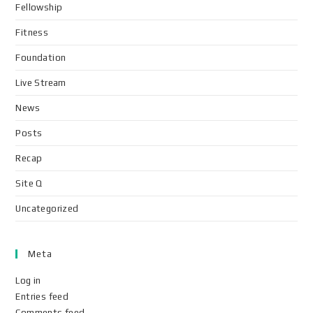
Fellowship
Fitness
Foundation
Live Stream
News
Posts
Recap
Site Q
Uncategorized
Meta
Log in
Entries feed
Comments feed