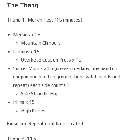
The Thang
Thang 1: Merkin Fest (15 minutes)
Merkins x 15
Mountain Climbers
Derkins x 15
Overhead Coupon Press x 15
Soccer Mom’s x 15 (uneven merkins, one hand on
coupon one hand on ground then switch hands and
repeat) each side counts 1
Side Straddle Hop
Irkins x 15
High Knees
Rinse and Repeat until time is called
Thang 2: 11’s