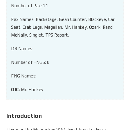
Number of Pax: 11
Pax Names:
Backstage
,
Bean Counter
,
Blackeye
,
Car
Seat
,
Crab Legs
,
Magellan
,
Mr. Hankey
,
Ozark
,
Rand
McNally
,
Singlet
,
TPS Report
,
DR Names:
Number of FNGS: 0
FNG Names:
QIC:
Mr. Hankey
Introduction
This was the Mr. Hankey VVQ. First time leading a