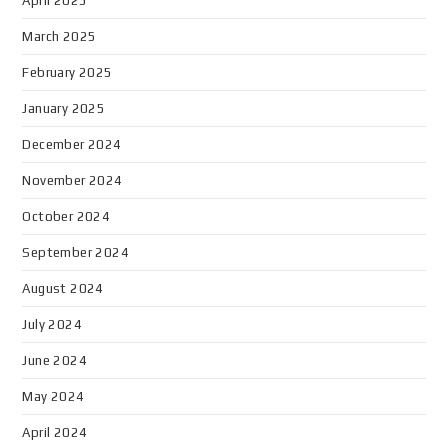
April 2025
March 2025
February 2025
January 2025
December 2024
November 2024
October 2024
September 2024
August 2024
July 2024
June 2024
May 2024
April 2024