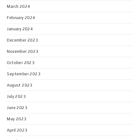
March 2024
February 2024
January 2024
December 2023
November 2023
October 2023
September 2023
August 2023
July 2023
June 2023
May 2023
April 2023