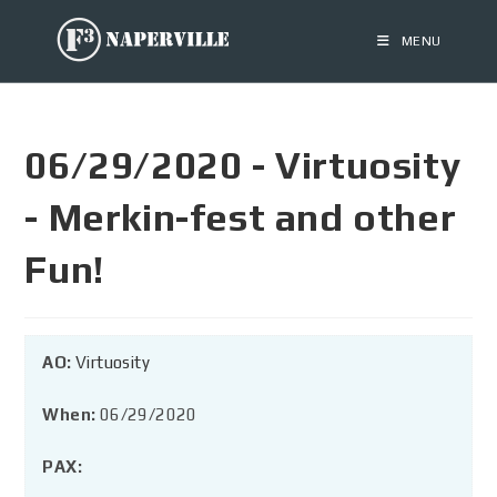
MENU
06/29/2020 - Virtuosity
- Merkin-fest and other
Fun!
AO:
Virtuosity
When:
06/29/2020
PAX: