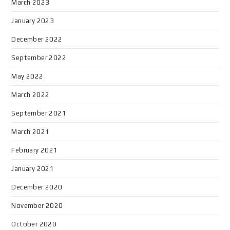
March 2023
January 2023
December 2022
September 2022
May 2022
March 2022
September 2021
March 2021
February 2021
January 2021
December 2020
November 2020
October 2020