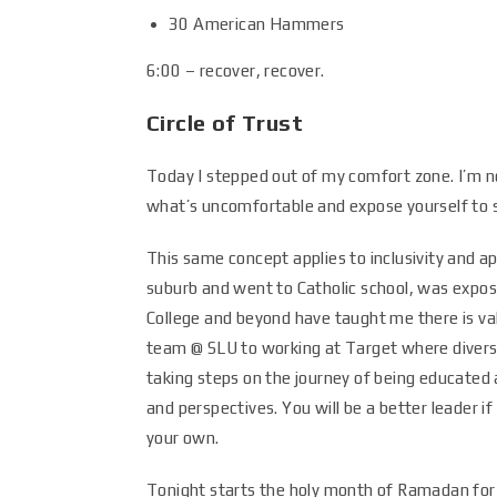
30 American Hammers
6:00 – recover, recover.
Circle of Trust
Today I stepped out of my comfort zone. I’m not
what’s uncomfortable and expose yourself to 
This same concept applies to inclusivity and 
suburb and went to Catholic school, was expos
College and beyond have taught me there is v
team @ SLU to working at Target where diversit
taking steps on the journey of being educated
and perspectives. You will be a better leader 
your own.
Tonight starts the holy month of Ramadan for 