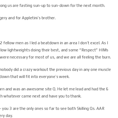
ong us are fasting sun-up to sun-down for the next month.
ery and for Appletini’s brother.
 fellow men as I led a beatdown in an area I don’t excel. As I
low lightweights doing their best, and some “Respect” HIMs
were necessary for most of us, and we are all feeling the burn.
 nobody did a crazy workout the previous day in any one muscle
down that will fit into everyone’s week.
urn and was an awesome site Q. He let me lead and had the 6
with whatever came next and have you to thank.
you 3 are the only ones so far to see both Skilling Qs. AAR
ry day.