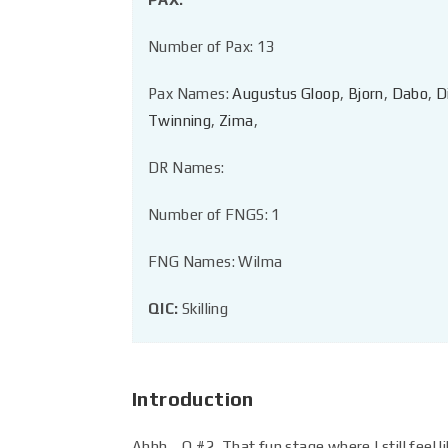
Number of Pax: 13
Pax Names:
Augustus Gloop
,
Bjorn
,
Dabo
,
D
Twinning
,
Zima
,
DR Names:
Number of FNGS: 1
FNG Names: Wilma
QIC:
Skilling
Introduction
Ahhh… Q #2. That fun stage where I still feel li