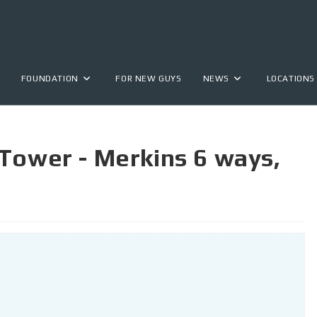
FOUNDATION
FOR NEW GUYS
NEWS
LOCATIONS
Tower - Merkins 6 ways,