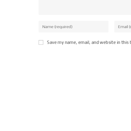
Save my name, email, and website in this 