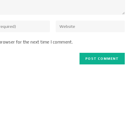
browser for the next time I comment.