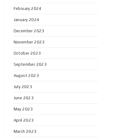
February 2024
January 2024
December 2023
November 2023
October 2023
September 2023
August 2023
July 2023
June 2023
May 2023
April 2023
March 2023