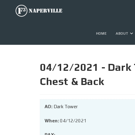
HOME
ABOUT
04/12/2021 - Dark 
Chest & Back
AO:
Dark Tower
When:
04/12/2021
PAX: