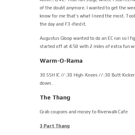
of the doubt anymore. I wanted to get the wee
know for me that’s what I need the most. Too
the day and F3-ified it.
Augustus Gloop wanted to do an EC run so I f
started off at 4:50 with 2 miles of extra fun 
Warm-O-Rama
30 SSH IC // :30 High-Knees // :30 Butt Kicker
down.
The Thang
Grab coupons and mosey to Riverwalk Cafe
3 Part Thang