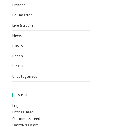
Fitness
Foundation
Live Stream
News
Posts
Recap
Site Q
Uncategorized
Meta
Log in
Entries feed
Comments feed
WordPress.org