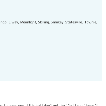
ingo
,
Elway
,
Moonlight
,
Skilling
,
Smokey
,
Statesville
,
Townie
,
ke the new guy at this but I don’t get the “first timer” benefit