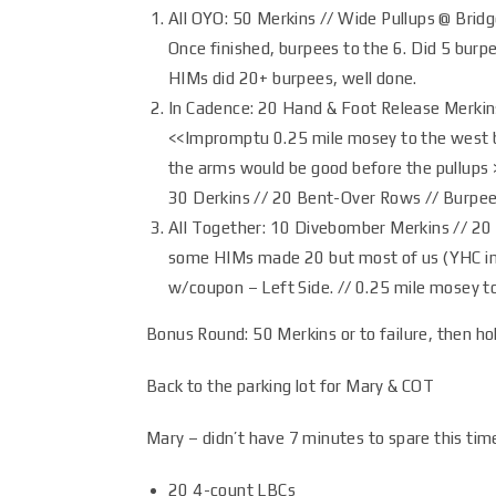
All OYO: 50 Merkins // Wide Pullups @ Bridg
Once finished, burpees to the 6. Did 5 burp
HIMs did 20+ burpees, well done.
In Cadence: 20 Hand & Foot Release Merkin
<<Impromptu 0.25 mile mosey to the west bri
the arms would be good before the pullups >
30 Derkins // 20 Bent-Over Rows // Burpees
All Together: 10 Divebomber Merkins // 20
some HIMs made 20 but most of us (YHC in
w/coupon – Left Side. // 0.25 mile mosey t
Bonus Round: 50 Merkins or to failure, then hol
Back to the parking lot for Mary & COT
Mary – didn’t have 7 minutes to spare this ti
20 4-count LBCs