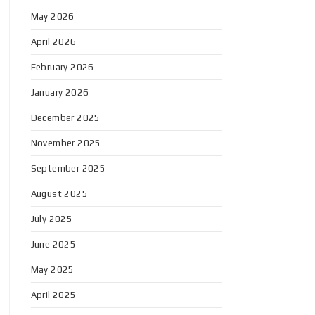
May 2026
April 2026
February 2026
January 2026
December 2025
November 2025
September 2025
August 2025
July 2025
June 2025
May 2025
April 2025