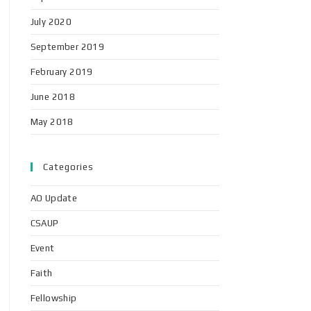
July 2020
September 2019
February 2019
June 2018
May 2018
Categories
AO Update
CSAUP
Event
Faith
Fellowship