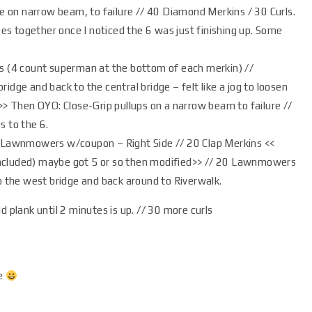
e on narrow beam, to failure // 40 Diamond Merkins / 30 Curls.
ees together once I noticed the 6 was just finishing up. Some
s (4 count superman at the bottom of each merkin) //
dge and back to the central bridge – felt like a jog to loosen
> Then OYO: Close-Grip pullups on a narrow beam to failure //
 to the 6.
 Lawnmowers w/coupon – Right Side // 20 Clap Merkins <<
cluded) maybe got 5 or so then modified>> // 20 Lawnmowers
o the west bridge and back around to Riverwalk.
d plank until 2 minutes is up. // 30 more curls
me