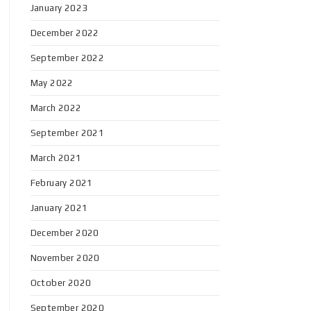
January 2023
December 2022
September 2022
May 2022
March 2022
September 2021
March 2021
February 2021
January 2021
December 2020
November 2020
October 2020
September 2020