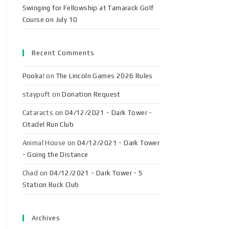
Swinging for Fellowship at Tamarack Golf
Course on July 10
Recent Comments
Pooka!
on
The Lincoln Games 2026 Rules
staypuft
on
Donation Request
Cataracts
on
04/12/2021 - Dark Tower -
Citadel Run Club
Animal House
on
04/12/2021 - Dark Tower
- Going the Distance
Chad
on
04/12/2021 - Dark Tower - 5
Station Ruck Club
Archives