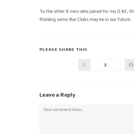
To the other 8 men who joined for my Q #2, tha
thinking some Run Clubs may be in our future.
PLEASE SHARE THIS
X
Leave a Reply