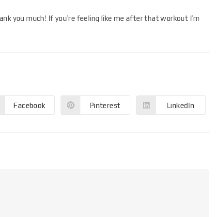
nk you much! If you’re feeling like me after that workout I’m
Facebook
Pinterest
LinkedIn