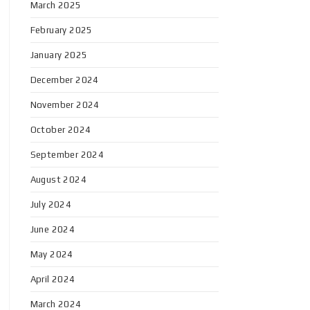
March 2025
February 2025
January 2025
December 2024
November 2024
October 2024
September 2024
August 2024
July 2024
June 2024
May 2024
April 2024
March 2024