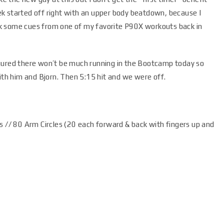
k started off right with an upper body beatdown, because I
k some cues from one of my favorite P90X workouts back in
igured there won’t be much running in the Bootcamp today so
with him and Bjorn. Then 5:15 hit and we were off.
s // 80 Arm Circles (20 each forward & back with fingers up and