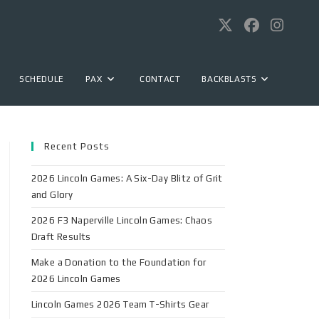
SCHEDULE
PAX
CONTACT
BACKBLASTS
Recent Posts
2026 Lincoln Games: A Six-Day Blitz of Grit
and Glory
2026 F3 Naperville Lincoln Games: Chaos
Draft Results
Make a Donation to the Foundation for
2026 Lincoln Games
Lincoln Games 2026 Team T-Shirts Gear