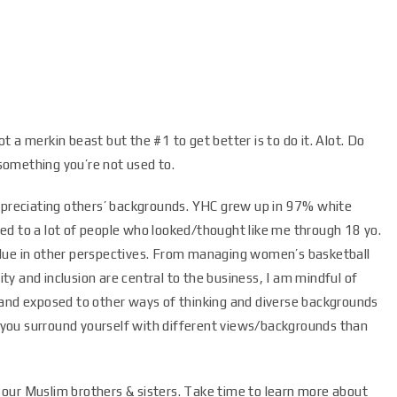
 a merkin beast but the #1 to get better is to do it. Alot. Do
something you’re not used to.
appreciating others’ backgrounds. YHC grew up in 97% white
ed to a lot of people who looked/thought like me through 18 yo.
alue in other perspectives. From managing women’s basketball
y and inclusion are central to the business, I am mindful of
 and exposed to other ways of thinking and diverse backgrounds
if you surround yourself with different views/backgrounds than
our Muslim brothers & sisters. Take time to learn more about