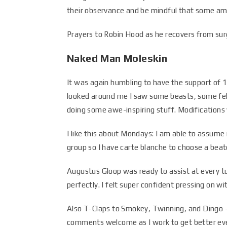
their observance and be mindful that some am
Prayers to Robin Hood as he recovers from surg
Naked Man Moleskin
It was again humbling to have the support of 12
looked around me I saw some beasts, some fel
doing some awe-inspiring stuff. Modifications 
I like this about Mondays: I am able to assume
group so I have carte blanche to choose a beat
Augustus Gloop was ready to assist at every t
perfectly. I felt super confident pressing on 
Also T-Claps to Smokey, Twinning, and Dingo – 
comments welcome as I work to get better eve