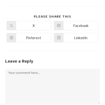
PLEASE SHARE THIS
X
Facebook
Pinterest
LinkedIn
Leave a Reply