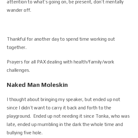
attention to what’s going on, be present, don’t mentally
wander off.
Thankful for another day to spend time working out
together.
Prayers for all PAX dealing with health/family/work
challenges.
Naked Man Moleskin
I thought about bringing my speaker, but ended up not
since I didn’t want to carry it back and forth to the
playground. Ended up not needing it since Tonka, who was
late, ended up mumbling in the dark the whole time and
bullying five hole.