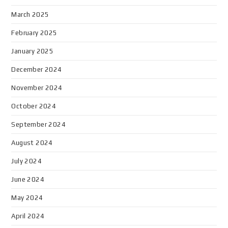
March 2025
February 2025
January 2025
December 2024
November 2024
October 2024
September 2024
August 2024
July 2024
June 2024
May 2024
April 2024