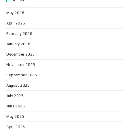
May 2026
April 2026
February 2026
January 2026
December 2025
November 2025
September 2025
August 2025
July 2025
June 2025
May 2025
April 2025