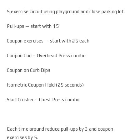
5 exercise circuit using playground and close parking lot.
Pull-ups — start with 15
Coupon exercises — start with 25 each
Coupon Curl – Overhead Press combo
Coupon on Curb Dips
Isometric Coupon Hold (25 seconds)
Skull Crusher – Chest Press combo
Each time around reduce pull-ups by 3 and coupon
exercises by 5.