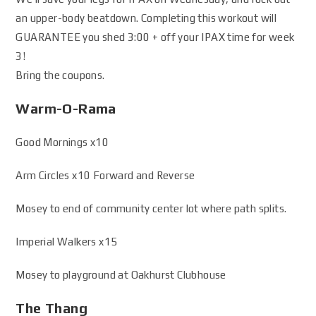
an upper-body beatdown. Completing this workout will
GUARANTEE you shed 3:00 + off your IPAX time for week
3!
Bring the coupons.
Warm-O-Rama
Good Mornings x10
Arm Circles x10 Forward and Reverse
Mosey to end of community center lot where path splits.
Imperial Walkers x15
Mosey to playground at Oakhurst Clubhouse
The Thang