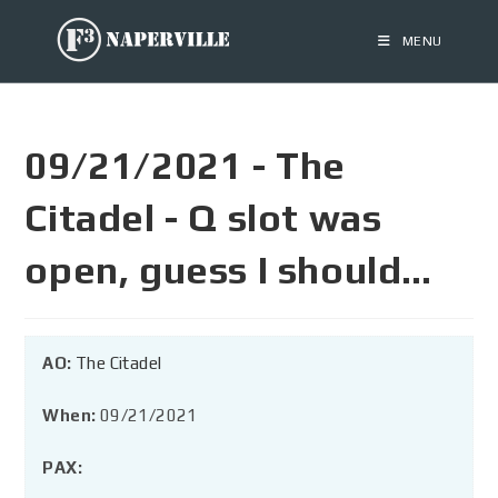
MENU
09/21/2021 - The
Citadel - Q slot was
open, guess I should…
AO:
The Citadel
When:
09/21/2021
PAX: