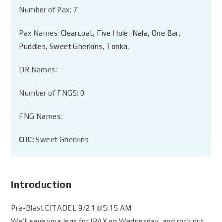
Number of Pax: 7
Pax Names:
Clearcoat
,
Five Hole
,
Nala
,
One Bar
,
Puddles
,
Sweet Gherkins
,
Tonka
,
DR Names:
Number of FNGS: 0
FNG Names:
QIC:
Sweet Gherkins
Introduction
Pre-Blast CITADEL 9/21 @5:15 AM
We’ll save your legs for IPAX on Wednesday, and rock out