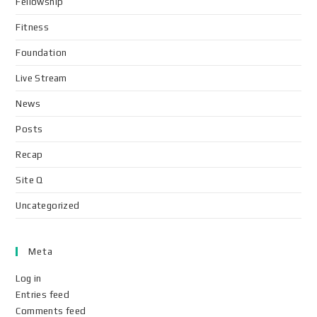
Fellowship
Fitness
Foundation
Live Stream
News
Posts
Recap
Site Q
Uncategorized
Meta
Log in
Entries feed
Comments feed