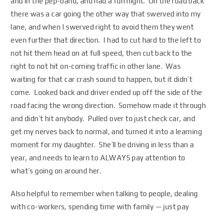
and in the pep-band, and had a fun night. On the road back
there was a car going the other way that swerved into my
lane, and when I swerved right to avoid them they went
even further that direction. I had to cut hard to the left to
not hit them head on at full speed, then cut back to the
right to not hit on-coming traffic in other lane. Was
waiting for that car crash sound to happen, but it didn’t
come. Looked back and driver ended up off the side of the
road facing the wrong direction. Somehow made it through
and didn’t hit anybody. Pulled over to just check car, and
get my nerves back to normal, and turned it into a learning
moment for my daughter. She’ll be driving in less than a
year, and needs to learn to ALWAYS pay attention to
what’s going on around her.
Also helpful to remember when talking to people, dealing
with co-workers, spending time with family — just pay