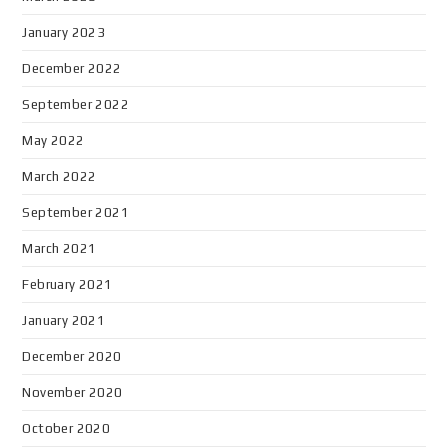
January 2023
December 2022
September 2022
May 2022
March 2022
September 2021
March 2021
February 2021
January 2021
December 2020
November 2020
October 2020