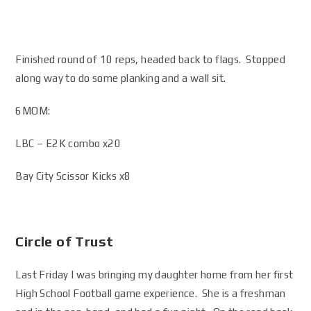
Finished round of 10 reps, headed back to flags. Stopped
along way to do some planking and a wall sit.
6MOM:
LBC – E2K combo x20
Bay City Scissor Kicks x8
Circle of Trust
Last Friday I was bringing my daughter home from her first
High School Football game experience. She is a freshman