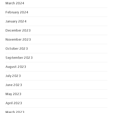
March 2024
February 2024
January 2024
December 2023
November 2023
October 2023
September 2023
August 2023
July 2023
June 2023
May 2023
April 2023
March 2023