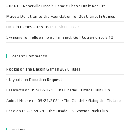
2026 F3 Naperville Lincoln Games: Chaos Draft Results
Make a Donation to the Foundation for 2026 Lincoln Games
Lincoln Games 2026 Team T-Shirts Gear
Swinging for Fellowship at Tamarack Golf Course on July 10
Recent Comments
Pooka!
on
The Lincoln Games 2026 Rules
staypuft
on
Donation Request
Cataracts
on
09/21/2021 - The Citadel - Citadel Run Club
Animal House
on
09/21/2021 - The Citadel - Going the Distance
Chad
on
09/21/2021 - The Citadel - 5 Station Ruck Club
Archives