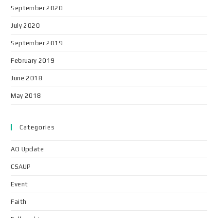
September 2020
July 2020
September 2019
February 2019
June 2018
May 2018
Categories
AO Update
CSAUP
Event
Faith