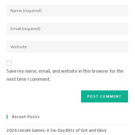
Save my name, email, and website in this browser for the
next time I comment.
Recent Posts
2026 Lincoln Games: A Six-Day Blitz of Grit and Glory