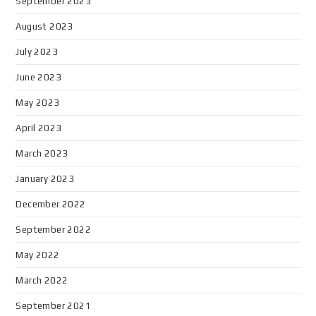
September 2023
August 2023
July 2023
June 2023
May 2023
April 2023
March 2023
January 2023
December 2022
September 2022
May 2022
March 2022
September 2021