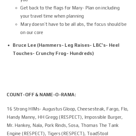
Get back to the flags for Mary- Plan on including
your travel time when planning
Mary doesn’t have to be all abs, the focus should be
on our core
Bruce Lee (Hammers- Leg Raises- LBC’s- Heel
Touches- Crunchy Frog- Hundreds)
COUNT-OFF & NAME-O-RAMA:
16 Strong HIMs- Augustus Gloop, Cheesesteak, Fargo, Flo,
Handy Manny, HH Gregg (RESPECT), Impossible Burger,
Mr. Hankey, Nala, Pork Rinds, Sosa, Thomas The Tank
Engine (RESPECT), Tigers (RESPECT), ToadStool