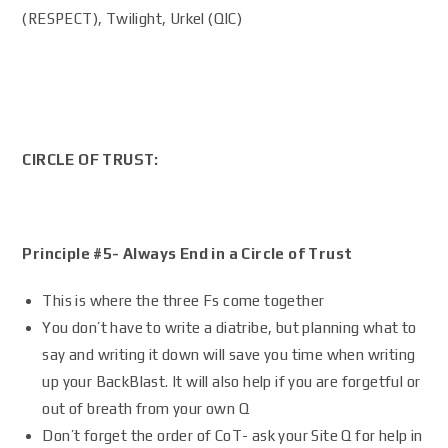
(RESPECT), Twilight, Urkel (QIC)
CIRCLE OF TRUST:
Principle #5- Always End in a Circle of Trust
This is where the three Fs come together
You don’t have to write a diatribe, but planning what to
say and writing it down will save you time when writing
up your BackBlast. It will also help if you are forgetful or
out of breath from your own Q
Don’t forget the order of CoT- ask your Site Q for help in