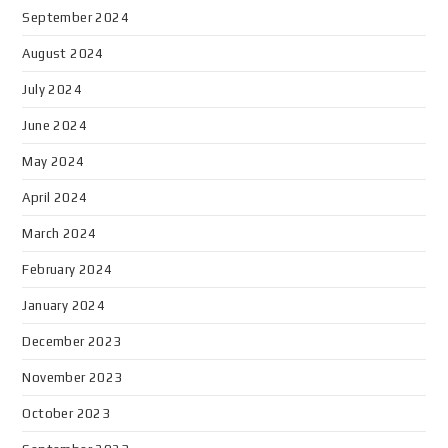
September 2024
August 2024
July 2024
June 2024
May 2024
April 2024
March 2024
February 2024
January 2024
December 2023
November 2023
October 2023