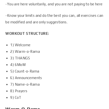
-You are here voluntarily, and you are not paying to be here
-Know your limits and do the best you can, all exercises can
be modified and are only suggestions.
WORKOUT STRUCTURE:
1) Welcome
2) Warm-o-Rama
3) THANGS
4) 6MoM
5) Count-o-Rama
6) Announcements
7) Name-o-Rama
8) Prayers
9) CoT
Warm-O-Rama