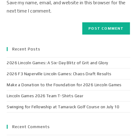
Save my name, email, and website in this browser for the
next time I comment.
Recent Posts
2026 Lincoln Games: A Six-Day Blitz of Grit and Glory
2026 F3 Naperville Lincoln Games: Chaos Draft Results
Make a Donation to the Foundation for 2026 Lincoln Games
Lincoln Games 2026 Team T-Shirts Gear
Swinging for Fellowship at Tamarack Golf Course on July 10
Recent Comments