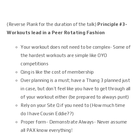
(Reverse Plank for the duration of the talk)
Principle #3-
Workouts lead in a Peer Rotating Fashion
Your workout does not need to be complex- Some of
the hardest workouts are simple like OYO
competitions
Qing is like the cost of membership
Over planning is a must; have a Thang 3 planned just
in case, but don’t feel like you have to get through all
of your workout either (be prepared to always punt)
Rely on your Site Q if you need to (How much time
do I have Cousin Eddie??)
Proper form- Demonstrate Always- Never assume
all PAX know everything!