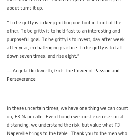
about sums it up.
“To be gritty is to keep putting one foot in front of the
other. To be gritty is to hold fast to an interesting and
purposeful goal. To be gritty is to invest, day after week
after year, in challenging practice. To be gritty is to fall
down seven times, and rise eight.”
― Angela Duckworth,
Grit: The Power of Passion and
Perseverance
In these uncertain times, we have one thing we can count
on, F3 Naperville. Even though we must exercise social
distancing, we understand the risk, but value what F3
Naperville brings to the table. Thank you to the men who