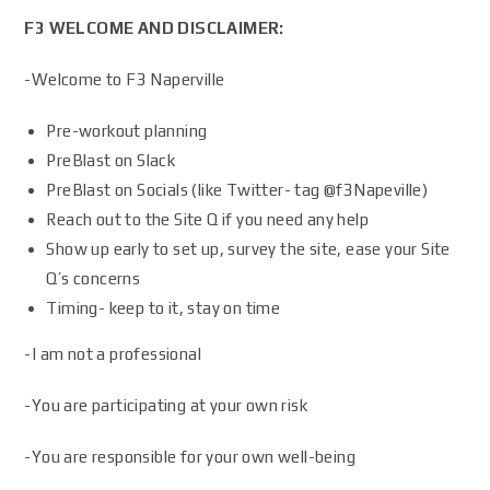
F3 WELCOME AND DISCLAIMER:
-Welcome to F3 Naperville
Pre-workout planning
PreBlast on Slack
PreBlast on Socials (like Twitter- tag @f3Napeville)
Reach out to the Site Q if you need any help
Show up early to set up, survey the site, ease your Site
Q’s concerns
Timing- keep to it, stay on time
-I am not a professional
-You are participating at your own risk
-You are responsible for your own well-being