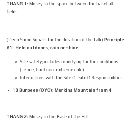
THANG 1:
Mosey to the space between the baseball
fields
(Deep Sumo Squats for the duration of the talk)
Principle
#1- Held outdoors, rain or shine
Site safety; includes modifying for the conditions
(i.e. ice, hard rain, extreme cold)
Interactions with the Site Q- Site Q Responsibilities
10 Burpees (OYO); Merkins Mountain from 4
THANG 2:
Mosey to the Base of the Hill