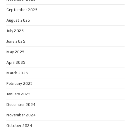
September 2025
August 2025
July 2025
June 2025
May 2025
April 2025
March 2025
February 2025
January 2025
December 2024
November 2024
October 2024