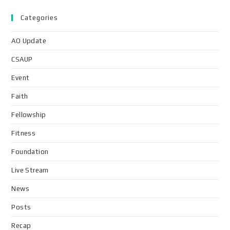
Categories
AO Update
CSAUP
Event
Faith
Fellowship
Fitness
Foundation
Live Stream
News
Posts
Recap