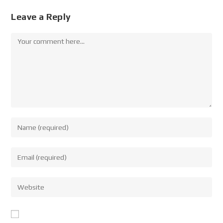
Leave a Reply