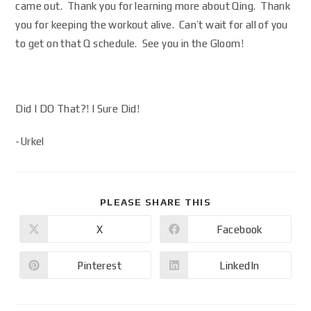
came out. Thank you for learning more about Qing. Thank
you for keeping the workout alive. Can’t wait for all of you
to get on that Q schedule. See you in the Gloom!
Did I DO That?! I Sure Did!
-Urkel
PLEASE SHARE THIS
X
Facebook
Pinterest
LinkedIn