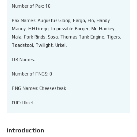
Number of Pax: 16
Pax Names:
Augustus Gloop
,
Fargo
,
Flo
,
Handy
Manny
,
HH Gregg
,
Impossible Burger
,
Mr. Hankey
,
Nala
,
Pork Rinds
,
Sosa
,
Thomas Tank Engine
,
Tigers
,
Toadstool
,
Twilight
,
Urkel
,
DR Names:
Number of FNGS: 0
FNG Names: Cheesesteak
QIC:
Ukrel
Introduction