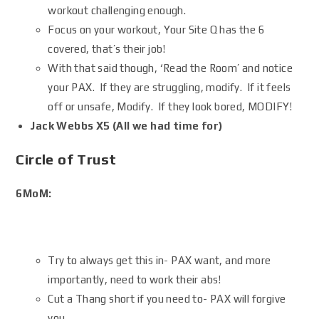
workout challenging enough.
Focus on your workout, Your Site Q has the 6
covered, that’s their job!
With that said though, ‘Read the Room’ and notice
your PAX. If they are struggling, modify. If it feels
off or unsafe, Modify. If they look bored, MODIFY!
Jack Webbs X5 (All we had time for)
Circle of Trust
6MoM:
Try to always get this in- PAX want, and more
importantly, need to work their abs!
Cut a Thang short if you need to- PAX will forgive
you