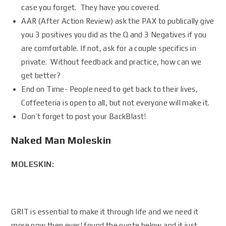
case you forget. They have you covered.
AAR (After Action Review) ask the PAX to publically give
you 3 positives you did as the Q and 3 Negatives if you
are comfortable. If not, ask for a couple specifics in
private. Without feedback and practice, how can we
get better?
End on Time- People need to get back to their lives,
Coffeeteria is open to all, but not everyone will make it.
Don’t forget to post your BackBlast!
Naked Man Moleskin
MOLESKIN:
GRIT is essential to make it through life and we need it
more now then ever! found the quote below and it just