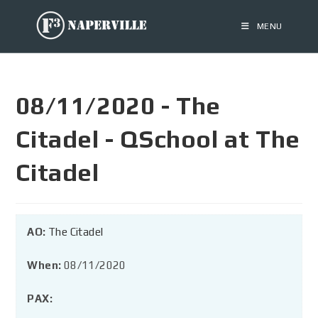
MENU
08/11/2020 - The
Citadel - QSchool at The
Citadel
AO:
The Citadel
When:
08/11/2020
PAX: