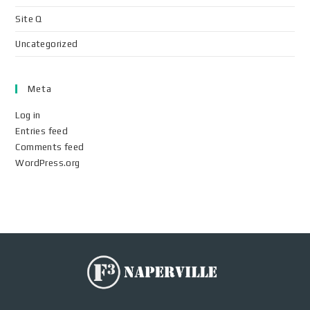
Site Q
Uncategorized
Meta
Log in
Entries feed
Comments feed
WordPress.org