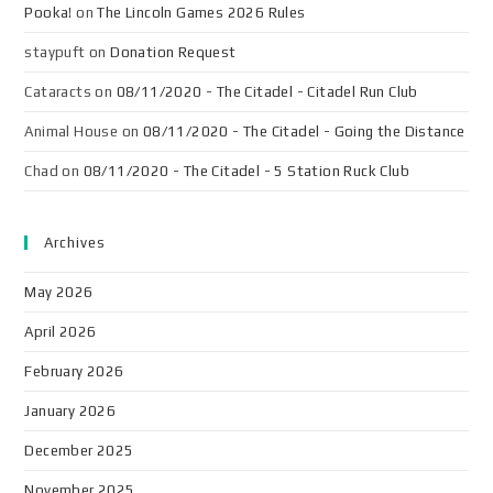
Pooka!
on
The Lincoln Games 2026 Rules
staypuft
on
Donation Request
Cataracts
on
08/11/2020 - The Citadel - Citadel Run Club
Animal House
on
08/11/2020 - The Citadel - Going the Distance
Chad
on
08/11/2020 - The Citadel - 5 Station Ruck Club
Archives
May 2026
April 2026
February 2026
January 2026
December 2025
November 2025