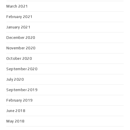
March 2021
February 2021
January 2021
December 2020
November 2020
October 2020
September 2020
July 2020
September 2019
February 2019
June 2018
May 2018