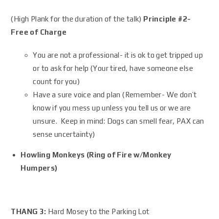
(High Plank for the duration of the talk)
Principle #2-
Free of Charge
You are not a professional- it is ok to get tripped up
or to ask for help (Your tired, have someone else
count for you)
Have a sure voice and plan (Remember- We don’t
know if you mess up unless you tell us or we are
unsure. Keep in mind: Dogs can smell fear, PAX can
sense uncertainty)
Howling Monkeys (Ring of Fire w/Monkey
Humpers)
THANG 3:
Hard Mosey to the Parking Lot