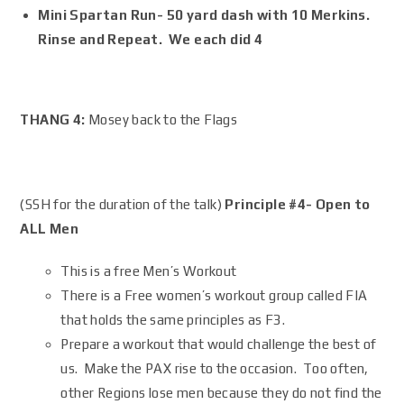
Mini Spartan Run- 50 yard dash with 10 Merkins.
Rinse and Repeat. We each did 4
THANG 4:
Mosey back to the Flags
(SSH for the duration of the talk)
Principle #4- Open to
ALL Men
This is a free Men’s Workout
There is a Free women’s workout group called FIA
that holds the same principles as F3.
Prepare a workout that would challenge the best of
us. Make the PAX rise to the occasion. Too often,
other Regions lose men because they do not find the