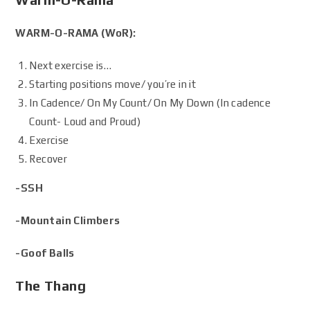
WARM-O-RAMA (WoR):
Next exercise is…
Starting positions move/ you’re in it
In Cadence/ On My Count/ On My Down (In cadence
Count- Loud and Proud)
Exercise
Recover
-SSH
-Mountain Climbers
-Goof Balls
The Thang