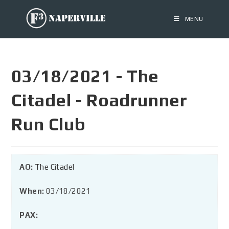
MENU
03/18/2021 - The
Citadel - Roadrunner
Run Club
AO:
The Citadel
When:
03/18/2021
PAX: