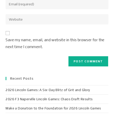
Save my name, email, and website in this browser for the
next time I comment.
Recent Posts
2026 Lincoln Games: A Six-Day Blitz of Grit and Glory
2026 F3 Naperville Lincoln Games: Chaos Draft Results
Make a Donation to the Foundation for 2026 Lincoln Games