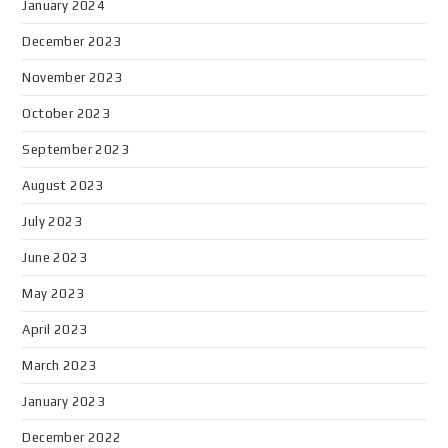
January 2024
December 2023
November 2023
October 2023
September 2023
August 2023
July 2023
June 2023
May 2023
April 2023
March 2023
January 2023
December 2022