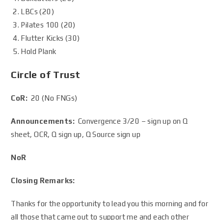
LBCs (20)
Pilates 100 (20)
Flutter Kicks (30)
Hold Plank
Circle of Trust
CoR:
20 (No FNGs)
Announcements:
Convergence 3/20 – sign up on Q
sheet, OCR, Q sign up, Q Source sign up
NoR
Closing Remarks:
Thanks for the opportunity to lead you this morning and for
all those that came out to support me and each other