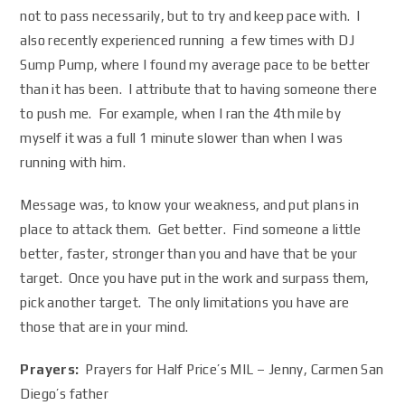
not to pass necessarily, but to try and keep pace with. I
also recently experienced running a few times with DJ
Sump Pump, where I found my average pace to be better
than it has been. I attribute that to having someone there
to push me. For example, when I ran the 4th mile by
myself it was a full 1 minute slower than when I was
running with him.
Message was, to know your weakness, and put plans in
place to attack them. Get better. Find someone a little
better, faster, stronger than you and have that be your
target. Once you have put in the work and surpass them,
pick another target. The only limitations you have are
those that are in your mind.
Prayers:
Prayers for Half Price’s MIL – Jenny, Carmen San
Diego’s father