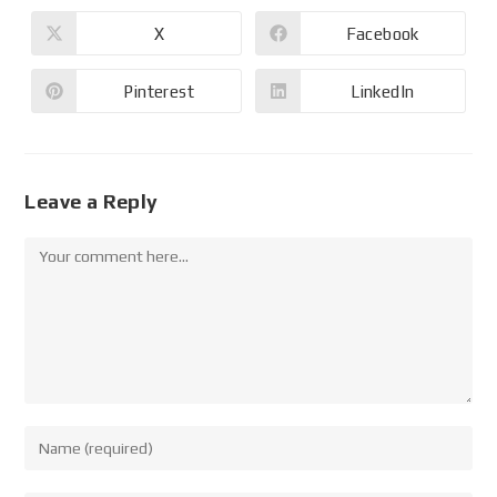
X
Facebook
Pinterest
LinkedIn
Leave a Reply