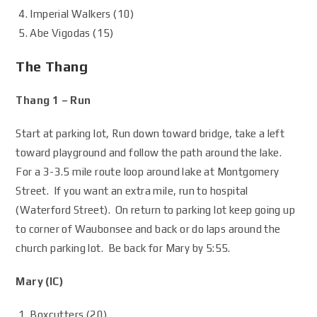
Imperial Walkers (10)
Abe Vigodas (15)
The Thang
Thang 1 – Run
Start at parking lot, Run down toward bridge, take a left
toward playground and follow the path around the lake.
For a 3-3.5 mile route loop around lake at Montgomery
Street. If you want an extra mile, run to hospital
(Waterford Street). On return to parking lot keep going up
to corner of Waubonsee and back or do laps around the
church parking lot. Be back for Mary by 5:55.
Mary (IC)
Boxcutters (20)