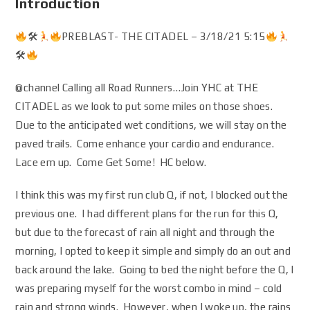
Introduction
🛠
PREBLAST- THE CITADEL – 3/18/21 5:15
🛠
@channel Calling all Road Runners…Join YHC at THE
CITADEL as we look to put some miles on those shoes.
Due to the anticipated wet conditions, we will stay on the
paved trails. Come enhance your cardio and endurance.
Lace em up. Come Get Some! HC below.
I think this was my first run club Q, if not, I blocked out the
previous one. I had different plans for the run for this Q,
but due to the forecast of rain all night and through the
morning, I opted to keep it simple and simply do an out and
back around the lake. Going to bed the night before the Q, I
was preparing myself for the worst combo in mind – cold
rain and strong winds. However, when I woke up, the rains