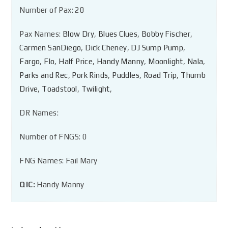
Number of Pax: 20
Pax Names:
Blow Dry
,
Blues Clues
,
Bobby Fischer
,
Carmen SanDiego
,
Dick Cheney
,
DJ Sump Pump
,
Fargo
,
Flo
,
Half Price
,
Handy Manny
,
Moonlight
,
Nala
,
Parks and Rec
,
Pork Rinds
,
Puddles
,
Road Trip
,
Thumb
Drive
,
Toadstool
,
Twilight
,
DR Names:
Number of FNGS: 0
FNG Names: Fail Mary
QIC:
Handy Manny