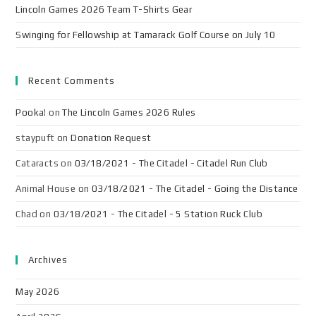
Lincoln Games 2026 Team T-Shirts Gear
Swinging for Fellowship at Tamarack Golf Course on July 10
Recent Comments
Pooka!
on
The Lincoln Games 2026 Rules
staypuft
on
Donation Request
Cataracts
on
03/18/2021 - The Citadel - Citadel Run Club
Animal House
on
03/18/2021 - The Citadel - Going the Distance
Chad
on
03/18/2021 - The Citadel - 5 Station Ruck Club
Archives
May 2026