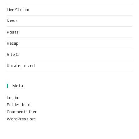
Live Stream
News
Posts
Recap
Site Q
Uncategorized
Meta
Log in
Entries feed
Comments feed
WordPress.org