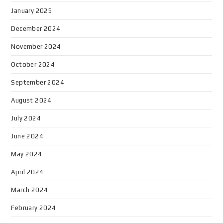
January 2025
December 2024
November 2024
October 2024
September 2024
August 2024
July 2024
June 2024
May 2024
April 2024
March 2024
February 2024