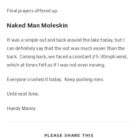
Final prayers offered up.
Naked Man Moleskin
It was a simple out and back around the lake today, but I
can definitely say that the out was much easier than the
back. Coming back, we faced a constant 25-30mph wind,
which at times felt as if I was not even moving.
Everyone crushed it today. Keep pushing men.
Until next time.
Handy Manny
PLEASE SHARE THIS