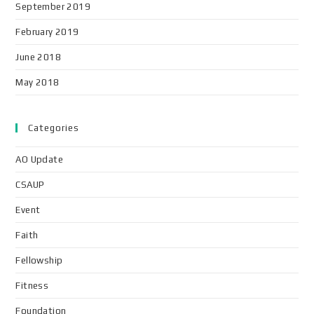
September 2019
February 2019
June 2018
May 2018
Categories
AO Update
CSAUP
Event
Faith
Fellowship
Fitness
Foundation