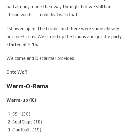
had already made their way through, but we still had
strong winds. I could deal with that.
I showed up at The Citadel and there were some already
out on EC runs. We circled up the troops and got the party
started at 5:15.
Welcome and Disclaimer provided.
Onto WoR
Warm-O-Rama
Warm-up (IC)
SSH (30)
Seal Claps (10)
Goofballs (15)