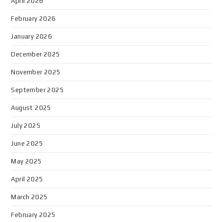
April 2026
February 2026
January 2026
December 2025
November 2025
September 2025
August 2025
July 2025
June 2025
May 2025
April 2025
March 2025
February 2025