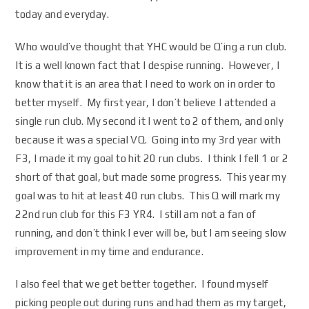
today and everyday.
Who would’ve thought that YHC would be Q’ing a run club.
It is a well known fact that I despise running. However, I
know that it is an area that I need to work on in order to
better myself. My first year, I don’t believe I attended a
single run club. My second it I went to 2 of them, and only
because it was a special VQ. Going into my 3rd year with
F3, I made it my goal to hit 20 run clubs. I think I fell 1 or 2
short of that goal, but made some progress. This year my
goal was to hit at least 40 run clubs. This Q will mark my
22nd run club for this F3 YR4. I still am not a fan of
running, and don’t think I ever will be, but I am seeing slow
improvement in my time and endurance.
I also feel that we get better together. I found myself
picking people out during runs and had them as my target,