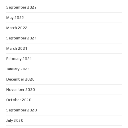
September 2022
May 2022
March 2022
September 2021
March 2021
February 2021
January 2021
December 2020
November 2020
October 2020
September 2020
July 2020