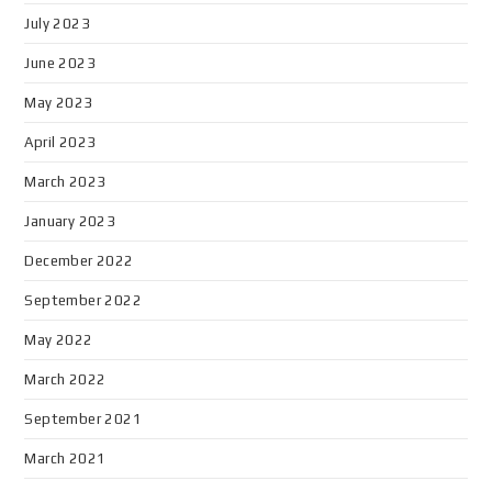
July 2023
June 2023
May 2023
April 2023
March 2023
January 2023
December 2022
September 2022
May 2022
March 2022
September 2021
March 2021