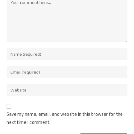
Save my name, email, and website in this browser for the
next time I comment.