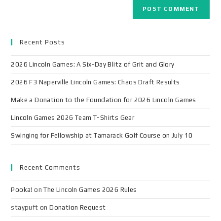
Recent Posts
2026 Lincoln Games: A Six-Day Blitz of Grit and Glory
2026 F3 Naperville Lincoln Games: Chaos Draft Results
Make a Donation to the Foundation for 2026 Lincoln Games
Lincoln Games 2026 Team T-Shirts Gear
Swinging for Fellowship at Tamarack Golf Course on July 10
Recent Comments
Pooka!
on
The Lincoln Games 2026 Rules
staypuft
on
Donation Request