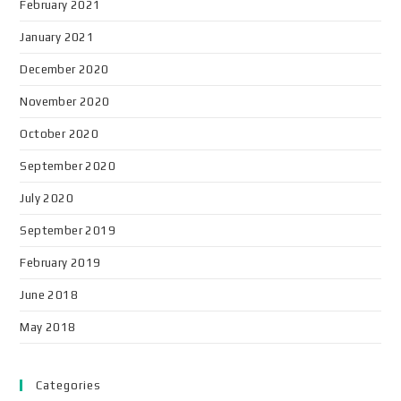
February 2021
January 2021
December 2020
November 2020
October 2020
September 2020
July 2020
September 2019
February 2019
June 2018
May 2018
Categories