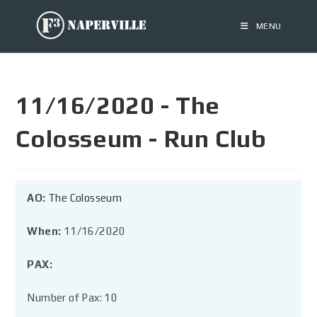
MENU
11/16/2020 - The
Colosseum - Run Club
AO:
The Colosseum
When:
11/16/2020
PAX:
Number of Pax: 10