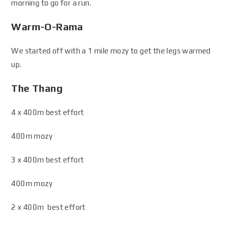
morning to go for a run.
Warm-O-Rama
We started off with a 1 mile mozy to get the legs warmed
up.
The Thang
4 x 400m best effort
400m mozy
3 x 400m best effort
400m mozy
2 x 400m best effort