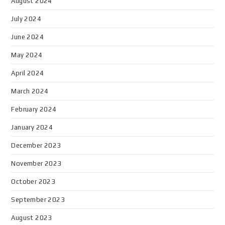
August 2024
July 2024
June 2024
May 2024
April 2024
March 2024
February 2024
January 2024
December 2023
November 2023
October 2023
September 2023
August 2023