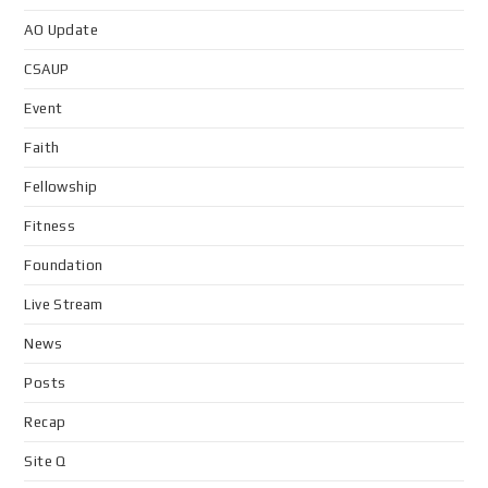
AO Update
CSAUP
Event
Faith
Fellowship
Fitness
Foundation
Live Stream
News
Posts
Recap
Site Q