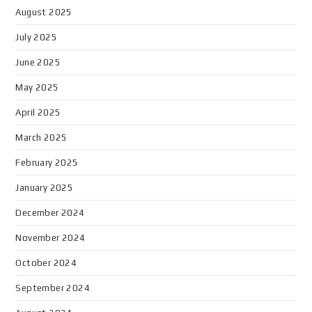
August 2025
July 2025
June 2025
May 2025
April 2025
March 2025
February 2025
January 2025
December 2024
November 2024
October 2024
September 2024