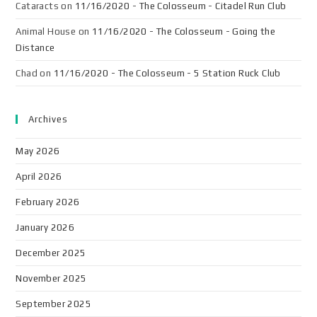
Cataracts
on
11/16/2020 - The Colosseum - Citadel Run Club
Animal House
on
11/16/2020 - The Colosseum - Going the
Distance
Chad
on
11/16/2020 - The Colosseum - 5 Station Ruck Club
Archives
May 2026
April 2026
February 2026
January 2026
December 2025
November 2025
September 2025