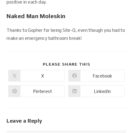
positive in each day.
Naked Man Moleskin
Thanks to Gopher for being Site-Q, even though you had to
make an emergency bathroom break!
PLEASE SHARE THIS
X
Facebook
Pinterest
LinkedIn
Leave a Reply