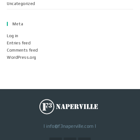
Uncategorized
Meta
Log in
Entries feed
Comments feed
WordPress.org
|
info@f3naperville.com
|