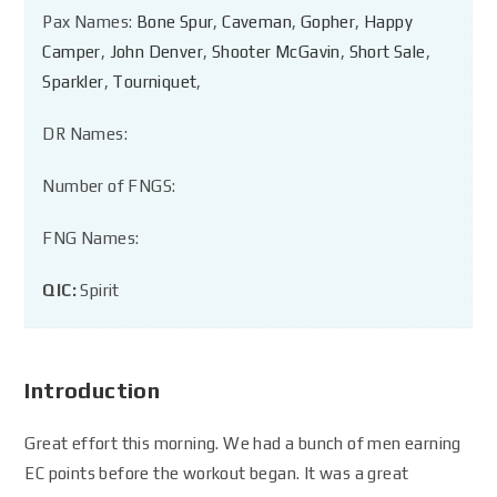
Pax Names:
Bone Spur
,
Caveman
,
Gopher
,
Happy
Camper
,
John Denver
,
Shooter McGavin
,
Short Sale
,
Sparkler
,
Tourniquet
,
DR Names:
Number of FNGS:
FNG Names:
QIC:
Spirit
Introduction
Great effort this morning. We had a bunch of men earning
EC points before the workout began. It was a great