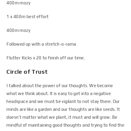
400m mozy
1 x 400m best effort
400m mozy
Followed up with a stretch-o-rama
Flutter Kicks x 20 to finish off our time.
Circle of Trust
I talked about the power of our thoughts. We become
what we think about. It is easy to get into a negative
headspace and we must be vigilant to not stay there. Our
minds are like a garden and our thoughts are like seeds. It
doesn’t matter what we plant, it must and will grow. Be
mindful of maintaining good thoughts and trying to find the