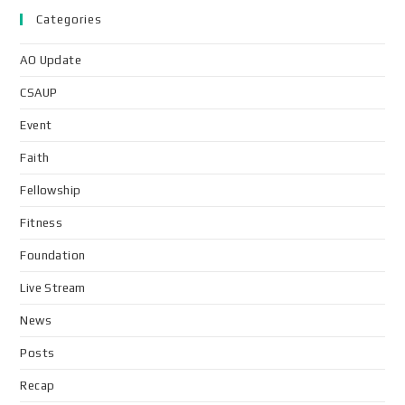
Categories
AO Update
CSAUP
Event
Faith
Fellowship
Fitness
Foundation
Live Stream
News
Posts
Recap