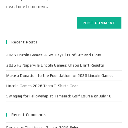
next time I comment.
Recent Posts
2026 Lincoln Games: A Six-Day Blitz of Grit and Glory
2026 F3 Naperville Lincoln Games: Chaos Draft Results
Make a Donation to the Foundation for 2026 Lincoln Games
Lincoln Games 2026 Team T-Shirts Gear
Swinging for Fellowship at Tamarack Golf Course on July 10
Recent Comments
Pooka!
on
The Lincoln Games 2026 Rules