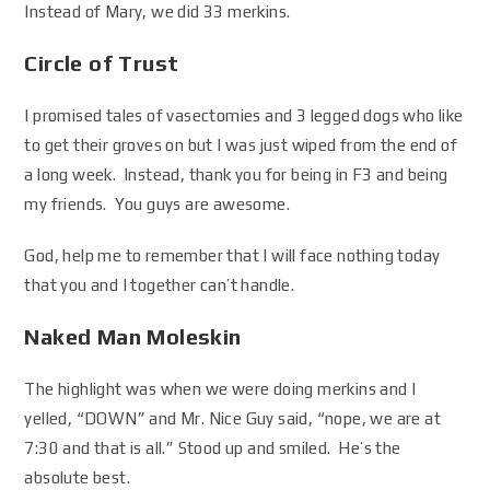
Instead of Mary, we did 33 merkins.
Circle of Trust
I promised tales of vasectomies and 3 legged dogs who like
to get their groves on but I was just wiped from the end of
a long week. Instead, thank you for being in F3 and being
my friends. You guys are awesome.
God, help me to remember that I will face nothing today
that you and I together can’t handle.
Naked Man Moleskin
The highlight was when we were doing merkins and I
yelled, “DOWN” and Mr. Nice Guy said, “nope, we are at
7:30 and that is all.” Stood up and smiled. He’s the
absolute best.