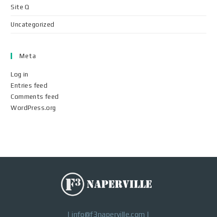
Site Q
Uncategorized
Meta
Log in
Entries feed
Comments feed
WordPress.org
|
info@f3naperville.com
|