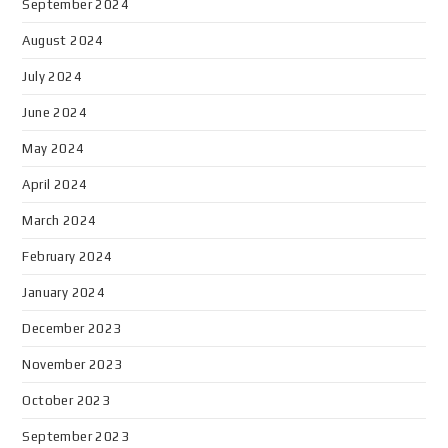
September 2024
August 2024
July 2024
June 2024
May 2024
April 2024
March 2024
February 2024
January 2024
December 2023
November 2023
October 2023
September 2023