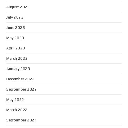
August 2023
July 2023
June 2023
May 2023
April 2023
March 2023
January 2023
December 2022
September 2022
May 2022
March 2022
September 2021