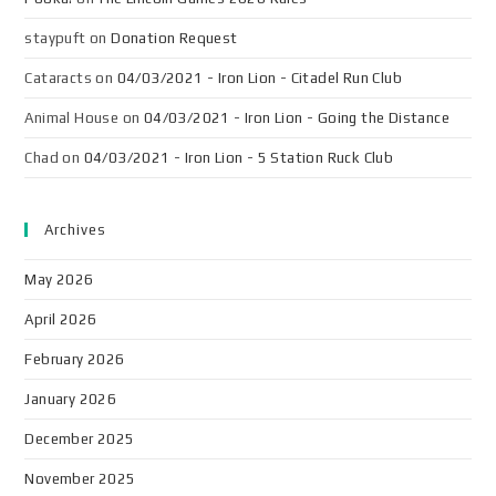
staypuft
on
Donation Request
Cataracts
on
04/03/2021 - Iron Lion - Citadel Run Club
Animal House
on
04/03/2021 - Iron Lion - Going the Distance
Chad
on
04/03/2021 - Iron Lion - 5 Station Ruck Club
Archives
May 2026
April 2026
February 2026
January 2026
December 2025
November 2025