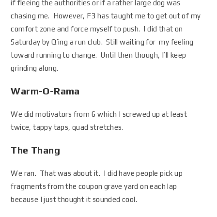
if fleeing the authorities or if a rather large dog was
chasing me. However, F3 has taught me to get out of my
comfort zone and force myself to push. I did that on
Saturday by Q’ing a run club. Still waiting for my feeling
toward running to change. Until then though, I’ll keep
grinding along.
Warm-O-Rama
We did motivators from 6 which I screwed up at least
twice, tappy taps, quad stretches.
The Thang
We ran. That was about it. I did have people pick up
fragments from the coupon grave yard on each lap
because I just thought it sounded cool.