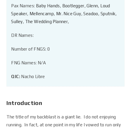
Pax Names:
Baby Hands
,
Bootlegger
,
Glenn
,
Loud
Speaker
,
Mellencamp
,
Mr. Nice Guy
,
Seadoo
,
Sputnik
,
Sulley
,
The Wedding Planner
,
DR Names:
Number of FNGS: 0
FNG Names: N/A
QIC:
Nacho Libre
Introduction
The title of my backblast is a giant lie. I do not enjoying
running. In fact, at one point in my life I vowed to run only