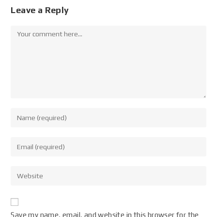
Leave a Reply
Save my name, email, and website in this browser for the