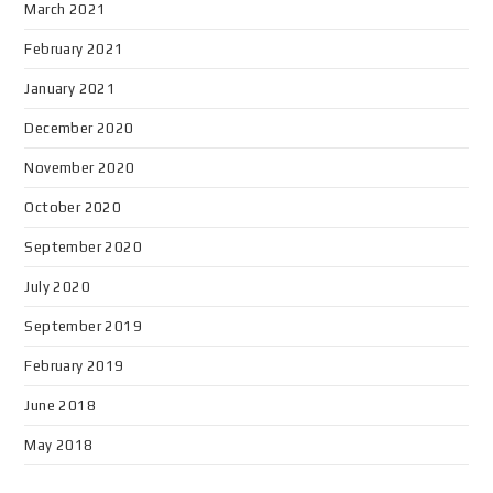
March 2021
February 2021
January 2021
December 2020
November 2020
October 2020
September 2020
July 2020
September 2019
February 2019
June 2018
May 2018