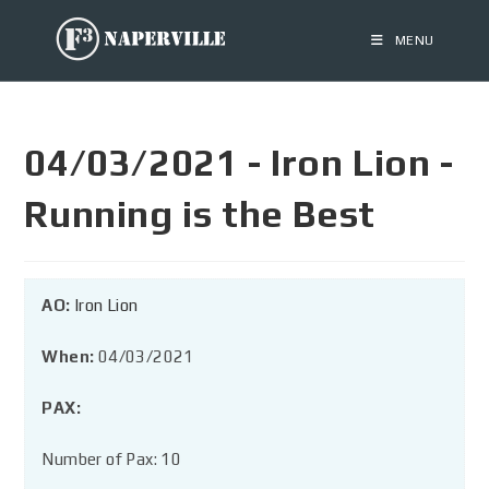
MENU
04/03/2021 - Iron Lion -
Running is the Best
AO:
Iron Lion
When:
04/03/2021
PAX:
Number of Pax: 10