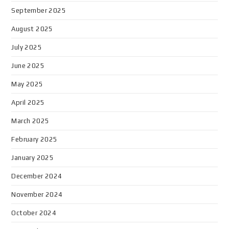
September 2025
August 2025
July 2025
June 2025
May 2025
April 2025
March 2025
February 2025
January 2025
December 2024
November 2024
October 2024