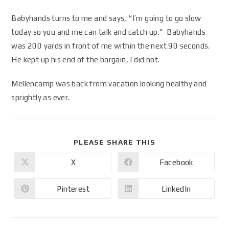
Babyhands turns to me and says, “I’m going to go slow
today so you and me can talk and catch up.” Babyhands
was 200 yards in front of me within the next 90 seconds.
He kept up his end of the bargain, I did not.
Mellencamp was back from vacation looking healthy and
sprightly as ever.
PLEASE SHARE THIS
X
Facebook
Pinterest
LinkedIn