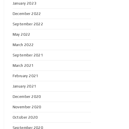
January 2023
December 2022
September 2022
May 2022
March 2022
September 2021
March 2021
February 2021
January 2021
December 2020
November 2020
October 2020
September 2020