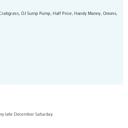
Crabgrass
,
DJ Sump Pump
,
Half Price
,
Handy Manny
,
Onions
,
lmy late December Saturday.