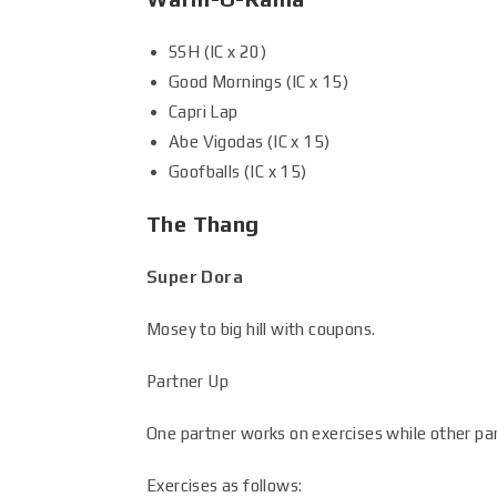
SSH (IC x 20)
Good Mornings (IC x 15)
Capri Lap
Abe Vigodas (IC x 15)
Goofballs (IC x 15)
The Thang
Super Dora
Mosey to big hill with coupons.
Partner Up
One partner works on exercises while other par
Exercises as follows: