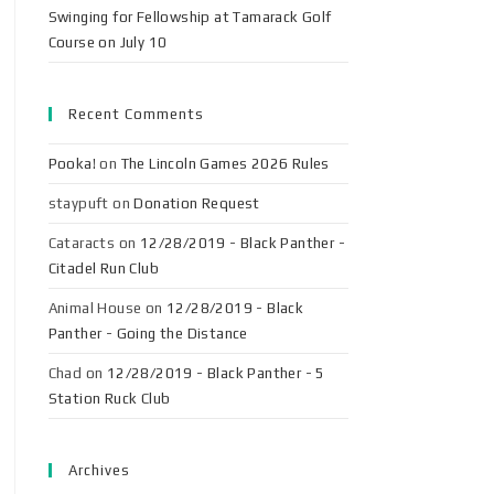
Swinging for Fellowship at Tamarack Golf
Course on July 10
Recent Comments
Pooka!
on
The Lincoln Games 2026 Rules
staypuft
on
Donation Request
Cataracts
on
12/28/2019 - Black Panther -
Citadel Run Club
Animal House
on
12/28/2019 - Black
Panther - Going the Distance
Chad
on
12/28/2019 - Black Panther - 5
Station Ruck Club
Archives