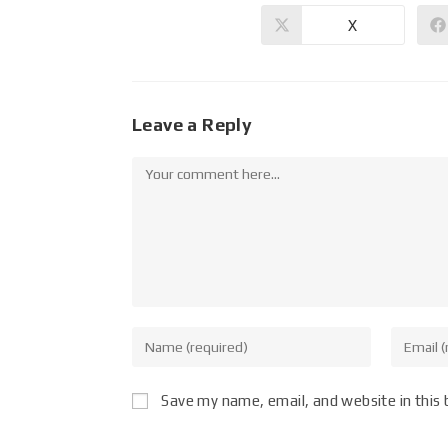
X
Leave a Reply
Save my name, email, and website in this 