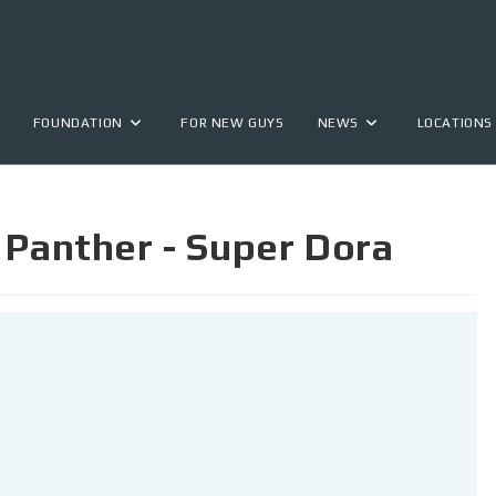
FOUNDATION
FOR NEW GUYS
NEWS
LOCATIONS
 Panther - Super Dora