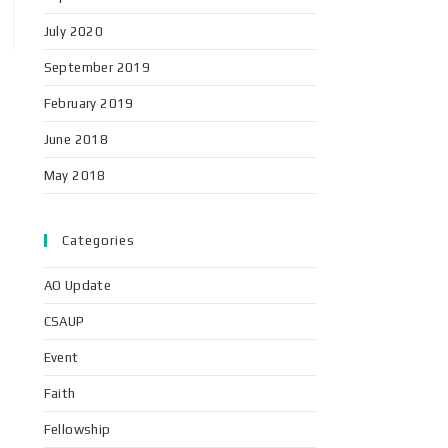
July 2020
September 2019
February 2019
June 2018
May 2018
Categories
AO Update
CSAUP
Event
Faith
Fellowship