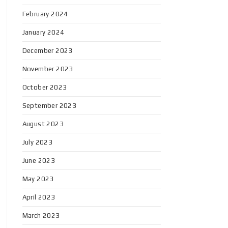
February 2024
January 2024
December 2023
November 2023
October 2023
September 2023
August 2023
July 2023
June 2023
May 2023
April 2023
March 2023