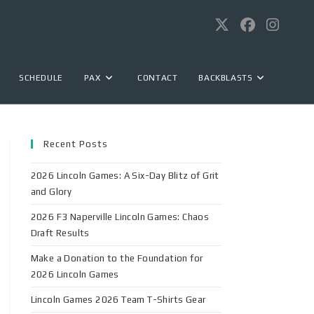
SCHEDULE
PAX
CONTACT
BACKBLASTS
Recent Posts
2026 Lincoln Games: A Six-Day Blitz of Grit
and Glory
2026 F3 Naperville Lincoln Games: Chaos
Draft Results
Make a Donation to the Foundation for
2026 Lincoln Games
Lincoln Games 2026 Team T-Shirts Gear