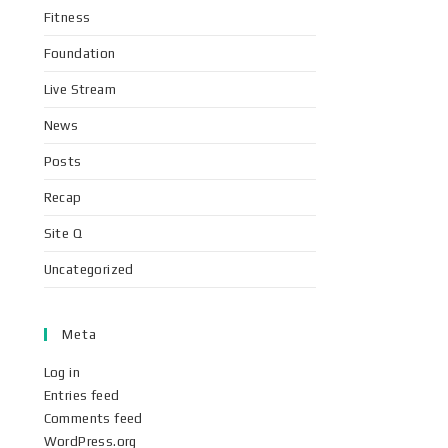
Fitness
Foundation
Live Stream
News
Posts
Recap
Site Q
Uncategorized
Meta
Log in
Entries feed
Comments feed
WordPress.org