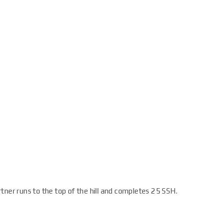
tner runs to the top of the hill and completes 25 SSH.