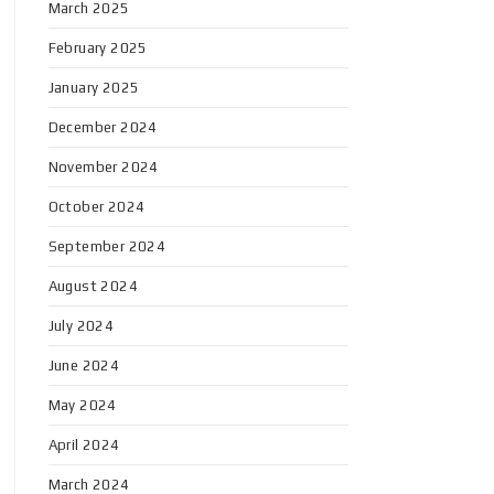
March 2025
February 2025
January 2025
December 2024
November 2024
October 2024
September 2024
August 2024
July 2024
June 2024
May 2024
April 2024
March 2024