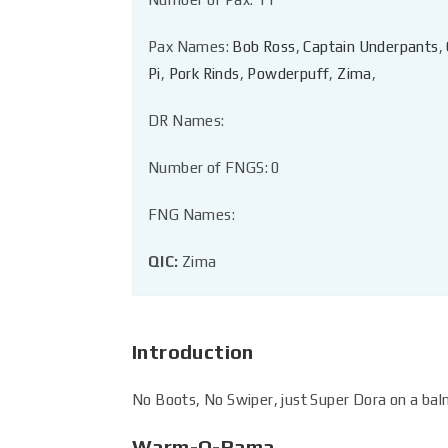
Pax Names:
Bob Ross
,
Captain Underpants
,
Pi
,
Pork Rinds
,
Powderpuff
,
Zima
,
DR Names:
Number of FNGS: 0
FNG Names:
QIC:
Zima
Introduction
No Boots, No Swiper, just Super Dora on a ba
Warm-O-Rama