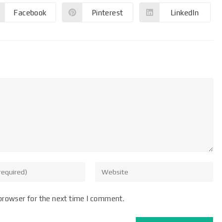
Facebook
Pinterest
LinkedIn
browser for the next time I comment.