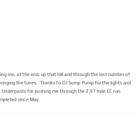
ng me, at the end, up that hill and through the last number of
 bringing the tunes. Thanks to DJ Sump Pump for the lights and
n Underpants for pushing me through the 2.97 mile EC run.
ompleted since May.