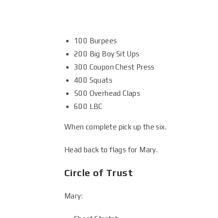
100 Burpees
200 Big Boy Sit Ups
300 Coupon Chest Press
400 Squats
500 Overhead Claps
600 LBC
When complete pick up the six.
Head back to flags for Mary.
Circle of Trust
Mary: