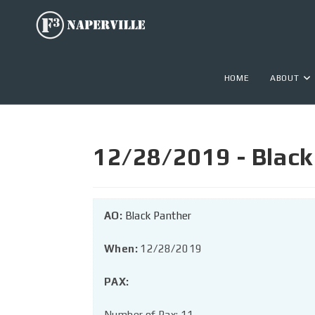
HOME
ABOUT
12/28/2019 - Black
AO:
Black Panther
When:
12/28/2019
PAX:
Number of Pax: 11