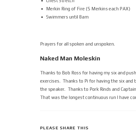
Chest Stretch
Merkin Ring of Fire (5 Merkins each PAX)
Swimmers until 8am
Prayers for all spoken and unspoken.
Naked Man Moleskin
Thanks to Bob Ross for having my six and pushi
exercises. Thanks to Pi for having the six and
the speaker. Thanks to Pork Rinds and Captai
That was the longest continuous run I have c
PLEASE SHARE THIS