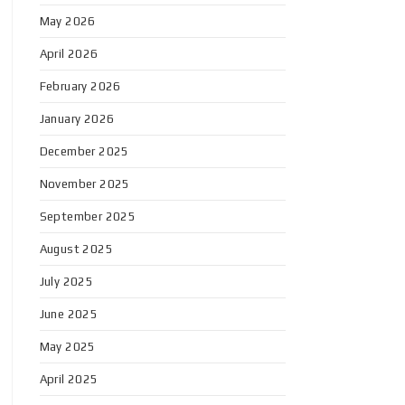
May 2026
April 2026
February 2026
January 2026
December 2025
November 2025
September 2025
August 2025
July 2025
June 2025
May 2025
April 2025