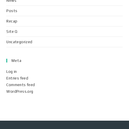
News
Posts
Recap
Site Q
Uncategorized
Meta
Log in
Entries feed
Comments feed
WordPress.org