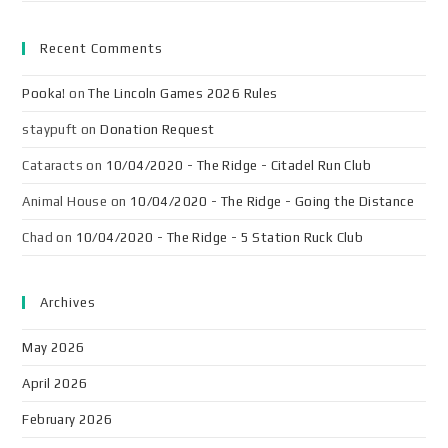
Recent Comments
Pooka!
on
The Lincoln Games 2026 Rules
staypuft
on
Donation Request
Cataracts
on
10/04/2020 - The Ridge - Citadel Run Club
Animal House
on
10/04/2020 - The Ridge - Going the Distance
Chad
on
10/04/2020 - The Ridge - 5 Station Ruck Club
Archives
May 2026
April 2026
February 2026