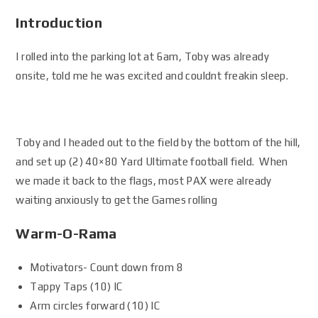
Introduction
I rolled into the parking lot at 6am, Toby was already
onsite, told me he was excited and couldnt freakin sleep.
Toby and I headed out to the field by the bottom of the hill,
and set up (2) 40×80 Yard Ultimate football field. When
we made it back to the flags, most PAX were already
waiting anxiously to get the Games rolling
Warm-O-Rama
Motivators- Count down from 8
Tappy Taps (10) IC
Arm circles forward (10) IC