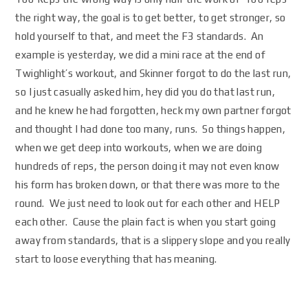
the right way, the goal is to get better, to get stronger, so
hold yourself to that, and meet the F3 standards. An
example is yesterday, we did a mini race at the end of
Twighlight’s workout, and Skinner forgot to do the last run,
so I just casually asked him, hey did you do that last run,
and he knew he had forgotten, heck my own partner forgot
and thought I had done too many, runs. So things happen,
when we get deep into workouts, when we are doing
hundreds of reps, the person doing it may not even know
his form has broken down, or that there was more to the
round. We just need to look out for each other and HELP
each other. Cause the plain fact is when you start going
away from standards, that is a slippery slope and you really
start to loose everything that has meaning.