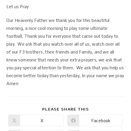
Let us Pray
Our Heavenly Father we thank you for this beautiful
morning, a nice cool morning to play some ultimate
football, Thank you for everyone that came out today to
play. We ask that you watch over all of us, watch over all
of our F3 brothers, their friends and Family, and we all
know someone that needs your extra prayers, we ask that
you pay special attention to them. We ask that you help us
become better today than yesterday, In your name we pray
Amen
PLEASE SHARE THIS
X
Facebook