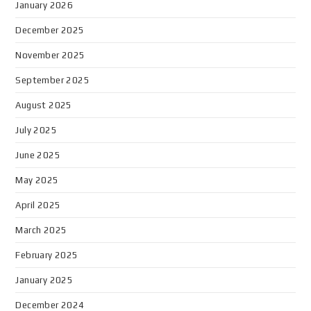
January 2026
December 2025
November 2025
September 2025
August 2025
July 2025
June 2025
May 2025
April 2025
March 2025
February 2025
January 2025
December 2024