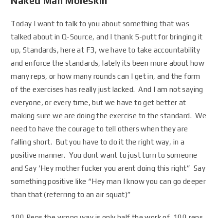
Naked Man Moleskin
Today I want to talk to you about something that was
talked about in Q-Source, and I thank 5-putt for bringing it
up, Standards, here at F3, we have to take accountability
and enforce the standards, lately its been more about how
many reps, or how many rounds can I get in, and the form
of the exercises has really just lacked. And I am not saying
everyone, or every time, but we have to get better at
making sure we are doing the exercise to the standard. We
need to have the courage to tell others when they are
falling short. But you have to do it the right way, in a
positive manner. You dont want to just turn to someone
and Say ‘Hey mother fucker you arent doing this right” Say
something positive like “Hey man I know you can go deeper
than that (referring to an air squat)”
100 Reps the wrong way is only half the work of 100 reps