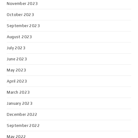
November 2023
October 2023
September 2023
August 2023
July 2023
June 2023
May 2023
April 2023
March 2023
January 2023
December 2022
September 2022
May 2022