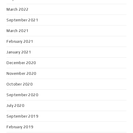
March 2022
September 2021
March 2021
February 2021
January 2021
December 2020
November 2020
October 2020
September 2020
July 2020
September 2019
February 2019