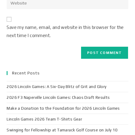
Save my name, email, and website in this browser for the
next time I comment.
Recent Posts
2026 Lincoln Games: A Six-Day Blitz of Grit and Glory
2026 F3 Naperville Lincoln Games: Chaos Draft Results
Make a Donation to the Foundation for 2026 Lincoln Games
Lincoln Games 2026 Team T-Shirts Gear
Swinging for Fellowship at Tamarack Golf Course on July 10