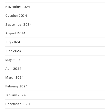
November 2024
October 2024
September 2024
August 2024
July 2024
June 2024
May 2024
April 2024
March 2024
February 2024
January 2024
December 2023