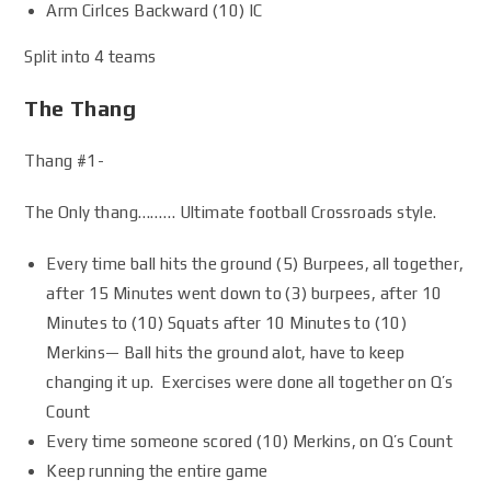
Arm Cirlces Backward (10) IC
Split into 4 teams
The Thang
Thang #1-
The Only thang……… Ultimate football Crossroads style.
Every time ball hits the ground (5) Burpees, all together,
after 15 Minutes went down to (3) burpees, after 10
Minutes to (10) Squats after 10 Minutes to (10)
Merkins— Ball hits the ground alot, have to keep
changing it up. Exercises were done all together on Q’s
Count
Every time someone scored (10) Merkins, on Q’s Count
Keep running the entire game