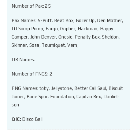
Number of Pax: 25
Pax Names:
5-Putt
,
Beat Box
,
Boiler Up
,
Den Mother
,
DJ Sump Pump
,
Fargo
,
Gopher
,
Hackman
,
Happy
Camper
,
John Denver
,
Onesie
,
Penalty Box
,
Sheldon
,
Skinner
,
Sosa
,
Tourniquet
,
Vern
,
DR Names:
Number of FNGS: 2
FNG Names: toby, Jellystone, Better Call Saul, Biscuit
Joiner, Bone Spur, Foundation, Capitan Rex, Danliel-
son
QIC:
Disco Ball