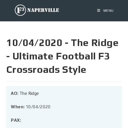
MENU
10/04/2020 - The Ridge
- Ultimate Football F3
Crossroads Style
AO:
The Ridge
When:
10/04/2020
PAX: