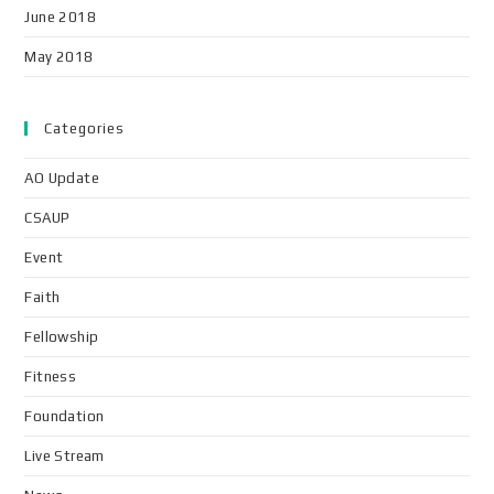
June 2018
May 2018
Categories
AO Update
CSAUP
Event
Faith
Fellowship
Fitness
Foundation
Live Stream