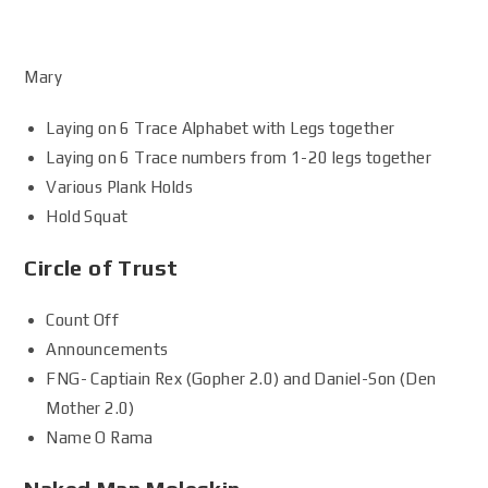
Mary
Laying on 6 Trace Alphabet with Legs together
Laying on 6 Trace numbers from 1-20 legs together
Various Plank Holds
Hold Squat
Circle of Trust
Count Off
Announcements
FNG- Captiain Rex (Gopher 2.0) and Daniel-Son (Den
Mother 2.0)
Name O Rama