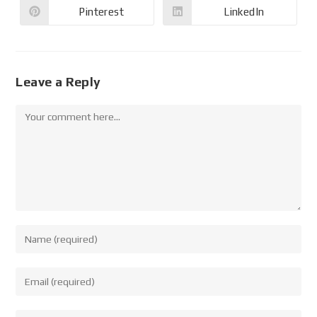
Pinterest
LinkedIn
Leave a Reply