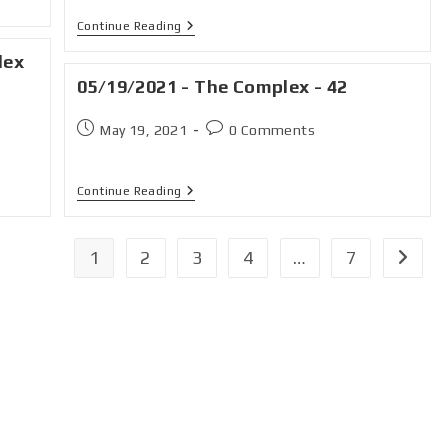
Continue Reading
lex
05/19/2021 - The Complex - 42
May 19, 2021
0 Comments
Continue Reading
1
2
3
4
…
7