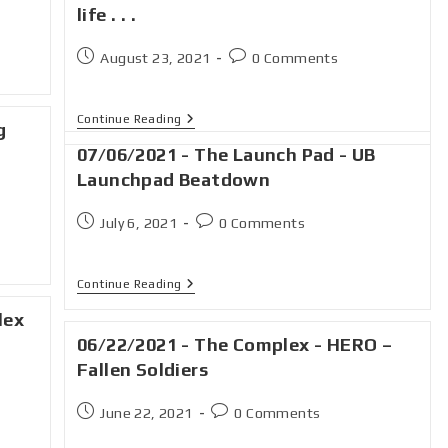
life . . .
August 23, 2021
0 Comments
Continue Reading
g
07/06/2021 - The Launch Pad - UB
Launchpad Beatdown
July 6, 2021
0 Comments
Continue Reading
lex
06/22/2021 - The Complex - HERO –
Fallen Soldiers
June 22, 2021
0 Comments