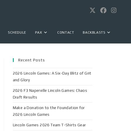
SCHEDULE
PAX
CONTACT
BACKBLASTS
Recent Posts
2026 Lincoln Games: A Six-Day Blitz of Grit
and Glory
2026 F3 Naperville Lincoln Games: Chaos
Draft Results
Make a Donation to the Foundation for
2026 Lincoln Games
Lincoln Games 2026 Team T-Shirts Gear