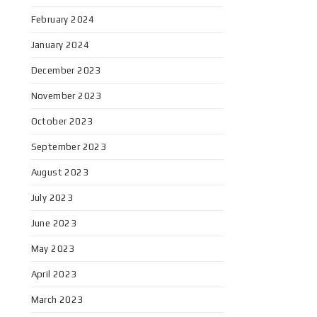
February 2024
January 2024
December 2023
November 2023
October 2023
September 2023
August 2023
July 2023
June 2023
May 2023
April 2023
March 2023