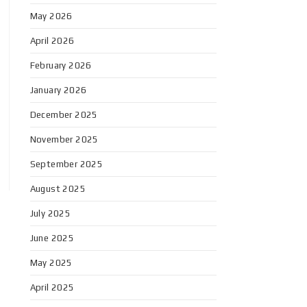
May 2026
April 2026
February 2026
January 2026
December 2025
November 2025
September 2025
August 2025
July 2025
June 2025
May 2025
April 2025