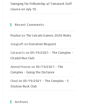
Swinging for Fellowship at Tamarack Golf
Course on July 10
Recent Comments
Pooka!
on
The Lincoln Games 2026 Rules
staypuft
on
Donation Request
Cataracts
on
05/19/2021 - The Complex -
Citadel Run Club
Animal House
on
05/19/2021 - The
Complex - Going the Distance
Chad
on
05/19/2021 - The Complex - 5
Station Ruck Club
Archives