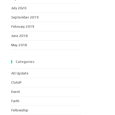
July 2020
September 2019
February 2019
June 2018
May 2018
Categories
AO Update
CSAUP
Event
Faith
Fellowship