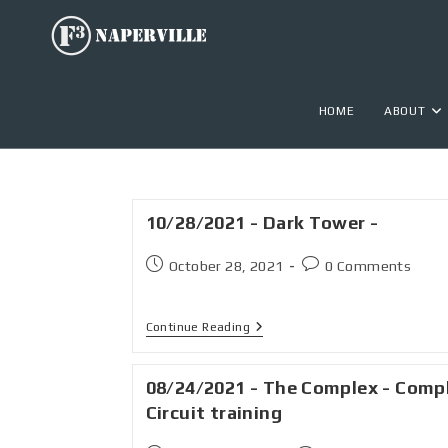
HOME
ABOUT
10/28/2021 - Dark Tower -
October 28, 2021
0 Comments
Continue Reading
08/24/2021 - The Complex - Comp
Circuit training