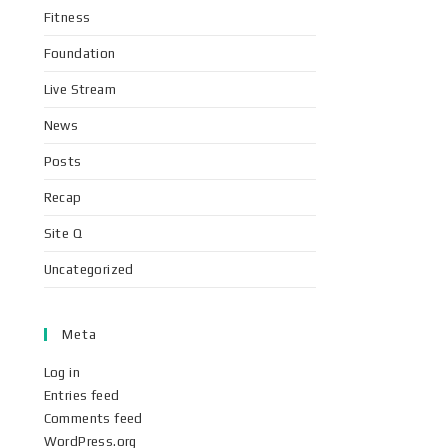
Fitness
Foundation
Live Stream
News
Posts
Recap
Site Q
Uncategorized
Meta
Log in
Entries feed
Comments feed
WordPress.org