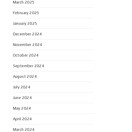
March 2025
February 2025
January 2025
December 2024
November 2024
October 2024
September 2024
August 2024
July 2024
June 2024
May 2024
April 2024
March 2024