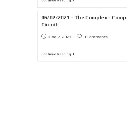
Continue Reading
06/02/2021 - The Complex - Comp
Circuit
June 2, 2021
0 Comments
Continue Reading