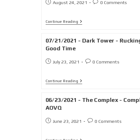
August 24, 2021
0 Comments
Continue Reading
07/21/2021 - Dark Tower - Ruckin
Good Time
July 23, 2021
0 Comments
Continue Reading
06/23/2021 - The Complex - Comp
AOVQ
June 23, 2021
0 Comments