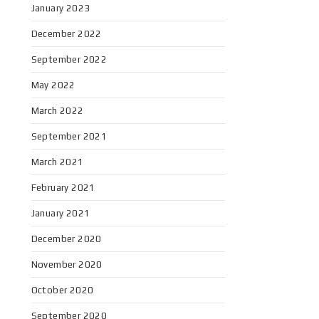
January 2023
December 2022
September 2022
May 2022
March 2022
September 2021
March 2021
February 2021
January 2021
December 2020
November 2020
October 2020
September 2020