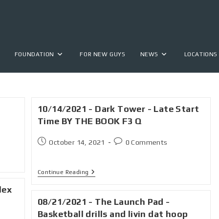
FOUNDATION
FOR NEW GUYS
NEWS
LOCATIONS
10/14/2021 - Dark Tower - Late Start
Time BY THE BOOK F3 Q
October 14, 2021
0 Comments
Continue Reading
lex
08/21/2021 - The Launch Pad -
Basketball drills and livin dat hoop