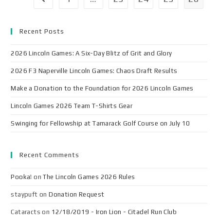
Recent Posts
2026 Lincoln Games: A Six-Day Blitz of Grit and Glory
2026 F3 Naperville Lincoln Games: Chaos Draft Results
Make a Donation to the Foundation for 2026 Lincoln Games
Lincoln Games 2026 Team T-Shirts Gear
Swinging for Fellowship at Tamarack Golf Course on July 10
Recent Comments
Pooka!
on
The Lincoln Games 2026 Rules
staypuft
on
Donation Request
Cataracts
on
12/18/2019 - Iron Lion - Citadel Run Club