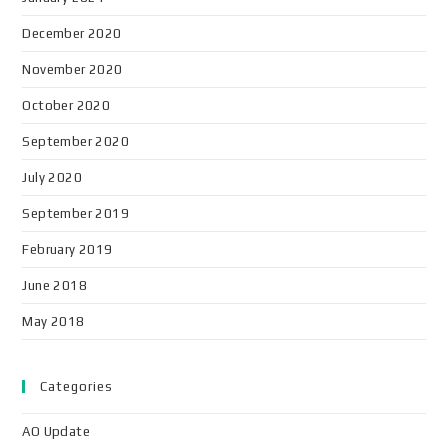
December 2020
November 2020
October 2020
September 2020
July 2020
September 2019
February 2019
June 2018
May 2018
Categories
AO Update