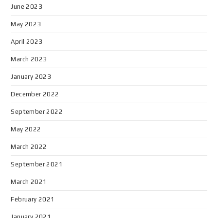
June 2023
May 2023
April 2023
March 2023
January 2023
December 2022
September 2022
May 2022
March 2022
September 2021
March 2021
February 2021
January 2021