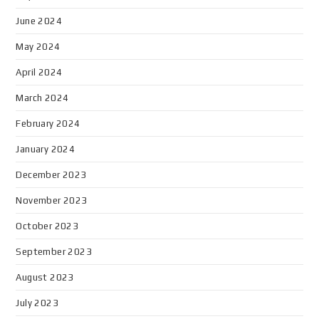
June 2024
May 2024
April 2024
March 2024
February 2024
January 2024
December 2023
November 2023
October 2023
September 2023
August 2023
July 2023