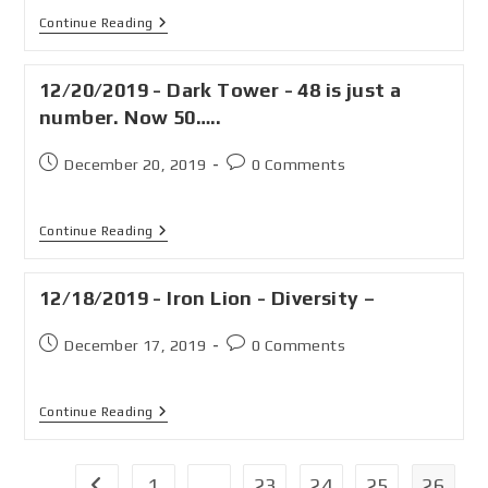
Continue Reading
12/20/2019 - Dark Tower - 48 is just a
number. Now 50…..
December 20, 2019
0 Comments
Continue Reading
12/18/2019 - Iron Lion - Diversity –
December 17, 2019
0 Comments
Continue Reading
1
…
23
24
25
26