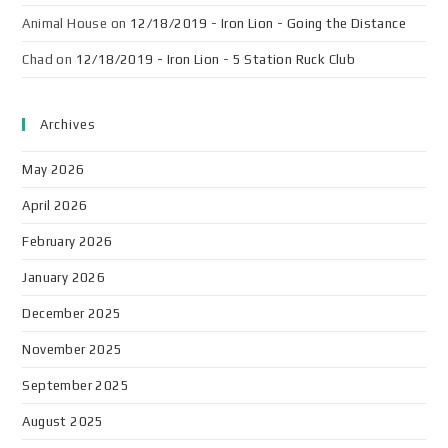
Animal House
on
12/18/2019 - Iron Lion - Going the Distance
Chad
on
12/18/2019 - Iron Lion - 5 Station Ruck Club
Archives
May 2026
April 2026
February 2026
January 2026
December 2025
November 2025
September 2025
August 2025