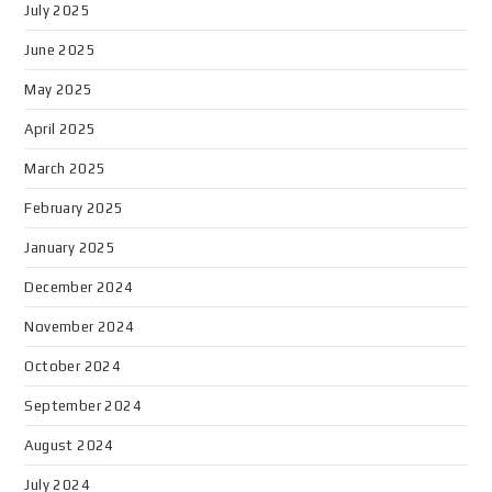
July 2025
June 2025
May 2025
April 2025
March 2025
February 2025
January 2025
December 2024
November 2024
October 2024
September 2024
August 2024
July 2024