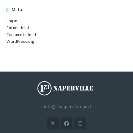
Meta
Log in
Entries feed
Comments feed
WordPress.org
|
info@f3naperville.com
|