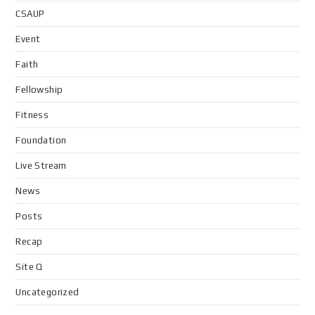
CSAUP
Event
Faith
Fellowship
Fitness
Foundation
Live Stream
News
Posts
Recap
Site Q
Uncategorized