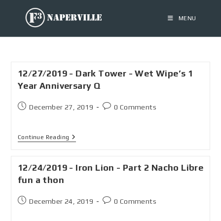
MENU
12/27/2019 - Dark Tower - Wet Wipe’s 1
Year Anniversary Q
December 27, 2019
0 Comments
Continue Reading
12/24/2019 - Iron Lion - Part 2 Nacho Libre
fun a thon
December 24, 2019
0 Comments