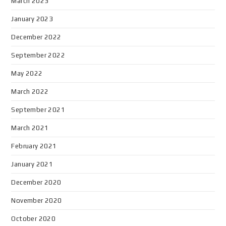
March 2023
January 2023
December 2022
September 2022
May 2022
March 2022
September 2021
March 2021
February 2021
January 2021
December 2020
November 2020
October 2020