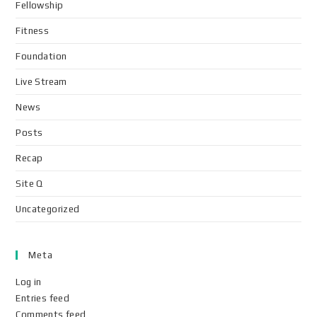
Fellowship
Fitness
Foundation
Live Stream
News
Posts
Recap
Site Q
Uncategorized
Meta
Log in
Entries feed
Comments feed