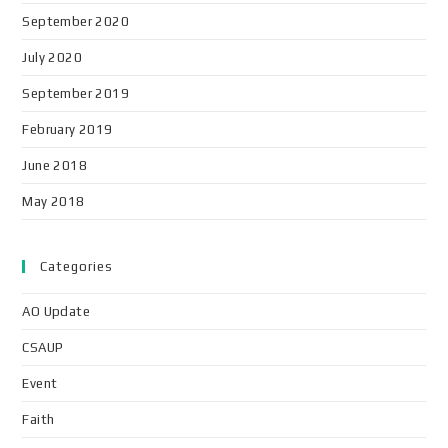
September 2020
July 2020
September 2019
February 2019
June 2018
May 2018
Categories
AO Update
CSAUP
Event
Faith