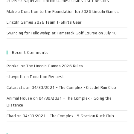
2026 F3 Naperville Lincoln Games: Chaos Draft Results
Make a Donation to the Foundation for 2026 Lincoln Games
Lincoln Games 2026 Team T-Shirts Gear
Swinging for Fellowship at Tamarack Golf Course on July 10
Recent Comments
Pooka!
on
The Lincoln Games 2026 Rules
staypuft
on
Donation Request
Cataracts
on
04/30/2021 - The Complex - Citadel Run Club
Animal House
on
04/30/2021 - The Complex - Going the
Distance
Chad
on
04/30/2021 - The Complex - 5 Station Ruck Club