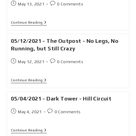
May 13, 2021
0 Comments
Continue Reading
05/12/2021 - The Outpost - No Legs, No
Running, but Still Crazy
May 12, 2021
0 Comments
Continue Reading
05/04/2021 - Dark Tower - Hill Circuit
May 4, 2021
0 Comments
Continue Reading