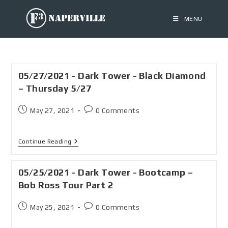
MENU
05/27/2021 - Dark Tower - Black Diamond
– Thursday 5/27
May 27, 2021
0 Comments
Continue Reading
05/25/2021 - Dark Tower - Bootcamp –
Bob Ross Tour Part 2
May 25, 2021
0 Comments