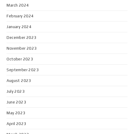
March 2024
February 2024
January 2024
December 2023
November 2023
October 2023
September 2023
August 2023
July 2023
June 2023
May 2023
April 2023