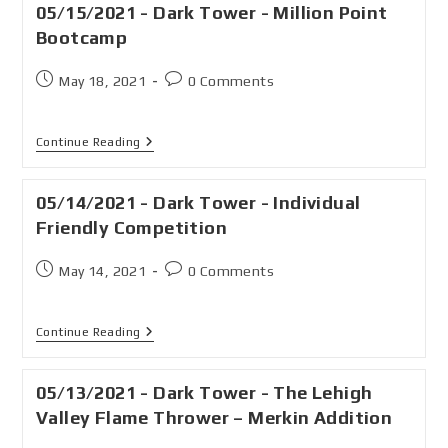
05/15/2021 - Dark Tower - Million Point
Bootcamp
May 18, 2021
0 Comments
Continue Reading
05/14/2021 - Dark Tower - Individual
Friendly Competition
May 14, 2021
0 Comments
Continue Reading
05/13/2021 - Dark Tower - The Lehigh
Valley Flame Thrower – Merkin Addition