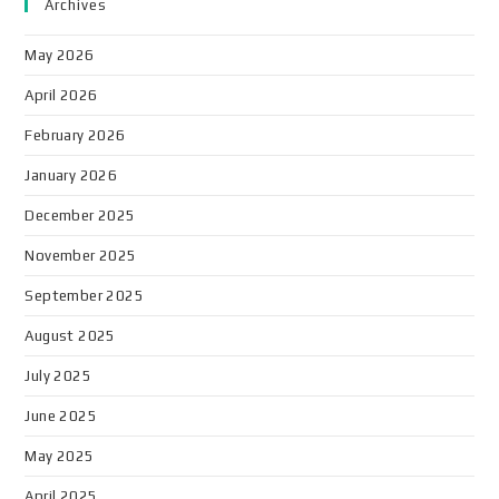
Archives
May 2026
April 2026
February 2026
January 2026
December 2025
November 2025
September 2025
August 2025
July 2025
June 2025
May 2025
April 2025