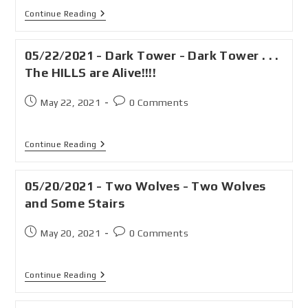
Continue Reading
05/22/2021 - Dark Tower - Dark Tower . . .
The HILLS are Alive!!!!
May 22, 2021
0 Comments
Continue Reading
05/20/2021 - Two Wolves - Two Wolves
and Some Stairs
May 20, 2021
0 Comments
Continue Reading