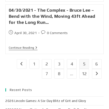
04/30/2021 - The Complex - Bruce Lee –
Bend with the Wind, Moving 43ft Ahead
for the Long Run…
April 30, 2021
0 Comments
Continue Reading
1
2
3
4
5
6
7
8
…
12
Recent Posts
2026 Lincoln Games: A Six-Day Blitz of Grit and Glory