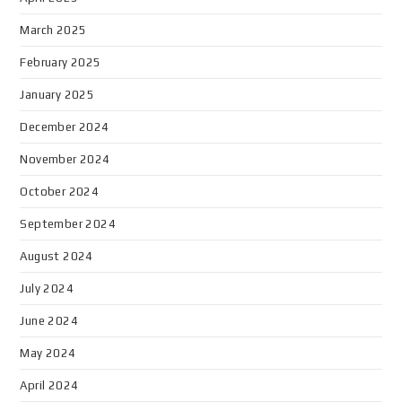
March 2025
February 2025
January 2025
December 2024
November 2024
October 2024
September 2024
August 2024
July 2024
June 2024
May 2024
April 2024