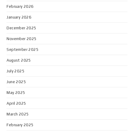
February 2026
January 2026
December 2025
November 2025
September 2025
August 2025
July 2025
June 2025
May 2025
April 2025
March 2025
February 2025