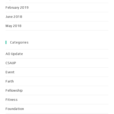
February 2019
June 2018
May 2018
Categories
AO Update
CSAUP
Event
Faith
Fellowship
Fitness
Foundation