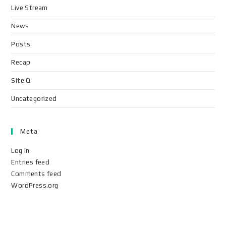
Live Stream
News
Posts
Recap
Site Q
Uncategorized
Meta
Log in
Entries feed
Comments feed
WordPress.org