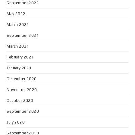
September 2022
May 2022
March 2022
September 2021
March 2021
February 2021
January 2021
December 2020
November 2020
October 2020
September 2020
July 2020
September 2019