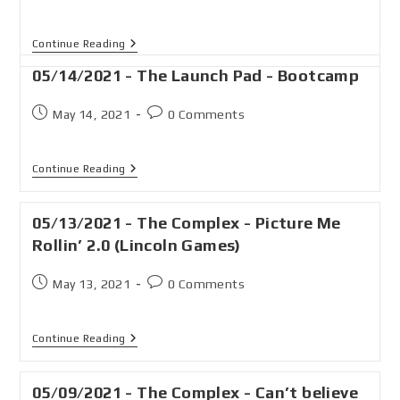
Continue Reading
05/14/2021 - The Launch Pad - Bootcamp
May 14, 2021
0 Comments
Continue Reading
05/13/2021 - The Complex - Picture Me
Rollin’ 2.0 (Lincoln Games)
May 13, 2021
0 Comments
Continue Reading
05/09/2021 - The Complex - Can’t believe