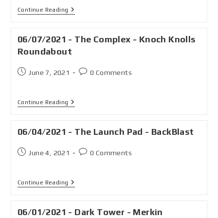
Continue Reading
06/07/2021 - The Complex - Knoch Knolls
Roundabout
June 7, 2021
0 Comments
Continue Reading
06/04/2021 - The Launch Pad - BackBlast
June 4, 2021
0 Comments
Continue Reading
06/01/2021 - Dark Tower - Merkin