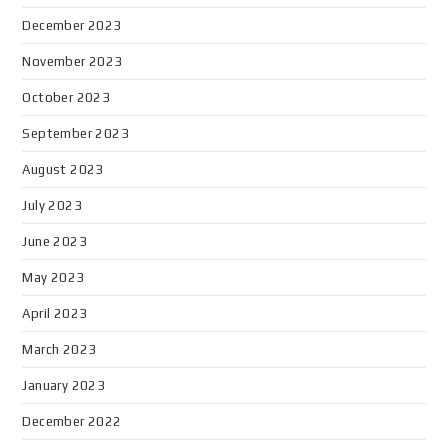
December 2023
November 2023
October 2023
September 2023
August 2023
July 2023
June 2023
May 2023
April 2023
March 2023
January 2023
December 2022