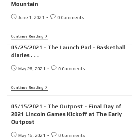
Mountain
June 1, 2021
0 Comments
Continue Reading
05/25/2021 - The Launch Pad - Basketball
diaries . . .
May 26, 2021
0 Comments
Continue Reading
05/15/2021 - The Outpost - Final Day of
2021 Lincoln Games Kickoff at The Early
Outpost
May 16, 2021
0 Comments