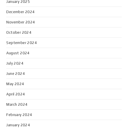
January 2025
December 2024
November 2024
October 2024
September 2024
August 2024
July 2024
June 2024
May 2024
April 2024
March 2024
February 2024
January 2024