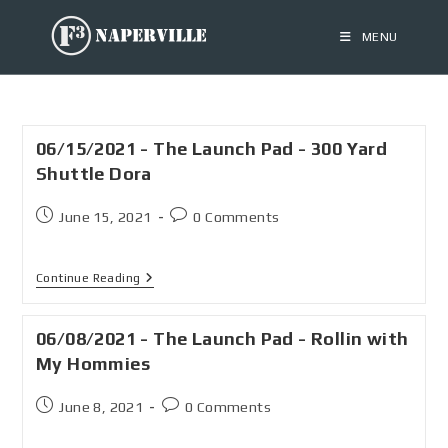
MENU
06/15/2021 - The Launch Pad - 300 Yard
Shuttle Dora
June 15, 2021
0 Comments
Continue Reading
06/08/2021 - The Launch Pad - Rollin with
My Hommies
June 8, 2021
0 Comments