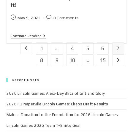
it!
May 9, 2021
0 Comments
Continue Reading
1
…
4
5
6
7
8
9
10
…
15
Recent Posts
2026 Lincoln Games: A Six-Day Blitz of Grit and Glory
2026 F3 Naperville Lincoln Games: Chaos Draft Results
Make a Donation to the Foundation for 2026 Lincoln Games
Lincoln Games 2026 Team T-Shirts Gear