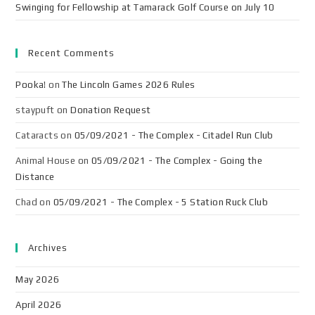
Swinging for Fellowship at Tamarack Golf Course on July 10
Recent Comments
Pooka!
on
The Lincoln Games 2026 Rules
staypuft
on
Donation Request
Cataracts
on
05/09/2021 - The Complex - Citadel Run Club
Animal House
on
05/09/2021 - The Complex - Going the
Distance
Chad
on
05/09/2021 - The Complex - 5 Station Ruck Club
Archives
May 2026
April 2026