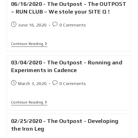
06/16/2020 - The Outpost - The OUTPOST
– RUN CLUB – We stole your SITE Q !
June 16, 2020
0 Comments
Continue Reading
03/04/2020 - The Outpost - Running and
Experiments in Cadence
March 3, 2020
0 Comments
Continue Reading
02/25/2020 - The Outpost - Developing
the Iron Leg