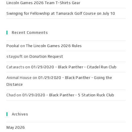
Lincoln Games 2026 Team T-Shirts Gear
Swinging for Fellowship at Tamarack Golf Course on July 10
Recent Comments
Pooka!
on
The Lincoln Games 2026 Rules
staypuft
on
Donation Request
Cataracts
on
01/29/2020 - Black Panther - Citadel Run Club
Animal House
on
01/29/2020 - Black Panther - Going the
Distance
Chad
on
01/29/2020 - Black Panther - 5 Station Ruck Club
Archives
May 2026