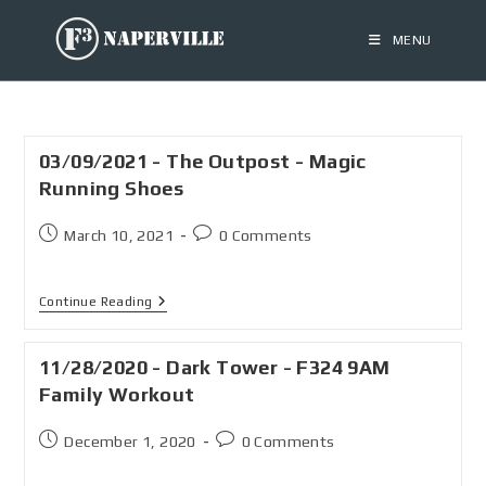
MENU
03/09/2021 - The Outpost - Magic
Running Shoes
March 10, 2021
0 Comments
Continue Reading
11/28/2020 - Dark Tower - F324 9AM
Family Workout
December 1, 2020
0 Comments