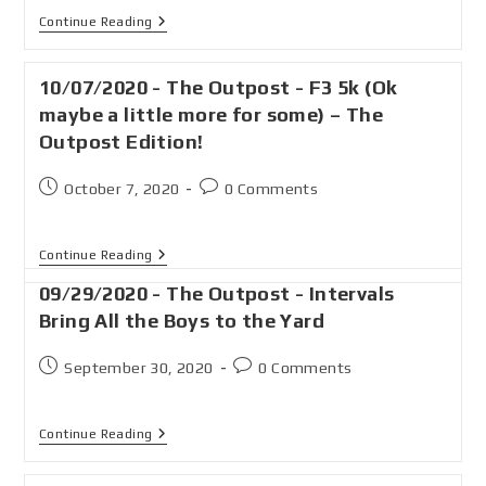
Continue Reading
10/07/2020 - The Outpost - F3 5k (Ok
maybe a little more for some) – The
Outpost Edition!
October 7, 2020
0 Comments
Continue Reading
09/29/2020 - The Outpost - Intervals
Bring All the Boys to the Yard
September 30, 2020
0 Comments
Continue Reading