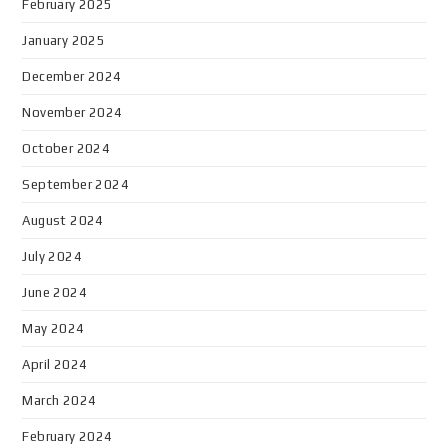
February 2025
January 2025
December 2024
November 2024
October 2024
September 2024
August 2024
July 2024
June 2024
May 2024
April 2024
March 2024
February 2024