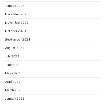
January 2024
December 2023
November 2023
October 2023
September 2023
August 2023
July 2023
June 2023
May 2023
April 2023
March 2023
January 2023