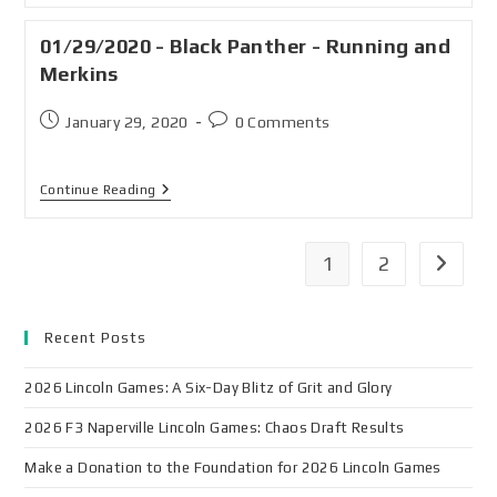
01/29/2020 - Black Panther - Running and
Merkins
January 29, 2020
0 Comments
Continue Reading
1
2
Recent Posts
2026 Lincoln Games: A Six-Day Blitz of Grit and Glory
2026 F3 Naperville Lincoln Games: Chaos Draft Results
Make a Donation to the Foundation for 2026 Lincoln Games