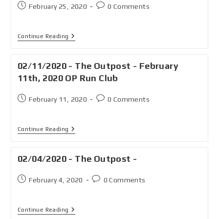
February 25, 2020
0 Comments
Continue Reading
02/11/2020 - The Outpost - February
11th, 2020 OP Run Club
February 11, 2020
0 Comments
Continue Reading
02/04/2020 - The Outpost -
February 4, 2020
0 Comments
Continue Reading