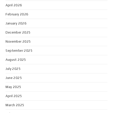
April 2026
February 2026
January 2026
December 2025
November 2025
September 2025
August 2025
July 2025
June 2025
May 2025
April 2025
March 2025