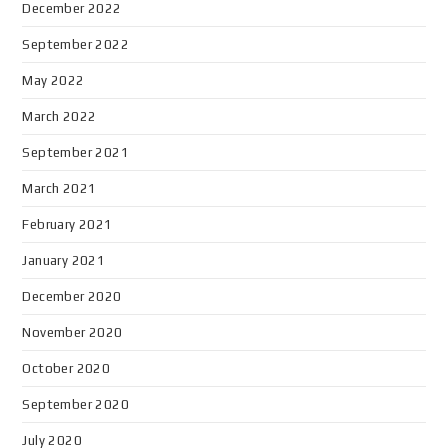
December 2022
September 2022
May 2022
March 2022
September 2021
March 2021
February 2021
January 2021
December 2020
November 2020
October 2020
September 2020
July 2020