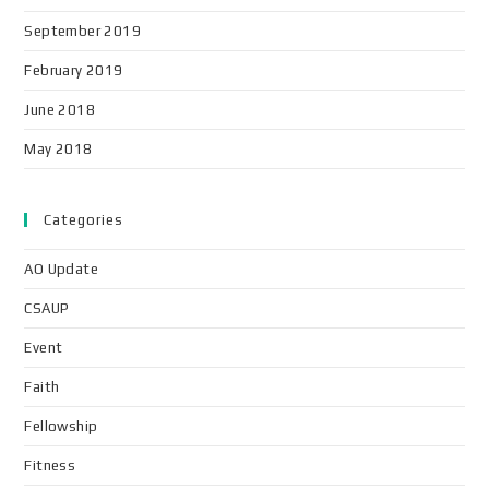
September 2019
February 2019
June 2018
May 2018
Categories
AO Update
CSAUP
Event
Faith
Fellowship
Fitness