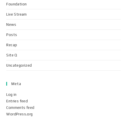
Foundation
Live Stream
News
Posts
Recap
Site Q
Uncategorized
Meta
Log in
Entries feed
Comments feed
WordPress.org