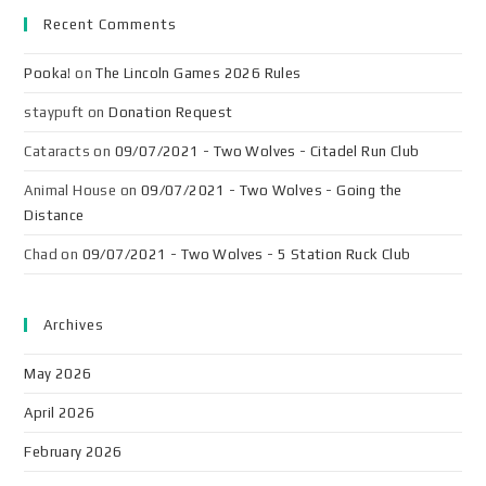
Recent Comments
Pooka!
on
The Lincoln Games 2026 Rules
staypuft
on
Donation Request
Cataracts
on
09/07/2021 - Two Wolves - Citadel Run Club
Animal House
on
09/07/2021 - Two Wolves - Going the
Distance
Chad
on
09/07/2021 - Two Wolves - 5 Station Ruck Club
Archives
May 2026
April 2026
February 2026