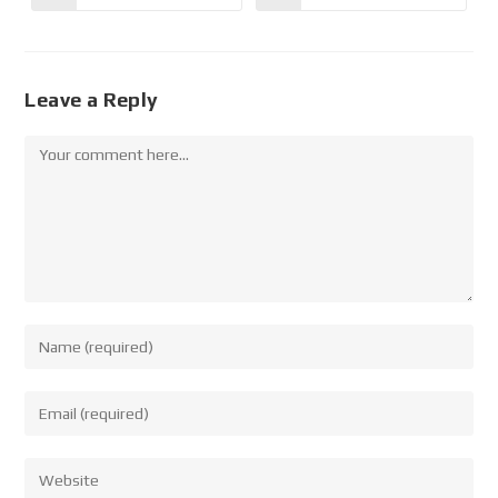
Leave a Reply