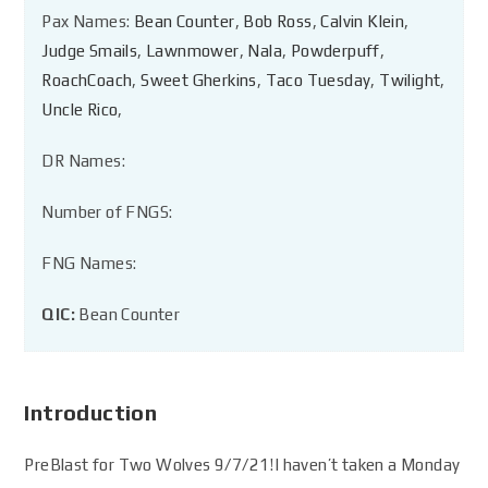
Pax Names:
Bean Counter
,
Bob Ross
,
Calvin Klein
,
Judge Smails
,
Lawnmower
,
Nala
,
Powderpuff
,
RoachCoach
,
Sweet Gherkins
,
Taco Tuesday
,
Twilight
,
Uncle Rico
,
DR Names:
Number of FNGS:
FNG Names:
QIC:
Bean Counter
Introduction
PreBlast for Two Wolves 9/7/21!I haven’t taken a Monday