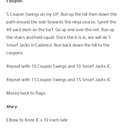
coupon.
5 Coupon Swings on my UP. Run up the hill then down the
path around the side towards the ninja course. Sprint the
40 yard dash on the turf. Go up and over the net. Run up
the stairs and hold squat. Once the 6 is in, we will do 5
Smurf Jacks In Cadence. Run back down the hill to the
coupons.
Repeat with 10 Coupon Swings and 10 Smurf Jacks IC.
Repeat with 15 Coupon Swings and 15 Smurf Jacks IC.
Mosey back to flags.
Mary
Elbow to Knee IC x 10 each side