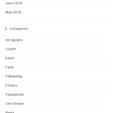
June 2018
May 2018
Categories
AO Update
CSAUP
Event
Faith
Fellowship
Fitness
Foundation
Live Stream
News