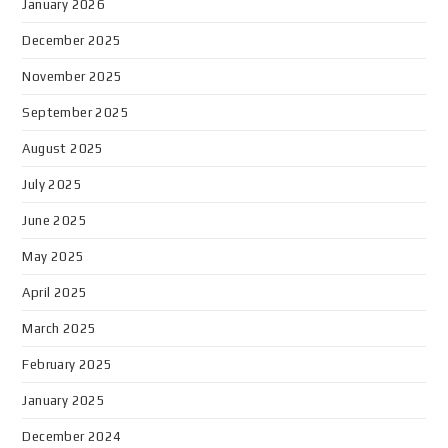
January 2026
December 2025
November 2025
September 2025
August 2025
July 2025
June 2025
May 2025
April 2025
March 2025
February 2025
January 2025
December 2024