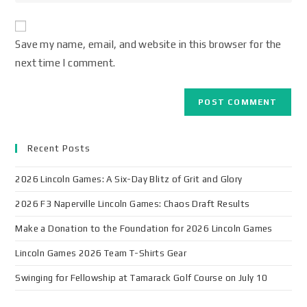
Save my name, email, and website in this browser for the
next time I comment.
Recent Posts
2026 Lincoln Games: A Six-Day Blitz of Grit and Glory
2026 F3 Naperville Lincoln Games: Chaos Draft Results
Make a Donation to the Foundation for 2026 Lincoln Games
Lincoln Games 2026 Team T-Shirts Gear
Swinging for Fellowship at Tamarack Golf Course on July 10