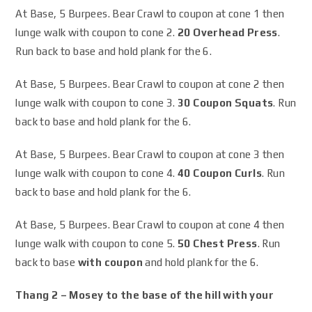
At Base, 5 Burpees. Bear Crawl to coupon at cone 1 then
lunge walk with coupon to cone 2.
20 Overhead Press
.
Run back to base and hold plank for the 6.
At Base, 5 Burpees. Bear Crawl to coupon at cone 2 then
lunge walk with coupon to cone 3.
30 Coupon Squats
. Run
back to base and hold plank for the 6.
At Base, 5 Burpees. Bear Crawl to coupon at cone 3 then
lunge walk with coupon to cone 4.
40 Coupon Curls
. Run
back to base and hold plank for the 6.
At Base, 5 Burpees. Bear Crawl to coupon at cone 4 then
lunge walk with coupon to cone 5.
50 Chest Press
. Run
back to base
with coupon
and hold plank for the 6.
Thang 2 – Mosey to the base of the hill with your