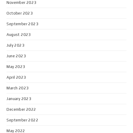
November 2023
October 2023
September 2023
August 2023
July 2023
June 2023
May 2023
April 2023
March 2023
January 2023
December 2022
September 2022
May 2022