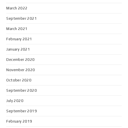
March 2022
September 2021
March 2021
February 2021
January 2021
December 2020
November 2020
October 2020
September 2020
July 2020
September 2019
February 2019