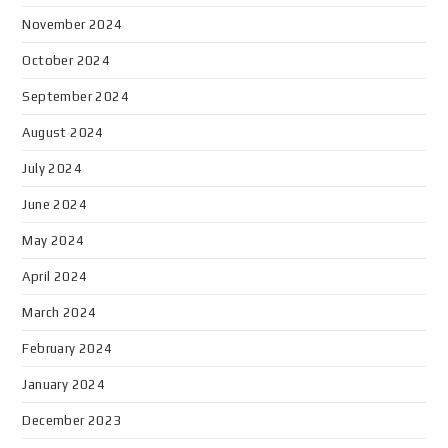
November 2024
October 2024
September 2024
August 2024
July 2024
June 2024
May 2024
April 2024
March 2024
February 2024
January 2024
December 2023