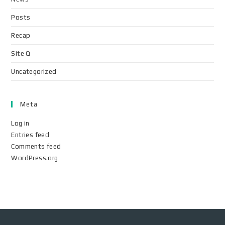
Posts
Recap
Site Q
Uncategorized
Meta
Log in
Entries feed
Comments feed
WordPress.org