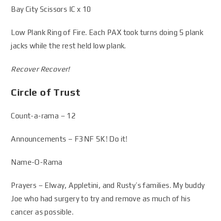
Bay City Scissors IC x 10
Low Plank Ring of Fire. Each PAX took turns doing 5 plank
jacks while the rest held low plank.
Recover Recover!
Circle of Trust
Count-a-rama – 12
Announcements – F3NF 5K! Do it!
Name-O-Rama
Prayers – Elway, Appletini, and Rusty’s families. My buddy
Joe who had surgery to try and remove as much of his
cancer as possible.