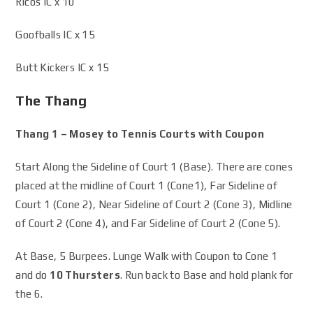
Ricos IC x 10
Goofballs IC x 15
Butt Kickers IC x 15
The Thang
Thang 1 – Mosey to Tennis Courts with Coupon
Start Along the Sideline of Court 1 (Base). There are cones
placed at the midline of Court 1 (Cone1), Far Sideline of
Court 1 (Cone 2), Near Sideline of Court 2 (Cone 3), Midline
of Court 2 (Cone 4), and Far Sideline of Court 2 (Cone 5).
At Base, 5 Burpees. Lunge Walk with Coupon to Cone 1
and do
10 Thursters
. Run back to Base and hold plank for
the 6.