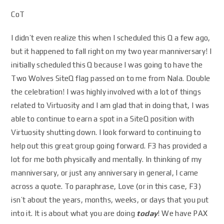
CoT
I didn’t even realize this when I scheduled this Q a few ago,
but it happened to fall right on my two year manniversary! I
initially scheduled this Q because I was going to have the
Two Wolves SiteQ flag passed on to me from Nala. Double
the celebration! I was highly involved with a lot of things
related to Virtuosity and I am glad that in doing that, I was
able to continue to earn a spot in a SiteQ position with
Virtuosity shutting down. I look forward to continuing to
help out this great group going forward. F3 has provided a
lot for me both physically and mentally. In thinking of my
manniversary, or just any anniversary in general, I came
across a quote. To paraphrase, Love (or in this case, F3)
isn’t about the years, months, weeks, or days that you put
into it. It is about what you are doing
today
! We have PAX