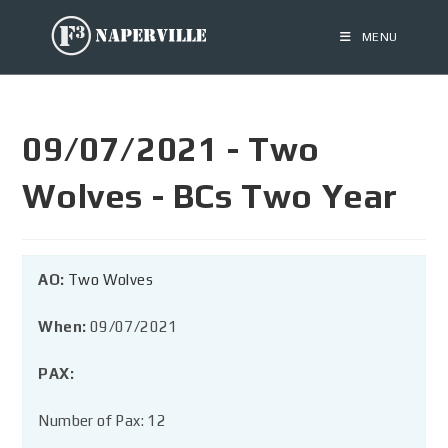
MENU
09/07/2021 - Two
Wolves - BCs Two Year
AO:
Two Wolves
When:
09/07/2021
PAX:
Number of Pax: 12