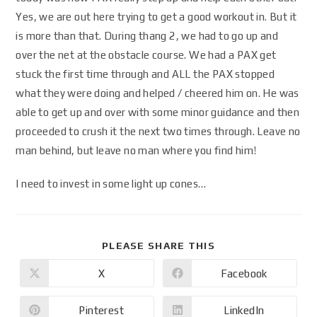
Yes, we are out here trying to get a good workout in. But it
is more than that. During thang 2, we had to go up and
over the net at the obstacle course. We had a PAX get
stuck the first time through and ALL the PAX stopped
what they were doing and helped / cheered him on. He was
able to get up and over with some minor guidance and then
proceeded to crush it the next two times through. Leave no
man behind, but leave no man where you find him!
I need to invest in some light up cones…
PLEASE SHARE THIS
X
Facebook
Pinterest
LinkedIn