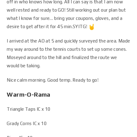
off in who knows how long. All I can say is that I am now
well rested and ready to GO! Still working out our plan but
what I know for sure… bring your coupons, gloves, and a
desire to get after it for 45 min.SYITG!
I arrived at the AO at 5 and quickly surveyed the area. Made
my way around to the tennis courts to set up some cones.
Moseyed around to the hill and finalized the route we
would be taking.
Nice calm morning. Good temp. Ready to go!
Warm-O-Rama
Triangle Taps IC x 10
Grady Corns IC x 10