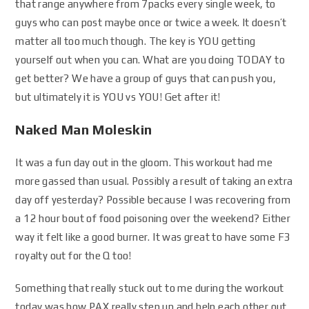
that range anywhere from 7packs every single week, to
guys who can post maybe once or twice a week. It doesn’t
matter all too much though. The key is YOU getting
yourself out when you can. What are you doing TODAY to
get better? We have a group of guys that can push you,
but ultimately it is YOU vs YOU! Get after it!
Naked Man Moleskin
It was a fun day out in the gloom. This workout had me
more gassed than usual. Possibly a result of taking an extra
day off yesterday? Possible because I was recovering from
a 12 hour bout of food poisoning over the weekend? Either
way it felt like a good burner. It was great to have some F3
royalty out for the Q too!
Something that really stuck out to me during the workout
today was how PAX really step up and help each other out.