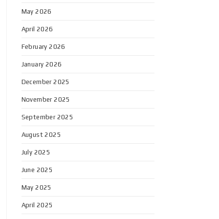
May 2026
April 2026
February 2026
January 2026
December 2025
November 2025
September 2025
August 2025
July 2025
June 2025
May 2025
April 2025