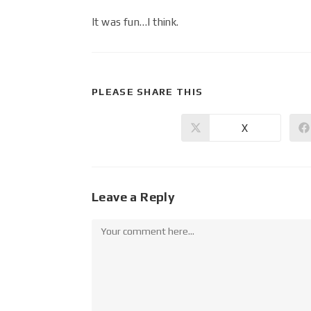
It was fun…I think.
PLEASE SHARE THIS
X
Leave a Reply