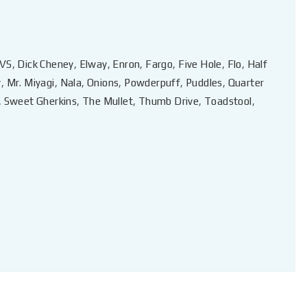
VS
,
Dick Cheney
,
Elway
,
Enron
,
Fargo
,
Five Hole
,
Flo
,
Half
y
,
Mr. Miyagi
,
Nala
,
Onions
,
Powderpuff
,
Puddles
,
Quarter
,
Sweet Gherkins
,
The Mullet
,
Thumb Drive
,
Toadstool
,