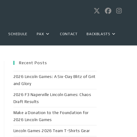
SCHEDULE
PAX
CONTACT
BACKBLASTS
Recent Posts
2026 Lincoln Games: A Six-Day Blitz of Grit
and Glory
2026 F3 Naperville Lincoln Games: Chaos
Draft Results
Make a Donation to the Foundation for
2026 Lincoln Games
Lincoln Games 2026 Team T-Shirts Gear