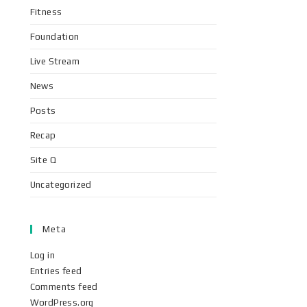
Fitness
Foundation
Live Stream
News
Posts
Recap
Site Q
Uncategorized
Meta
Log in
Entries feed
Comments feed
WordPress.org