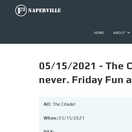
HOME
ABOUT
05/15/2021 - The Ci
never. Friday Fun
AO:
The Citadel
When:
05/15/2021
PAX: