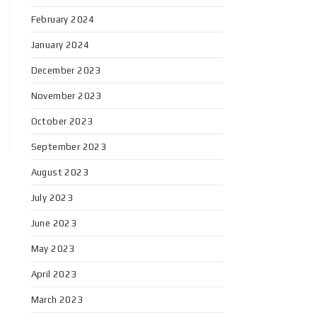
February 2024
January 2024
December 2023
November 2023
October 2023
September 2023
August 2023
July 2023
June 2023
May 2023
April 2023
March 2023