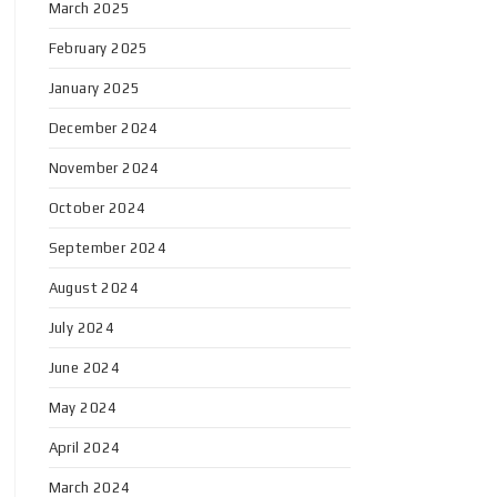
March 2025
February 2025
January 2025
December 2024
November 2024
October 2024
September 2024
August 2024
July 2024
June 2024
May 2024
April 2024
March 2024