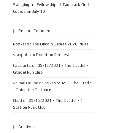
Swinging for Fellowship at Tamarack Golf
Course on July 10
Recent Comments
Pooka!
on
The Lincoln Games 2026 Rules
staypuft
on
Donation Request
Cataracts
on
05/15/2021 - The Citadel -
Citadel Run Club
Animal House
on
05/15/2021 - The Citadel
- Going the Distance
Chad
on
05/15/2021 - The Citadel - 5
Station Ruck Club
Archives