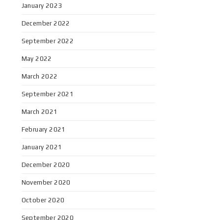
January 2023
December 2022
September 2022
May 2022
March 2022
September 2021
March 2021
February 2021
January 2021
December 2020
November 2020
October 2020
September 2020