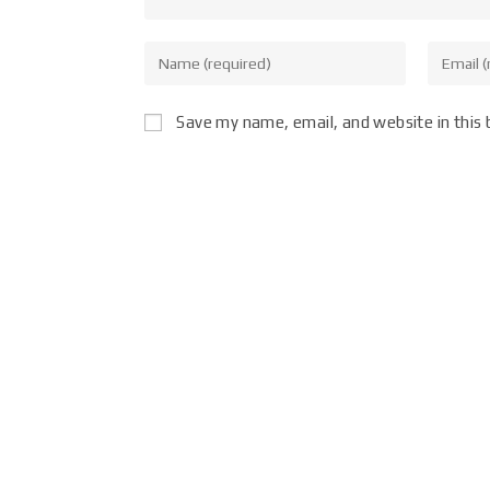
Save my name, email, and website in this 