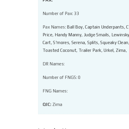
Number of Pax: 33
Pax Names:
Ball Boy
,
Captain Underpants
,
C
Price
,
Handy Manny
,
Judge Smails
,
Lewinsk
Cart
,
S'mores
,
Serena
,
Splits
,
Squeaky Clean
Toasted Coconut
,
Trailer Park
,
Urkel
,
Zima
,
DR Names:
Number of FNGS: 0
FNG Names:
QIC:
Zima