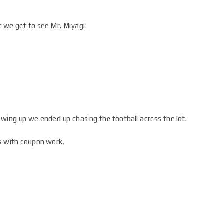
 we got to see Mr. Miyagi!
wing up we ended up chasing the football across the lot.
es with coupon work.