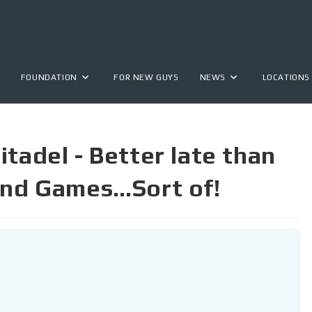
FOUNDATION
FOR NEW GUYS
NEWS
LOCATIONS
tadel - Better late than
 and Games…Sort of!