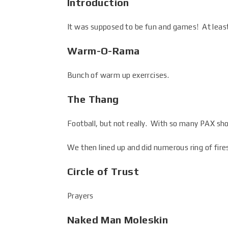
Introduction
It was supposed to be fun and games! At least
Warm-O-Rama
Bunch of warm up exerrcises.
The Thang
Football, but not really. With so many PAX sho
We then lined up and did numerous ring of fir
Circle of Trust
Prayers
Naked Man Moleskin