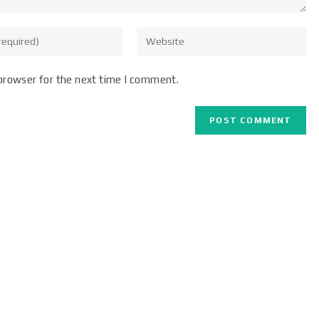
browser for the next time I comment.