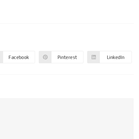
Facebook
Pinterest
LinkedIn