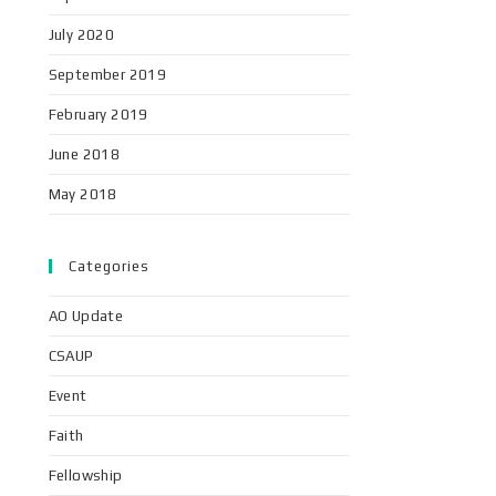
July 2020
September 2019
February 2019
June 2018
May 2018
Categories
AO Update
CSAUP
Event
Faith
Fellowship