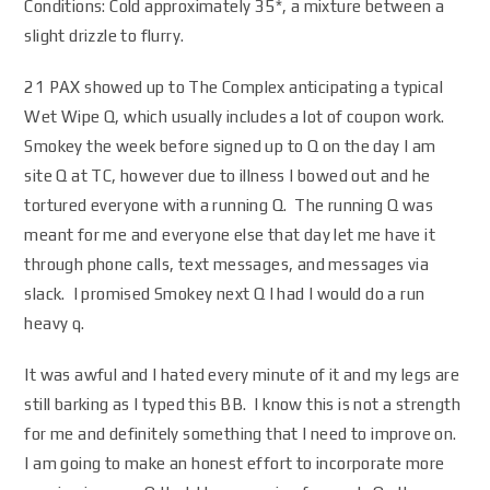
Conditions: Cold approximately 35*, a mixture between a
slight drizzle to flurry.
21 PAX showed up to The Complex anticipating a typical
Wet Wipe Q, which usually includes a lot of coupon work.
Smokey the week before signed up to Q on the day I am
site Q at TC, however due to illness I bowed out and he
tortured everyone with a running Q. The running Q was
meant for me and everyone else that day let me have it
through phone calls, text messages, and messages via
slack. I promised Smokey next Q I had I would do a run
heavy q.
It was awful and I hated every minute of it and my legs are
still barking as I typed this BB. I know this is not a strength
for me and definitely something that I need to improve on.
I am going to make an honest effort to incorporate more