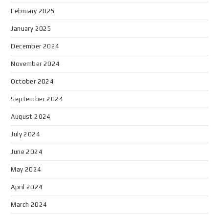
February 2025
January 2025
December 2024
November 2024
October 2024
September 2024
August 2024
July 2024
June 2024
May 2024
April 2024
March 2024