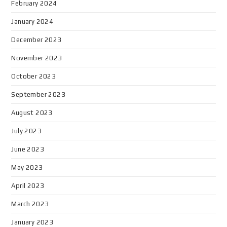
February 2024
January 2024
December 2023
November 2023
October 2023
September 2023
August 2023
July 2023
June 2023
May 2023
April 2023
March 2023
January 2023