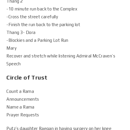
Thang 2
-10 minute run back to the Complex
-Cross the street carefully
-Finish the run back to the parking lot
Thang 3- Dora
-Blockies and a Parking Lot Run
Mary
Recover and stretch while listening Admiral McCraven’s
Speech
Circle of Trust
Count a Rama
Announcements
Name a Rama
Prayer Requests
Putz’s daughter Raegan in having surgery on her knee