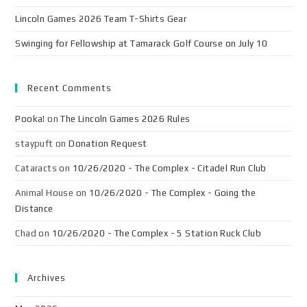
Lincoln Games 2026 Team T-Shirts Gear
Swinging for Fellowship at Tamarack Golf Course on July 10
Recent Comments
Pooka!
on
The Lincoln Games 2026 Rules
staypuft
on
Donation Request
Cataracts
on
10/26/2020 - The Complex - Citadel Run Club
Animal House
on
10/26/2020 - The Complex - Going the
Distance
Chad
on
10/26/2020 - The Complex - 5 Station Ruck Club
Archives