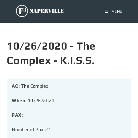
MENU
10/26/2020 - The
Complex - K.I.S.S.
AO:
The Complex
When:
10/26/2020
PAX:
Number of Pax: 21