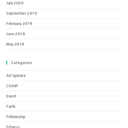
July 2020
September 2019
February 2019
June 2018
May 2018
Categories
AO Update
CSAUP
Event
Faith
Fellowship
Fitness