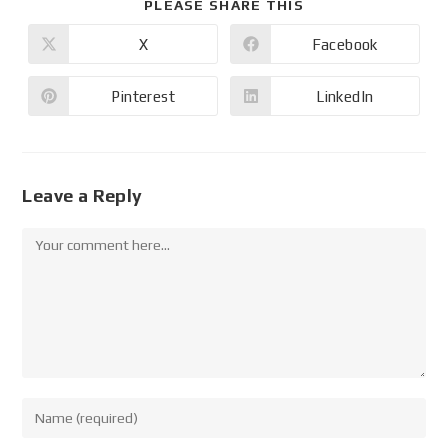
PLEASE SHARE THIS
X
Facebook
Pinterest
LinkedIn
Leave a Reply