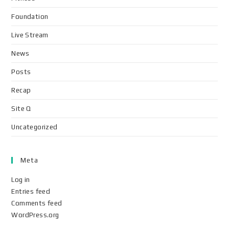
Foundation
Live Stream
News
Posts
Recap
Site Q
Uncategorized
Meta
Log in
Entries feed
Comments feed
WordPress.org