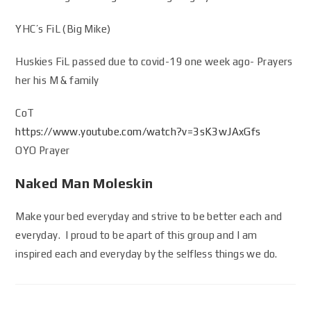
YHC’s FiL (Big Mike)
Huskies FiL passed due to covid-19 one week ago- Prayers
her his M & family
CoT
https://www.youtube.com/watch?v=3sK3wJAxGfs
OYO Prayer
Naked Man Moleskin
Make your bed everyday and strive to be better each and
everyday. I proud to be apart of this group and I am
inspired each and everyday by the selfless things we do.