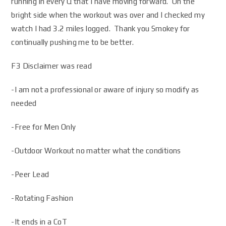
running in every Q that I have moving forward. On the
bright side when the workout was over and I checked my
watch I had 3.2 miles logged. Thank you Smokey for
continually pushing me to be better.
F3 Disclaimer was read
-I am not a professional or aware of injury so modify as
needed
-Free for Men Only
-Outdoor Workout no matter what the conditions
-Peer Lead
-Rotating Fashion
-It ends in a CoT