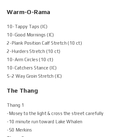
Warm-O-Rama
10-Tappy Taps (IC)
10-Good Mornings (IC)
2-Plank Position Calf Stretch (10 ct)
2-Hurders Stretch (10 ct)
10-Arm Circles (10 ct)
10-Catchers Stance (IC)
5-2 Way Groin Stretch (IC)
The Thang
Thang 1
-Mosey to the light & cross the street carefully
-10 minute run toward Lake Whalen
-50 Merkins