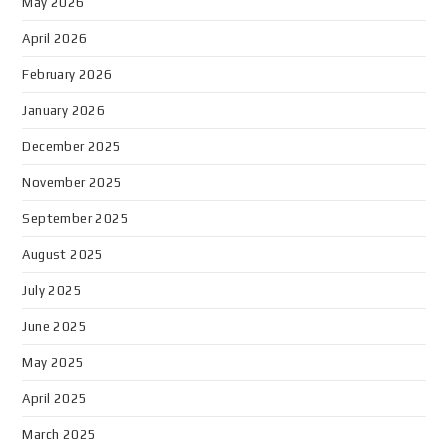
May 2026
April 2026
February 2026
January 2026
December 2025
November 2025
September 2025
August 2025
July 2025
June 2025
May 2025
April 2025
March 2025