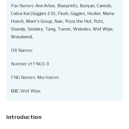
Pax Names:
Ann Arbor
,
Blueprints
,
Bunyan
,
Cannoli
,
Cobra Kai (Giggles 2.0)
,
Flush
,
Giggles
,
Huskie
,
Marla
Hooch
,
Mom's Group
,
Nair
,
Pizza the Hut
,
Putz
,
Shandy
,
Smokey
,
Tang
,
Turner
,
Webelos
,
Wet Wipe
,
Woodwind
,
DR Names:
Number of FNGS: 0
FNG Names: Mia Hamm
QIC:
Wet Wipe
Introduction