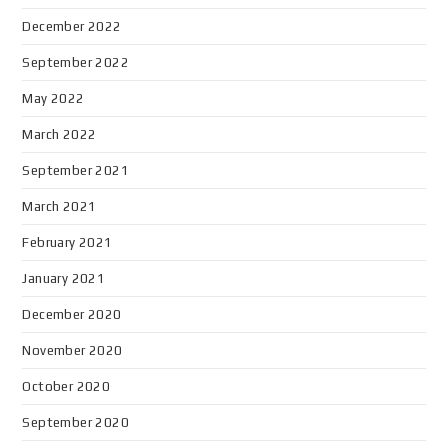
December 2022
September 2022
May 2022
March 2022
September 2021
March 2021
February 2021
January 2021
December 2020
November 2020
October 2020
September 2020