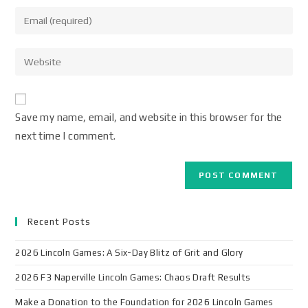
Save my name, email, and website in this browser for the
next time I comment.
Recent Posts
2026 Lincoln Games: A Six-Day Blitz of Grit and Glory
2026 F3 Naperville Lincoln Games: Chaos Draft Results
Make a Donation to the Foundation for 2026 Lincoln Games