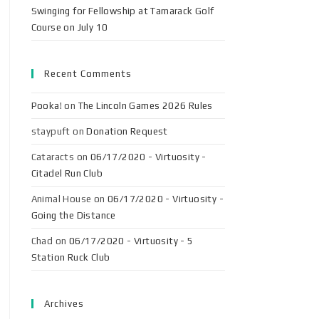
Swinging for Fellowship at Tamarack Golf
Course on July 10
Recent Comments
Pooka!
on
The Lincoln Games 2026 Rules
staypuft
on
Donation Request
Cataracts
on
06/17/2020 - Virtuosity -
Citadel Run Club
Animal House
on
06/17/2020 - Virtuosity -
Going the Distance
Chad
on
06/17/2020 - Virtuosity - 5
Station Ruck Club
Archives