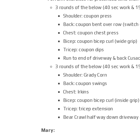
3 rounds of the below (40 sec work & 15
Shoulder: coupon press
Back: coupon bent over row (switch 
Chest: coupon chest press
Bicep: coupon bicep curl (wide grip)
Tricep: coupon dips
Run to end of driveway & back Cusac
3 rounds of the below (40 sec work & 15
Shoulder: Grady Corn
Back: coupon swings
Chest: Irkins
Bicep: coupon bicep curl (inside grip)
Tricep: tricep extension
Bear Crawl half way down driveway 
Mary: