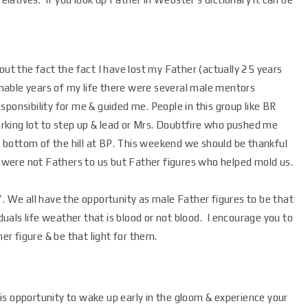
t the fact the fact I have lost my Father (actually 25 years
nable years of my life there were several male mentors
sponsibility for me & guided me. People in this group like BR
rking lot to step up & lead or Mrs. Doubtfire who pushed me
 bottom of the hill at BP. This weekend we should be thankful
 were not Fathers to us but Father figures who helped mold us.
d”. We all have the opportunity as male Father figures to be that
uals life weather that is blood or not blood. I encourage you to
r figure & be that light for them.
s opportunity to wake up early in the gloom & experience your