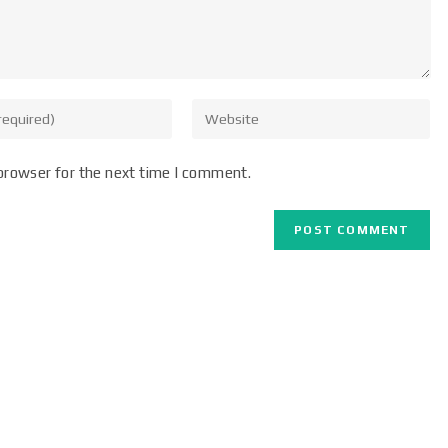
browser for the next time I comment.