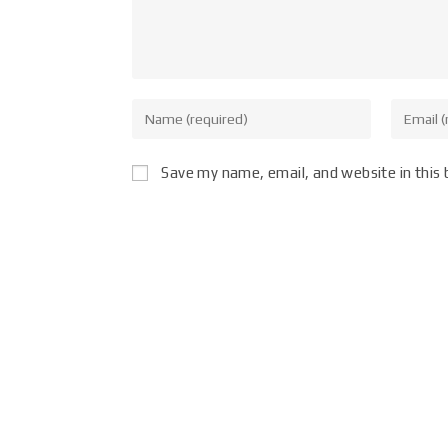
Save my name, email, and website in this 