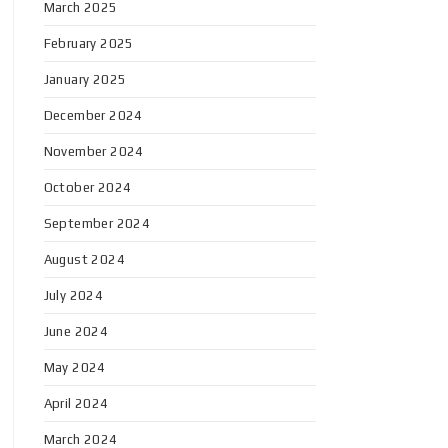
March 2025
February 2025
January 2025
December 2024
November 2024
October 2024
September 2024
August 2024
July 2024
June 2024
May 2024
April 2024
March 2024