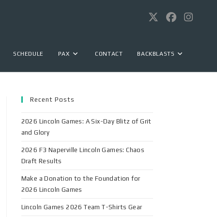
SCHEDULE
PAX
CONTACT
BACKBLASTS
Recent Posts
2026 Lincoln Games: A Six-Day Blitz of Grit
and Glory
2026 F3 Naperville Lincoln Games: Chaos
Draft Results
Make a Donation to the Foundation for
2026 Lincoln Games
Lincoln Games 2026 Team T-Shirts Gear