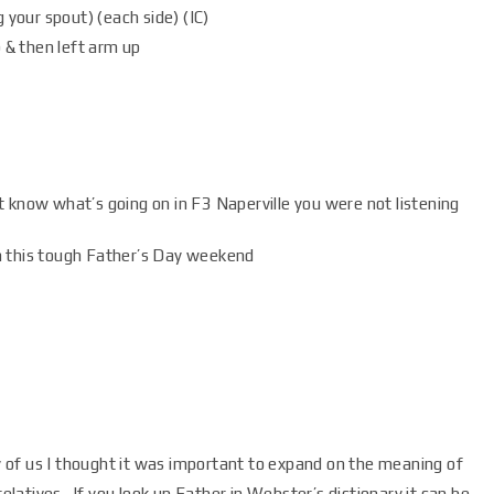
 your spout) (each side) (IC)
 & then left arm up
 know what’s going on in F3 Naperville you were not listening
n this tough Father’s Day weekend
of us I thought it was important to expand on the meaning of
relatives. If you look up Father in Webster’s dictionary it can be