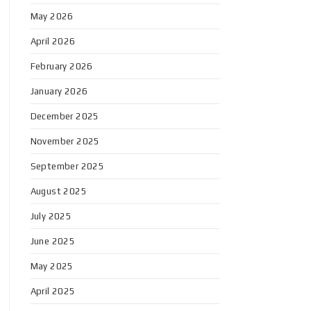
May 2026
April 2026
February 2026
January 2026
December 2025
November 2025
September 2025
August 2025
July 2025
June 2025
May 2025
April 2025