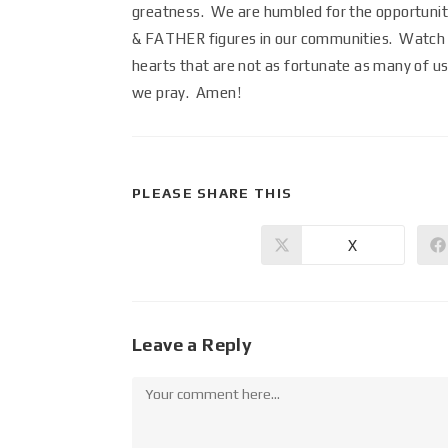
greatness. We are humbled for the opportunity 
& FATHER figures in our communities. Watch ov
hearts that are not as fortunate as many of us
we pray. Amen!
PLEASE SHARE THIS
X
Leave a Reply