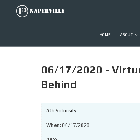
HOME
ABOUT
06/17/2020 - Virtu
Behind
AO:
Virtuosity
When:
06/17/2020
PAX: