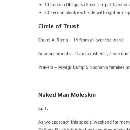
10 Coupon Obliques (think tea-pot & pouring
30 second plank each side with right arm up
Circle of Trust
Count-A-Rama – 14 from all over the world
Announcements – Ozark crushed it; if you don’t
Prayers – Miyagi; Bump & Noonan’s families o
Naked Man Moleskin
CoT:
As we approach this special weekend for many 
Fathers Day b/c it is just not about your blood 