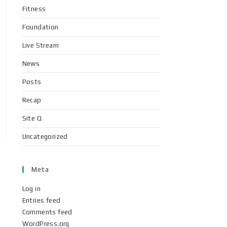
Fitness
Foundation
Live Stream
News
Posts
Recap
Site Q
Uncategorized
Meta
Log in
Entries feed
Comments feed
WordPress.org