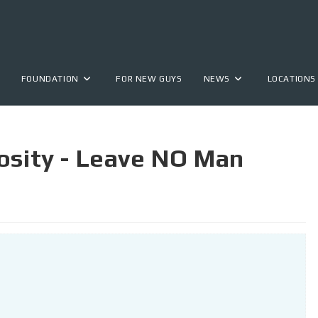
FOUNDATION
FOR NEW GUYS
NEWS
LOCATIONS
osity - Leave NO Man