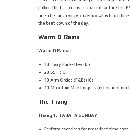
pulling the trash cans to the curb before the P
finish his lunch since you know…it is lunch tim
the beat down of the day.
Warm-O-Rama
Warm O Rama:
10 Hairy Rockettes (IC)
20 SSH (IC)
10 Arm Circles (F&B) (IC)
10 Mountain Man Poopers (in honor of our b
The Thang
Thang 1: TABATA GUNDAY
Perform exercises for prescribed time then