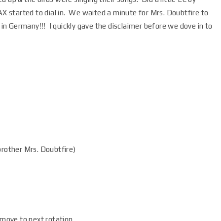
AX started to dial in. We waited a minute for Mrs. Doubtfire to
e in Germany!!! I quickly gave the disclaimer before we dove in to
rother Mrs. Doubtfire)
 move to next rotation