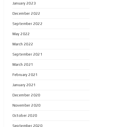
January 2023
December 2022
September 2022
May 2022
March 2022
September 2021
March 2021
February 2021
January 2021
December 2020
November 2020
October 2020
September 2020