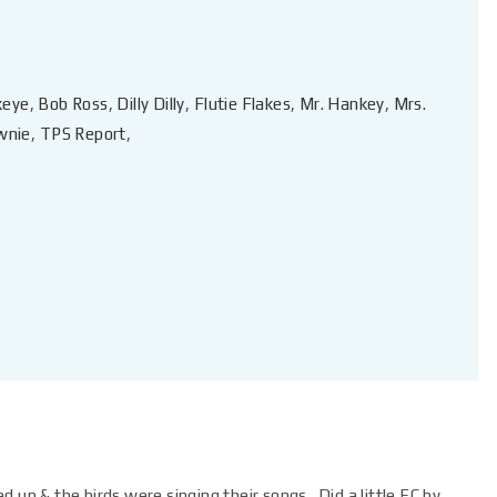
keye
,
Bob Ross
,
Dilly Dilly
,
Flutie Flakes
,
Mr. Hankey
,
Mrs.
wnie
,
TPS Report
,
 up & the birds were singing their songs. Did a little EC by