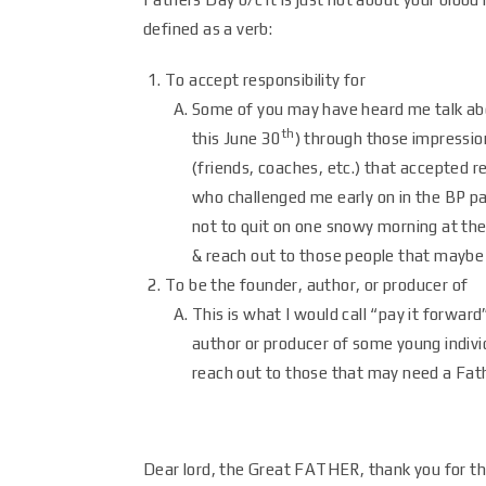
defined as a verb:
To accept responsibility for
Some of you may have heard me talk abou
th
this June 30
) through those impressio
(friends, coaches, etc.) that accepted re
who challenged me early on in the BP pa
not to quit on one snowy morning at the
& reach out to those people that maybe
To be the founder, author, or producer of
This is what I would call “pay it forwar
author or producer of some young individ
reach out to those that may need a Fathe
Dear lord, the Great FATHER, thank you for thi