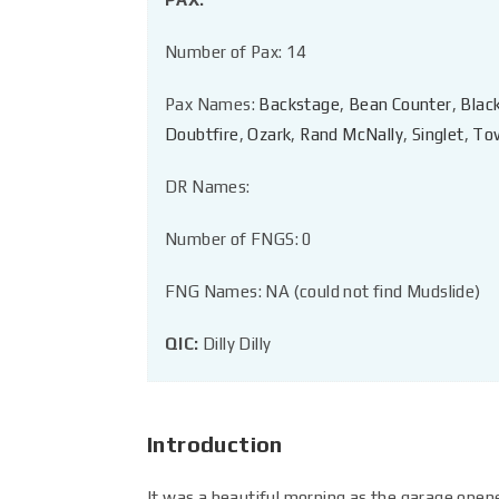
Number of Pax: 14
Pax Names:
Backstage
,
Bean Counter
,
Blac
Doubtfire
,
Ozark
,
Rand McNally
,
Singlet
,
To
DR Names:
Number of FNGS: 0
FNG Names: NA (could not find Mudslide)
QIC:
Dilly Dilly
Introduction
It was a beautiful morning as the garage opened