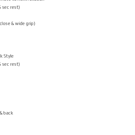
 sec rest)
close & wide grip)
k Style
 sec rest)
& back