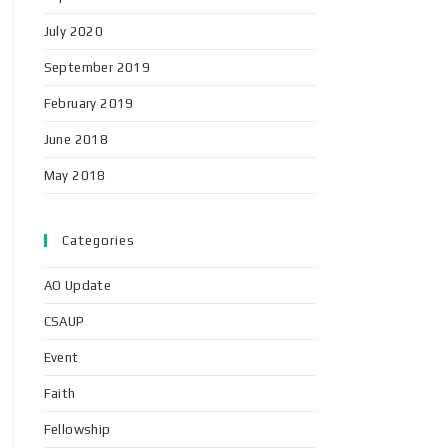
July 2020
September 2019
February 2019
June 2018
May 2018
Categories
AO Update
CSAUP
Event
Faith
Fellowship