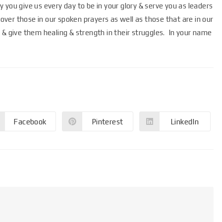
you give us every day to be in your glory & serve you as leaders
er those in our spoken prayers as well as those that are in our
 & give them healing & strength in their struggles. In your name
Facebook
Pinterest
LinkedIn