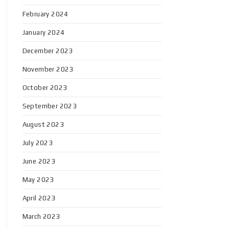
February 2024
January 2024
December 2023
November 2023
October 2023
September 2023
August 2023
July 2023
June 2023
May 2023
April 2023
March 2023